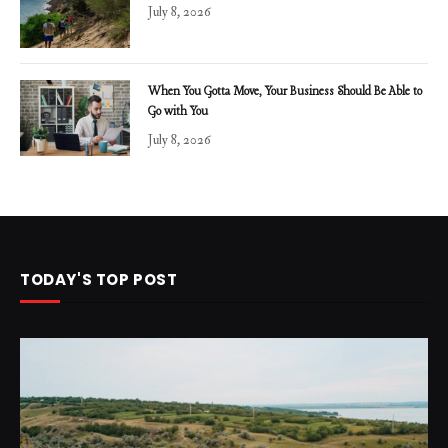
July 8, 2026
When You Gotta Move, Your Business Should Be Able to
Go with You
July 8, 2026
TODAY'S TOP POST