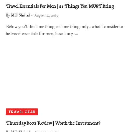
Travel Essentials For Men | 21 Things You MUST Bring
By
MD Shehad
August 14, 2019
Below you’ll find one thing and one thing only…what I consider to
be travel essentials for men, based on 5+…
TRAVEL GEAR
Thursday Boots Review | Worth the Investment?