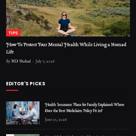
TIPS
How To Protect Your Mental Health While Living a Nomad
Life
By
MD Shehad
July 7, 2026
EDITOR'S PICKS
Health Insurance Plans for Family Explained: Where
Does the Best Mediclaim Policy Fit in?
June 30, 2026