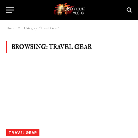
»
Home
Category: "Travel Gear"
BROWSING:
TRAVEL GEAR
TRAVEL GEAR