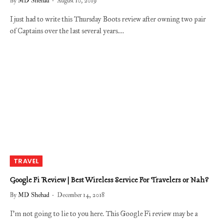
By
MD Shehad
August 10, 2019
I just had to write this Thursday Boots review after owning two pair
of Captains over the last several years.…
TRAVEL
Google Fi Review | Best Wireless Service For Travelers or Nah?
By
MD Shehad
December 14, 2018
I’m not going to lie to you here. This Google Fi review may be a