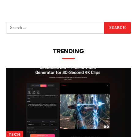
TRENDING
TECH