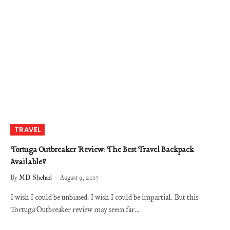
TRAVEL
Tortuga Outbreaker Review: The Best Travel Backpack
Available?
By
MD Shehad
August 9, 2017
I wish I could be unbiased. I wish I could be impartial. But this
Tortuga Outbreaker review may seem far…