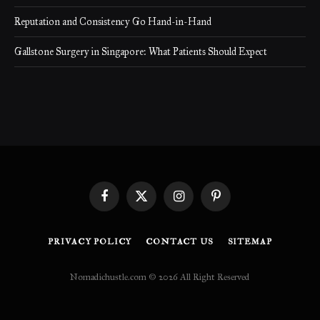
Reputation and Consistency Go Hand-in-Hand
Gallstone Surgery in Singapore: What Patients Should Expect
Facebook
X
Instagram
Pinterest
(Twitter)
PRIVACY POLICY
CONTACT US
SITEMAP
Nomadichustle.com © 2026 All Right Reserved