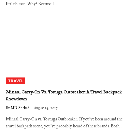
little biased. Why? Because I…
TRAVEL
Minaal Carry-On Vs. Tortuga Outbreaker: A Travel Backpack
Showdown
By
MD Shehad
August 14, 2017
Minaal Carry-On vs. Tortuga Outbreaker. If you’ve been around the
travel backpack scene, you’ve probably heard of these brands. Both…