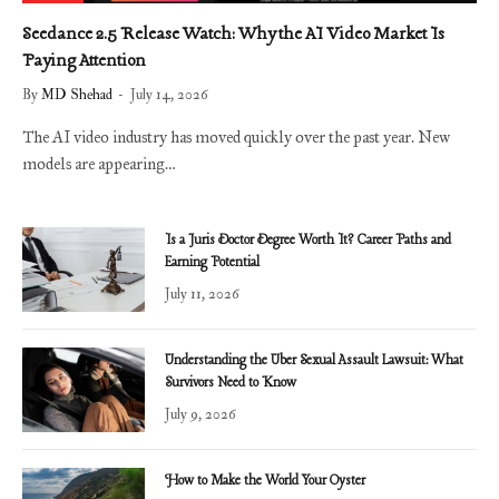
Seedance 2.5 Release Watch: Why the AI Video Market Is
Paying Attention
By
MD Shehad
July 14, 2026
The AI video industry has moved quickly over the past year. New
models are appearing…
Is a Juris Doctor Degree Worth It? Career Paths and
Earning Potential
July 11, 2026
Understanding the Uber Sexual Assault Lawsuit: What
Survivors Need to Know
July 9, 2026
How to Make the World Your Oyster