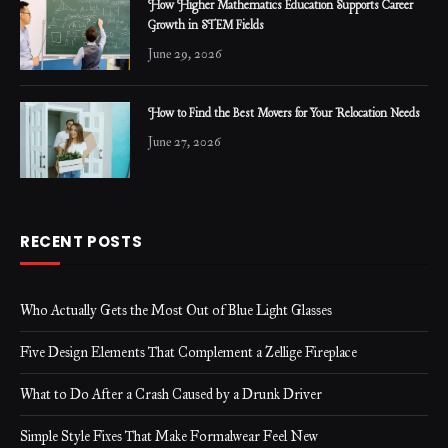
How Higher Mathematics Education Supports Career
Growth in STEM Fields
June 29, 2026
How to Find the Best Movers for Your Relocation Needs
June 27, 2026
RECENT POSTS
Who Actually Gets the Most Out of Blue Light Glasses
Five Design Elements That Complement a Zellige Fireplace
What to Do After a Crash Caused by a Drunk Driver
Simple Style Fixes That Make Formalwear Feel New