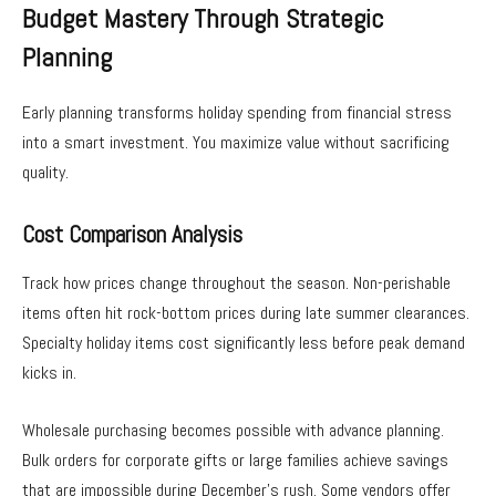
Budget Mastery Through Strategic
Planning
Early planning transforms holiday spending from financial stress
into a smart investment. You maximize value without sacrificing
quality.
Cost Comparison Analysis
Track how prices change throughout the season. Non-perishable
items often hit rock-bottom prices during late summer clearances.
Specialty holiday items cost significantly less before peak demand
kicks in.
Wholesale purchasing becomes possible with advance planning.
Bulk orders for corporate gifts or large families achieve savings
that are impossible during December’s rush. Some vendors offer