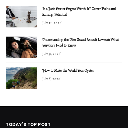
Is a Juris Doctor Degree Worth It? Career Paths and
Earning Potential
July 11, 2026
Understanding the Uber Sexual Assault Lawsuit: What
Survivors Need to Know
July 9, 2026
How to Make the World Your Oyster
July 8, 2026
TODAY'S TOP POST