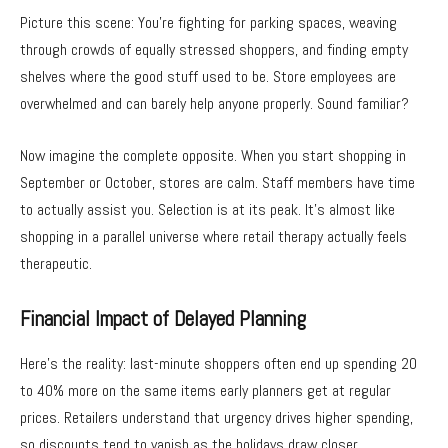
Picture this scene: You’re fighting for parking spaces, weaving
through crowds of equally stressed shoppers, and finding empty
shelves where the good stuff used to be. Store employees are
overwhelmed and can barely help anyone properly. Sound familiar?
Now imagine the complete opposite. When you start shopping in
September or October, stores are calm. Staff members have time
to actually assist you. Selection is at its peak. It’s almost like
shopping in a parallel universe where retail therapy actually feels
therapeutic.
Financial Impact of Delayed Planning
Here’s the reality: last-minute shoppers often end up spending 20
to 40% more on the same items early planners get at regular
prices. Retailers understand that urgency drives higher spending,
so discounts tend to vanish as the holidays draw closer.