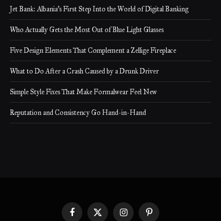
Jet Bank: Albania’s First Step Into the World of Digital Banking
Who Actually Gets the Most Out of Blue Light Glasses
Five Design Elements That Complement a Zellige Fireplace
What to Do After a Crash Caused by a Drunk Driver
Simple Style Fixes That Make Formalwear Feel New
Reputation and Consistency Go Hand-in-Hand
Facebook
X
Instagram
Pinterest