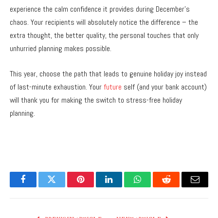
experience the calm confidence it provides during December’s
chaos. Your recipients will absolutely notice the difference – the
extra thought, the better quality, the personal touches that only
unhurried planning makes possible.
This year, choose the path that leads to genuine holiday joy instead
of last-minute exhaustion. Your
future
self (and your bank account)
will thank you for making the switch to stress-free holiday
planning.
Facebook
Twitter
Pinterest
LinkedIn
WhatsApp
Reddit
Email