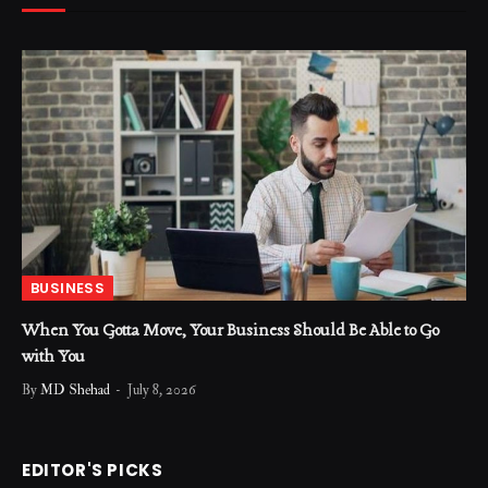
BUSINESS
When You Gotta Move, Your Business Should Be Able to Go
with You
By
MD Shehad
July 8, 2026
EDITOR'S PICKS