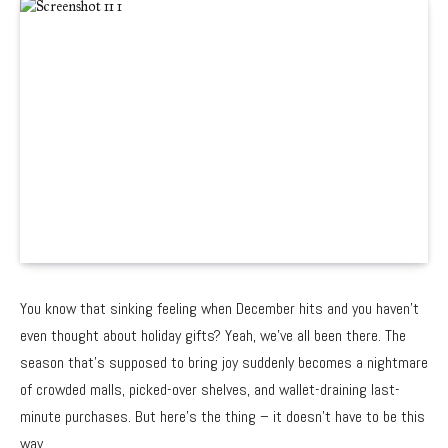
You know that sinking feeling when December hits and you haven’t
even thought about holiday gifts? Yeah, we’ve all been there. The
season that’s supposed to bring joy suddenly becomes a nightmare
of crowded malls, picked-over shelves, and wallet-draining last-
minute purchases. But here’s the thing – it doesn’t have to be this
way.