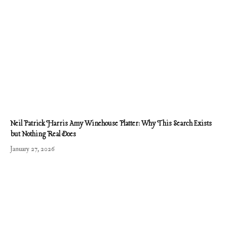
Neil Patrick Harris Amy Winehouse Platter: Why This Search Exists
but Nothing Real Does
January 27, 2026