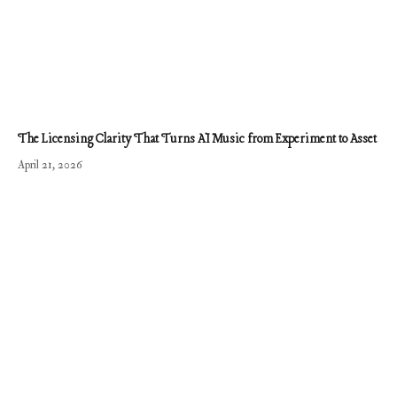
The Licensing Clarity That Turns AI Music from Experiment to Asset
April 21, 2026