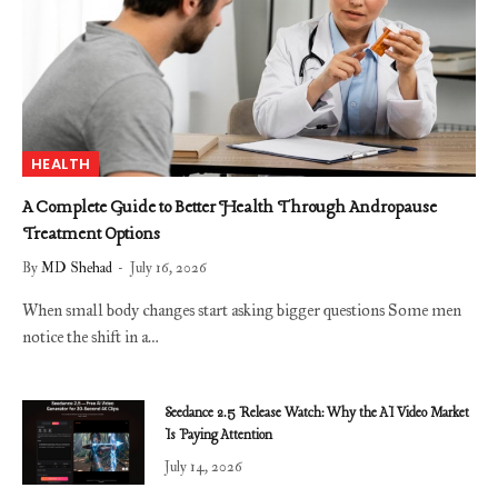
HEALTH
A Complete Guide to Better Health Through Andropause
Treatment Options
By
MD Shehad
July 16, 2026
When small body changes start asking bigger questions Some men
notice the shift in a…
Seedance 2.5 Release Watch: Why the AI Video Market
Is Paying Attention
July 14, 2026