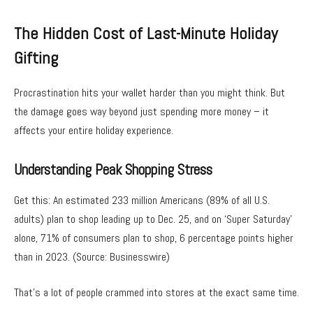
The Hidden Cost of Last-Minute Holiday
Gifting
Procrastination hits your wallet harder than you might think. But
the damage goes way beyond just spending more money – it
affects your entire holiday experience.
Understanding Peak Shopping Stress
Get this: An estimated 233 million Americans (89% of all U.S.
adults) plan to shop leading up to Dec. 25, and on ‘Super Saturday’
alone, 71% of consumers plan to shop, 6 percentage points higher
than in 2023. (Source: Businesswire)
That’s a lot of people crammed into stores at the exact same time.