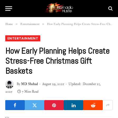
»
»
Home
Entertainment
How Early Planning Helps Create Stress-Free Christmas Gift Baskets
ENTERTAINMENT
How Early Planning Helps Create
Stress-Free Christmas Gift
Baskets
By
MD Shehad
August 29, 2025
Updated:
December 23,
2025
7 Mins Read