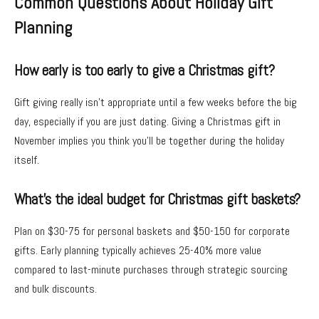
Common Questions About Holiday Gift
Planning
How early is too early to give a Christmas gift?
Gift giving really isn’t appropriate until a few weeks before the big
day, especially if you are just dating. Giving a Christmas gift in
November implies you think you’ll be together during the holiday
itself.
What’s the ideal budget for Christmas gift baskets?
Plan on $30-75 for personal baskets and $50-150 for corporate
gifts. Early planning typically achieves 25-40% more value
compared to last-minute purchases through strategic sourcing
and bulk discounts.