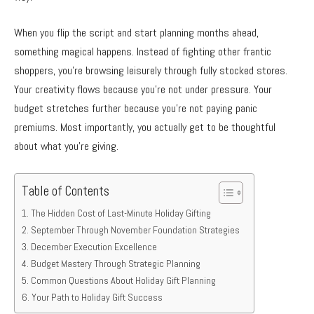
When you flip the script and start planning months ahead,
something magical happens. Instead of fighting other frantic
shoppers, you’re browsing leisurely through fully stocked stores.
Your creativity flows because you’re not under pressure. Your
budget stretches further because you’re not paying panic
premiums. Most importantly, you actually get to be thoughtful
about what you’re giving.
Table of Contents
The Hidden Cost of Last-Minute Holiday Gifting
September Through November Foundation Strategies
December Execution Excellence
Budget Mastery Through Strategic Planning
Common Questions About Holiday Gift Planning
Your Path to Holiday Gift Success