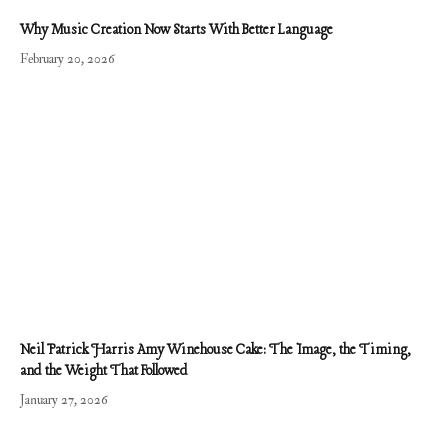
Why Music Creation Now Starts With Better Language
February 20, 2026
Neil Patrick Harris Amy Winehouse Cake: The Image, the Timing,
and the Weight That Followed
January 27, 2026