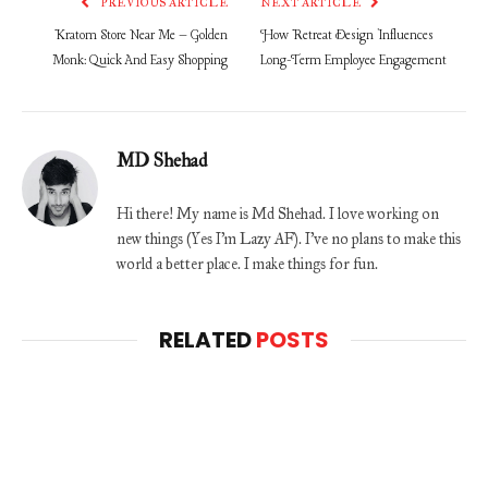
PREVIOUS ARTICLE
NEXT ARTICLE
Kratom Store Near Me – Golden
How Retreat Design Influences
Monk: Quick And Easy Shopping
Long-Term Employee Engagement
MD Shehad
Hi there! My name is Md Shehad. I love working on
new things (Yes I'm Lazy AF). I've no plans to make this
world a better place. I make things for fun.
RELATED
POSTS