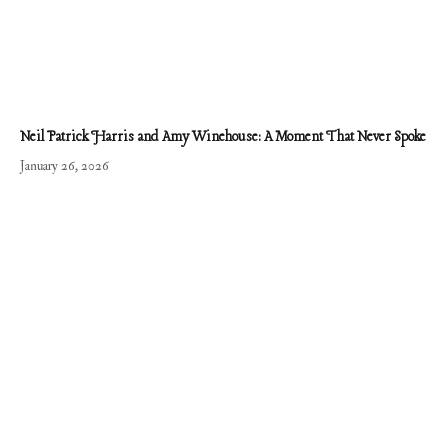
Neil Patrick Harris and Amy Winehouse: A Moment That Never Spoke
January 26, 2026