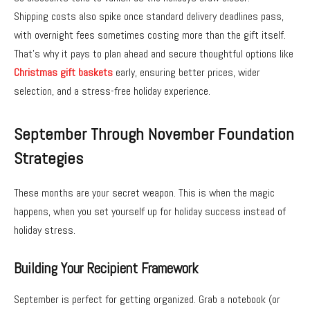
Shipping costs also spike once standard delivery deadlines pass,
with overnight fees sometimes costing more than the gift itself.
That’s why it pays to plan ahead and secure thoughtful options like
Christmas gift baskets
early, ensuring better prices, wider
selection, and a stress-free holiday experience.
September Through November Foundation
Strategies
These months are your secret weapon. This is when the magic
happens, when you set yourself up for holiday success instead of
holiday stress.
Building Your Recipient Framework
September is perfect for getting organized. Grab a notebook (or