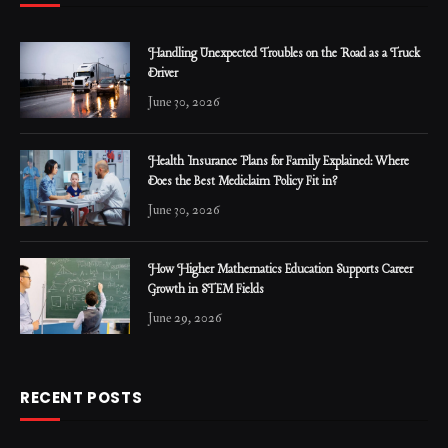
Handling Unexpected Troubles on the Road as a Truck
Driver
June 30, 2026
Health Insurance Plans for Family Explained: Where
Does the Best Mediclaim Policy Fit in?
June 30, 2026
How Higher Mathematics Education Supports Career
Growth in STEM Fields
June 29, 2026
RECENT POSTS