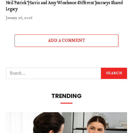
Neil Patrick Harris and Amy Winehouse Different Journeys Shared
Legacy
January 26, 2026
ADD A COMMENT
TRENDING