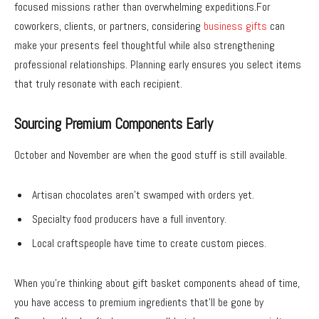
focused missions rather than overwhelming expeditions.For
coworkers, clients, or partners, considering
business gifts
can
make your presents feel thoughtful while also strengthening
professional relationships. Planning early ensures you select items
that truly resonate with each recipient.
Sourcing Premium Components Early
October and November are when the good stuff is still available.
Artisan chocolates aren’t swamped with orders yet.
Specialty food producers have a full inventory.
Local craftspeople have time to create custom pieces.
When you’re thinking about gift basket components ahead of time,
you have access to premium ingredients that’ll be gone by