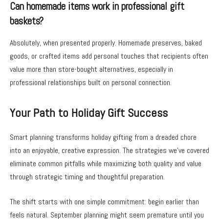
Can homemade items work in professional gift
baskets?
Absolutely, when presented properly. Homemade preserves, baked
goods, or crafted items add personal touches that recipients often
value more than store-bought alternatives, especially in
professional relationships built on personal connection.
Your Path to Holiday Gift Success
Smart planning transforms holiday gifting from a dreaded chore
into an enjoyable, creative expression. The strategies we’ve covered
eliminate common pitfalls while maximizing both quality and value
through strategic timing and thoughtful preparation.
The shift starts with one simple commitment: begin earlier than
feels natural. September planning might seem premature until you