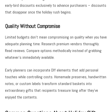
early-bird discounts exclusively to advance purchasers – discounts
that disappear once the holiday rush begins.
Quality Without Compromise
Limited budgets don’t mean compromising on quality when you have
adequate planning time. Research premium vendors thoroughly.
Read reviews. Compare options methodically instead of grabbing
whatever’s immediately available.
Early planners can incorporate DIY elements that add personal
touches while controlling costs. Homemade preserves, handwritten
notes, or custom labels transform standard baskets into
extraordinary gifts that recipients treasure long after they’ve
enjoyed the contents.