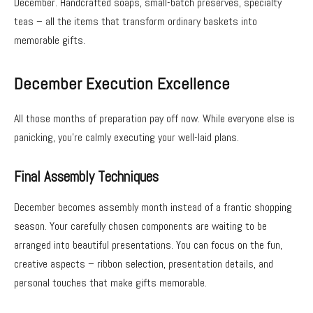
December. Handcrafted soaps, small-batch preserves, specialty
teas – all the items that transform ordinary baskets into
memorable gifts.
December Execution Excellence
All those months of preparation pay off now. While everyone else is
panicking, you’re calmly executing your well-laid plans.
Final Assembly Techniques
December becomes assembly month instead of a frantic shopping
season. Your carefully chosen components are waiting to be
arranged into beautiful presentations. You can focus on the fun,
creative aspects – ribbon selection, presentation details, and
personal touches that make gifts memorable.