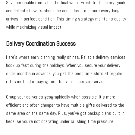
Save perishable items for the final week. Fresh fruit, bakery goods,
and delicate flowers should be added last to ensure everything
arrives in perfect condition. This timing strategy maintains quality
while maximizing visual impact.
Delivery Coordination Success
Here’s where early planning really shines. Reliable delivery services
book up fast during the holidays. When you secure your delivery
slots months in advance, you get the best time slots at regular
rates instead of paying rush fees for uncertain service.
Group your deliveries geographically when possible. It’s more
efficient and often cheaper to have multiple gifts delivered to the
same area on the same day. Plus, you’ve got backup plans built in
because you’re not operating under crushing time pressure.