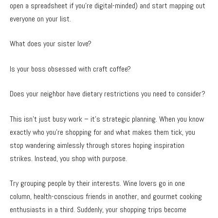
open a spreadsheet if you’re digital-minded) and start mapping out
everyone on your list.
What does your sister love?
Is your boss obsessed with craft coffee?
Does your neighbor have dietary restrictions you need to consider?
This isn’t just busy work – it’s strategic planning. When you know
exactly who you’re shopping for and what makes them tick, you
stop wandering aimlessly through stores hoping inspiration
strikes. Instead, you shop with purpose.
Try grouping people by their interests. Wine lovers go in one
column, health-conscious friends in another, and gourmet cooking
enthusiasts in a third. Suddenly, your shopping trips become