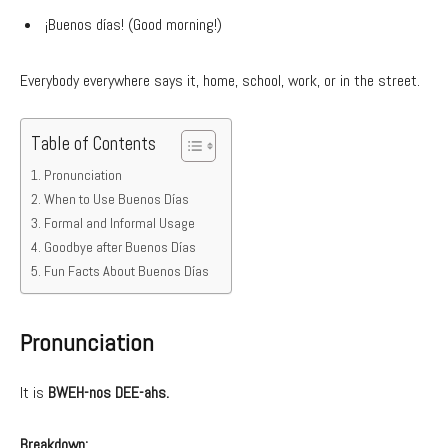
¡Buenos días! (Good morning!)
Everybody everywhere says it, home, school, work, or in the street.
Table of Contents
Pronunciation
When to Use Buenos Días
Formal and Informal Usage
Goodbye after Buenos Días
Fun Facts About Buenos Días
Pronunciation
It is
BWEH-nos DEE-ahs.
Breakdown: