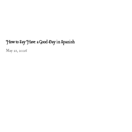
How to Say Have a Good Day in Spanish
May 21, 2026