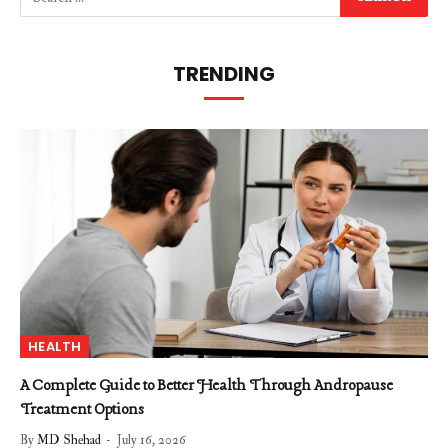
TRENDING
HEALTH
A Complete Guide to Better Health Through Andropause
Treatment Options
By
MD Shehad
July 16, 2026