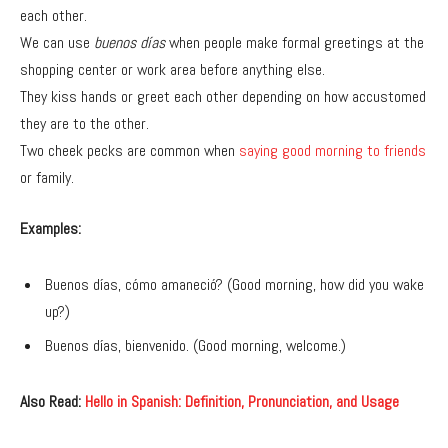
each other.
We can use
buenos días
when people make formal greetings at the
shopping center or work area before anything else.
They kiss hands or greet each other depending on how accustomed
they are to the other.
Two cheek pecks are common when
saying good morning to friends
or family.
Examples:
Buenos días, cómo amaneció? (Good morning, how did you wake
up?)
Buenos días, bienvenido. (Good morning, welcome.)
Also Read:
Hello in Spanish: Definition, Pronunciation, and Usage