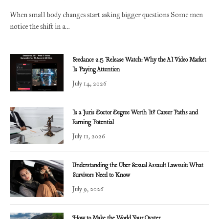
When small body changes start asking bigger questions Some men
notice the shift in a…
Seedance 2.5 Release Watch: Why the AI Video Market
Is Paying Attention
July 14, 2026
Is a Juris Doctor Degree Worth It? Career Paths and
Earning Potential
July 11, 2026
Understanding the Uber Sexual Assault Lawsuit: What
Survivors Need to Know
July 9, 2026
How to Make the World Your Oyster