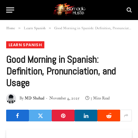
»
»
Home
Learn Spanish
Good Morning in Spanish: Definition, Pronunciation, and Usage
LEARN SPANISH
Good Morning in Spanish:
Definition, Pronunciation, and
Usage
By
MD Shehad
November 4, 2025
3 Mins Read