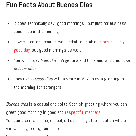
Fun Facts About Buenos Días
It does technically say “good mornings,” but just for business
done once in the morning.
It was created because we needed to be able to
say not only
good day
, but good mornings as well.
You would say
buen día
in Argentina and Chile and would not use
buenos días.
They use
buenos días
with a smile in Mexico as a greeting in
the morning for strangers.
Buenos días
is a casual and polite Spanish greeting where you can
greet good morning in good and
respectful manners.
You can use it at home, school, office, or any other location where
you will be greeting someone.