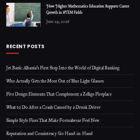
How Higher Mathematics Education Supports Career
Growth in STEM Fields
June 29, 2026
RECENT POSTS
Jet Bank: Albania’s First Step Into the World of Digital Banking
Who Actually Gets the Most Out of Blue Light Glasses
Five Design Elements That Complement a Zellige Fireplace
What to Do After a Crash Caused by a Drunk Driver
Simple Style Fixes That Make Formalwear Feel New
Reputation and Consistency Go Hand-in-Hand