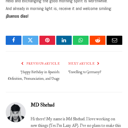
Hello and exchanging the good morning spirit is worthwhile.
And already in morning light is, receive it and welcome smiling:
¡Buenos días!
Facebook
Twitter
Pinterest
LinkedIn
WhatsApp
Reddit
Email
PREVIOUS ARTICLE
NEXT ARTICLE
Happy Birthday in Spanish:
Travelling to Germany?
Definition, Pronunciation, and Usage
MD Shehad
Hi there! My name is Md Shehad. I love working on
new things (Yes I'm Lazy AF). I've no plans to make this