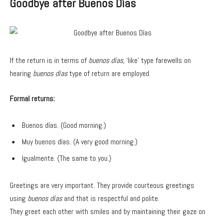
Goodbye after Buenos Días
If the return is in terms of
buenos días
, ‘like’ type farewells on
hearing
buenos días
type of return are employed.
Formal returns:
Buenos días. (Good morning.)
Muy buenos días. (A very good morning.)
Igualmente. (The same to you.)
Greetings are very important. They provide courteous greetings
using
buenos días
and that is respectful and polite.
They greet each other with smiles and by maintaining their gaze on