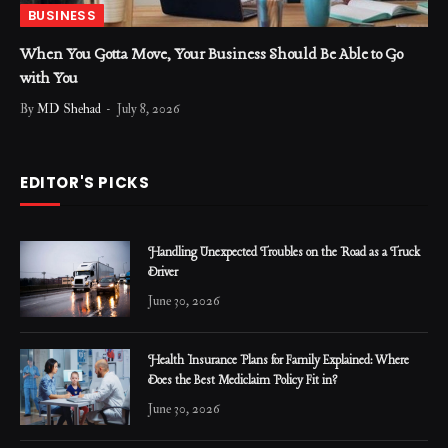
BUSINESS
When You Gotta Move, Your Business Should Be Able to Go
with You
By
MD Shehad
July 8, 2026
EDITOR'S PICKS
Handling Unexpected Troubles on the Road as a Truck
Driver
June 30, 2026
Health Insurance Plans for Family Explained: Where
Does the Best Mediclaim Policy Fit in?
June 30, 2026