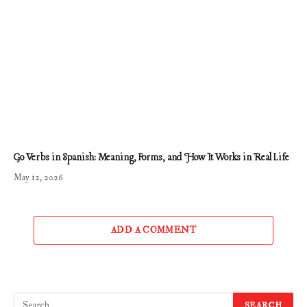
Go Verbs in Spanish: Meaning, Forms, and How It Works in Real Life
May 12, 2026
ADD A COMMENT