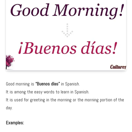
Good morning is
“Buenos días”
in Spanish.
It is among the easy words to learn in Spanish.
It is used for greeting in the morning or the morning portion of the
day.
Examples: