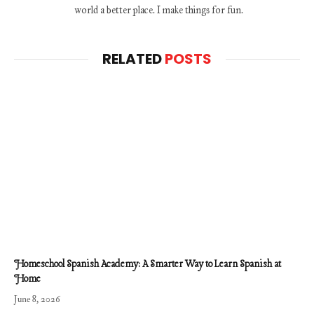
world a better place. I make things for fun.
RELATED
POSTS
Homeschool Spanish Academy: A Smarter Way to Learn Spanish at
Home
June 8, 2026