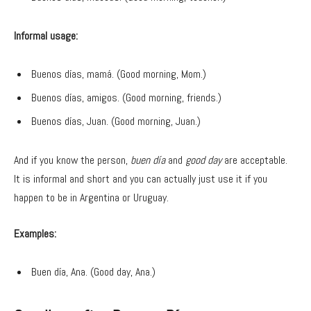
Informal usage:
Buenos días, mamá. (Good morning, Mom.)
Buenos días, amigos. (Good morning, friends.)
Buenos días, Juan. (Good morning, Juan.)
And if you know the person,
buen día
and
good day
are acceptable.
It is informal and short and you can actually just use it if you
happen to be in Argentina or Uruguay.
Examples:
Buen día, Ana. (Good day, Ana.)