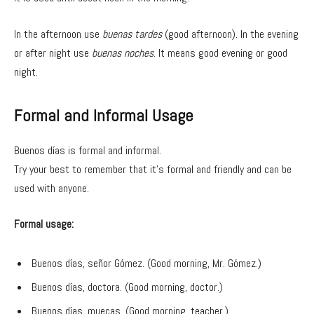
In the afternoon use
buenas tardes
(good afternoon). In the evening
or after night use
buenas noches
. It means good evening or good
night.
Formal and Informal Usage
Buenos días is formal and informal.
Try your best to remember that it’s formal and friendly and can be
used with anyone.
Formal usage:
Buenos días, señor Gómez. (Good morning, Mr. Gómez.)
Buenos días, doctora. (Good morning, doctor.)
Buenos días, muecas. (Good morning, teacher.)