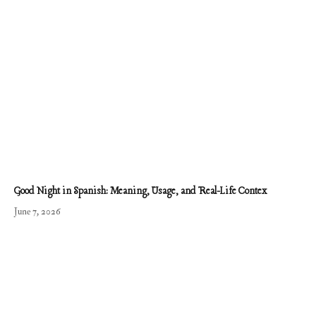
Good Night in Spanish: Meaning, Usage, and Real-Life Contex
June 7, 2026