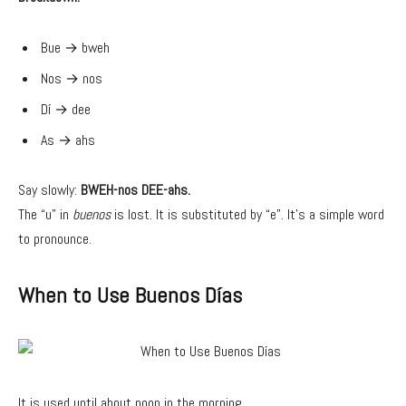
Bue → bweh
Nos → nos
Dí → dee
As → ahs
Say slowly:
BWEH-nos DEE-ahs.
The “u” in
buenos
is lost. It is substituted by “e”. It’s a simple word
to pronounce.
When to Use Buenos Días
It is used until about noon in the morning.