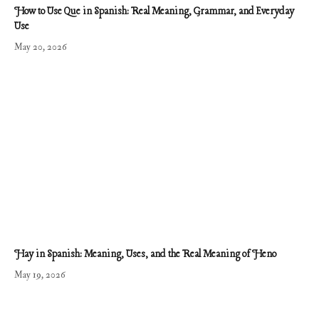
How to Use Que in Spanish: Real Meaning, Grammar, and Everyday
Use
May 20, 2026
Hay in Spanish: Meaning, Uses, and the Real Meaning of Heno
May 19, 2026