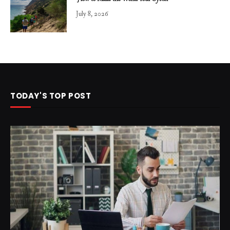
July 8, 2026
TODAY'S TOP POST