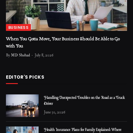
BUSINESS
When You Gotta Move, Your Business Should Be Able to Go
with You
By
MD Shehad
July 8, 2026
EDITOR'S PICKS
Handling Unexpected Troubles on the Road as a Truck
Driver
June 30, 2026
Health Insurance Plans for Family Explained: Where