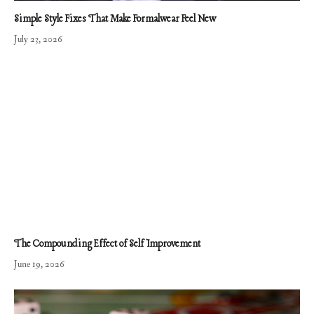
Simple Style Fixes That Make Formalwear Feel New
July 23, 2026
The Compounding Effect of Self Improvement
June 19, 2026