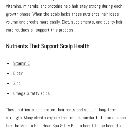
Vitamins, minerals, and proteins help hair stay strong during each
growth phase. When the scalp lacks these nutrients, hair loses
volume and breaks more easily. Diet, supplements, and quality hair
care routines all support this process.
Nutrients That Support Scalp Health
Vitamin E
Biotin
Zinc
Omega-3 fatty acids
These nutrients help protect hair roots and support long-term
strength. Many clients explore treatments similar to those at spas
like The Modern Halo Head Spa & Dry Bar to boost these benefits.