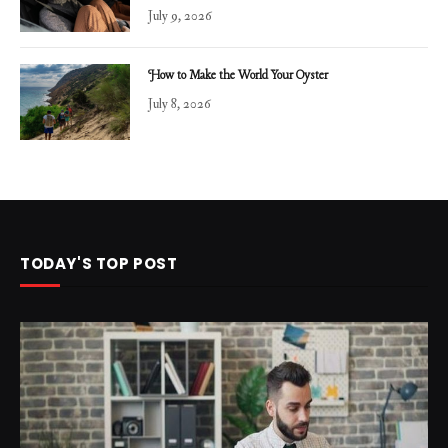
July 9, 2026
How to Make the World Your Oyster
July 8, 2026
TODAY'S TOP POST