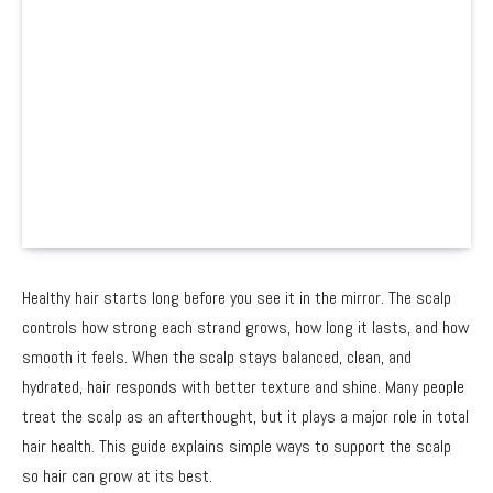
Healthy hair starts long before you see it in the mirror. The scalp
controls how strong each strand grows, how long it lasts, and how
smooth it feels. When the scalp stays balanced, clean, and
hydrated, hair responds with better texture and shine. Many people
treat the scalp as an afterthought, but it plays a major role in total
hair health. This guide explains simple ways to support the scalp
so hair can grow at its best.