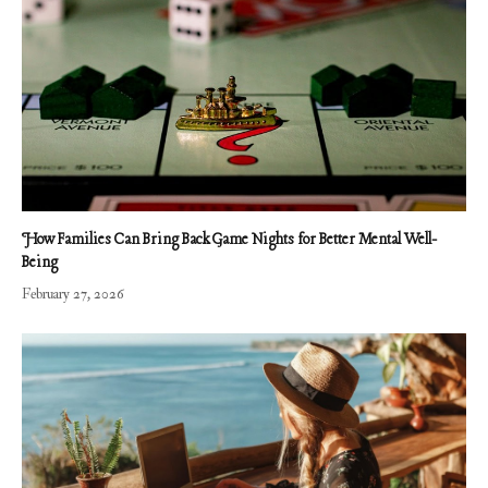
How Families Can Bring Back Game Nights for Better Mental Well-
Being
February 27, 2026