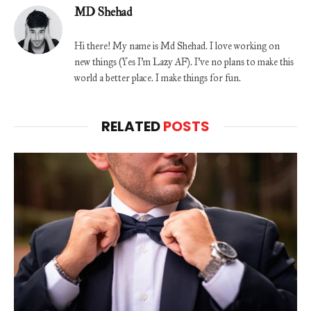
MD Shehad
Hi there! My name is Md Shehad. I love working on
new things (Yes I'm Lazy AF). I've no plans to make this
world a better place. I make things for fun.
RELATED
POSTS