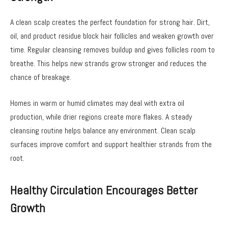
A clean scalp creates the perfect foundation for strong hair. Dirt,
oil, and product residue block hair follicles and weaken growth over
time. Regular cleansing removes buildup and gives follicles room to
breathe. This helps new strands grow stronger and reduces the
chance of breakage.
Homes in warm or humid climates may deal with extra oil
production, while drier regions create more flakes. A steady
cleansing routine helps balance any environment. Clean scalp
surfaces improve comfort and support healthier strands from the
root.
Healthy Circulation Encourages Better
Growth