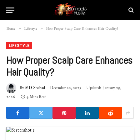
»
»
Home
Lifestyle
How Proper Scalp Care Enhances Hair Quality?
LIFESTYLE
How Proper Scalp Care Enhances
Hair Quality?
By
MD Shehad
December 22, 2025
Updated:
January 29,
2026
4 Mins Read