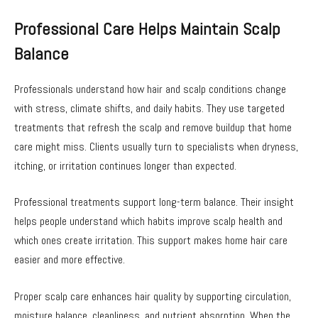
Professional Care Helps Maintain Scalp
Balance
Professionals understand how hair and scalp conditions change
with stress, climate shifts, and daily habits. They use targeted
treatments that refresh the scalp and remove buildup that home
care might miss. Clients usually turn to specialists when dryness,
itching, or irritation continues longer than expected.
Professional treatments support long-term balance. Their insight
helps people understand which habits improve scalp health and
which ones create irritation. This support makes home hair care
easier and more effective.
Proper scalp care enhances hair quality by supporting circulation,
moisture balance, cleanliness, and nutrient absorption. When the