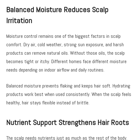
Balanced Moisture Reduces Scalp
Irritation
Moisture control remains one of the biggest factors in scalp
comfort. Dry air, cold weather, strong sun exposure, and harsh
products can remove natural oils. Without those oils, the scalp
becomes tight or itchy. Different homes face different moisture
needs depending on indoor airflow and daily routines.
Balanced moisture prevents flaking and keeps hair soft. Hydrating
products work best when used consistently. When the scalp feels
healthy, hair stays flexible instead of brittle.
Nutrient Support Strengthens Hair Roots
The scalp needs nutrients just as much as the rest of the body.