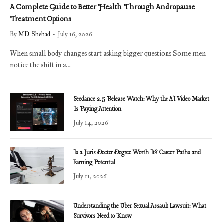
A Complete Guide to Better Health Through Andropause
Treatment Options
By
MD Shehad
July 16, 2026
When small body changes start asking bigger questions Some men
notice the shift in a…
Seedance 2.5 Release Watch: Why the AI Video Market
Is Paying Attention
July 14, 2026
Is a Juris Doctor Degree Worth It? Career Paths and
Earning Potential
July 11, 2026
Understanding the Uber Sexual Assault Lawsuit: What
Survivors Need to Know