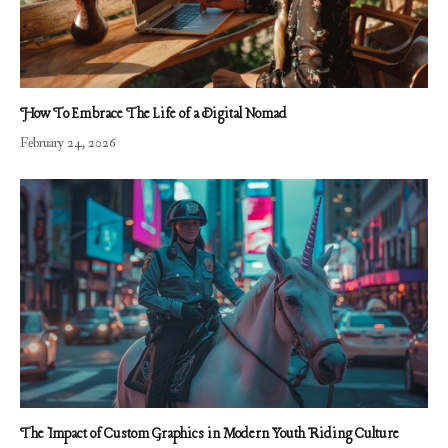
How To Embrace The Life of a Digital Nomad
February 24, 2026
The Impact of Custom Graphics in Modern Youth Riding Culture