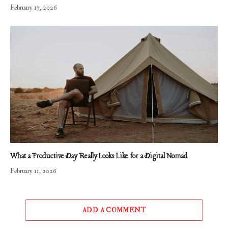
February 17, 2026
What a Productive Day Really Looks Like for a Digital Nomad
February 11, 2026
ADD A COMMENT