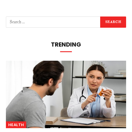
TRENDING
HEALTH