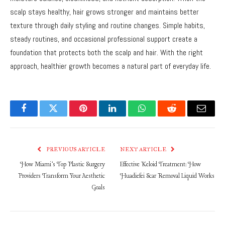
scalp stays healthy, hair grows stronger and maintains better
texture through daily styling and routine changes. Simple habits,
steady routines, and occasional professional support create a
foundation that protects both the scalp and hair. With the right
approach, healthier growth becomes a natural part of everyday life.
Facebook
Twitter
Pinterest
LinkedIn
WhatsApp
Reddit
Email
PREVIOUS ARTICLE
NEXT ARTICLE
How Miami’s Top Plastic Surgery
Effective Keloid Treatment: How
Providers Transform Your Aesthetic
Huadiefei Scar Removal Liquid Works
Goals