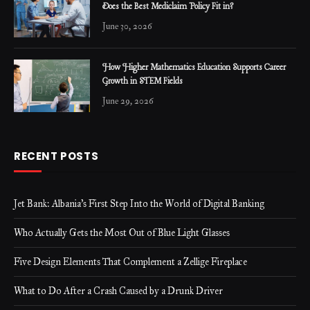
Does the Best Mediclaim Policy Fit in?
June 30, 2026
How Higher Mathematics Education Supports Career
Growth in STEM Fields
June 29, 2026
RECENT POSTS
Jet Bank: Albania’s First Step Into the World of Digital Banking
Who Actually Gets the Most Out of Blue Light Glasses
Five Design Elements That Complement a Zellige Fireplace
What to Do After a Crash Caused by a Drunk Driver