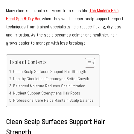
Many clients look into services from spas like
The Modern Halo
Head Spa & Dry Bar
when they want deeper scalp support. Expert
techniques from trained specialists help reduce flaking, dryness,
and irritation. As the scalp becomes calmer and healthier, hair
grows easier to manage with less breakage.
Table of Contents
Clean Scalp Surfaces Support Hair Strength
Healthy Circulation Encourages Better Growth
Balanced Moisture Reduces Scalp Irritation
Nutrient Support Strengthens Hair Roots
Professional Care Helps Maintain Scalp Balance
Clean Scalp Surfaces Support Hair
Strength