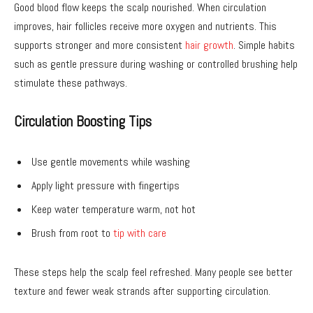
Good blood flow keeps the scalp nourished. When circulation
improves, hair follicles receive more oxygen and nutrients. This
supports stronger and more consistent
hair growth
. Simple habits
such as gentle pressure during washing or controlled brushing help
stimulate these pathways.
Circulation Boosting Tips
Use gentle movements while washing
Apply light pressure with fingertips
Keep water temperature warm, not hot
Brush from root to
tip with care
These steps help the scalp feel refreshed. Many people see better
texture and fewer weak strands after supporting circulation.