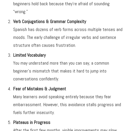
beginners hold back because they’re afraid of sounding
“wrong.”
Verb Conjugations & Grammar Complexity
Spanish has dozens of verb forms across multiple tenses and
moods. The early challenge of irregular verbs and sentence
structure often causes frustration.
Limited Vocabulary
You may understand more than you can say, a common
beginner’s mismatch that makes it hard to jump into
conversations confidently.
Fear of Mistakes & Judgment
Many learners avoid speaking entirely because they fear
embarrassment. However, this avoidance stalls progress and
fuels further insecurity.
Plateaus in Progress
After the first few months, visible improvements may slow