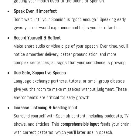
getting your mouth used to the sound of Spanish.
Speak Even If Imperfect
Don’t wait until your Spanish is “good enough.” Speaking early
gives you real-world experience and helps you learn faster.
Record Yourself & Reflect
Make short audio or video clips of your speech. Over time, you’ll
notice smoother delivery, better pronunciation, and more
complex sentences, all signs that your confidence is growing.
Use Safe, Supportive Spaces
Language exchange partners, tutors, or small group classes
give you the room to make mistakes without judgment. These
environments are critical for early growth.
Increase Listening & Reading Input
Surround yourself with Spanish content, including podcasts, TV
shows, and articles. This
comprehensible input
feeds your brain
with correct patterns, which you’ll later use in speech.