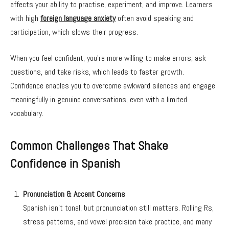
affects your ability to practise, experiment, and improve. Learners
with high
foreign language anxiety
often avoid speaking and
participation, which slows their progress.
When you feel confident, you’re more willing to make errors, ask
questions, and take risks, which leads to faster growth.
Confidence enables you to overcome awkward silences and engage
meaningfully in genuine conversations, even with a limited
vocabulary.
Common Challenges That Shake
Confidence in Spanish
Pronunciation & Accent Concerns
Spanish isn’t tonal, but pronunciation still matters. Rolling Rs,
stress patterns, and vowel precision take practice, and many