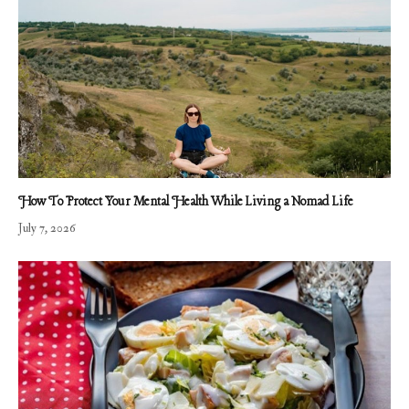
How To Protect Your Mental Health While Living a Nomad Life
July 7, 2026