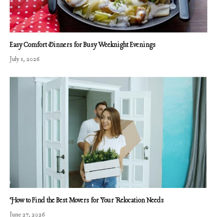
Easy Comfort Dinners for Busy Weeknight Evenings
July 1, 2026
How to Find the Best Movers for Your Relocation Needs
June 27, 2026