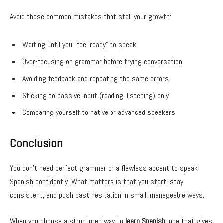
Avoid these common mistakes that stall your growth:
Waiting until you “feel ready” to speak
Over-focusing on grammar before trying conversation
Avoiding feedback and repeating the same errors
Sticking to passive input (reading, listening) only
Comparing yourself to native or advanced speakers
Conclusion
You don’t need perfect grammar or a flawless accent to speak
Spanish confidently. What matters is that you start, stay
consistent, and push past hesitation in small, manageable ways.
When you choose a structured way to
learn Spanish
, one that gives