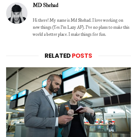
MD Shehad
Hi there! My name is Md Shehad. I love working on
new things (Yes I'm Lazy AF). I've no plans to make this
world a better place. I make things for fun.
RELATED
POSTS