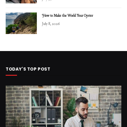
How to Make the World Your Oyster
July 8, 2026
TODAY'S TOP POST