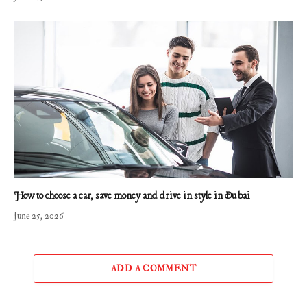
How to choose a car, save money and drive in style in Dubai
June 25, 2026
ADD A COMMENT