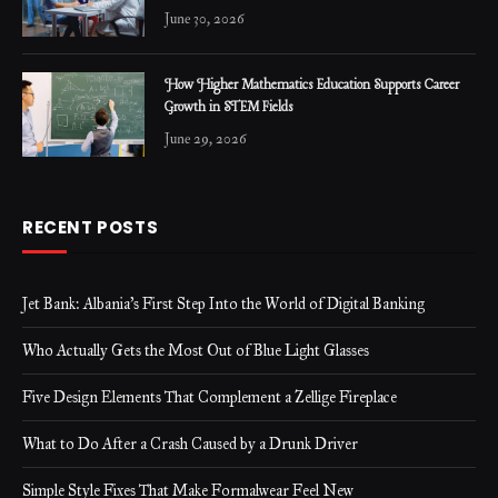
June 30, 2026
How Higher Mathematics Education Supports Career
Growth in STEM Fields
June 29, 2026
RECENT POSTS
Jet Bank: Albania’s First Step Into the World of Digital Banking
Who Actually Gets the Most Out of Blue Light Glasses
Five Design Elements That Complement a Zellige Fireplace
What to Do After a Crash Caused by a Drunk Driver
Simple Style Fixes That Make Formalwear Feel New