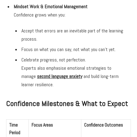
Mindset Work & Emotional Management
Confidence grows when you:
Accept that errors are an inevitable part of the learning
process.
Focus on what you can say, not what you can’t yet.
Celebrate progress, not perfection.
Experts also emphasise emotional strategies to
manage
second language anxiety
and build long-term
learner resilience.
Confidence Milestones & What to Expect
Time
Focus Areas
Confidence Outcomes
Period