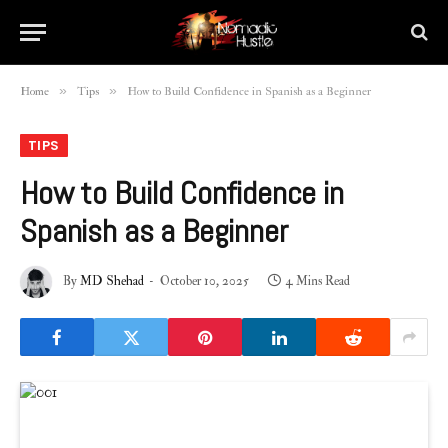
»
»
Home
Tips
How to Build Confidence in Spanish as a Beginner
TIPS
How to Build Confidence in
Spanish as a Beginner
By
MD Shehad
October 10, 2025
4 Mins Read