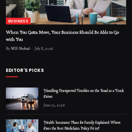
BUSINESS
When You Gotta Move, Your Business Should Be Able to Go
with You
By
MD Shehad
July 8, 2026
EDITOR'S PICKS
Handling Unexpected Troubles on the Road as a Truck
Driver
June 30, 2026
Health Insurance Plans for Family Explained: Where
Does the Best Mediclaim Policy Fit in?