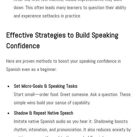
down. This often leads many learners to question their ability
and experience setbacks in practice.
Effective Strategies to Build Speaking
Confidence
Here are proven methods to boost your speaking confidence in
Spanish even as a beginner:
Set Micro-Goals & Speaking Tasks
Start small—order food. Greet someone. Ask a question. These
simple wins build your sense of capability.
Shadow & Repeat Native Speech
Imitate native Spanish audio as you hear it. Shadowing boosts
rhythm, intonation, and pronunciation. It also reduces anxiety by