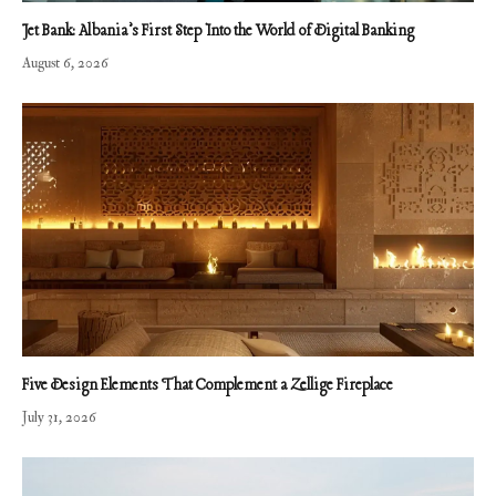
Jet Bank: Albania’s First Step Into the World of Digital Banking
August 6, 2026
Five Design Elements That Complement a Zellige Fireplace
July 31, 2026