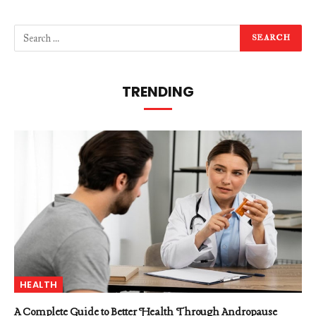
TRENDING
HEALTH
A Complete Guide to Better Health Through Andropause