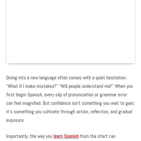
Diving into a new language often comes with a quiet hesitation:
“What if I make mistakes?” “Will people understand me?” When you
first begin Spanish, every slip of pronunciation or grammar error
can feel magnified. But confidence isn’t something you wait to gain;
it’s something you cultivate through action, reflection, and gradual
exposure.
Importantly, the way you
learn Spanish
from the start can