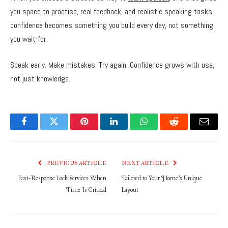
you space to practise, real feedback, and realistic speaking tasks,
confidence becomes something you build every day, not something
you wait for.
Speak early. Make mistakes. Try again. Confidence grows with use,
not just knowledge.
Facebook
Twitter
Pinterest
LinkedIn
WhatsApp
Reddit
Email
PREVIOUS ARTICLE
NEXT ARTICLE
Fast-Response Lock Services When
Tailored to Your Home’s Unique
Time Is Critical
Layout