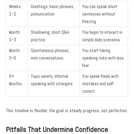
Weeks
Greetings, basic phrases,
You can speak short
1–2
pronunciation
sentences without
freezing
Month
Shadowing, short Q&A
You begin to interact in
1–3
practice
simple daily scenarios
Month
Spontaneous phrases,
You start taking
3–6
mini conversations
speaking risks with less
fear
6+
Topic variety, informal
You speak freely with
Months
speaking with strangers
mistakes and self-
correct
This timeline is flexible; the goal is steady progress, not perfection.
Pitfalls That Undermine Confidence