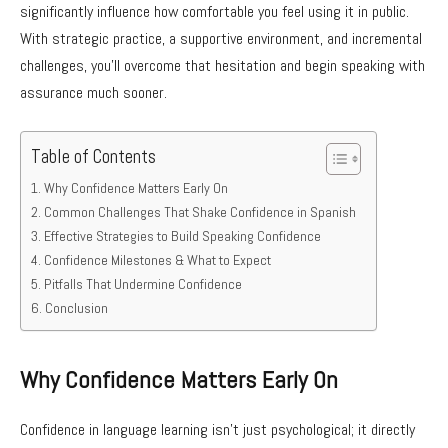
significantly influence how comfortable you feel using it in public.
With strategic practice, a supportive environment, and incremental
challenges, you’ll overcome that hesitation and begin speaking with
assurance much sooner.
Table of Contents
Why Confidence Matters Early On
Common Challenges That Shake Confidence in Spanish
Effective Strategies to Build Speaking Confidence
Confidence Milestones & What to Expect
Pitfalls That Undermine Confidence
Conclusion
Why Confidence Matters Early On
Confidence in language learning isn’t just psychological; it directly