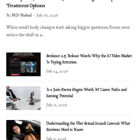
Treatment Options
By
MD Shehad
July 16, 2026
When small body changes start asking bigger questions Some men
notice the shift in a…
Seedance 2.5 Release Watch: Why the AI Video Market
Is Paying Attention
July 14, 2026
Is a Juris Doctor Degree Worth It? Career Paths and
Earning Potential
July 11, 2026
Understanding the Uber Sexual Assault Lawsuit: What
Survivors Need to Know
July 9, 2026