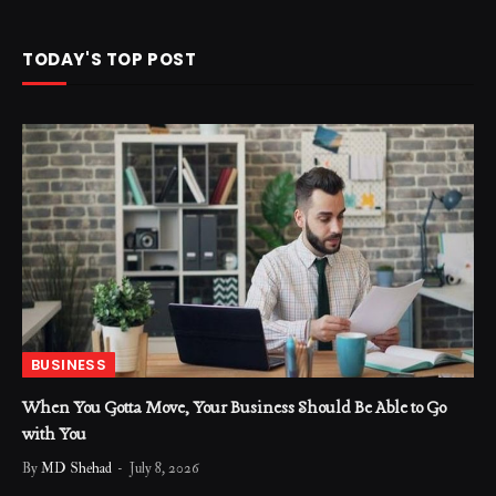
TODAY'S TOP POST
BUSINESS
When You Gotta Move, Your Business Should Be Able to Go
with You
By
MD Shehad
July 8, 2026