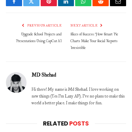
Facebook
Twitter
Pinterest
LinkedIn
WhatsApp
Reddit
Email
PREVIOUS ARTICLE
NEXT ARTICLE
Upgrade School Projects and
Slices of Success: How Smart Pie
Presentations Using CapCut AI
Charts Make Your Social Reports
Irresistible
MD Shehad
Hi there! My name is Md Shehad. I love working on
new things (Yes I'm Lazy AF). I've no plans to make this
world a better place. I make things for fun.
RELATED
POSTS