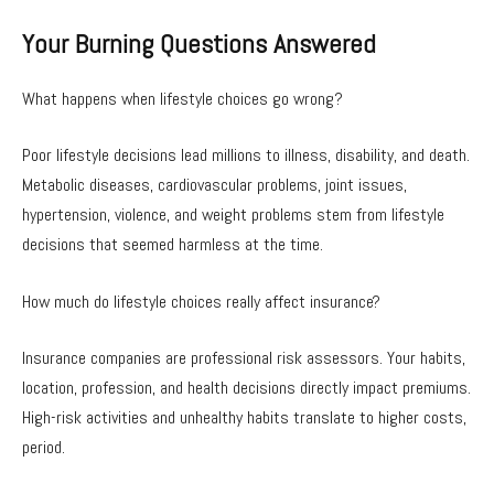
Your Burning Questions Answered
What happens when lifestyle choices go wrong?
Poor lifestyle decisions lead millions to illness, disability, and death.
Metabolic diseases, cardiovascular problems, joint issues,
hypertension, violence, and weight problems stem from lifestyle
decisions that seemed harmless at the time.
How much do lifestyle choices really affect insurance?
Insurance companies are professional risk assessors. Your habits,
location, profession, and health decisions directly impact premiums.
High-risk activities and unhealthy habits translate to higher costs,
period.