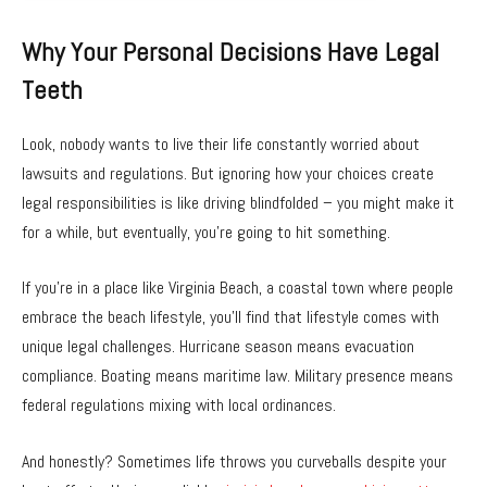
Why Your Personal Decisions Have Legal
Teeth
Look, nobody wants to live their life constantly worried about
lawsuits and regulations. But ignoring how your choices create
legal responsibilities is like driving blindfolded – you might make it
for a while, but eventually, you’re going to hit something.
If you’re in a place like Virginia Beach, a coastal town where people
embrace the beach lifestyle, you’ll find that lifestyle comes with
unique legal challenges. Hurricane season means evacuation
compliance. Boating means maritime law. Military presence means
federal regulations mixing with local ordinances.
And honestly? Sometimes life throws you curveballs despite your