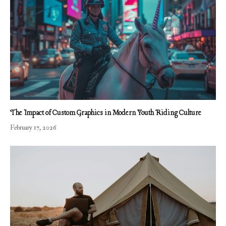
The Impact of Custom Graphics in Modern Youth Riding Culture
February 17, 2026