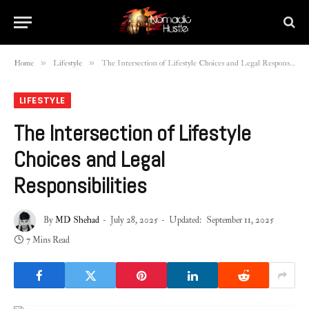
»
»
Home
Lifestyle
The Intersection of Lifestyle Choices and Legal Responsibilities
LIFESTYLE
The Intersection of Lifestyle
Choices and Legal
Responsibilities
By
MD Shehad
July 28, 2025
Updated:
September 11, 2025
7 Mins Read