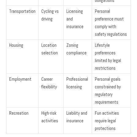
obligations
Transportation
Cycling vs
Licensing
Personal
driving
and
preference must
insurance
comply with
safety regulations
Housing
Location
Zoning
Lifestyle
selection
compliance
preferences
limited by legal
restrictions
Employment
Career
Professional
Personal goals
flexibility
licensing
constrained by
regulatory
requirements
Recreation
High-risk
Liability and
Fun activities
activities
insurance
require legal
protections