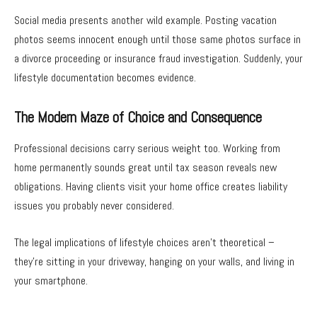
Social media presents another wild example. Posting vacation
photos seems innocent enough until those same photos surface in
a divorce proceeding or insurance fraud investigation. Suddenly, your
lifestyle documentation becomes evidence.
The Modern Maze of Choice and Consequence
Professional decisions carry serious weight too. Working from
home permanently sounds great until tax season reveals new
obligations. Having clients visit your home office creates liability
issues you probably never considered.
The legal implications of lifestyle choices aren’t theoretical –
they’re sitting in your driveway, hanging on your walls, and living in
your smartphone.