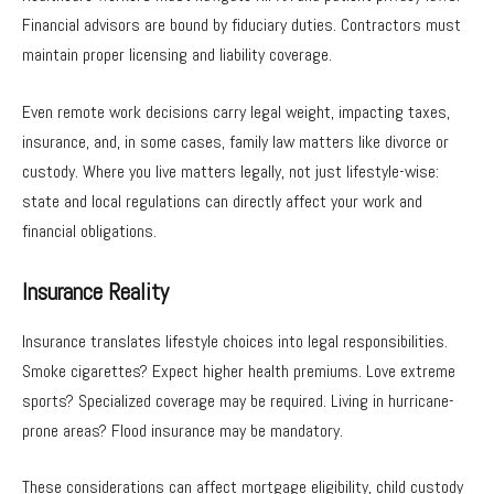
Financial advisors are bound by fiduciary duties. Contractors must
maintain proper licensing and liability coverage.
Even remote work decisions carry legal weight, impacting taxes,
insurance, and, in some cases, family law matters like divorce or
custody. Where you live matters legally, not just lifestyle-wise:
state and local regulations can directly affect your work and
financial obligations.
Insurance Reality
Insurance translates lifestyle choices into legal responsibilities.
Smoke cigarettes? Expect higher health premiums. Love extreme
sports? Specialized coverage may be required. Living in hurricane-
prone areas? Flood insurance may be mandatory.
These considerations can affect mortgage eligibility, child custody