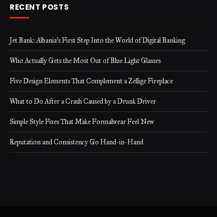
RECENT POSTS
Jet Bank: Albania’s First Step Into the World of Digital Banking
Who Actually Gets the Most Out of Blue Light Glasses
Five Design Elements That Complement a Zellige Fireplace
What to Do After a Crash Caused by a Drunk Driver
Simple Style Fixes That Make Formalwear Feel New
Reputation and Consistency Go Hand-in-Hand