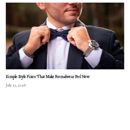
Simple Style Fixes That Make Formalwear Feel New
July 23, 2026