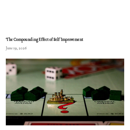
The Compounding Effect of Self Improvement
June 19, 2026