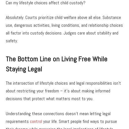
Can my lifestyle choices affect child custody?
Absolutely. Courts prioritize child welfare above all else. Substance
use, dangerous activities, living conditions, and relationship choices
all factor into custody decisions. Judges care about stability and
safety.
The Bottom Line on Living Free While
Staying Legal
The intersection of lifestyle choices and legal responsibilities isn’t
about restricting your freedom – it’s about making informed
decisions that protect what matters most to you.
Understanding these connections doesn’t mean letting legal
requirements
control
your life. Smart people find ways to pursue