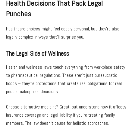
Health Decisions That Pack Legal
Punches
Healthcare choices might feel deeply personal, but they’re also
legally complex in ways that’ll surprise you.
The Legal Side of Wellness
Health and wellness laws touch everything from workplace safety
to pharmaceutical regulations. These aren’t just bureaucratic
hoops – they’re protections that create real obligations for real
people making real decisions.
Choose alternative medicine? Great, but understand how it affects
insurance coverage and legal liability if you’re treating family
members. The law doesn’t pause for holistic approaches.