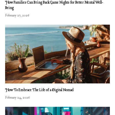
How Families Can Bring Back Game Nights for Better Mental Well-
Being
February 27, 2026
How To Embrace The Life of a Digital Nomad
February 24, 2026