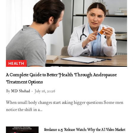
HEALTH
A Complete Guide to Better Health Through Andropause
Treatment Options
By
MD Shehad
July 16, 2026
When small body changes start asking bigger questions Some men
notice the shift in a…
Seedance 2.5 Release Watch: Why the AI Video Market