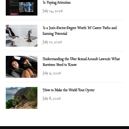
Is Paying Attention
July 14, 2026
Is a Juris Doctor Degree Worth It? Career Paths and
Earning Potential
July 11, 2026
Understanding the Uber Sexual Assault Lawsuit: What
Survivors Need to Know
July 9, 2026
How to Make the World Your Oyster
July 8, 2026