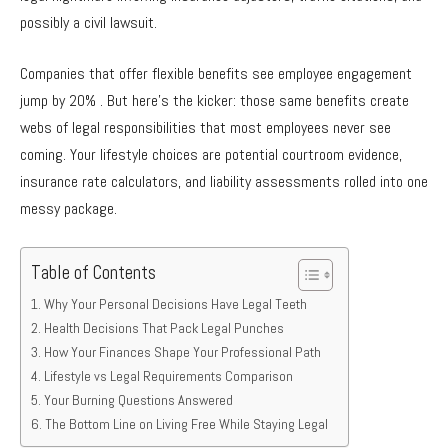
possibly a civil lawsuit.
Companies that offer flexible benefits see employee engagement
jump by 20% . But here’s the kicker: those same benefits create
webs of legal responsibilities that most employees never see
coming. Your lifestyle choices are potential courtroom evidence,
insurance rate calculators, and liability assessments rolled into one
messy package.
Table of Contents
Why Your Personal Decisions Have Legal Teeth
Health Decisions That Pack Legal Punches
How Your Finances Shape Your Professional Path
Lifestyle vs Legal Requirements Comparison
Your Burning Questions Answered
The Bottom Line on Living Free While Staying Legal