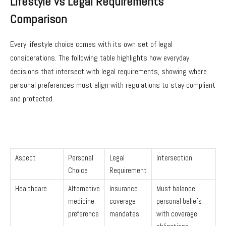
Lifestyle vs Legal Requirements
Comparison
Every lifestyle choice comes with its own set of legal
considerations. The following table highlights how everyday
decisions that intersect with legal requirements, showing where
personal preferences must align with regulations to stay compliant
and protected.
Aspect
Personal
Legal
Intersection
Choice
Requirement
Healthcare
Alternative
Insurance
Must balance
medicine
coverage
personal beliefs
preference
mandates
with coverage