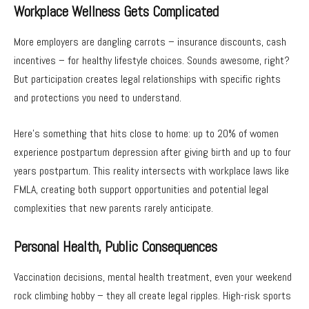
Workplace Wellness Gets Complicated
More employers are dangling carrots – insurance discounts, cash
incentives – for healthy lifestyle choices. Sounds awesome, right?
But participation creates legal relationships with specific rights
and protections you need to understand.
Here’s something that hits close to home: up to 20% of women
experience postpartum depression after giving birth and up to four
years postpartum. This reality intersects with workplace laws like
FMLA, creating both support opportunities and potential legal
complexities that new parents rarely anticipate.
Personal Health, Public Consequences
Vaccination decisions, mental health treatment, even your weekend
rock climbing hobby – they all create legal ripples. High-risk sports