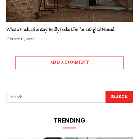
What a Productive Day Really Looks Like for a Digital Nomad
February 11, 2026
ADD A COMMENT
TRENDING