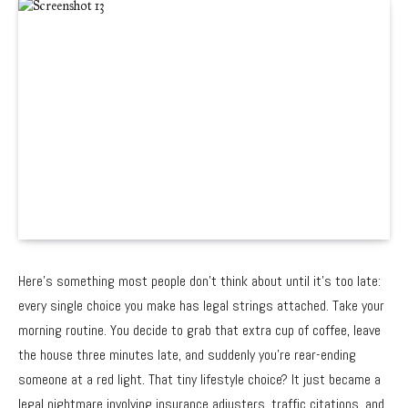
Here’s something most people don’t think about until it’s too late:
every single choice you make has legal strings attached. Take your
morning routine. You decide to grab that extra cup of coffee, leave
the house three minutes late, and suddenly you’re rear-ending
someone at a red light. That tiny lifestyle choice? It just became a
legal nightmare involving insurance adjusters, traffic citations, and