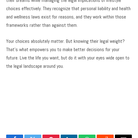
their dreams while managing the legal implications of lifestyle
choices effectively. They recognize that personal liability and health
and wellness laws exist for reasons, and they work within those
frameworks rather than against them.
Your choices absolutely matter. But knowing their legal weight?
That’s what empowers you to make better decisions for your
future. Live the life you want, but do it with your eyes wide open to
the legal landscape around you.