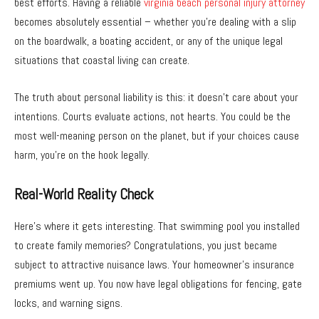
best efforts. Having a reliable
virginia beach personal injury attorney
becomes absolutely essential – whether you’re dealing with a slip
on the boardwalk, a boating accident, or any of the unique legal
situations that coastal living can create.
The truth about personal liability is this: it doesn’t care about your
intentions. Courts evaluate actions, not hearts. You could be the
most well-meaning person on the planet, but if your choices cause
harm, you’re on the hook legally.
Real-World Reality Check
Here’s where it gets interesting. That swimming pool you installed
to create family memories? Congratulations, you just became
subject to attractive nuisance laws. Your homeowner’s insurance
premiums went up. You now have legal obligations for fencing, gate
locks, and warning signs.