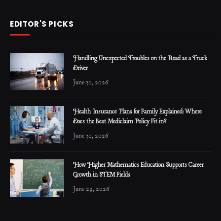
EDITOR'S PICKS
Handling Unexpected Troubles on the Road as a Truck
Driver
June 30, 2026
Health Insurance Plans for Family Explained: Where
Does the Best Mediclaim Policy Fit in?
June 30, 2026
How Higher Mathematics Education Supports Career
Growth in STEM Fields
June 29, 2026