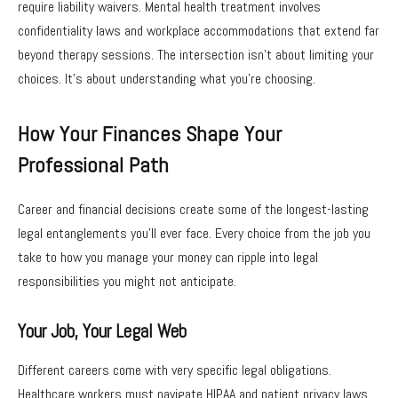
require liability waivers. Mental health treatment involves
confidentiality laws and workplace accommodations that extend far
beyond therapy sessions. The intersection isn’t about limiting your
choices. It’s about understanding what you’re choosing.
How Your Finances Shape Your
Professional Path
Career and financial decisions create some of the longest-lasting
legal entanglements you’ll ever face. Every choice from the job you
take to how you manage your money can ripple into legal
responsibilities you might not anticipate.
Your Job, Your Legal Web
Different careers come with very specific legal obligations.
Healthcare workers must navigate HIPAA and patient privacy laws.