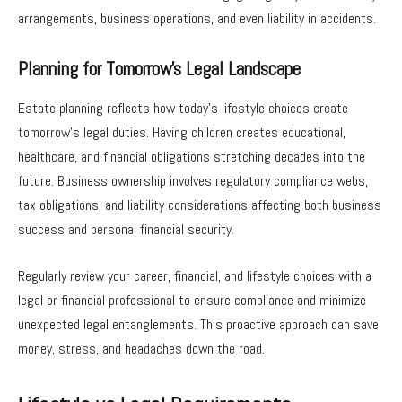
arrangements, business operations, and even liability in accidents.
Planning for Tomorrow’s Legal Landscape
Estate planning reflects how today’s lifestyle choices create
tomorrow’s legal duties. Having children creates educational,
healthcare, and financial obligations stretching decades into the
future. Business ownership involves regulatory compliance webs,
tax obligations, and liability considerations affecting both business
success and personal financial security.
Regularly review your career, financial, and lifestyle choices with a
legal or financial professional to ensure compliance and minimize
unexpected legal entanglements. This proactive approach can save
money, stress, and headaches down the road.