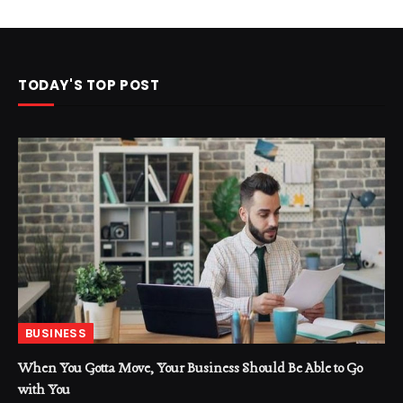
TODAY'S TOP POST
BUSINESS
When You Gotta Move, Your Business Should Be Able to Go
with You