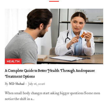
HEALTH
A Complete Guide to Better Health Through Andropause
Treatment Options
By
MD Shehad
July 16, 2026
When small body changes start asking bigger questions Some men
notice the shift in a…