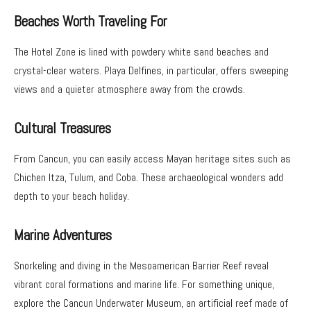
Beaches Worth Traveling For
The Hotel Zone is lined with powdery white sand beaches and
crystal-clear waters. Playa Delfines, in particular, offers sweeping
views and a quieter atmosphere away from the crowds.
Cultural Treasures
From Cancun, you can easily access Mayan heritage sites such as
Chichen Itza, Tulum, and Coba. These archaeological wonders add
depth to your beach holiday.
Marine Adventures
Snorkeling and diving in the Mesoamerican Barrier Reef reveal
vibrant coral formations and marine life. For something unique,
explore the Cancun Underwater Museum, an artificial reef made of