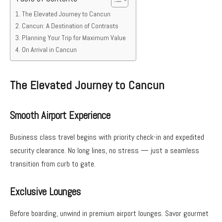
The Elevated Journey to Cancun
Cancun: A Destination of Contrasts
Planning Your Trip for Maximum Value
On Arrival in Cancun
The Elevated Journey to Cancun
Smooth Airport Experience
Business class travel begins with priority check-in and expedited
security clearance. No long lines, no stress — just a seamless
transition from curb to gate.
Exclusive Lounges
Before boarding, unwind in premium airport lounges. Savor gourmet