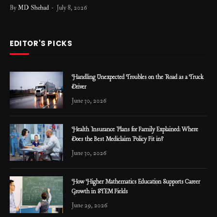
By
MD Shehad
July 8, 2026
EDITOR'S PICKS
Handling Unexpected Troubles on the Road as a Truck
Driver
June 30, 2026
Health Insurance Plans for Family Explained: Where
Does the Best Mediclaim Policy Fit in?
June 30, 2026
How Higher Mathematics Education Supports Career
Growth in STEM Fields
June 29, 2026