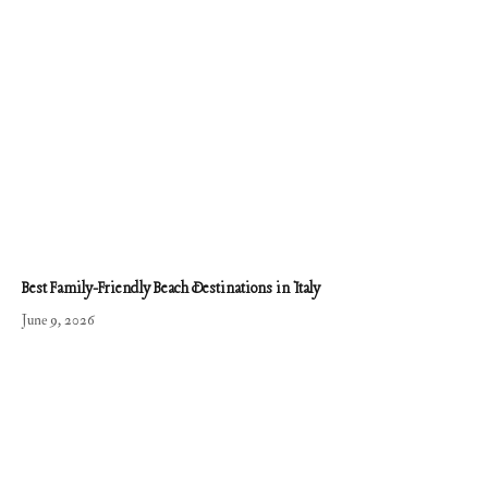
Best Family-Friendly Beach Destinations in Italy
June 9, 2026