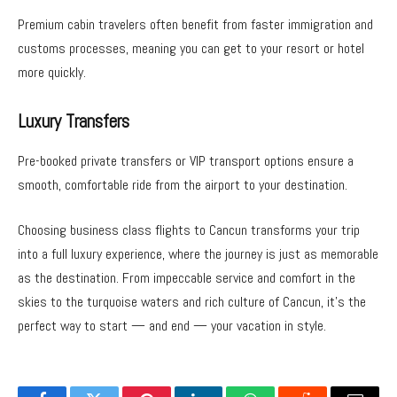
Premium cabin travelers often benefit from faster immigration and
customs processes, meaning you can get to your resort or hotel
more quickly.
Luxury Transfers
Pre-booked private transfers or VIP transport options ensure a
smooth, comfortable ride from the airport to your destination.
Choosing business class flights to Cancun transforms your trip
into a full luxury experience, where the journey is just as memorable
as the destination. From impeccable service and comfort in the
skies to the turquoise waters and rich culture of Cancun, it’s the
perfect way to start — and end — your vacation in style.