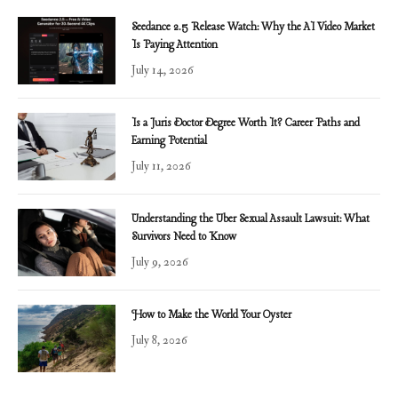
Seedance 2.5 Release Watch: Why the AI Video Market
Is Paying Attention
July 14, 2026
Is a Juris Doctor Degree Worth It? Career Paths and
Earning Potential
July 11, 2026
Understanding the Uber Sexual Assault Lawsuit: What
Survivors Need to Know
July 9, 2026
How to Make the World Your Oyster
July 8, 2026