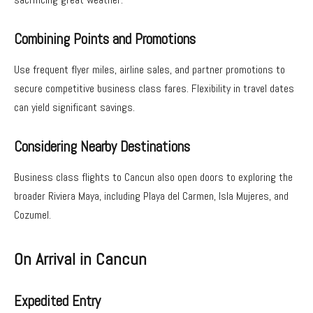
Combining Points and Promotions
Use frequent flyer miles, airline sales, and partner promotions to
secure competitive business class fares. Flexibility in travel dates
can yield significant savings.
Considering Nearby Destinations
Business class flights to Cancun also open doors to exploring the
broader Riviera Maya, including Playa del Carmen, Isla Mujeres, and
Cozumel.
On Arrival in Cancun
Expedited Entry