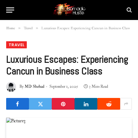
»
»
Home
Travel
Luxurious Escapes: Experiencing Cancun in Business Class
TRAVEL
Luxurious Escapes: Experiencing
Cancun in Business Class
By
MD Shehad
September 1, 2025
3 Mins Read