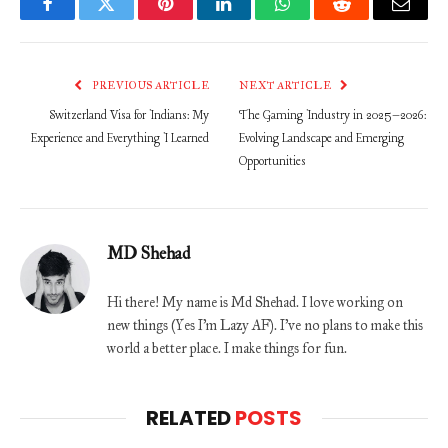
Facebook
Twitter
Pinterest
LinkedIn
WhatsApp
Reddit
Email
PREVIOUS ARTICLE
NEXT ARTICLE
Switzerland Visa for Indians: My
The Gaming Industry in 2025–2026:
Experience and Everything I Learned
Evolving Landscape and Emerging
Opportunities
MD Shehad
Hi there! My name is Md Shehad. I love working on
new things (Yes I'm Lazy AF). I've no plans to make this
world a better place. I make things for fun.
RELATED
POSTS