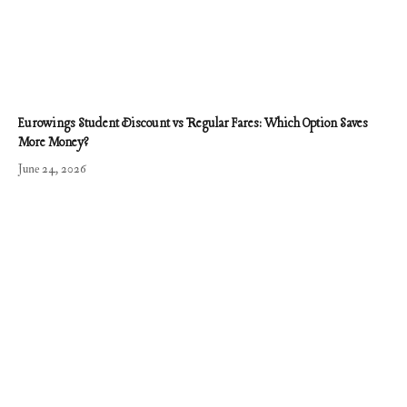
Eurowings Student Discount vs Regular Fares: Which Option Saves
More Money?
June 24, 2026