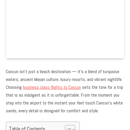
Cancun isn’t just a beach destination — it’s a blend of turquoise
waters, ancient Mayan culture, luxury resorts, and vibrant nightlife.
Choosing
business class flights to Cancun
sets the tone for a trip
that is as indulgent as it is unforgettable. From the moment you
step into the airport to the instant your feet touch Cancun’s white
sands, every detail is designed for comfort and style.
Table of Contents