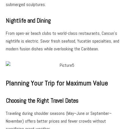
submerged sculptures.
Nightlife and Dining
From open-air beach clubs to world-class restaurants, Cancun’s
nightlife is electric. Savor fresh seafood, Yucatán specialties, and
modern fusion dishes while overlooking the Caribbean.
Planning Your Trip for Maximum Value
Choosing the Right Travel Dates
Traveling during shoulder seasons (May–June or September–
November) offers better prices and fewer crowds without
sacrificing great weather.