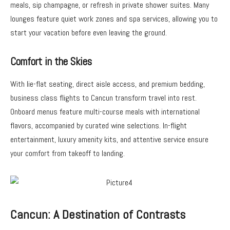
meals, sip champagne, or refresh in private shower suites. Many
lounges feature quiet work zones and spa services, allowing you to
start your vacation before even leaving the ground.
Comfort in the Skies
With lie-flat seating, direct aisle access, and premium bedding,
business class flights to Cancun transform travel into rest.
Onboard menus feature multi-course meals with international
flavors, accompanied by curated wine selections. In-flight
entertainment, luxury amenity kits, and attentive service ensure
your comfort from takeoff to landing.
Cancun: A Destination of Contrasts