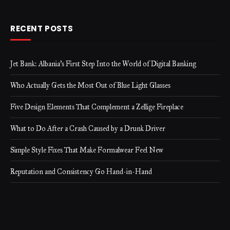
RECENT POSTS
Jet Bank: Albania’s First Step Into the World of Digital Banking
Who Actually Gets the Most Out of Blue Light Glasses
Five Design Elements That Complement a Zellige Fireplace
What to Do After a Crash Caused by a Drunk Driver
Simple Style Fixes That Make Formalwear Feel New
Reputation and Consistency Go Hand-in-Hand