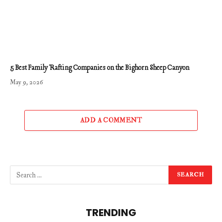
5 Best Family Rafting Companies on the Bighorn Sheep Canyon
May 9, 2026
ADD A COMMENT
TRENDING