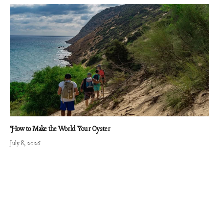
How to Make the World Your Oyster
July 8, 2026