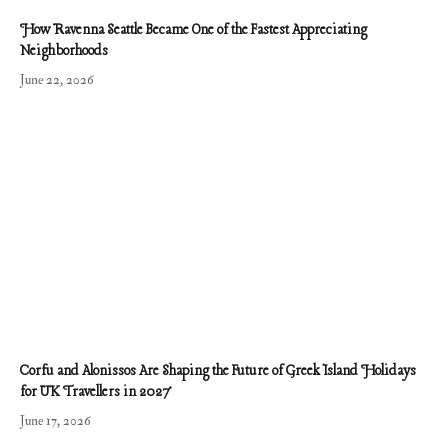
How Ravenna Seattle Became One of the Fastest Appreciating
Neighborhoods
June 22, 2026
Corfu and Alonissos Are Shaping the Future of Greek Island Holidays
for UK Travellers in 2027
June 17, 2026