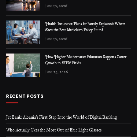
June 30, 2026
Health Insurance Plans for Family Explained: Where
Does the Best Mediclaim Policy Fit in?
June 30, 2026
How Higher Mathematics Education Supports Career
Growth in STEM Fields
June 29, 2026
RECENT POSTS
Jet Bank: Albania’s First Step Into the World of Digital Banking
Who Actually Gets the Most Out of Blue Light Glasses