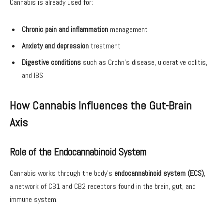
Cannabis is already used for:
Chronic pain and inflammation
management
Anxiety and depression
treatment
Digestive conditions
such as Crohn’s disease, ulcerative colitis,
and IBS
How Cannabis Influences the Gut-Brain
Axis
Role of the Endocannabinoid System
Cannabis works through the body’s
endocannabinoid system (ECS)
,
a network of CB1 and CB2 receptors found in the brain, gut, and
immune system.