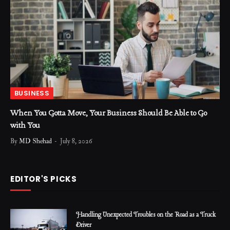
BUSINESS
When You Gotta Move, Your Business Should Be Able to Go
with You
By
MD Shehad
July 8, 2026
EDITOR'S PICKS
Handling Unexpected Troubles on the Road as a Truck
Driver