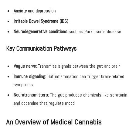
Anxiety and depression
Irritable Bowel Syndrome (IBS)
Neurodegenerative conditions
such as Parkinson’s disease
Key Communication Pathways
Vagus nerve:
Transmits signals between the gut and brain.
Immune signaling:
Gut inflammation can trigger brain-related
symptoms.
Neurotransmitters:
The gut produces chemicals like serotonin
and dopamine that regulate mood.
An Overview of Medical Cannabis