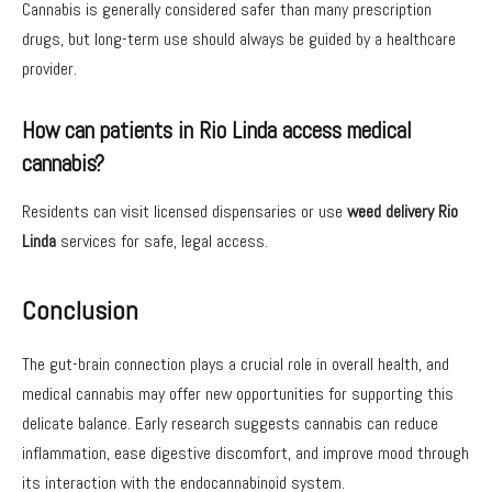
Cannabis is generally considered safer than many prescription
drugs, but long-term use should always be guided by a healthcare
provider.
How can patients in Rio Linda access medical
cannabis?
Residents can visit licensed dispensaries or use
weed delivery Rio
Linda
services for safe, legal access.
Conclusion
The gut-brain connection plays a crucial role in overall health, and
medical cannabis may offer new opportunities for supporting this
delicate balance. Early research suggests cannabis can reduce
inflammation, ease digestive discomfort, and improve mood through
its interaction with the endocannabinoid system.