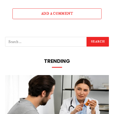
ADD A COMMENT
TRENDING