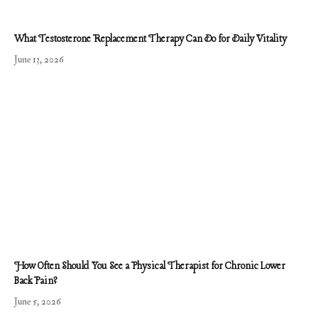
What Testosterone Replacement Therapy Can Do for Daily Vitality
June 13, 2026
How Often Should You See a Physical Therapist for Chronic Lower
Back Pain?
June 5, 2026