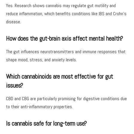
Yes. Research shows cannabis may regulate gut motility and
reduce inflammation, which benefits conditions like IBS and Crohn’s
disease.
How does the gut-brain axis affect mental health?
The gut influences neurotransmitters and immune responses that
shape mood, stress, and anxiety levels.
Which cannabinoids are most effective for gut
issues?
CBD and CBG are particularly promising for digestive conditions due
to their anti-inflammatory properties.
Is cannabis safe for long-term use?