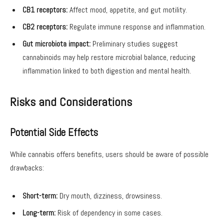
CB1 receptors:
Affect mood, appetite, and gut motility.
CB2 receptors:
Regulate immune response and inflammation.
Gut microbiota impact:
Preliminary studies suggest
cannabinoids may help restore microbial balance, reducing
inflammation linked to both digestion and mental health.
Risks and Considerations
Potential Side Effects
While cannabis offers benefits, users should be aware of possible
drawbacks:
Short-term:
Dry mouth, dizziness, drowsiness.
Long-term:
Risk of dependency in some cases.