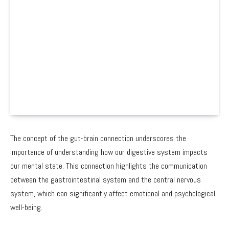
The concept of the gut-brain connection underscores the
importance of understanding how our digestive system impacts
our mental state. This connection highlights the communication
between the gastrointestinal system and the central nervous
system, which can significantly affect emotional and psychological
well-being.