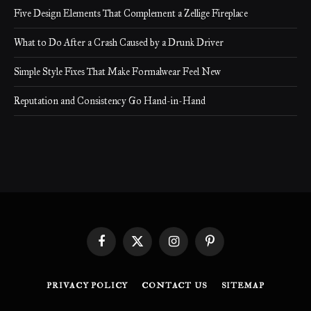
Five Design Elements That Complement a Zellige Fireplace
What to Do After a Crash Caused by a Drunk Driver
Simple Style Fixes That Make Formalwear Feel New
Reputation and Consistency Go Hand-in-Hand
Facebook
X
Instagram
Pinterest
(Twitter)
PRIVACY POLICY
CONTACT US
SITEMAP