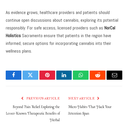
As evidence grows, healthcare providers and patients should
continue open discussions about cannabis, exploring its potential
responsibly. For safe access, licensed providers such as
NorCal
Holistics
Sacramento ensure that patients in the region have
informed, secure options for incorporating cannabis into their
wellness plans.
Facebook
Twitter
Pinterest
LinkedIn
WhatsApp
Reddit
Email
PREVIOUS ARTICLE
NEXT ARTICLE
Beyond Pain Relief: Exploring the
Micro-Habits That Hack Your
Lesser-Known Therapeutic Benefits of
Attention Span
Herbal