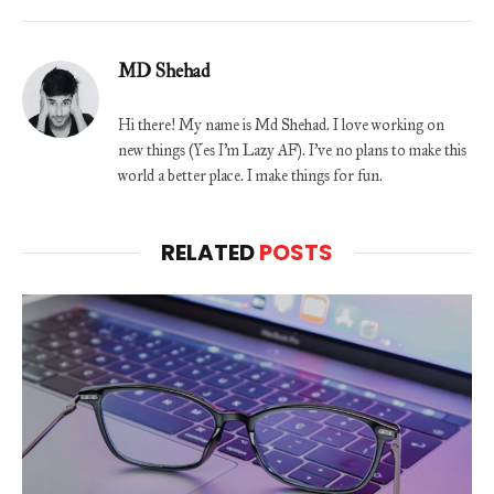
MD Shehad
Hi there! My name is Md Shehad. I love working on
new things (Yes I'm Lazy AF). I've no plans to make this
world a better place. I make things for fun.
RELATED
POSTS