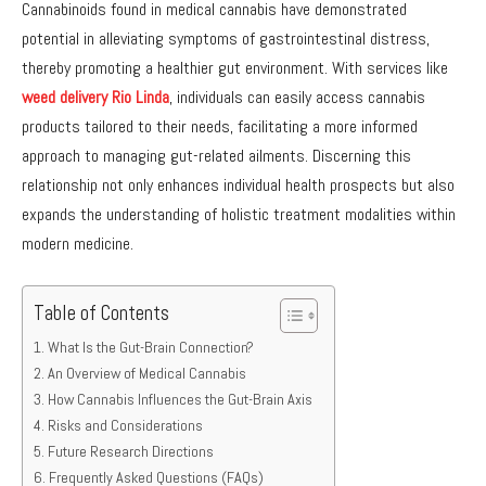
Cannabinoids found in medical cannabis have demonstrated
potential in alleviating symptoms of gastrointestinal distress,
thereby promoting a healthier gut environment. With services like
weed delivery Rio Linda
, individuals can easily access cannabis
products tailored to their needs, facilitating a more informed
approach to managing gut-related ailments. Discerning this
relationship not only enhances individual health prospects but also
expands the understanding of holistic treatment modalities within
modern medicine.
Table of Contents
What Is the Gut-Brain Connection?
An Overview of Medical Cannabis
How Cannabis Influences the Gut-Brain Axis
Risks and Considerations
Future Research Directions
Frequently Asked Questions (FAQs)