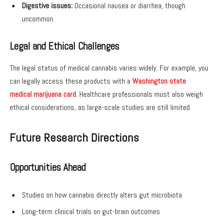
Digestive issues:
Occasional nausea or diarrhea, though
uncommon.
Legal and Ethical Challenges
The legal status of medical cannabis varies widely. For example, you
can legally access these products with a
Washington state
medical marijuana card
. Healthcare professionals must also weigh
ethical considerations, as large-scale studies are still limited.
Future Research Directions
Opportunities Ahead
Studies on how cannabis directly alters gut microbiota
Long-term clinical trials on gut-brain outcomes