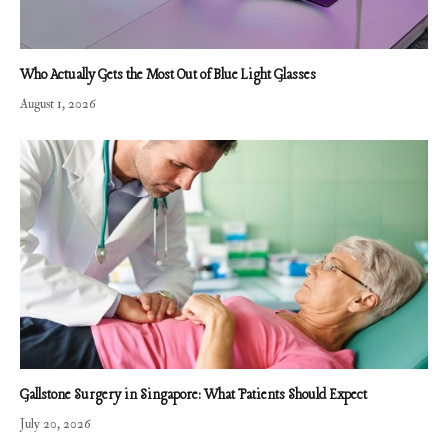
Who Actually Gets the Most Out of Blue Light Glasses
August 1, 2026
Gallstone Surgery in Singapore: What Patients Should Expect
July 20, 2026