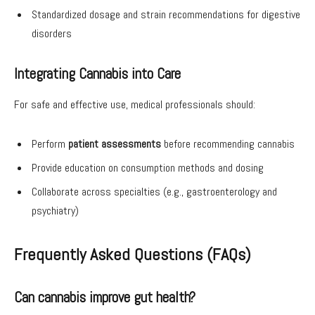
Standardized dosage and strain recommendations for digestive
disorders
Integrating Cannabis into Care
For safe and effective use, medical professionals should:
Perform
patient assessments
before recommending cannabis
Provide education on consumption methods and dosing
Collaborate across specialties (e.g., gastroenterology and
psychiatry)
Frequently Asked Questions (FAQs)
Can cannabis improve gut health?