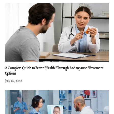
A Complete Guide to Better Health Through Andropause Treatment
Options
July 16, 2026