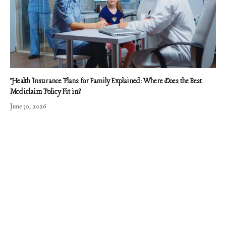
Health Insurance Plans for Family Explained: Where Does the Best
Mediclaim Policy Fit in?
June 30, 2026