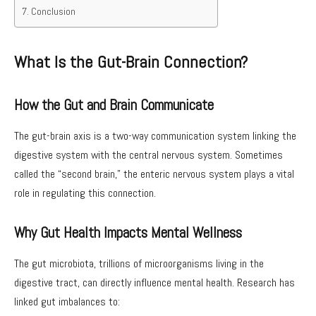
Conclusion
What Is the Gut-Brain Connection?
How the Gut and Brain Communicate
The gut-brain axis is a two-way communication system linking the
digestive system with the central nervous system. Sometimes
called the “second brain,” the enteric nervous system plays a vital
role in regulating this connection.
Why Gut Health Impacts Mental Wellness
The gut microbiota, trillions of microorganisms living in the
digestive tract, can directly influence mental health. Research has
linked gut imbalances to: