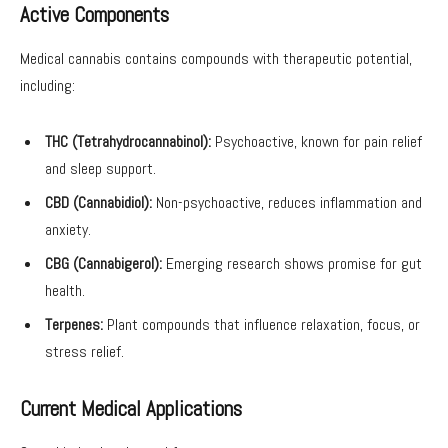
Active Components
Medical cannabis contains compounds with therapeutic potential,
including:
THC (Tetrahydrocannabinol):
Psychoactive, known for pain relief
and sleep support.
CBD (Cannabidiol):
Non-psychoactive, reduces inflammation and
anxiety.
CBG (Cannabigerol):
Emerging research shows promise for gut
health.
Terpenes:
Plant compounds that influence relaxation, focus, or
stress relief.
Current Medical Applications