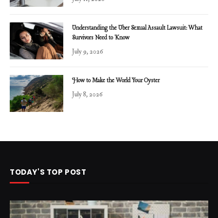
Understanding the Uber Sexual Assault Lawsuit: What
Survivors Need to Know
July 9, 2026
How to Make the World Your Oyster
July 8, 2026
TODAY'S TOP POST