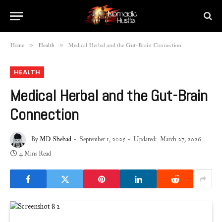
»
»
Home
Health
Medical Herbal and the Gut-Brain Connection
HEALTH
Medical Herbal and the Gut-Brain
Connection
By
MD Shehad
September 1, 2025
Updated:
March 27, 2026
4 Mins Read