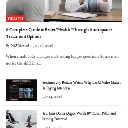
HEALTH
A Complete Guide to Better Health Through Andropause
Treatment Options
By
MD Shehad
July 16, 2026
When small body changes start asking bigger questions Some men
notice the shift in a…
Seedance 2.5 Release Watch: Why the AI Video Market
Is Paying Attention
July 14, 2026
Is a Juris Doctor Degree Worth It? Career Paths and
Earning Potential
July 11, 2026