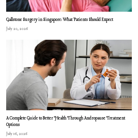
Gallstone Surgery in Singapore: What Patients Should Expect
July 20, 2026
A Complete Guide to Better Health Through Andropause Treatment
Options
July 16, 2026