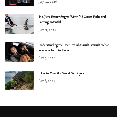
July 14, 2026
Is a Juris Doctor Degree Worth It? Career Paths and
Earning Potential
July 11, 2026
Understanding the Uber Sexual Assault Lawsuit: What
Survivors Need to Know
July 9, 2026
How to Make the World Your Oyster
July 8, 2026