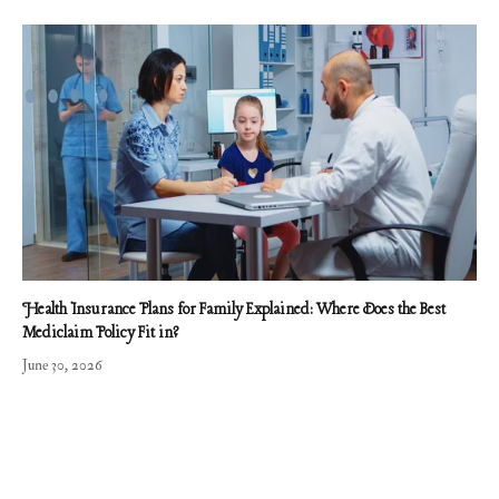
Health Insurance Plans for Family Explained: Where Does the Best
Mediclaim Policy Fit in?
June 30, 2026