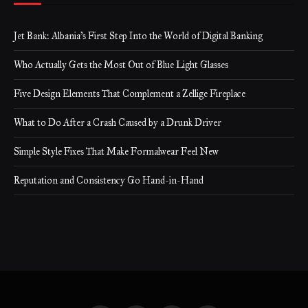
Jet Bank: Albania’s First Step Into the World of Digital Banking
Who Actually Gets the Most Out of Blue Light Glasses
Five Design Elements That Complement a Zellige Fireplace
What to Do After a Crash Caused by a Drunk Driver
Simple Style Fixes That Make Formalwear Feel New
Reputation and Consistency Go Hand-in-Hand