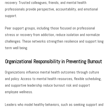
recovery. Trusted colleagues, friends, and mental health
professionals provide perspective, accountability, and emotional
support.
Peer support groups, including those focused on professional
stress or recovery from addiction, reduce isolation and normalize
challenges. These networks strengthen resilience and support long
term well being.
Organizational Responsibility in Preventing Burnout
Organizations influence mental health outcomes through culture
and policy. Access to mental health resources, flexible scheduling,
and supportive leadership reduce burnout risk and support
employee wellness.
Leaders who model healthy behaviors, such as seeking support and