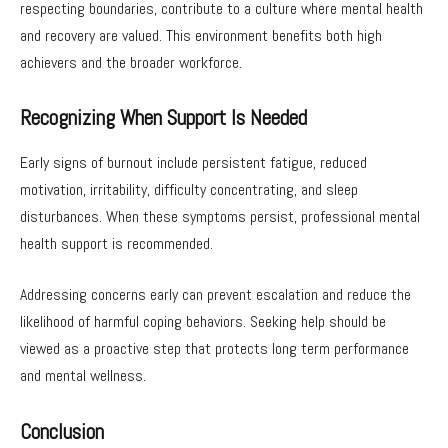
respecting boundaries, contribute to a culture where mental health
and recovery are valued. This environment benefits both high
achievers and the broader workforce.
Recognizing When Support Is Needed
Early signs of burnout include persistent fatigue, reduced
motivation, irritability, difficulty concentrating, and sleep
disturbances. When these symptoms persist, professional mental
health support is recommended.
Addressing concerns early can prevent escalation and reduce the
likelihood of harmful coping behaviors. Seeking help should be
viewed as a proactive step that protects long term performance
and mental wellness.
Conclusion