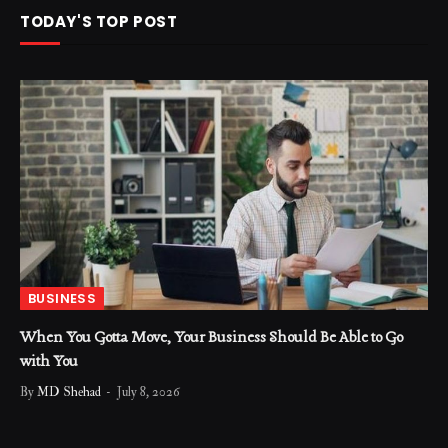
TODAY'S TOP POST
BUSINESS
When You Gotta Move, Your Business Should Be Able to Go
with You
By
MD Shehad
July 8, 2026