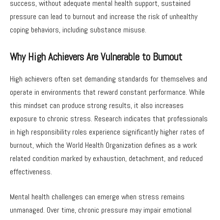
success, without adequate mental health support, sustained
pressure can lead to burnout and increase the risk of unhealthy
coping behaviors, including substance misuse.
Why High Achievers Are Vulnerable to Burnout
High achievers often set demanding standards for themselves and
operate in environments that reward constant performance. While
this mindset can produce strong results, it also increases
exposure to chronic stress. Research indicates that professionals
in high responsibility roles experience significantly higher rates of
burnout, which the World Health Organization defines as a work
related condition marked by exhaustion, detachment, and reduced
effectiveness.
Mental health challenges can emerge when stress remains
unmanaged. Over time, chronic pressure may impair emotional