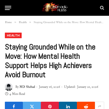
»
»
Home
Health
Staying Grounded While on the Move: How Mental Health Support Helps High Achievers Avoid Burnout
HEALTH
Staying Grounded While on the
Move: How Mental Health
Support Helps High Achievers
Avoid Burnout
By
MD Shehad
January 16, 2026
Updated:
January 21, 2026
4 Mins Read