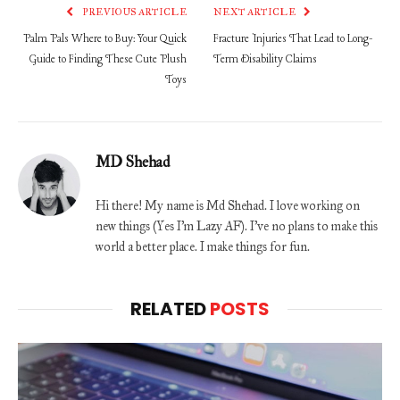
PREVIOUS ARTICLE
NEXT ARTICLE
Palm Pals Where to Buy: Your Quick
Fracture Injuries That Lead to Long-
Guide to Finding These Cute Plush
Term Disability Claims
Toys
MD Shehad
Hi there! My name is Md Shehad. I love working on
new things (Yes I'm Lazy AF). I've no plans to make this
world a better place. I make things for fun.
RELATED
POSTS