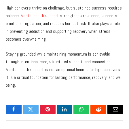
High achievers thrive on challenge, but sustained success requires
balance.
Mental health support
strengthens resilience, supports
emotional regulation, and reduces burnout risk. It also plays a role
in preventing addiction and supporting recovery when stress
becomes overwhelming.
Staying grounded while maintaining momentum is achievable
through intentional care, structured support, and connection.
Mental health support is not an optional benefit for high achievers.
It is a critical foundation for lasting performance, recovery, and well
being.
Facebook
Twitter
Pinterest
LinkedIn
WhatsApp
Reddit
Email