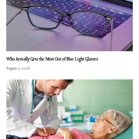
Who Actually Gets the Most Out of Blue Light Glasses
August 1, 2026