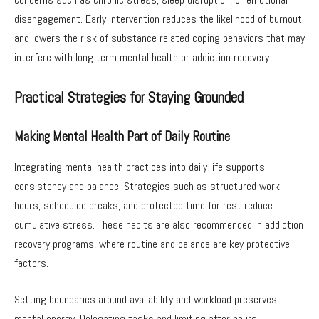
disengagement. Early intervention reduces the likelihood of burnout
and lowers the risk of substance related coping behaviors that may
interfere with long term mental health or addiction recovery.
Practical Strategies for Staying Grounded
Making Mental Health Part of Daily Routine
Integrating mental health practices into daily life supports
consistency and balance. Strategies such as structured work
hours, scheduled breaks, and protected time for rest reduce
cumulative stress. These habits are also recommended in addiction
recovery programs, where routine and balance are key protective
factors.
Setting boundaries around availability and workload preserves
mental energy. Delegating tasks and limiting after hours