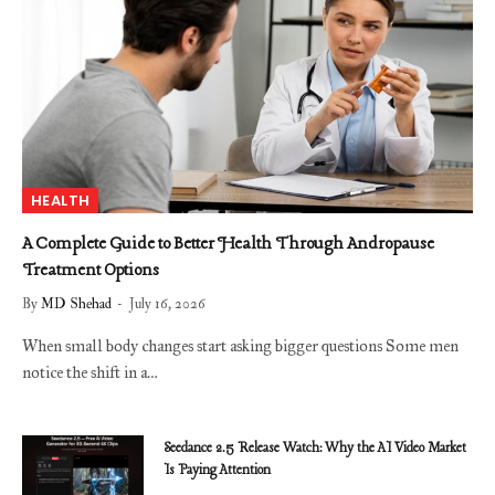
HEALTH
A Complete Guide to Better Health Through Andropause
Treatment Options
By
MD Shehad
July 16, 2026
When small body changes start asking bigger questions Some men
notice the shift in a…
Seedance 2.5 Release Watch: Why the AI Video Market
Is Paying Attention