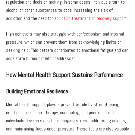
regulation and decision making. In some cases, individuals turn to
alcohol or other substances to cope, increasing the risk of
addiction and the need for
addiction treatment or recovery support
.
High achievers may also struggle with perfectionism and internal
pressure, which can prevent them from acknowledging limits or
seeking help. This pattern contributes to emotional fatigue and can
accelerate burnout if left unaddressed.
How Mental Health Support Sustains Performance
Building Emotional Resilience
Mental health support plays a preventive role by strengthening
emotional resilience. Therapy, counseling, and peer support help
individuals develop skills for managing stress, addressing anxiety,
and maintaining focus under pressure. These tools are also valuable