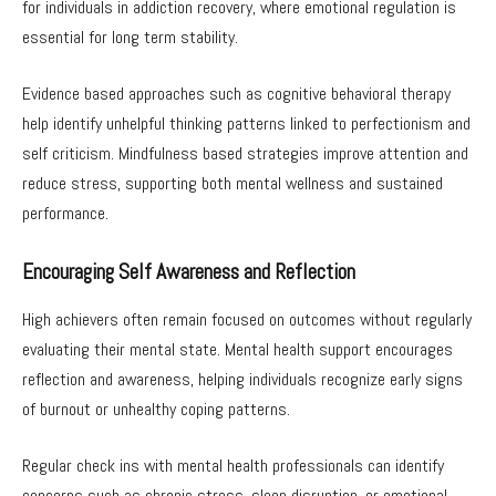
for individuals in addiction recovery, where emotional regulation is
essential for long term stability.
Evidence based approaches such as cognitive behavioral therapy
help identify unhelpful thinking patterns linked to perfectionism and
self criticism. Mindfulness based strategies improve attention and
reduce stress, supporting both mental wellness and sustained
performance.
Encouraging Self Awareness and Reflection
High achievers often remain focused on outcomes without regularly
evaluating their mental state. Mental health support encourages
reflection and awareness, helping individuals recognize early signs
of burnout or unhealthy coping patterns.
Regular check ins with mental health professionals can identify
concerns such as chronic stress, sleep disruption, or emotional