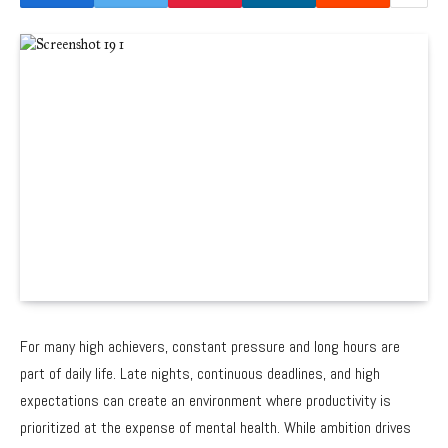
For many high achievers, constant pressure and long hours are
part of daily life. Late nights, continuous deadlines, and high
expectations can create an environment where productivity is
prioritized at the expense of mental health. While ambition drives