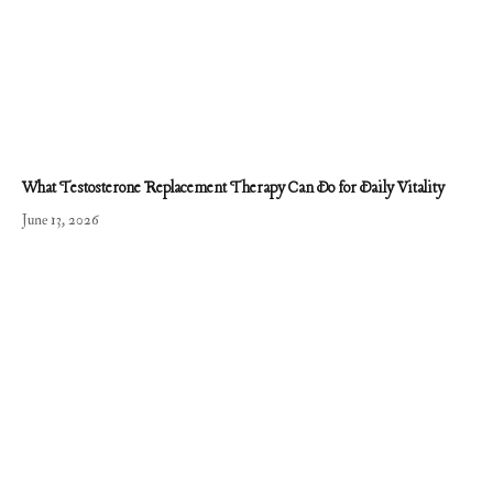
What Testosterone Replacement Therapy Can Do for Daily Vitality
June 13, 2026