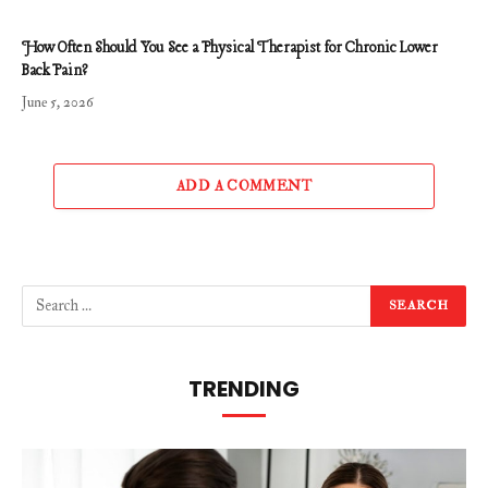
How Often Should You See a Physical Therapist for Chronic Lower
Back Pain?
June 5, 2026
ADD A COMMENT
TRENDING