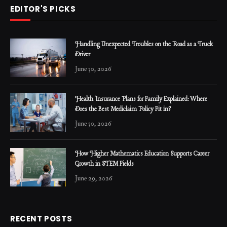
EDITOR'S PICKS
Handling Unexpected Troubles on the Road as a Truck
Driver
June 30, 2026
Health Insurance Plans for Family Explained: Where
Does the Best Mediclaim Policy Fit in?
June 30, 2026
How Higher Mathematics Education Supports Career
Growth in STEM Fields
June 29, 2026
RECENT POSTS