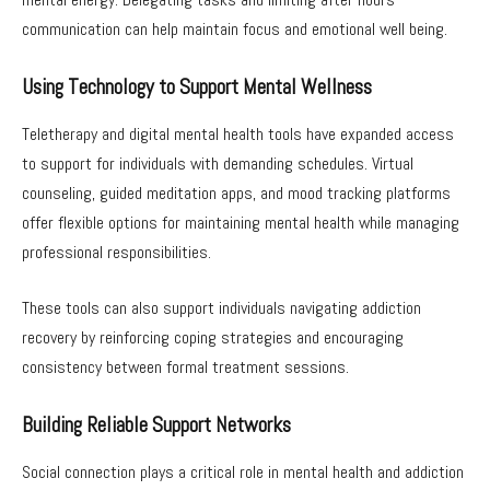
communication can help maintain focus and emotional well being.
Using Technology to Support Mental Wellness
Teletherapy and digital mental health tools have expanded access
to support for individuals with demanding schedules. Virtual
counseling, guided meditation apps, and mood tracking platforms
offer flexible options for maintaining mental health while managing
professional responsibilities.
These tools can also support individuals navigating addiction
recovery by reinforcing coping strategies and encouraging
consistency between formal treatment sessions.
Building Reliable Support Networks
Social connection plays a critical role in mental health and addiction