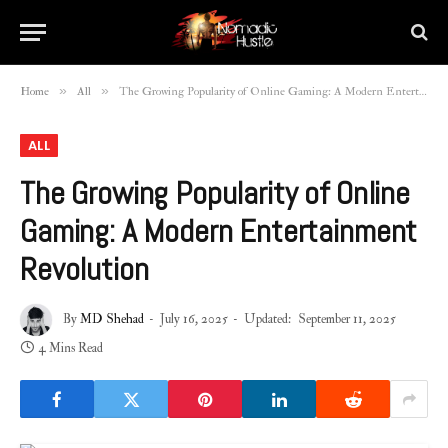
»
»
Home
All
The Growing Popularity of Online Gaming: A Modern Entertainment Revolution
ALL
The Growing Popularity of Online
Gaming: A Modern Entertainment
Revolution
By
MD Shehad
July 16, 2025
Updated:
September 11, 2025
4 Mins Read