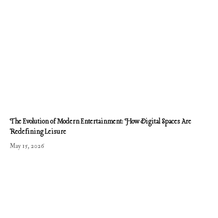
The Evolution of Modern Entertainment: How Digital Spaces Are
Redefining Leisure
May 15, 2026