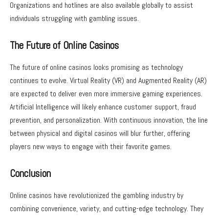
Organizations and hotlines are also available globally to assist
individuals struggling with gambling issues.
The Future of Online Casinos
The future of online casinos looks promising as technology
continues to evolve. Virtual Reality (VR) and Augmented Reality (AR)
are expected to deliver even more immersive gaming experiences.
Artificial Intelligence will likely enhance customer support, fraud
prevention, and personalization. With continuous innovation, the line
between physical and digital casinos will blur further, offering
players new ways to engage with their favorite games.
Conclusion
Online casinos have revolutionized the gambling industry by
combining convenience, variety, and cutting-edge technology. They