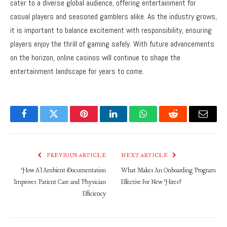
cater to a diverse global audience, offering entertainment for
casual players and seasoned gamblers alike. As the industry grows,
it is important to balance excitement with responsibility, ensuring
players enjoy the thrill of gaming safely. With future advancements
on the horizon, online casinos will continue to shape the
entertainment landscape for years to come.
Facebook
Twitter
Pinterest
LinkedIn
WhatsApp
Reddit
Email
PREVIOUS ARTICLE
NEXT ARTICLE
How AI Ambient Documentation
What Makes An Onboarding Program
Improves Patient Care and Physician
Effective For New Hires?
Efficiency