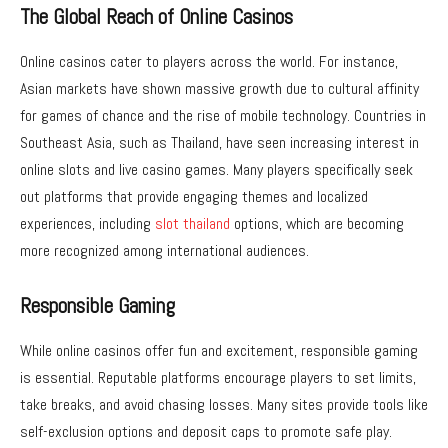
The Global Reach of Online Casinos
Online casinos cater to players across the world. For instance,
Asian markets have shown massive growth due to cultural affinity
for games of chance and the rise of mobile technology. Countries in
Southeast Asia, such as Thailand, have seen increasing interest in
online slots and live casino games. Many players specifically seek
out platforms that provide engaging themes and localized
experiences, including
slot thailand
options, which are becoming
more recognized among international audiences.
Responsible Gaming
While online casinos offer fun and excitement, responsible gaming
is essential. Reputable platforms encourage players to set limits,
take breaks, and avoid chasing losses. Many sites provide tools like
self-exclusion options and deposit caps to promote safe play.