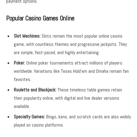
payment options.
Popular Casino Games Online
Slot Machines:
Slots remain the most popular online casino
game, with countless themes and progressive jackpots. They
are simple, fast-paced, and highly entertaining.
Poker:
Online poker tournaments attract millions of players
worldwide. Variations like Texas Hold’em and Omaha remain fan
favorites.
Roulette and Blackjack:
These timeless table games retain
their popularity online, with digital and live dealer versions
available.
Specialty Games:
Bingo, keno, and scratch cards are also widely
played on casino platforms.