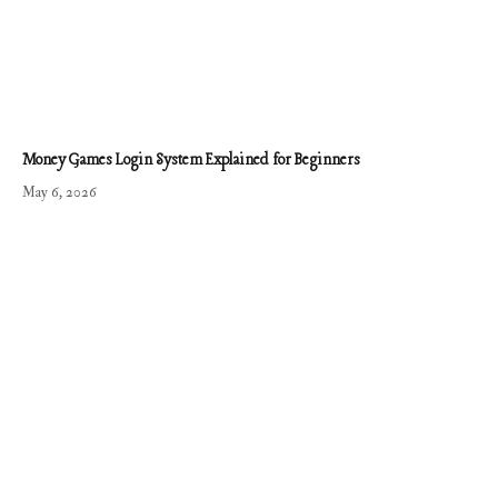
Money Games Login System Explained for Beginners
May 6, 2026