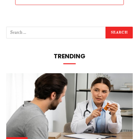
TRENDING