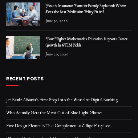
Health Insurance Plans for Family Explained: Where
Does the Best Mediclaim Policy Fit in?
June 30, 2026
How Higher Mathematics Education Supports Career
Growth in STEM Fields
June 29, 2026
RECENT POSTS
Jet Bank: Albania’s First Step Into the World of Digital Banking
Who Actually Gets the Most Out of Blue Light Glasses
Five Design Elements That Complement a Zellige Fireplace