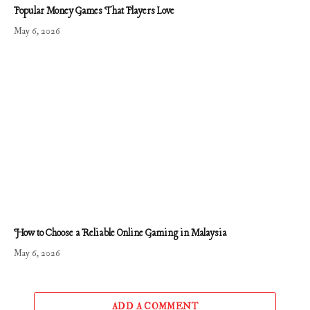
Popular Money Games That Players Love
May 6, 2026
How to Choose a Reliable Online Gaming in Malaysia
May 6, 2026
ADD A COMMENT