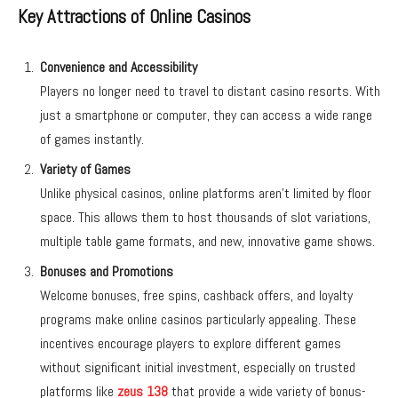
Key Attractions of Online Casinos
Convenience and Accessibility
Players no longer need to travel to distant casino resorts. With
just a smartphone or computer, they can access a wide range
of games instantly.
Variety of Games
Unlike physical casinos, online platforms aren’t limited by floor
space. This allows them to host thousands of slot variations,
multiple table game formats, and new, innovative game shows.
Bonuses and Promotions
Welcome bonuses, free spins, cashback offers, and loyalty
programs make online casinos particularly appealing. These
incentives encourage players to explore different games
without significant initial investment, especially on trusted
platforms like
zeus 138
that provide a wide variety of bonus-