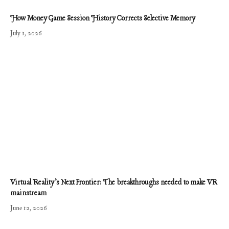
How Money Game Session History Corrects Selective Memory
July 1, 2026
Virtual Reality’s Next Frontier: The breakthroughs needed to make VR
mainstream
June 12, 2026