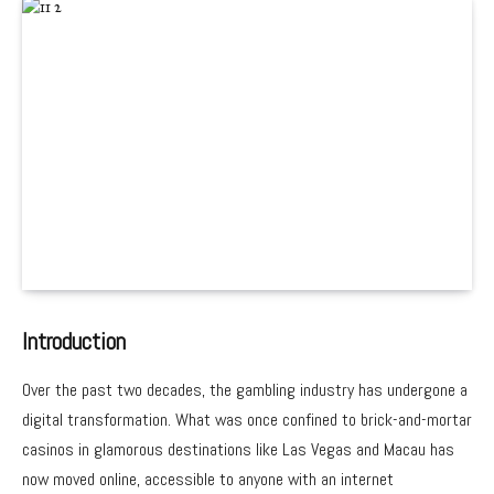
Introduction
Over the past two decades, the gambling industry has undergone a
digital transformation. What was once confined to brick-and-mortar
casinos in glamorous destinations like Las Vegas and Macau has
now moved online, accessible to anyone with an internet