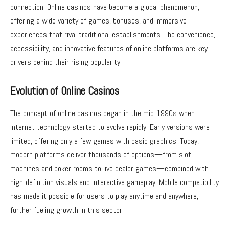
connection. Online casinos have become a global phenomenon,
offering a wide variety of games, bonuses, and immersive
experiences that rival traditional establishments. The convenience,
accessibility, and innovative features of online platforms are key
drivers behind their rising popularity.
Evolution of Online Casinos
The concept of online casinos began in the mid-1990s when
internet technology started to evolve rapidly. Early versions were
limited, offering only a few games with basic graphics. Today,
modern platforms deliver thousands of options—from slot
machines and poker rooms to live dealer games—combined with
high-definition visuals and interactive gameplay. Mobile compatibility
has made it possible for users to play anytime and anywhere,
further fueling growth in this sector.