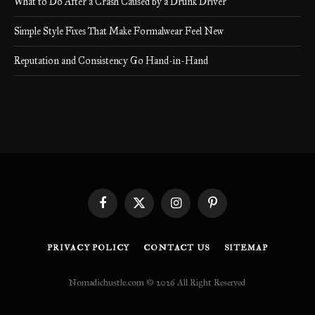
What to Do After a Crash Caused by a Drunk Driver
Simple Style Fixes That Make Formalwear Feel New
Reputation and Consistency Go Hand-in-Hand
Facebook
X
Instagram
Pinterest
(Twitter)
PRIVACY POLICY
CONTACT US
SITEMAP
Nomadichustle.com © 2026 All Right Reserved