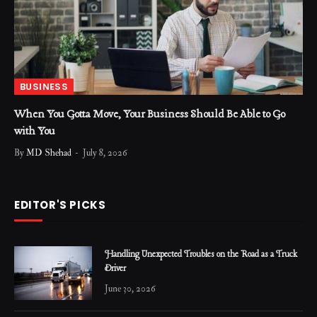
BUSINESS
When You Gotta Move, Your Business Should Be Able to Go
with You
By
MD Shehad
July 8, 2026
EDITOR'S PICKS
Handling Unexpected Troubles on the Road as a Truck
Driver
June 30, 2026