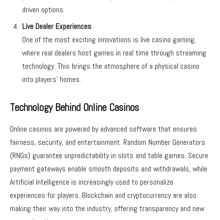
driven options.
Live Dealer Experiences
One of the most exciting innovations is live casino gaming,
where real dealers host games in real time through streaming
technology. This brings the atmosphere of a physical casino
into players’ homes.
Technology Behind Online Casinos
Online casinos are powered by advanced software that ensures
fairness, security, and entertainment. Random Number Generators
(RNGs) guarantee unpredictability in slots and table games. Secure
payment gateways enable smooth deposits and withdrawals, while
Artificial Intelligence is increasingly used to personalize
experiences for players. Blockchain and cryptocurrency are also
making their way into the industry, offering transparency and new