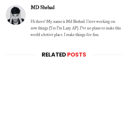
MD Shehad
Hi there! My name is Md Shehad. I love working on
new things (Yes I'm Lazy AF). I've no plans to make this
world a better place. I make things for fun.
RELATED
POSTS