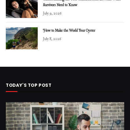
Survivors Need to Know
July 9, 2026
How to Make the World Your Oyster
July 8, 2026
TODAY'S TOP POST