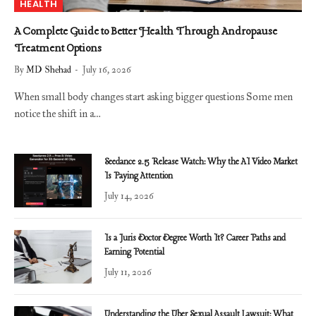
HEALTH
A Complete Guide to Better Health Through Andropause
Treatment Options
By
MD Shehad
July 16, 2026
When small body changes start asking bigger questions Some men
notice the shift in a…
Seedance 2.5 Release Watch: Why the AI Video Market
Is Paying Attention
July 14, 2026
Is a Juris Doctor Degree Worth It? Career Paths and
Earning Potential
July 11, 2026
Understanding the Uber Sexual Assault Lawsuit: What