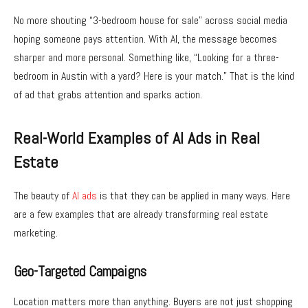
No more shouting “3-bedroom house for sale” across social media
hoping someone pays attention. With AI, the message becomes
sharper and more personal. Something like, “Looking for a three-
bedroom in Austin with a yard? Here is your match.” That is the kind
of ad that grabs attention and sparks action.
Real-World Examples of AI Ads in Real
Estate
The beauty of
AI ads
is that they can be applied in many ways. Here
are a few examples that are already transforming real estate
marketing.
Geo-Targeted Campaigns
Location matters more than anything. Buyers are not just shopping