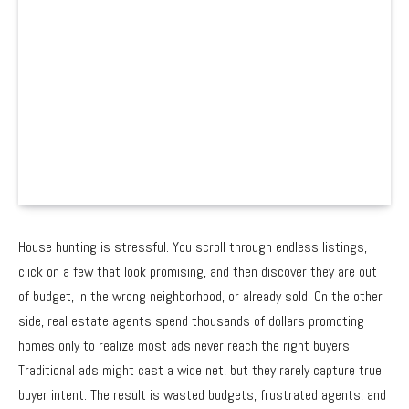
House hunting is stressful. You scroll through endless listings,
click on a few that look promising, and then discover they are out
of budget, in the wrong neighborhood, or already sold. On the other
side, real estate agents spend thousands of dollars promoting
homes only to realize most ads never reach the right buyers.
Traditional ads might cast a wide net, but they rarely capture true
buyer intent. The result is wasted budgets, frustrated agents, and