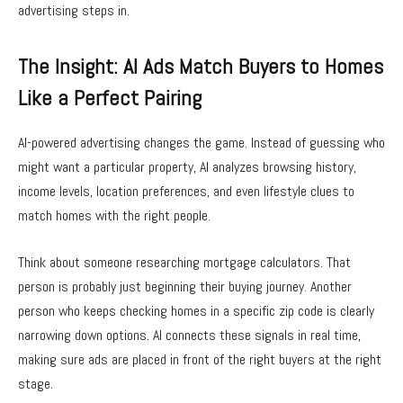
advertising steps in.
The Insight: AI Ads Match Buyers to Homes
Like a Perfect Pairing
AI-powered advertising changes the game. Instead of guessing who
might want a particular property, AI analyzes browsing history,
income levels, location preferences, and even lifestyle clues to
match homes with the right people.
Think about someone researching mortgage calculators. That
person is probably just beginning their buying journey. Another
person who keeps checking homes in a specific zip code is clearly
narrowing down options. AI connects these signals in real time,
making sure ads are placed in front of the right buyers at the right
stage.