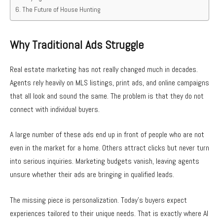
The Future of House Hunting
Why Traditional Ads Struggle
Real estate marketing has not really changed much in decades.
Agents rely heavily on MLS listings, print ads, and online campaigns
that all look and sound the same. The problem is that they do not
connect with individual buyers.
A large number of these ads end up in front of people who are not
even in the market for a home. Others attract clicks but never turn
into serious inquiries. Marketing budgets vanish, leaving agents
unsure whether their ads are bringing in qualified leads.
The missing piece is personalization. Today’s buyers expect
experiences tailored to their unique needs. That is exactly where AI