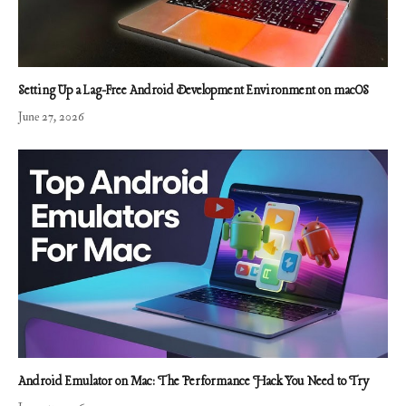
Setting Up a Lag-Free Android Development Environment on macOS
June 27, 2026
Android Emulator on Mac: The Performance Hack You Need to Try