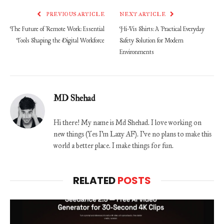
PREVIOUS ARTICLE
NEXT ARTICLE
The Future of Remote Work: Essential
Hi-Vis Shirts: A Practical Everyday
Tools Shaping the Digital Workforce
Safety Solution for Modern
Environments
MD Shehad
Hi there! My name is Md Shehad. I love working on
new things (Yes I'm Lazy AF). I've no plans to make this
world a better place. I make things for fun.
RELATED
POSTS