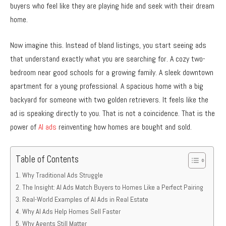
buyers who feel like they are playing hide and seek with their dream
home.
Now imagine this. Instead of bland listings, you start seeing ads
that understand exactly what you are searching for. A cozy two-
bedroom near good schools for a growing family. A sleek downtown
apartment for a young professional. A spacious home with a big
backyard for someone with two golden retrievers. It feels like the
ad is speaking directly to you. That is not a coincidence. That is the
power of
AI ads
reinventing how homes are bought and sold.
Table of Contents
Why Traditional Ads Struggle
The Insight: AI Ads Match Buyers to Homes Like a Perfect Pairing
Real-World Examples of AI Ads in Real Estate
Why AI Ads Help Homes Sell Faster
Why Agents Still Matter