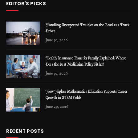
EDITOR'S PICKS
Handling Unexpected Troubles on the Road as a Truck
Driver
June 30, 2026
Health Insurance Plans for Family Explained: Where
Does the Best Mediclaim Policy Fit in?
June 30, 2026
How Higher Mathematics Education Supports Career
Growth in STEM Fields
June 29, 2026
RECENT POSTS