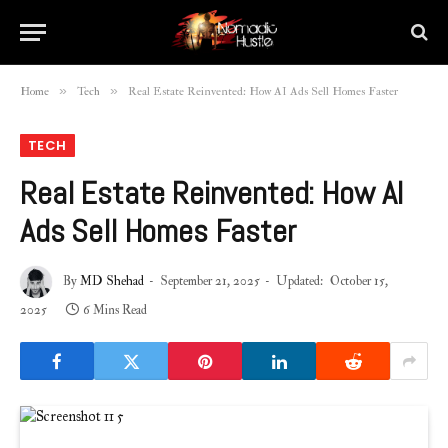
»
»
Home
Tech
Real Estate Reinvented: How AI Ads Sell Homes Faster
TECH
Real Estate Reinvented: How AI
Ads Sell Homes Faster
By
MD Shehad
September 21, 2025
Updated:
October 15,
2025
6 Mins Read