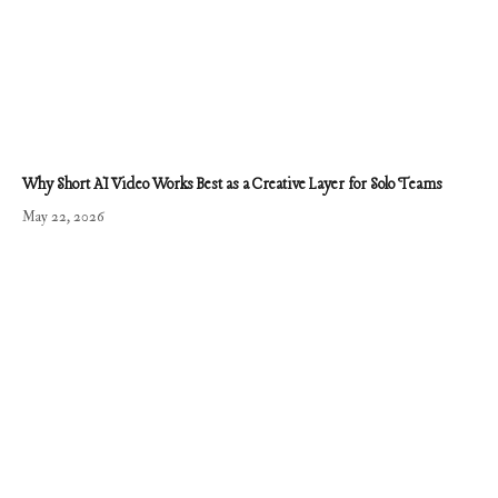
Why Short AI Video Works Best as a Creative Layer for Solo Teams
May 22, 2026