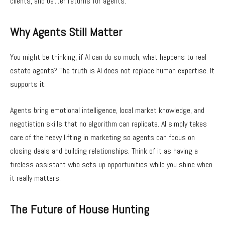
clients, and better returns for agents.
Why Agents Still Matter
You might be thinking, if AI can do so much, what happens to real
estate agents? The truth is AI does not replace human expertise. It
supports it.
Agents bring emotional intelligence, local market knowledge, and
negotiation skills that no algorithm can replicate. AI simply takes
care of the heavy lifting in marketing so agents can focus on
closing deals and building relationships. Think of it as having a
tireless assistant who sets up opportunities while you shine when
it really matters.
The Future of House Hunting