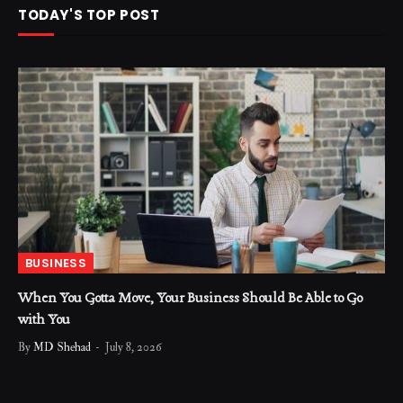
TODAY'S TOP POST
BUSINESS
When You Gotta Move, Your Business Should Be Able to Go
with You
By
MD Shehad
July 8, 2026