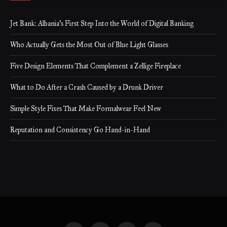
Jet Bank: Albania’s First Step Into the World of Digital Banking
Who Actually Gets the Most Out of Blue Light Glasses
Five Design Elements That Complement a Zellige Fireplace
What to Do After a Crash Caused by a Drunk Driver
Simple Style Fixes That Make Formalwear Feel New
Reputation and Consistency Go Hand-in-Hand