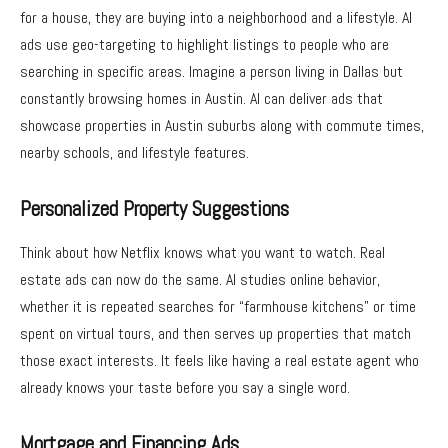
for a house, they are buying into a neighborhood and a lifestyle.
AI
ads
use geo-targeting to highlight listings to people who are
searching in specific areas. Imagine a person living in Dallas but
constantly browsing homes in Austin. AI can deliver ads that
showcase properties in Austin suburbs along with commute times,
nearby schools, and lifestyle features.
Personalized Property Suggestions
Think about how Netflix knows what you want to watch. Real
estate ads can now do the same. AI studies online behavior,
whether it is repeated searches for “farmhouse kitchens” or time
spent on virtual tours, and then serves up properties that match
those exact interests. It feels like having a real estate agent who
already knows your taste before you say a single word.
Mortgage and Financing Ads