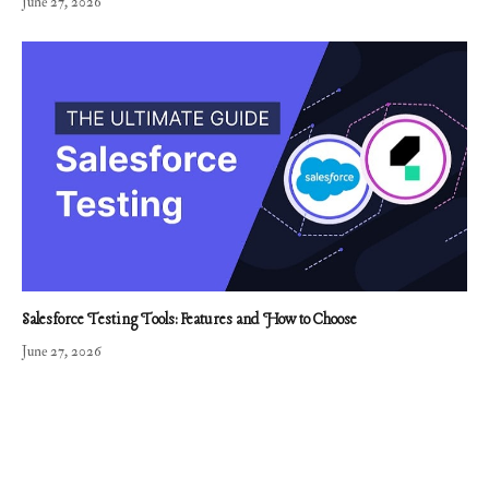
June 27, 2026
Salesforce Testing Tools: Features and How to Choose
June 27, 2026