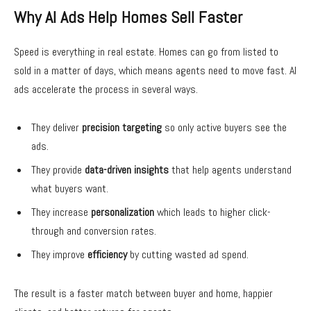
Why AI Ads Help Homes Sell Faster
Speed is everything in real estate. Homes can go from listed to
sold in a matter of days, which means agents need to move fast.
AI
ads
accelerate the process in several ways.
They deliver
precision targeting
so only active buyers see the
ads.
They provide
data-driven insights
that help agents understand
what buyers want.
They increase
personalization
which leads to higher click-
through and conversion rates.
They improve
efficiency
by cutting wasted ad spend.
The result is a faster match between buyer and home, happier