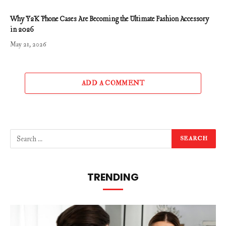
Why Y2K Phone Cases Are Becoming the Ultimate Fashion Accessory
in 2026
May 21, 2026
ADD A COMMENT
TRENDING