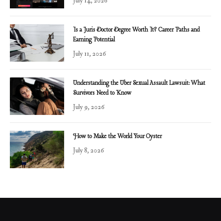
July 14, 2026
Is a Juris Doctor Degree Worth It? Career Paths and
Earning Potential
July 11, 2026
Understanding the Uber Sexual Assault Lawsuit: What
Survivors Need to Know
July 9, 2026
How to Make the World Your Oyster
July 8, 2026