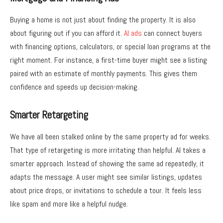
Buying a home is not just about finding the property. It is also
about figuring out if you can afford it.
AI ads
can connect buyers
with financing options, calculators, or special loan programs at the
right moment. For instance, a first-time buyer might see a listing
paired with an estimate of monthly payments. This gives them
confidence and speeds up decision-making.
Smarter Retargeting
We have all been stalked online by the same property ad for weeks.
That type of retargeting is more irritating than helpful. AI takes a
smarter approach. Instead of showing the same ad repeatedly, it
adapts the message. A user might see similar listings, updates
about price drops, or invitations to schedule a tour. It feels less
like spam and more like a helpful nudge.