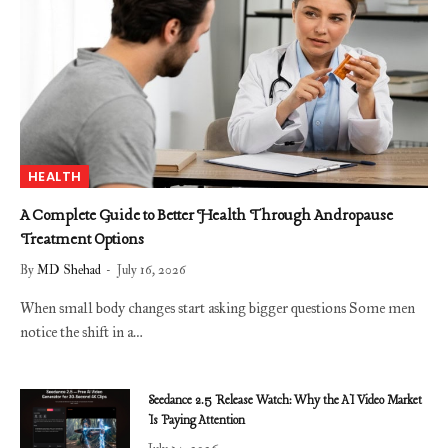
HEALTH
A Complete Guide to Better Health Through Andropause
Treatment Options
By
MD Shehad
July 16, 2026
When small body changes start asking bigger questions Some men
notice the shift in a…
Seedance 2.5 Release Watch: Why the AI Video Market
Is Paying Attention