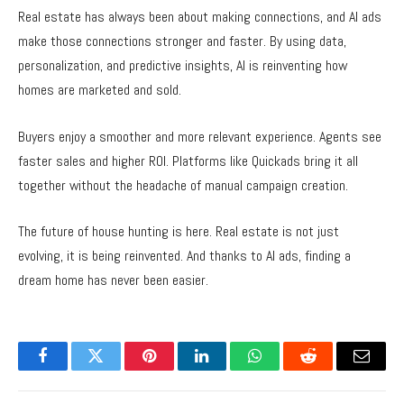
Real estate has always been about making connections, and AI ads
make those connections stronger and faster. By using data,
personalization, and predictive insights, AI is reinventing how
homes are marketed and sold.
Buyers enjoy a smoother and more relevant experience. Agents see
faster sales and higher ROI. Platforms like Quickads bring it all
together without the headache of manual campaign creation.
The future of house hunting is here. Real estate is not just
evolving, it is being reinvented. And thanks to
AI ads
, finding a
dream home has never been easier.
Facebook
Twitter
Pinterest
LinkedIn
WhatsApp
Reddit
Email