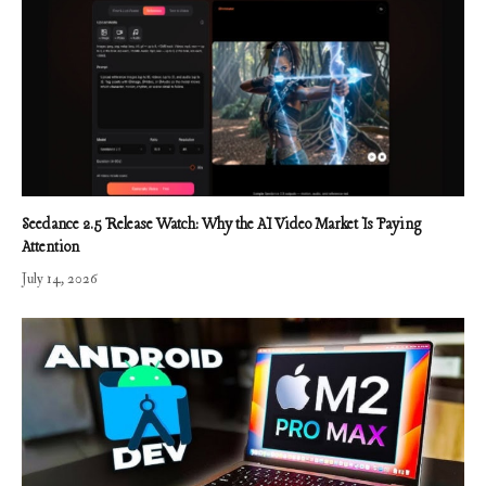
Seedance 2.5 Release Watch: Why the AI Video Market Is Paying
Attention
July 14, 2026