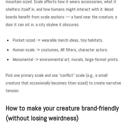
mountain-sized. Scale affects how it wears accessories, what it
shelters itself in, and how humans might interact with it. Mood
boards benefit from scale anchors — a hand near the creature, a
door it can sit in, a city skyline it obscures.
Pocket-sized -> wearable merch ideas, tiny habitats.
Human-scale -> costumes, AR filters, character actors.
Monumental -> environmental art, murals, large-format prints.
Pick one primary scale and one “conflict” scale (e.g., a small
creature that occasionally becomes titan-sized) to create narrative
tension.
How to make your creature brand-friendly
(without losing weirdness)