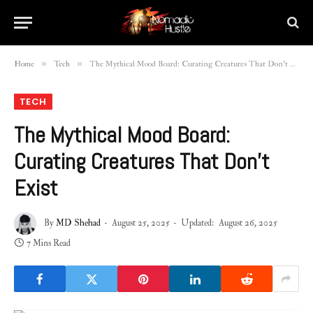
»
»
Home
Tech
The Mythical Mood Board: Curating Creatures That Don’t Exist
TECH
The Mythical Mood Board:
Curating Creatures That Don’t
Exist
By
MD Shehad
August 25, 2025
Updated:
August 26, 2025
7 Mins Read