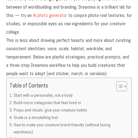
between of worldbuilding and branding, Dreamina is a brilliant lab for
this — try an
AI photo generator
to conjure photo-real textures, fur
studies, or impossible eyes as raw ingredients for your creature
collage.
This is less about drawing perfect beasts and more about curating
consistent identities: voice, scale, habitat, wardrobe, and
temperament. Below are playful strategies, practical prompts, and
a three-step Dreamina workflow to help you build creatures that
people want to adopt (and sticker, merch, or serialize).
Table of Contents
Start with a personality, not a body
Build micro-categories that feel lived-in
Props and rituals: give your creature habits
Scale is a storytelling tool
How to make your creature brand-friendly (without losing
weirdness)