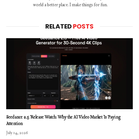
world a better place. I make things for fun.
RELATED
POSTS
Seedance 2.5 Release Watch: Why the AI Video Market Is Paying
Attention
July 14, 2026