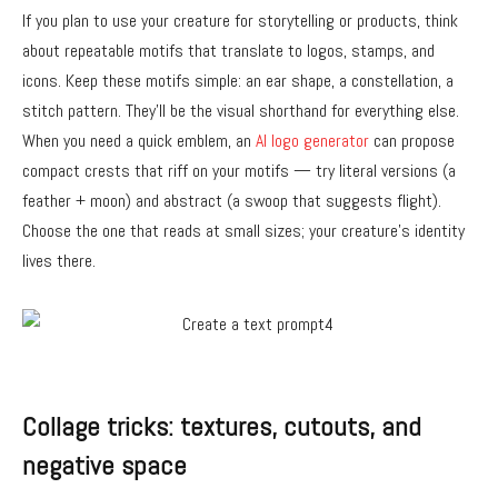
If you plan to use your creature for storytelling or products, think
about repeatable motifs that translate to logos, stamps, and
icons. Keep these motifs simple: an ear shape, a constellation, a
stitch pattern. They’ll be the visual shorthand for everything else.
When you need a quick emblem, an
AI logo generator
can propose
compact crests that riff on your motifs — try literal versions (a
feather + moon) and abstract (a swoop that suggests flight).
Choose the one that reads at small sizes; your creature’s identity
lives there.
Collage tricks: textures, cutouts, and
negative space