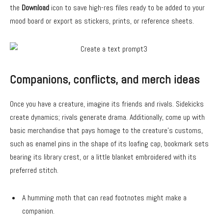
the
Download
icon to save high-res files ready to be added to your
mood board or export as stickers, prints, or reference sheets.
Companions, conflicts, and merch ideas
Once you have a creature, imagine its friends and rivals. Sidekicks
create dynamics; rivals generate drama. Additionally, come up with
basic merchandise that pays homage to the creature’s customs,
such as enamel pins in the shape of its loafing cap, bookmark sets
bearing its library crest, or a little blanket embroidered with its
preferred stitch.
A humming moth that can read footnotes might make a
companion.