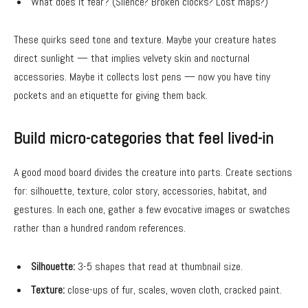
What does it fear? (Silence? Broken clocks? Lost maps?)
These quirks seed tone and texture. Maybe your creature hates
direct sunlight — that implies velvety skin and nocturnal
accessories. Maybe it collects lost pens — now you have tiny
pockets and an etiquette for giving them back.
Build micro-categories that feel lived-in
A good mood board divides the creature into parts. Create sections
for: silhouette, texture, color story, accessories, habitat, and
gestures. In each one, gather a few evocative images or swatches
rather than a hundred random references.
Silhouette:
3-5 shapes that read at thumbnail size.
Texture:
close-ups of fur, scales, woven cloth, cracked paint.