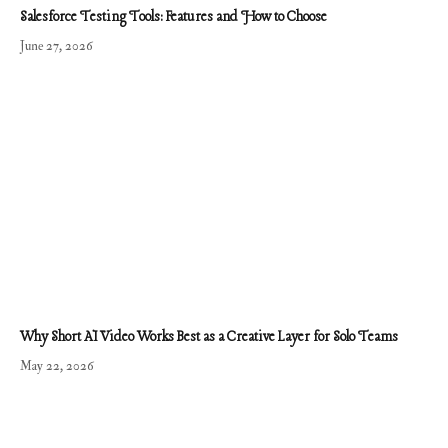
Salesforce Testing Tools: Features and How to Choose
June 27, 2026
Why Short AI Video Works Best as a Creative Layer for Solo Teams
May 22, 2026