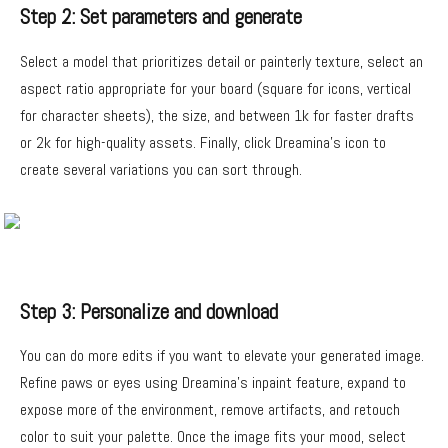
Step 2: Set parameters and generate
Select a model that prioritizes detail or painterly texture, select an
aspect ratio appropriate for your board (square for icons, vertical
for character sheets), the size, and between 1k for faster drafts
or 2k for high-quality assets. Finally, click Dreamina’s icon to
create several variations you can sort through.
Step 3: Personalize and download
You can do more edits if you want to elevate your generated image.
Refine paws or eyes using Dreamina’s inpaint feature, expand to
expose more of the environment, remove artifacts, and retouch
color to suit your palette. Once the image fits your mood, select