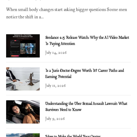
When small body changes start asking bigger questions Some men
notice the shift in a…
Seedance 2.5 Release Watch: Why the AI Video Market
Is Paying Attention
July 14, 2026
Is a Juris Doctor Degree Worth It? Career Paths and
Earning Potential
July 11, 2026
Understanding the Uber Sexual Assault Lawsuit: What
Survivors Need to Know
July 9, 2026