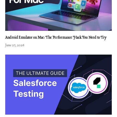
Android Emulator on Mac: The Performance Hack You Need to Try
June 27, 2026