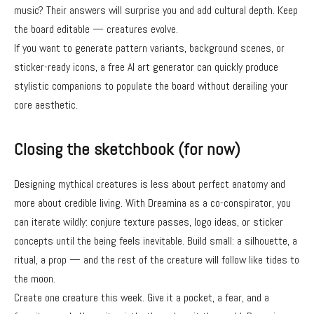
music? Their answers will surprise you and add cultural depth. Keep
the board editable — creatures evolve.
If you want to generate pattern variants, background scenes, or
sticker-ready icons, a free AI art generator can quickly produce
stylistic companions to populate the board without derailing your
core aesthetic.
Closing the sketchbook (for now)
Designing mythical creatures is less about perfect anatomy and
more about credible living. With Dreamina as a co-conspirator, you
can iterate wildly: conjure texture passes, logo ideas, or sticker
concepts until the being feels inevitable. Build small: a silhouette, a
ritual, a prop — and the rest of the creature will follow like tides to
the moon.
Create one creature this week. Give it a pocket, a fear, and a