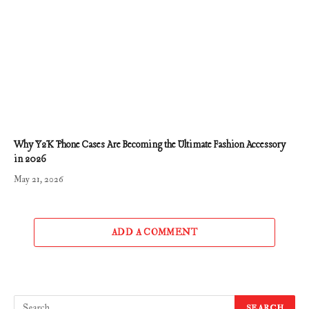
Why Y2K Phone Cases Are Becoming the Ultimate Fashion Accessory
in 2026
May 21, 2026
ADD A COMMENT