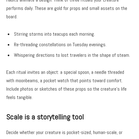
performs daily. These are gold for props and small assets on the
board.
Stirring storms into teacups each morning.
Re-threading constellations on Tuesday evenings.
Whispering directions to lost travelers in the shape of steam.
Each ritual invites an object: a special spoon, a needle threaded
with moonbeams, a pocket watch that points toward comfort.
Include photos or sketches of these props so the creature’s life
feels tangible.
Scale is a storytelling tool
Decide whether your creature is pocket-sized, human-scale, or