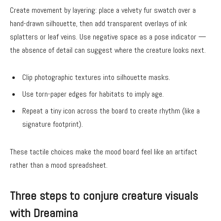
Create movement by layering: place a velvety fur swatch over a
hand-drawn silhouette, then add transparent overlays of ink
splatters or leaf veins. Use negative space as a pose indicator —
the absence of detail can suggest where the creature looks next.
Clip photographic textures into silhouette masks.
Use torn-paper edges for habitats to imply age.
Repeat a tiny icon across the board to create rhythm (like a
signature footprint).
These tactile choices make the mood board feel like an artifact
rather than a mood spreadsheet.
Three steps to conjure creature visuals
with Dreamina