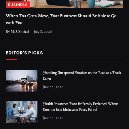
BUSINESS
When You Gotta Move, Your Business Should Be Able to Go
with You
By
MD Shehad
July 8, 2026
EDITOR'S PICKS
Handling Unexpected Troubles on the Road as a Truck
Driver
June 30, 2026
Health Insurance Plans for Family Explained: Where
Does the Best Mediclaim Policy Fit in?
June 30, 2026