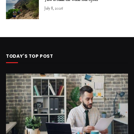
How to Make the World Your Oyster
July 8, 2026
TODAY'S TOP POST