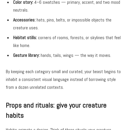
Color story:
4–6 swatches — primary, accent, and two mood
neutrals.
Accessories:
hats, pins, belts, or impossible objects the
creature uses.
Habitat stills:
corners of rooms, forests, or skylines that feel
like home.
Gesture library:
hands, tails, wings — the way it moves.
By keeping each category small and curated, your beast begins to
inhabit a consistent visual language instead of borrowing style
from a dozen unrelated contexts.
Props and rituals: give your creature
habits
Habits animate a design. Think of three rituals your creature