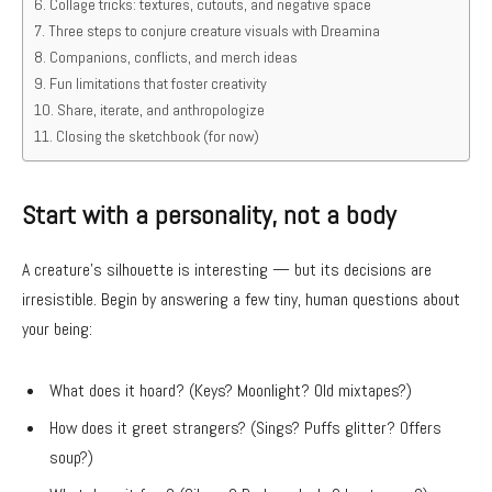
Collage tricks: textures, cutouts, and negative space
Three steps to conjure creature visuals with Dreamina
Companions, conflicts, and merch ideas
Fun limitations that foster creativity
Share, iterate, and anthropologize
Closing the sketchbook (for now)
Start with a personality, not a body
A creature’s silhouette is interesting — but its decisions are
irresistible. Begin by answering a few tiny, human questions about
your being:
What does it hoard? (Keys? Moonlight? Old mixtapes?)
How does it greet strangers? (Sings? Puffs glitter? Offers
soup?)