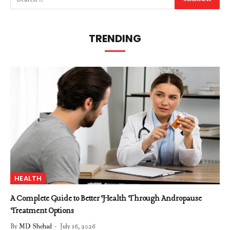
TRENDING
HEALTH
A Complete Guide to Better Health Through Andropause
Treatment Options
By
MD Shehad
July 16, 2026