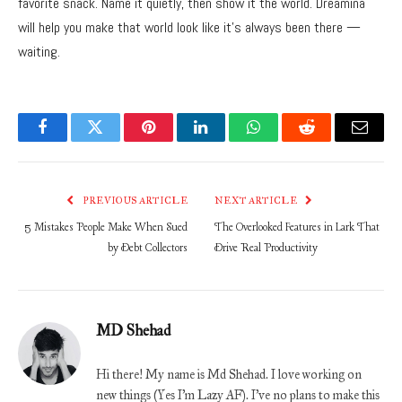
favorite snack. Name it quietly, then show it the world. Dreamina
will help you make that world look like it’s always been there —
waiting.
Facebook
Twitter
Pinterest
LinkedIn
WhatsApp
Reddit
Email
PREVIOUS ARTICLE
NEXT ARTICLE
5 Mistakes People Make When Sued
The Overlooked Features in Lark That
by Debt Collectors
Drive Real Productivity
MD Shehad
Hi there! My name is Md Shehad. I love working on
new things (Yes I'm Lazy AF). I've no plans to make this