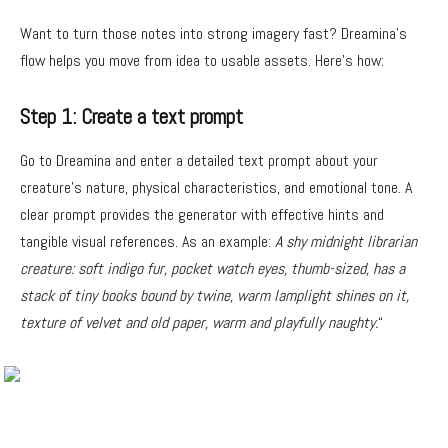
Want to turn those notes into strong imagery fast? Dreamina’s
flow helps you move from idea to usable assets. Here’s how:
Step 1: Create a text prompt
Go to Dreamina and enter a detailed text prompt about your
creature’s nature, physical characteristics, and emotional tone. A
clear prompt provides the generator with effective hints and
tangible visual references. As an example:
A shy midnight librarian
creature: soft indigo fur, pocket watch eyes, thumb-sized, has a
stack of tiny books bound by twine, warm lamplight shines on it,
texture of velvet and old paper, warm and playfully naughty.
“