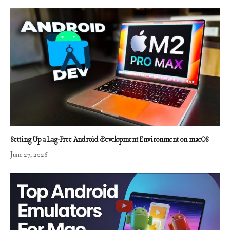
Setting Up a Lag-Free Android Development Environment on macOS
June 27, 2026