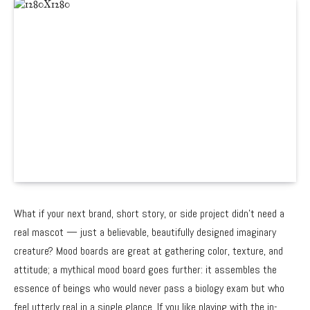
What if your next brand, short story, or side project didn’t need a
real mascot — just a believable, beautifully designed imaginary
creature? Mood boards are great at gathering color, texture, and
attitude; a mythical mood board goes further: it assembles the
essence of beings who would never pass a biology exam but who
feel utterly real in a single glance. If you like playing with the in-