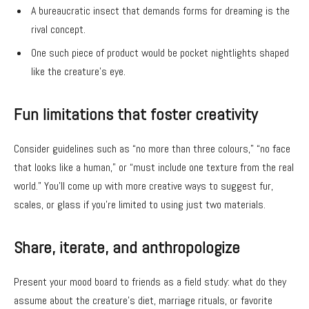
A bureaucratic insect that demands forms for dreaming is the
rival concept.
One such piece of product would be pocket nightlights shaped
like the creature’s eye.
Fun limitations that foster creativity
Consider guidelines such as “no more than three colours,” “no face
that looks like a human,” or “must include one texture from the real
world.” You’ll come up with more creative ways to suggest fur,
scales, or glass if you’re limited to using just two materials.
Share, iterate, and anthropologize
Present your mood board to friends as a field study: what do they
assume about the creature’s diet, marriage rituals, or favorite