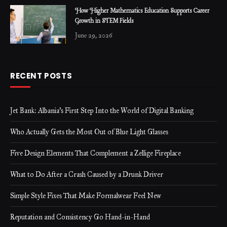
How Higher Mathematics Education Supports Career
Growth in STEM Fields
June 29, 2026
RECENT POSTS
Jet Bank: Albania’s First Step Into the World of Digital Banking
Who Actually Gets the Most Out of Blue Light Glasses
Five Design Elements That Complement a Zellige Fireplace
What to Do After a Crash Caused by a Drunk Driver
Simple Style Fixes That Make Formalwear Feel New
Reputation and Consistency Go Hand-in-Hand