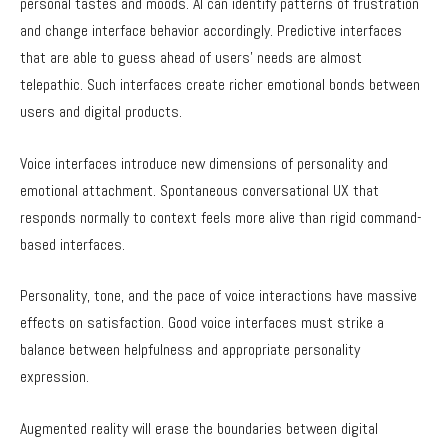
personal tastes and moods. AI can identify patterns of frustration
and change interface behavior accordingly. Predictive interfaces
that are able to guess ahead of users’ needs are almost
telepathic. Such interfaces create richer emotional bonds between
users and digital products.
Voice interfaces introduce new dimensions of personality and
emotional attachment. Spontaneous conversational UX that
responds normally to context feels more alive than rigid command-
based interfaces.
Personality, tone, and the pace of voice interactions have massive
effects on satisfaction. Good voice interfaces must strike a
balance between helpfulness and appropriate personality
expression.
Augmented reality will erase the boundaries between digital