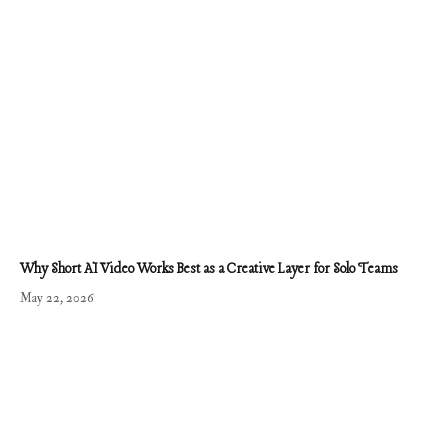
Why Short AI Video Works Best as a Creative Layer for Solo Teams
May 22, 2026