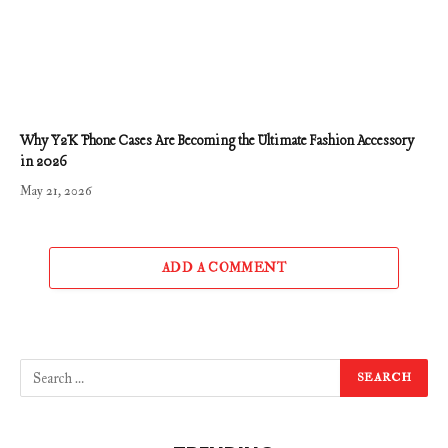
Why Y2K Phone Cases Are Becoming the Ultimate Fashion Accessory
in 2026
May 21, 2026
ADD A COMMENT