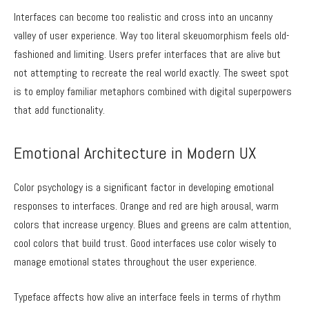
Interfaces can become too realistic and cross into an uncanny
valley of user experience. Way too literal skeuomorphism feels old-
fashioned and limiting. Users prefer interfaces that are alive but
not attempting to recreate the real world exactly. The sweet spot
is to employ familiar metaphors combined with digital superpowers
that add functionality.
Emotional Architecture in Modern UX
Color psychology is a significant factor in developing emotional
responses to interfaces. Orange and red are high arousal, warm
colors that increase urgency. Blues and greens are calm attention,
cool colors that build trust. Good interfaces use color wisely to
manage emotional states throughout the user experience.
Typeface affects how alive an interface feels in terms of rhythm