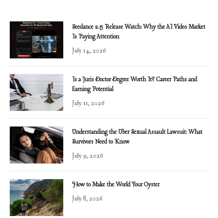
Seedance 2.5 Release Watch: Why the AI Video Market
Is Paying Attention
July 14, 2026
Is a Juris Doctor Degree Worth It? Career Paths and
Earning Potential
July 11, 2026
Understanding the Uber Sexual Assault Lawsuit: What
Survivors Need to Know
July 9, 2026
How to Make the World Your Oyster
July 8, 2026