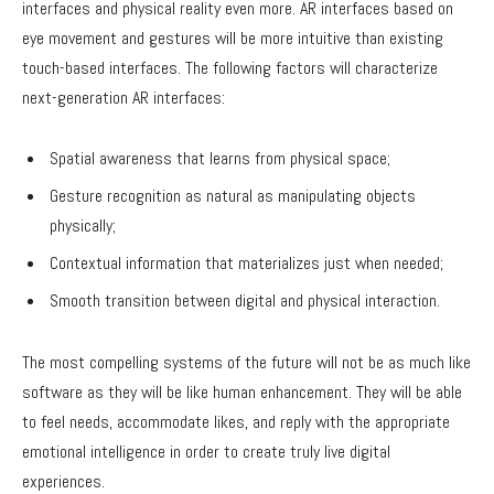
interfaces and physical reality even more. AR interfaces based on
eye movement and gestures will be more intuitive than existing
touch-based interfaces. The following factors will characterize
next-generation AR interfaces:
Spatial awareness that learns from physical space;
Gesture recognition as natural as manipulating objects
physically;
Contextual information that materializes just when needed;
Smooth transition between digital and physical interaction.
The most compelling systems of the future will not be as much like
software as they will be like human enhancement. They will be able
to feel needs, accommodate likes, and reply with the appropriate
emotional intelligence in order to create truly live digital
experiences.