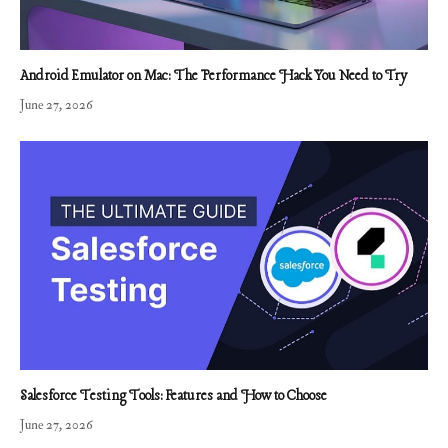
Android Emulator on Mac: The Performance Hack You Need to Try
June 27, 2026
Salesforce Testing Tools: Features and How to Choose
June 27, 2026