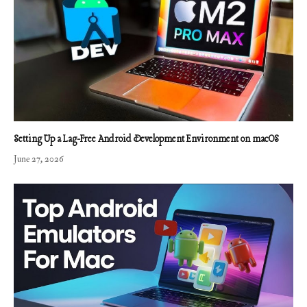
Setting Up a Lag-Free Android Development Environment on macOS
June 27, 2026