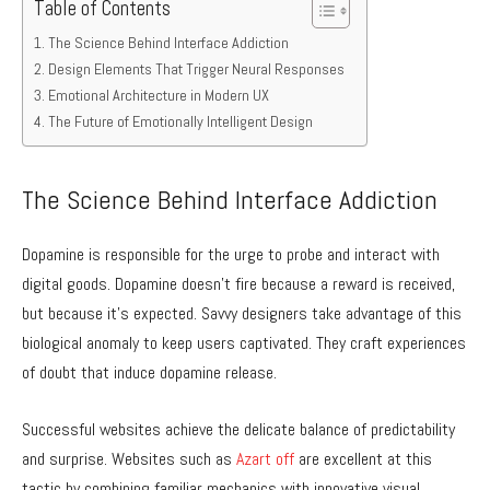
Table of Contents
The Science Behind Interface Addiction
Design Elements That Trigger Neural Responses
Emotional Architecture in Modern UX
The Future of Emotionally Intelligent Design
The Science Behind Interface Addiction
Dopamine is responsible for the urge to probe and interact with
digital goods. Dopamine doesn’t fire because a reward is received,
but because it’s expected. Savvy designers take advantage of this
biological anomaly to keep users captivated. They craft experiences
of doubt that induce dopamine release.
Successful websites achieve the delicate balance of predictability
and surprise. Websites such as
Azart off
are excellent at this
tactic by combining familiar mechanics with innovative visual