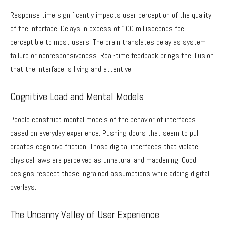
Response time significantly impacts user perception of the quality
of the interface. Delays in excess of 100 milliseconds feel
perceptible to most users. The brain translates delay as system
failure or nonresponsiveness. Real-time feedback brings the illusion
that the interface is living and attentive.
Cognitive Load and Mental Models
People construct mental models of the behavior of interfaces
based on everyday experience. Pushing doors that seem to pull
creates cognitive friction. Those digital interfaces that violate
physical laws are perceived as unnatural and maddening. Good
designs respect these ingrained assumptions while adding digital
overlays.
The Uncanny Valley of User Experience