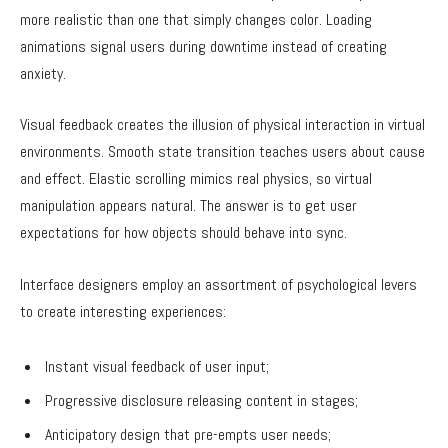
more realistic than one that simply changes color. Loading
animations signal users during downtime instead of creating
anxiety.
Visual feedback creates the illusion of physical interaction in virtual
environments. Smooth state transition teaches users about cause
and effect. Elastic scrolling mimics real physics, so virtual
manipulation appears natural. The answer is to get user
expectations for how objects should behave into sync.
Interface designers employ an assortment of psychological levers
to create interesting experiences:
Instant visual feedback of user input;
Progressive disclosure releasing content in stages;
Anticipatory design that pre-empts user needs;