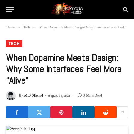
»
»
Home
Tech
When Dopamine Meets Design: Why Some Interfaces Feel More “Alive”
TECH
When Dopamine Meets Design:
Why Some Interfaces Feel More
“Alive”
By
MD Shehad
August 15, 2025
6 Mins Read