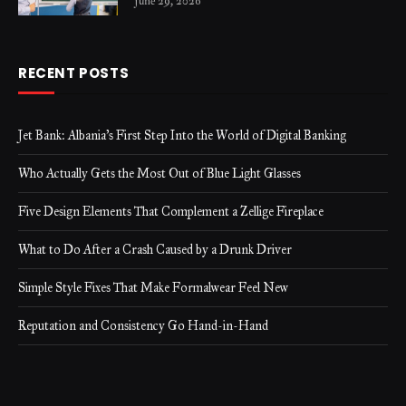
June 29, 2026
RECENT POSTS
Jet Bank: Albania’s First Step Into the World of Digital Banking
Who Actually Gets the Most Out of Blue Light Glasses
Five Design Elements That Complement a Zellige Fireplace
What to Do After a Crash Caused by a Drunk Driver
Simple Style Fixes That Make Formalwear Feel New
Reputation and Consistency Go Hand-in-Hand