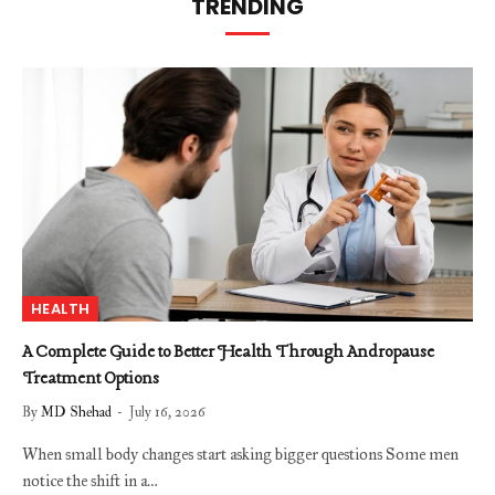
TRENDING
HEALTH
A Complete Guide to Better Health Through Andropause
Treatment Options
By
MD Shehad
July 16, 2026
When small body changes start asking bigger questions Some men
notice the shift in a…