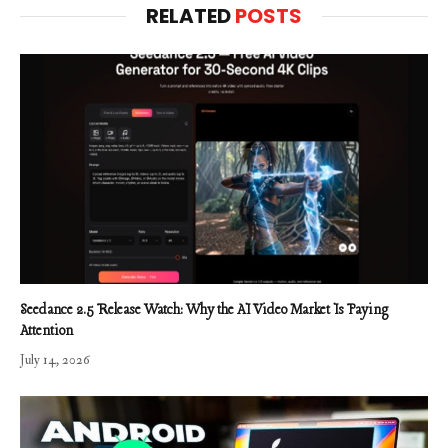
RELATED
POSTS
Seedance 2.5 Release Watch: Why the AI Video Market Is Paying
Attention
July 14, 2026