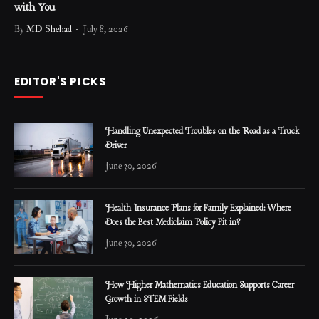
with You
By
MD Shehad
July 8, 2026
EDITOR'S PICKS
Handling Unexpected Troubles on the Road as a Truck
Driver
June 30, 2026
Health Insurance Plans for Family Explained: Where
Does the Best Mediclaim Policy Fit in?
June 30, 2026
How Higher Mathematics Education Supports Career
Growth in STEM Fields