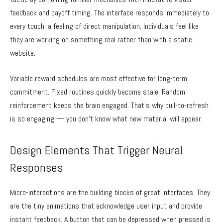
feedback and payoff timing. The interface responds immediately to
every touch, a feeling of direct manipulation. Individuals feel like
they are working on something real rather than with a static
website.
Variable reward schedules are most effective for long-term
commitment. Fixed routines quickly become stale. Random
reinforcement keeps the brain engaged. That’s why pull-to-refresh
is so engaging — you don’t know what new material will appear.
Design Elements That Trigger Neural
Responses
Micro-interactions are the building blocks of great interfaces. They
are the tiny animations that acknowledge user input and provide
instant feedback. A button that can be depressed when pressed is