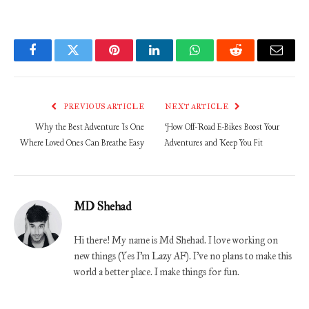
Facebook
Twitter
Pinterest
LinkedIn
WhatsApp
Reddit
Email
PREVIOUS ARTICLE
NEXT ARTICLE
Why the Best Adventure Is One
How Off-Road E-Bikes Boost Your
Where Loved Ones Can Breathe Easy
Adventures and Keep You Fit
MD Shehad
Hi there! My name is Md Shehad. I love working on
new things (Yes I'm Lazy AF). I've no plans to make this
world a better place. I make things for fun.