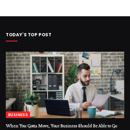
TODAY'S TOP POST
BUSINESS
When You Gotta Move, Your Business Should Be Able to Go