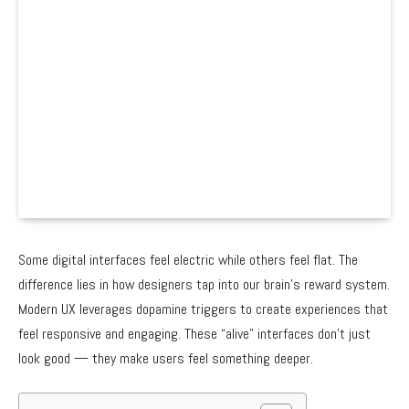
Some digital interfaces feel electric while others feel flat. The
difference lies in how designers tap into our brain’s reward system.
Modern UX leverages dopamine triggers to create experiences that
feel responsive and engaging. These “alive” interfaces don’t just
look good — they make users feel something deeper.