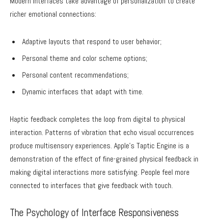
Modern interfaces take advantage of personalization to create
richer emotional connections:
Adaptive layouts that respond to user behavior;
Personal theme and color scheme options;
Personal content recommendations;
Dynamic interfaces that adapt with time.
Haptic feedback completes the loop from digital to physical
interaction. Patterns of vibration that echo visual occurrences
produce multisensory experiences. Apple’s Taptic Engine is a
demonstration of the effect of fine-grained physical feedback in
making digital interactions more satisfying. People feel more
connected to interfaces that give feedback with touch.
The Psychology of Interface Responsiveness