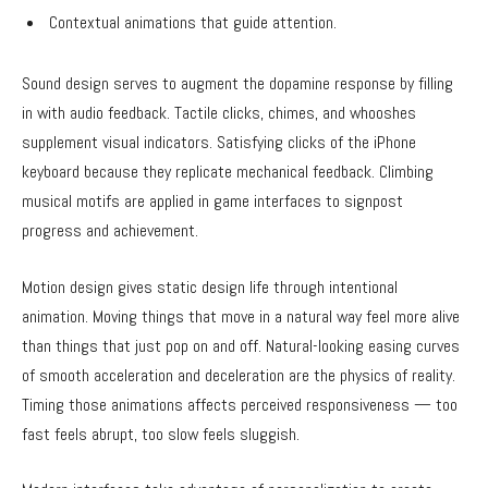
Contextual animations that guide attention.
Sound design serves to augment the dopamine response by filling
in with audio feedback. Tactile clicks, chimes, and whooshes
supplement visual indicators. Satisfying clicks of the iPhone
keyboard because they replicate mechanical feedback. Climbing
musical motifs are applied in game interfaces to signpost
progress and achievement.
Motion design gives static design life through intentional
animation. Moving things that move in a natural way feel more alive
than things that just pop on and off. Natural-looking easing curves
of smooth acceleration and deceleration are the physics of reality.
Timing those animations affects perceived responsiveness — too
fast feels abrupt, too slow feels sluggish.