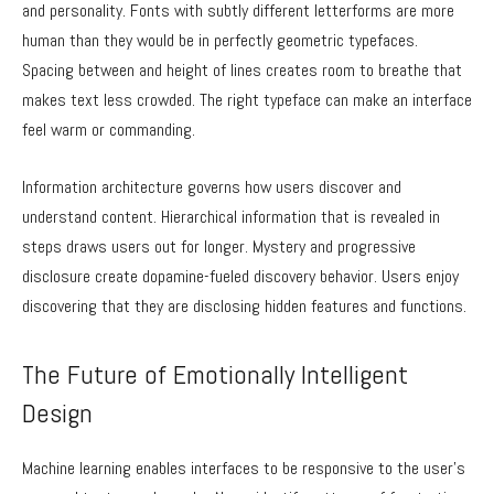
and personality. Fonts with subtly different letterforms are more
human than they would be in perfectly geometric typefaces.
Spacing between and height of lines creates room to breathe that
makes text less crowded. The right typeface can make an interface
feel warm or commanding.
Information architecture governs how users discover and
understand content. Hierarchical information that is revealed in
steps draws users out for longer. Mystery and progressive
disclosure create dopamine-fueled discovery behavior. Users enjoy
discovering that they are disclosing hidden features and functions.
The Future of Emotionally Intelligent
Design
Machine learning enables interfaces to be responsive to the user’s