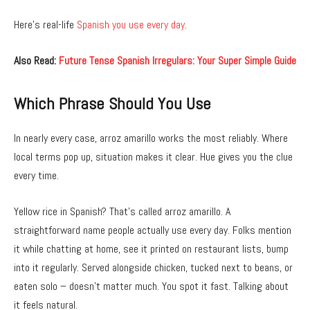
Here’s real-life
Spanish you use every day
.
Also Read:
Future Tense Spanish Irregulars: Your Super Simple Guide
Which Phrase Should You Use
In nearly every case, arroz amarillo works the most reliably. Where
local terms pop up, situation makes it clear. Hue gives you the clue
every time.
Yellow rice in Spanish? That’s called arroz amarillo. A
straightforward name people actually use every day. Folks mention
it while chatting at home, see it printed on restaurant lists, bump
into it regularly. Served alongside chicken, tucked next to beans, or
eaten solo – doesn’t matter much. You spot it fast. Talking about
it feels natural.