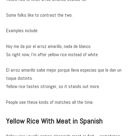
Some folks like to contrast the two.
Examples include:
Hoy me da por el arroz amarillo, nada de blanco.
So right now, I’m after yellow rice instead of white.
El arroz amarillo sabe mejor porque lleva especias que le dan un
toque distinto.
Yellow rice tastes stronger, so it stands out more.
People see these kinds of matches all the time.
Yellow Rice With Meat in Spanish