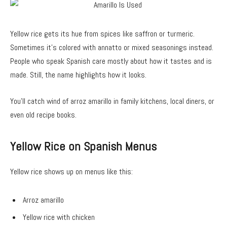
Yellow rice gets its hue from spices like saffron or turmeric.
Sometimes it’s colored with annatto or mixed seasonings instead.
People who speak Spanish care mostly about how it tastes and is
made. Still, the name highlights how it looks.
You’ll catch wind of arroz amarillo in family kitchens, local diners, or
even old recipe books.
Yellow Rice on Spanish Menus
Yellow rice shows up on menus like this:
Arroz amarillo
Yellow rice with chicken