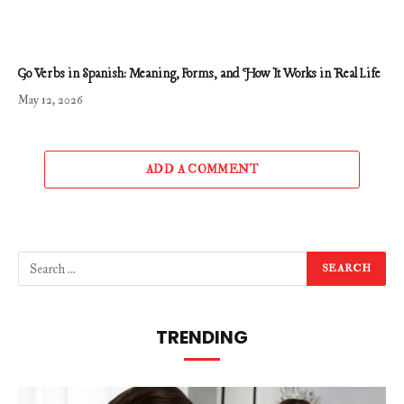
Go Verbs in Spanish: Meaning, Forms, and How It Works in Real Life
May 12, 2026
ADD A COMMENT
TRENDING