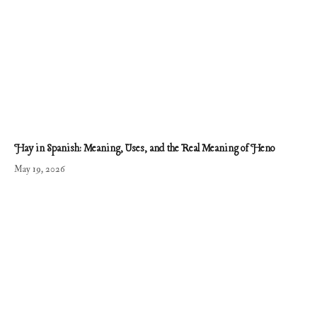
Hay in Spanish: Meaning, Uses, and the Real Meaning of Heno
May 19, 2026