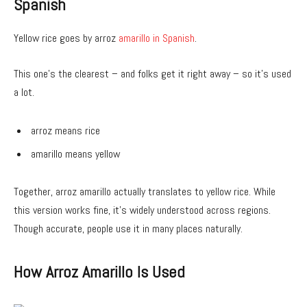
Spanish
Yellow rice goes by arroz
amarillo in Spanish
.
This one’s the clearest – and folks get it right away – so it’s used
a lot.
arroz means rice
amarillo means yellow
Together, arroz amarillo actually translates to yellow rice. While
this version works fine, it’s widely understood across regions.
Though accurate, people use it in many places naturally.
How Arroz Amarillo Is Used