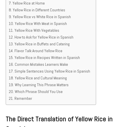
Yellow Rice at Home
Yellow Rice in Different Countries
Yellow Rice vs White Rice in Spanish
Yellow Rice With Meat in Spanish
Yellow Rice With Vegetables
How to Ask for Yellow Rice in Spanish
Yellow Rice in Buffets and Catering
Flavor Talk Around Yellow Rice
Yellow Rice in Recipes Written in Spanish
Common Mistakes Learners Make
Simple Sentences Using Yellow Rice in Spanish
Yellow Rice and Cultural Meaning
Why Learning This Phrase Matters
Which Phrase Should You Use
Remember
The Direct Translation of Yellow Rice in