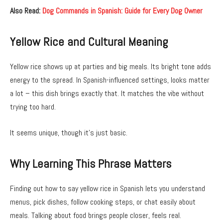
Also Read:
Dog Commands in Spanish: Guide for Every Dog Owner
Yellow Rice and Cultural Meaning
Yellow rice shows up at parties and big meals. Its bright tone adds
energy to the spread. In Spanish-influenced settings, looks matter
a lot – this dish brings exactly that. It matches the vibe without
trying too hard.
It seems unique, though it’s just basic.
Why Learning This Phrase Matters
Finding out how to say yellow rice in Spanish lets you understand
menus, pick dishes, follow cooking steps, or chat easily about
meals. Talking about food brings people closer, feels real.