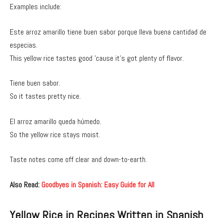
Examples include:
Este arroz amarillo tiene buen sabor porque lleva buena cantidad de
especias.
This yellow rice tastes good ’cause it’s got plenty of flavor.
Tiene buen sabor.
So it tastes pretty nice.
El arroz amarillo queda húmedo.
So the yellow rice stays moist.
Taste notes come off clear and down-to-earth.
Also Read:
Goodbyes in Spanish: Easy Guide for All
Yellow Rice in Recipes Written in Spanish