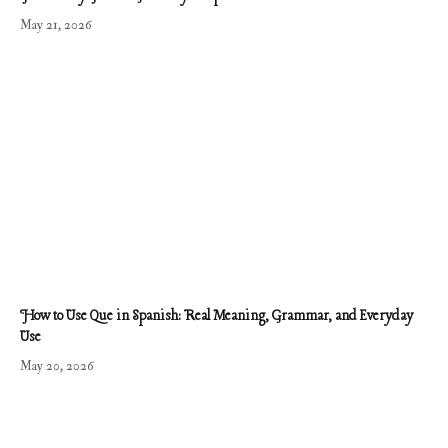
May 21, 2026
How to Use Que in Spanish: Real Meaning, Grammar, and Everyday
Use
May 20, 2026