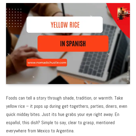
Foods can tell a story through shade, tradition, or warmth. Take
yellow rice – it pops up during get-togethers, parties, diners, even
quick midday bites. Just its hue grabs your eye right away. En
español, this dish? Simple to say, clear to grasp, mentioned
everywhere from Mexico to Argentina.