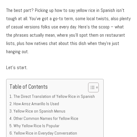
The best part? Picking up how to say yellow rice in Spanish isn’t
tough at all. You’ve got a go-to term, some local twists, also plenty
of casual versions folks use every day. Here’s the scoop – what
the phrases actually mean, where you’ll spot them on restaurant
lists, plus how natives chat about this dish when they’re just
hanging out.
Let’s start.
Table of Contents
The Direct Translation of Yellow Rice in Spanish
How Arroz Amarillo Is Used
Yellow Rice on Spanish Menus
Other Common Names for Yellow Rice
Why Yellow Rice Is Popular
Yellow Rice in Everyday Conversation