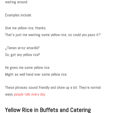
waiting around.
Examples include:
Give me yellow rice, thanks.
That’s just me wanting some yellow rice, so could you pass it?
¿Tienen arroz amarillo?
So, got any yellow rice?
He gives me some yellow rice.
Might as well hand over some yellow rice.
These phrases sound friendly and show up a lot. They’re normal
ways
people talk every day
.
Yellow Rice in Buffets and Catering