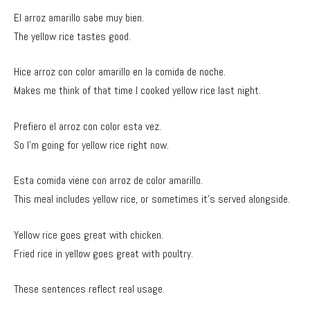
El arroz amarillo sabe muy bien.
The yellow rice tastes good.
Hice arroz con color amarillo en la comida de noche.
Makes me think of that time I cooked yellow rice last night.
Prefiero el arroz con color esta vez.
So I’m going for yellow rice right now.
Esta comida viene con arroz de color amarillo.
This meal includes yellow rice, or sometimes it’s served alongside.
Yellow rice goes great with chicken.
Fried rice in yellow goes great with poultry.
These sentences reflect real usage.