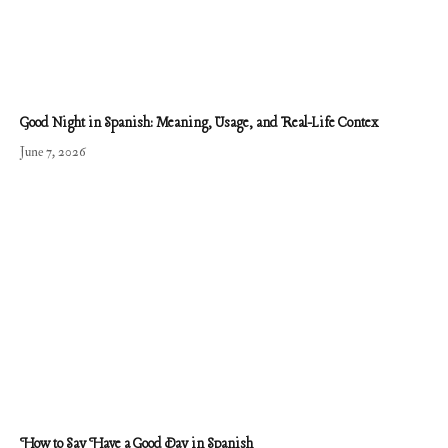
Good Night in Spanish: Meaning, Usage, and Real-Life Contex
June 7, 2026
How to Say Have a Good Day in Spanish