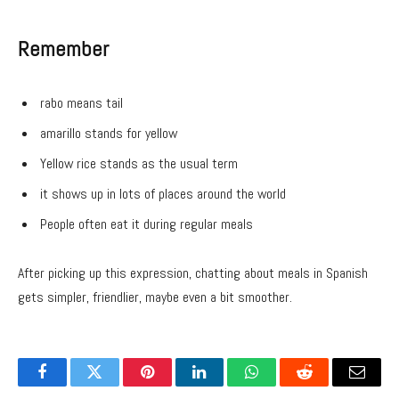
Remember
rabo means tail
amarillo stands for yellow
Yellow rice stands as the usual term
it shows up in lots of places around the world
People often eat it during regular meals
After picking up this expression, chatting about meals in Spanish
gets simpler, friendlier, maybe even a bit smoother.
Facebook
Twitter
Pinterest
LinkedIn
WhatsApp
Reddit
Email