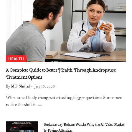
HEALTH
A Complete Guide to Better Health Through Andropause
Treatment Options
By
MD Shehad
July 16, 2026
When small body changes start asking bigger questions Some men
notice the shift in a…
Seedance 2.5 Release Watch: Why the AI Video Market
Is Paying Attention