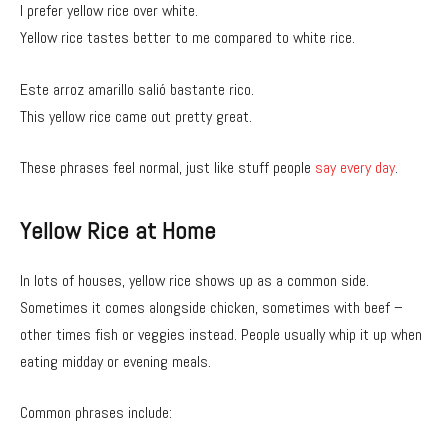
I prefer yellow rice over white.
Yellow rice tastes better to me compared to white rice.
Este arroz amarillo salió bastante rico.
This yellow rice came out pretty great.
These phrases feel normal, just like stuff people
say every day
.
Yellow Rice at Home
In lots of houses, yellow rice shows up as a common side.
Sometimes it comes alongside chicken, sometimes with beef –
other times fish or veggies instead. People usually whip it up when
eating midday or evening meals.
Common phrases include: