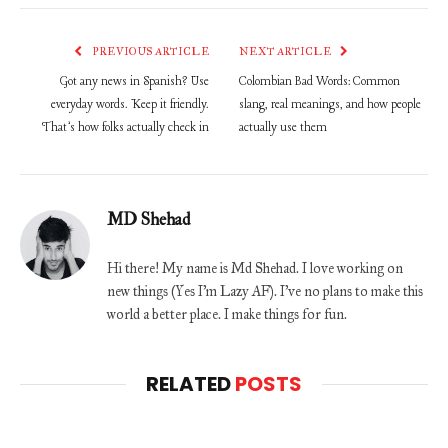
PREVIOUS ARTICLE
NEXT ARTICLE
Got any news in Spanish? Use
Colombian Bad Words: Common
everyday words. Keep it friendly.
slang, real meanings, and how people
That’s how folks actually check in
actually use them
MD Shehad
Hi there! My name is Md Shehad. I love working on
new things (Yes I'm Lazy AF). I've no plans to make this
world a better place. I make things for fun.
RELATED
POSTS