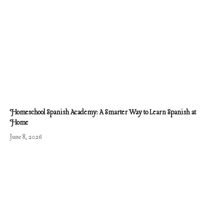
Homeschool Spanish Academy: A Smarter Way to Learn Spanish at
Home
June 8, 2026