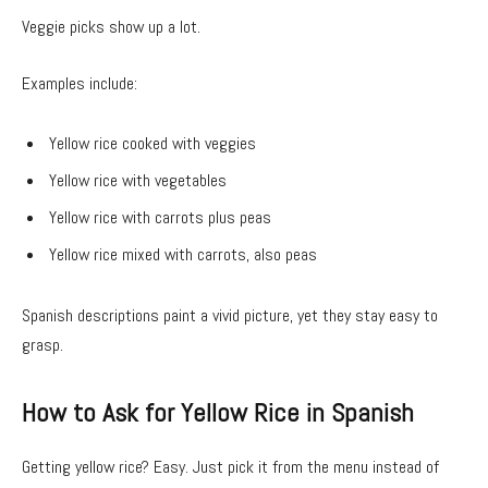
Veggie picks show up a lot.
Examples include:
Yellow rice cooked with veggies
Yellow rice with vegetables
Yellow rice with carrots plus peas
Yellow rice mixed with carrots, also peas
Spanish descriptions paint a vivid picture, yet they stay easy to
grasp.
How to Ask for Yellow Rice in Spanish
Getting yellow rice? Easy. Just pick it from the menu instead of