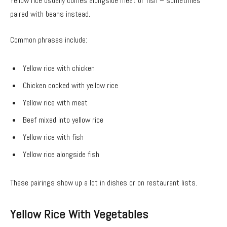
Yellow rice usually comes alongside meat or fish – sometimes
paired with beans instead.
Common phrases include:
Yellow rice with chicken
Chicken cooked with yellow rice
Yellow rice with meat
Beef mixed into yellow rice
Yellow rice with fish
Yellow rice alongside fish
These pairings show up a lot in dishes or on restaurant lists.
Yellow Rice With Vegetables