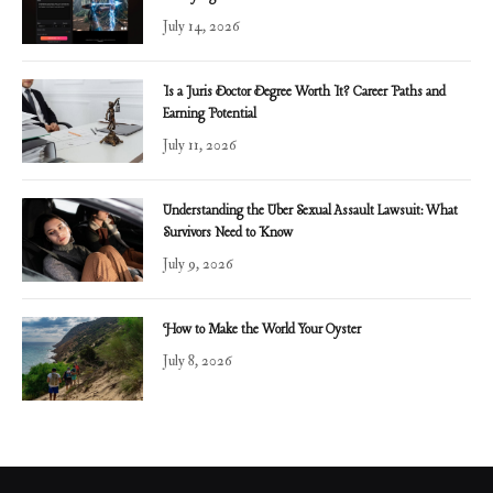
July 14, 2026
Is a Juris Doctor Degree Worth It? Career Paths and
Earning Potential
July 11, 2026
Understanding the Uber Sexual Assault Lawsuit: What
Survivors Need to Know
July 9, 2026
How to Make the World Your Oyster
July 8, 2026