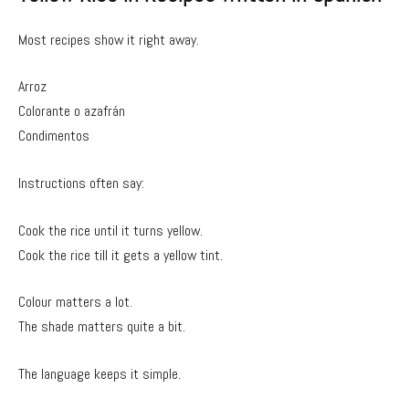
Most recipes show it right away.
Arroz
Colorante o azafrán
Condimentos
Instructions often say:
Cook the rice until it turns yellow.
Cook the rice till it gets a yellow tint.
Colour matters a lot.
The shade matters quite a bit.
The language keeps it simple.