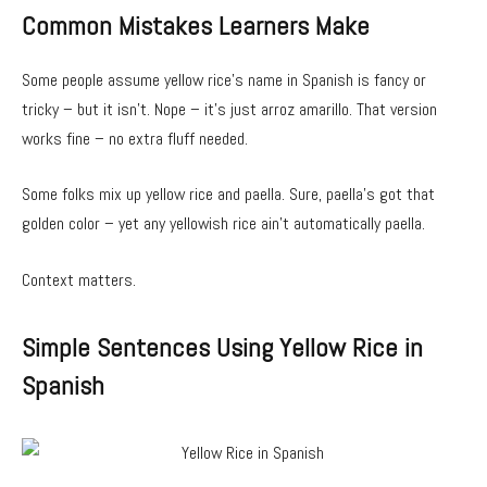
Common Mistakes Learners Make
Some people assume yellow rice’s name in Spanish is fancy or
tricky – but it isn’t. Nope – it’s just arroz amarillo. That version
works fine – no extra fluff needed.
Some folks mix up yellow rice and paella. Sure, paella’s got that
golden color – yet any yellowish rice ain’t automatically paella.
Context matters.
Simple Sentences Using Yellow Rice in
Spanish