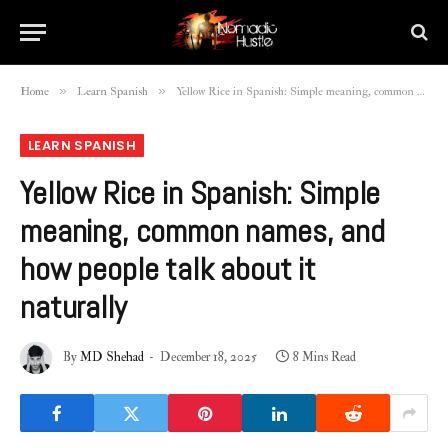
»
»
Home
Learn Spanish
Yellow Rice in Spanish: Simple meaning, common names, and how people talk about it naturally
LEARN SPANISH
Yellow Rice in Spanish: Simple
meaning, common names, and
how people talk about it
naturally
By
MD Shehad
December 18, 2025
8 Mins Read