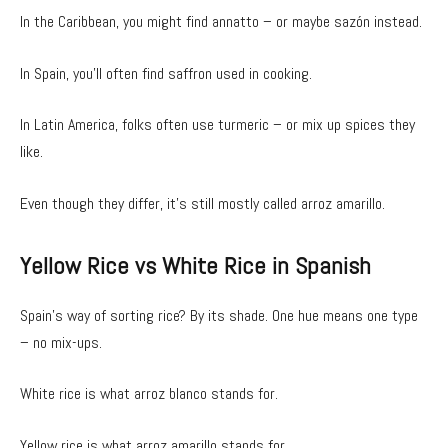
In the Caribbean, you might find annatto – or maybe sazón instead.
In Spain, you’ll often find saffron used in cooking.
In Latin America, folks often use turmeric – or mix up spices they
like.
Even though they differ, it’s still mostly called arroz amarillo.
Yellow Rice vs White Rice in Spanish
Spain’s way of sorting rice? By its shade. One hue means one type
– no mix-ups.
White rice is what arroz blanco stands for.
Yellow rice is what arroz amarillo stands for.