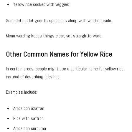
Yellow rice cooked with veggies
Such details let guests spot hues along with what’s inside.
Menu wording keeps things clear, yet straightforward.
Other Common Names for Yellow Rice
In certain areas, people might use a particular name for yellow rice
instead of describing it by hue.
Examples include:
Arroz con azafrán
Rice with saffron
Arroz con cúrcuma