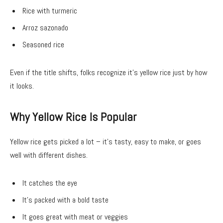
Rice with turmeric
Arroz sazonado
Seasoned rice
Even if the title shifts, folks recognize it’s yellow rice just by how
it looks.
Why Yellow Rice Is Popular
Yellow rice gets picked a lot – it’s tasty, easy to make, or goes
well with different dishes.
It catches the eye
It’s packed with a bold taste
It goes great with meat or veggies