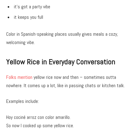
it’s got a party vibe
it keeps you full
Color in Spanish-speaking places usually gives meals a cozy,
welcoming vibe.
Yellow Rice in Everyday Conversation
Folks mention
yellow rice now and then – sometimes outta
nowhere. It comes up a lot, like in passing chats or kitchen talk.
Examples include:
Hoy cociné arroz con color amarillo.
So now I cooked up some yellow rice.