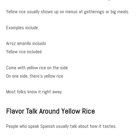
Yellow rice usually shows up on menus at gatherings or big meals.
Examples include:
Arroz amarillo incluido
Yellow rice included
Come with yellow rice on the side
On one side, there’s yellow rice
Most folks know it right away.
Flavor Talk Around Yellow Rice
People who speak Spanish usually talk about how it tastes.