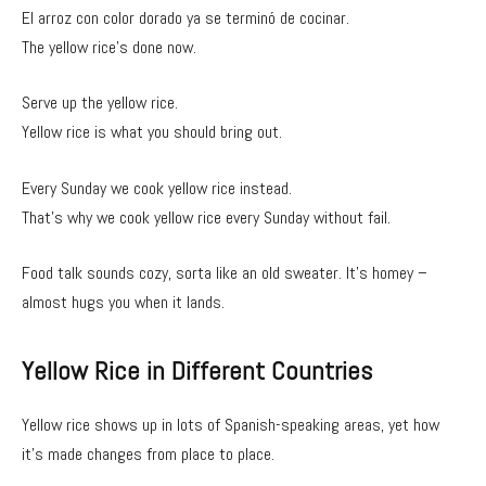
El arroz con color dorado ya se terminó de cocinar.
The yellow rice’s done now.
Serve up the yellow rice.
Yellow rice is what you should bring out.
Every Sunday we cook yellow rice instead.
That’s why we cook yellow rice every Sunday without fail.
Food talk sounds cozy, sorta like an old sweater. It’s homey –
almost hugs you when it lands.
Yellow Rice in Different Countries
Yellow rice shows up in lots of Spanish-speaking areas, yet how
it’s made changes from place to place.