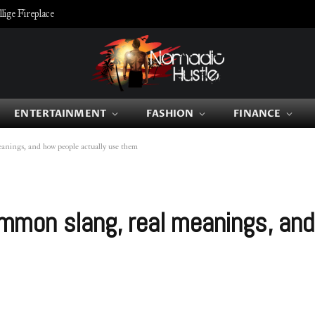
ige Fireplace
ENTERTAINMENT
FASHION
FINANCE
nings, and how people actually use them
mon slang, real meanings, and