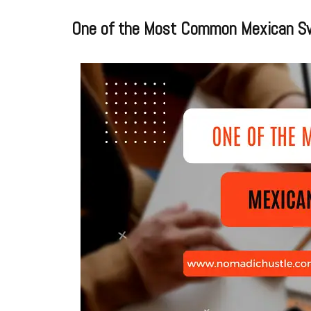
One of the Most Common Mexican S