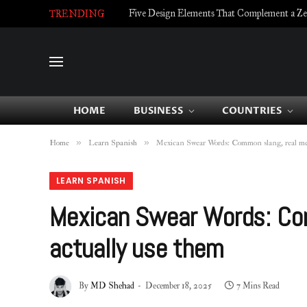
Five Design Elements That Complement a Zell
TRENDING
HOME
BUSINESS
COUNTRIES
»
»
Home
Learn Spanish
Mexican Swear Words: Common slang, real mea
LEARN SPANISH
Mexican Swear Words: Com
actually use them
By
MD Shehad
December 18, 2025
7 Mins Read