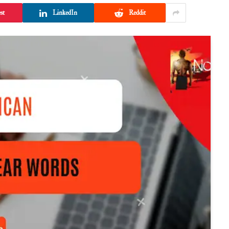
st
LinkedIn
Reddit