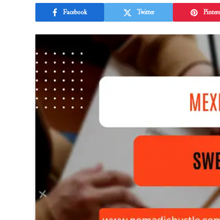
Facebook
Twitter
Pintere