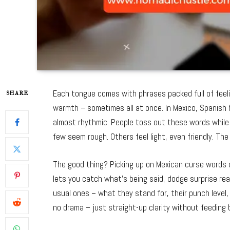
Each tongue comes with phrases packed full of feelin
SHARE
warmth – sometimes all at once. In Mexico, Spanish bu
almost rhythmic. People toss out these words while l
few seem rough. Others feel light, even friendly. Th
The good thing? Picking up on Mexican curse words 
lets you catch what’s being said, dodge surprise rea
usual ones – what they stand for, their punch level, 
no drama – just straight-up clarity without feeding 