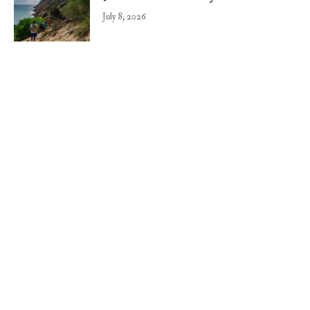
July 8, 2026