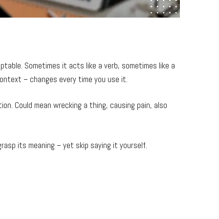
table. Sometimes it acts like a verb, sometimes like a
ontext – changes every time you use it.
tion. Could mean wrecking a thing, causing pain, also
rasp its meaning – yet skip saying it yourself.