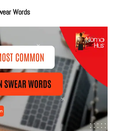
wear Words