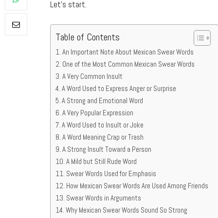
Let’s start.
Table of Contents
An Important Note About Mexican Swear Words
One of the Most Common Mexican Swear Words
A Very Common Insult
A Word Used to Express Anger or Surprise
A Strong and Emotional Word
A Very Popular Expression
A Word Used to Insult or Joke
A Word Meaning Crap or Trash
A Strong Insult Toward a Person
A Mild but Still Rude Word
Swear Words Used for Emphasis
How Mexican Swear Words Are Used Among Friends
Swear Words in Arguments
Why Mexican Swear Words Sound So Strong