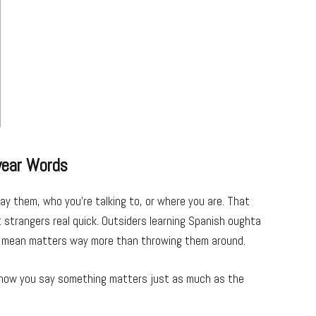
wear Words
 them, who you’re talking to, or where you are. That
strangers real quick. Outsiders learning Spanish oughta
y mean matters way more than throwing them around.
se how you say something matters just as much as the