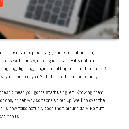
g. These can express rage, shock, irritation, fun, or
rsts with energy; cursing isn’t rare – it’s natural,
aughing, fighting, singing, chatting on street corners. A
e way someone says it? That flips the sense entirely.
doesn’t mean you gotta start using ’em. Knowing them
ctions, or get why someone’s fired up. We’ll go over the
plus how folks actually toss them around daily. No fluff,
bad habits.