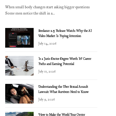
When small body changes start asking bigger questions
Some men notice the shift in a…
Seedance 2.5 Release Watch: Why the AI
Video Market Is Paying Attention
July 14, 2026
Is a Juris Doctor Degree Worth It? Career
Paths and Earning Potential
July 11, 2026
Understanding the Uber Sexual Assault
Lawsuit: What Survivors Need to Know
July 9, 2026
How to Make the World Your Oyster