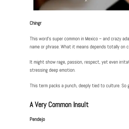
Chingr
This word’s super common in Mexico – and crazy adap
name or phrase. What it means depends totally on c
It might show rage, passion, respect, yet even irrita
stressing deep emotion.
This term packs a punch, deeply tied to culture. So g
A Very Common Insult
Pendejo