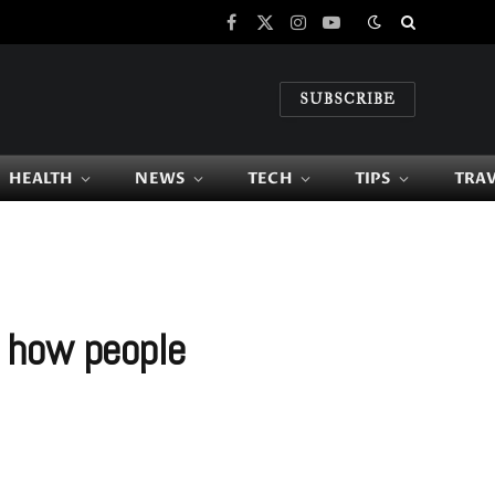
Facebook
X
Instagram
YouTube
(Twitter)
SUBSCRIBE
HEALTH
NEWS
TECH
TIPS
TRA
 how people