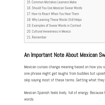
Common Mistakes Learners Make
Should You Use Mexican Swear Words
How to React When You Hear Them
Why Learning These Words Still Helps
Examples of Swear Words in Context
Cultural Awareness in Mexico
Remember
An Important Note About Mexican S
Mexican curses change meaning based on how you say
one phrase might get laughs from buddies but upset 
skip saying most of these terms. Getting what the
Mexican Spanish feels lively, full of energy. Becau
words.