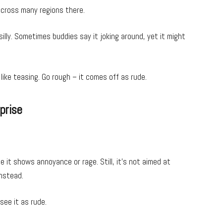
 across many regions there.
lly. Sometimes buddies say it joking around, yet it might
 like teasing. Go rough – it comes off as rude.
prise
it shows annoyance or rage. Still, it’s not aimed at
instead.
see it as rude.