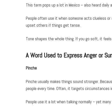
This term pops up a lot in Mexico – also heard daily
People often use it when someone acts clueless or si
upset others if things get tense.
Tone shapes the whole thing. If you go soft, it feels
A Word Used to Express Anger or Sur
Pinche
Pinche usually makes things sound stronger. Because 
people every time. Often, it targets circumstances 
People use it a lot when talking normally – yet many 