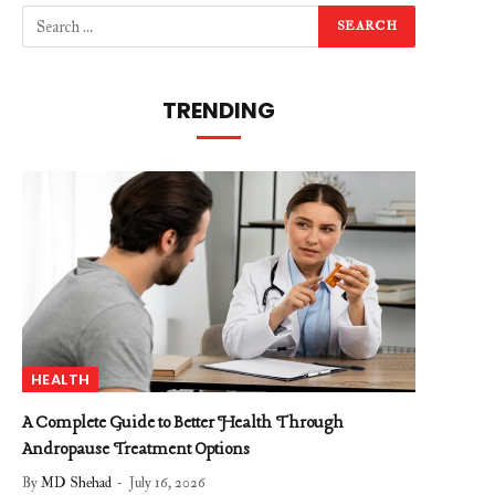
TRENDING
HEALTH
A Complete Guide to Better Health Through
Andropause Treatment Options
By
MD Shehad
July 16, 2026