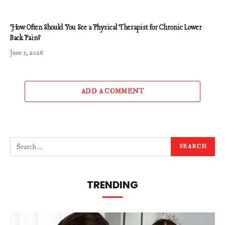
How Often Should You See a Physical Therapist for Chronic Lower
Back Pain?
June 5, 2026
ADD A COMMENT
TRENDING