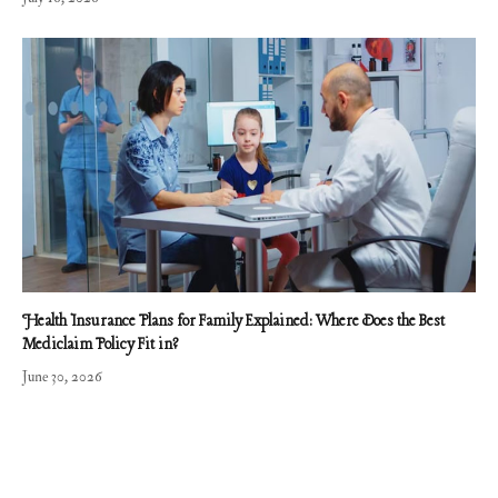
Health Insurance Plans for Family Explained: Where Does the Best
Mediclaim Policy Fit in?
June 30, 2026