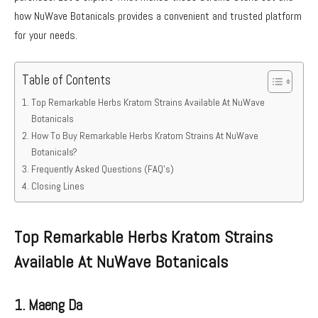
how NuWave Botanicals provides a convenient and trusted platform
for your needs.
Table of Contents
Top Remarkable Herbs Kratom Strains Available At NuWave
Botanicals
How To Buy Remarkable Herbs Kratom Strains At NuWave
Botanicals?
Frequently Asked Questions (FAQ’s)
Closing Lines
Top Remarkable Herbs Kratom Strains
Available At NuWave Botanicals
1. Maeng Da