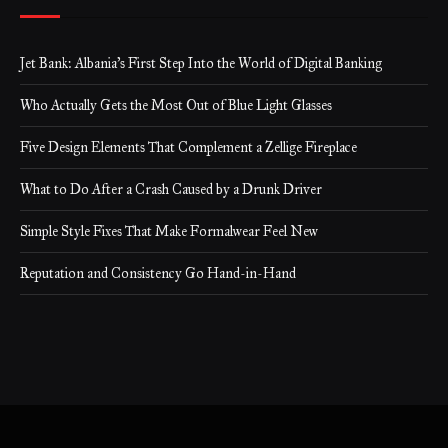
Jet Bank: Albania’s First Step Into the World of Digital Banking
Who Actually Gets the Most Out of Blue Light Glasses
Five Design Elements That Complement a Zellige Fireplace
What to Do After a Crash Caused by a Drunk Driver
Simple Style Fixes That Make Formalwear Feel New
Reputation and Consistency Go Hand-in-Hand