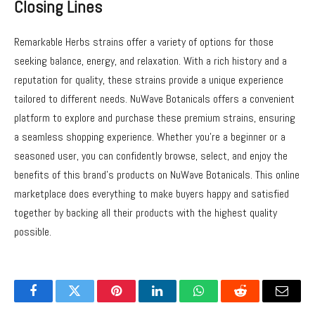
Closing Lines
Remarkable Herbs strains offer a variety of options for those
seeking balance, energy, and relaxation. With a rich history and a
reputation for quality, these strains provide a unique experience
tailored to different needs. NuWave Botanicals offers a convenient
platform to explore and purchase these premium strains, ensuring
a seamless shopping experience. Whether you’re a beginner or a
seasoned user, you can confidently browse, select, and enjoy the
benefits of this brand’s products on NuWave Botanicals. This online
marketplace does everything to make buyers happy and satisfied
together by backing all their products with the highest quality
possible.
Facebook
Twitter
Pinterest
LinkedIn
WhatsApp
Reddit
Email