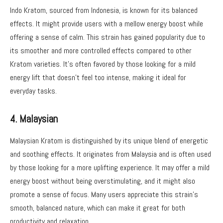
Indo Kratom, sourced from Indonesia, is known for its balanced
effects. It might provide users with a mellow energy boost while
offering a sense of calm. This strain has gained popularity due to
its smoother and more controlled effects compared to other
Kratom varieties. It’s often favored by those looking for a mild
energy lift that doesn’t feel too intense, making it ideal for
everyday tasks.
4. Malaysian
Malaysian Kratom is distinguished by its unique blend of energetic
and soothing effects. It originates from Malaysia and is often used
by those looking for a more uplifting experience. It may offer a mild
energy boost without being overstimulating, and it might also
promote a sense of focus. Many users appreciate this strain’s
smooth, balanced nature, which can make it great for both
productivity and relaxation.