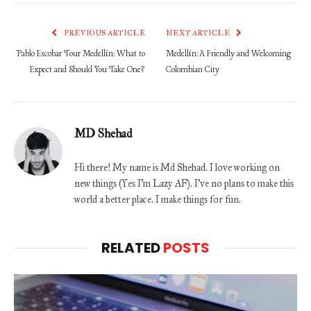
PREVIOUS ARTICLE
NEXT ARTICLE
Pablo Escobar Tour Medellín: What to
Medellín: A Friendly and Welcoming
Expect and Should You Take One?
Colombian City
MD Shehad
Hi there! My name is Md Shehad. I love working on
new things (Yes I'm Lazy AF). I've no plans to make this
world a better place. I make things for fun.
RELATED
POSTS