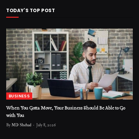
TODAY'S TOP POST
BUSINESS
When You Gotta Move, Your Business Should Be Able to Go
with You
By
MD Shehad
July 8, 2026