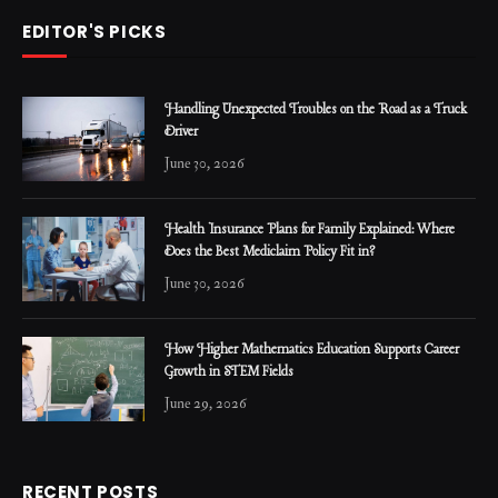
EDITOR'S PICKS
Handling Unexpected Troubles on the Road as a Truck
Driver
June 30, 2026
Health Insurance Plans for Family Explained: Where
Does the Best Mediclaim Policy Fit in?
June 30, 2026
How Higher Mathematics Education Supports Career
Growth in STEM Fields
June 29, 2026
RECENT POSTS