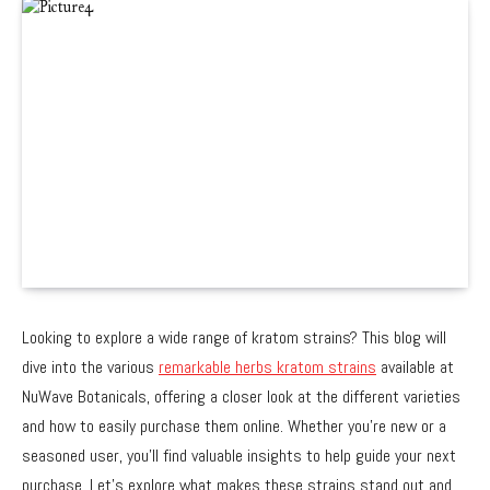
Looking to explore a wide range of kratom strains? This blog will
dive into the various
remarkable herbs kratom strains
available at
NuWave Botanicals, offering a closer look at the different varieties
and how to easily purchase them online. Whether you’re new or a
seasoned user, you’ll find valuable insights to help guide your next
purchase. Let’s explore what makes these strains stand out and