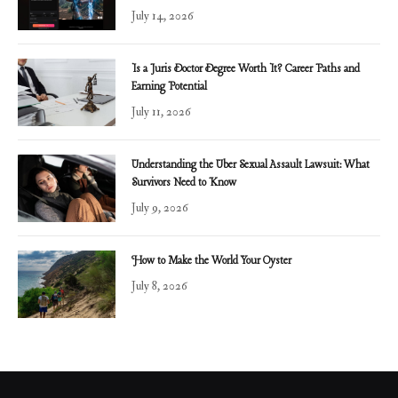
July 14, 2026
Is a Juris Doctor Degree Worth It? Career Paths and
Earning Potential
July 11, 2026
Understanding the Uber Sexual Assault Lawsuit: What
Survivors Need to Know
July 9, 2026
How to Make the World Your Oyster
July 8, 2026