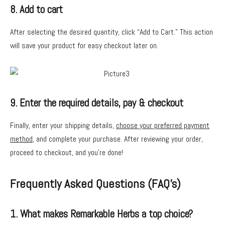
8. Add to cart
After selecting the desired quantity, click “Add to Cart.” This action
will save your product for easy checkout later on.
9. Enter the required details, pay & checkout
Finally, enter your shipping details,
choose your preferred payment
method
, and complete your purchase. After reviewing your order,
proceed to checkout, and you’re done!
Frequently Asked Questions (FAQ’s)
1. What makes Remarkable Herbs a top choice?