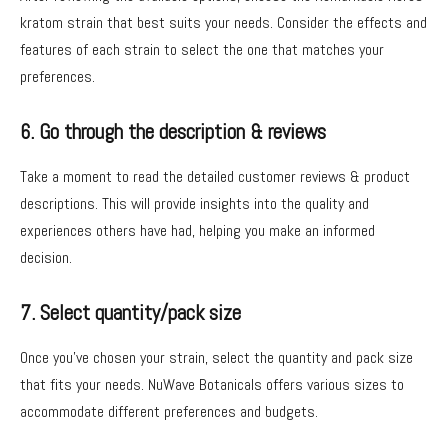
kratom strain that best suits your needs. Consider the effects and
features of each strain to select the one that matches your
preferences.
6. Go through the description & reviews
Take a moment to read the detailed customer reviews & product
descriptions. This will provide insights into the quality and
experiences others have had, helping you make an informed
decision.
7. Select quantity/pack size
Once you’ve chosen your strain, select the quantity and pack size
that fits your needs. NuWave Botanicals offers various sizes to
accommodate different preferences and budgets.