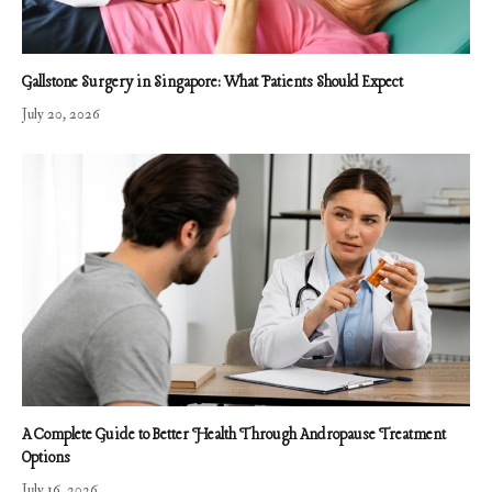
Gallstone Surgery in Singapore: What Patients Should Expect
July 20, 2026
A Complete Guide to Better Health Through Andropause Treatment
Options
July 16, 2026