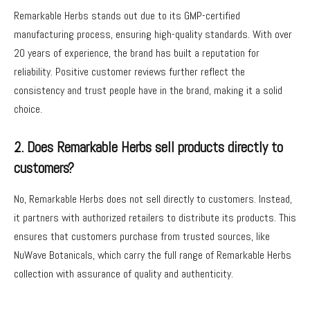
Remarkable Herbs stands out due to its GMP-certified
manufacturing process, ensuring high-quality standards. With over
20 years of experience, the brand has built a reputation for
reliability. Positive customer reviews further reflect the
consistency and trust people have in the brand, making it a solid
choice.
2. Does Remarkable Herbs sell products directly to
customers?
No, Remarkable Herbs does not sell directly to customers. Instead,
it partners with authorized retailers to distribute its products. This
ensures that customers purchase from trusted sources, like
NuWave Botanicals, which carry the full range of Remarkable Herbs
collection with assurance of quality and authenticity.