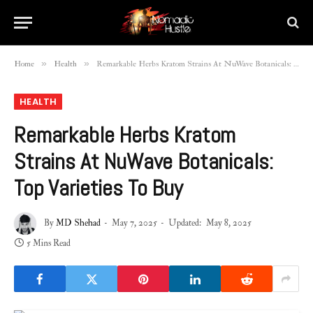
»
»
Home
Health
Remarkable Herbs Kratom Strains At NuWave Botanicals: Top Varieties To Buy
HEALTH
Remarkable Herbs Kratom
Strains At NuWave Botanicals:
Top Varieties To Buy
By
MD Shehad
May 7, 2025
Updated:
May 8, 2025
5 Mins Read