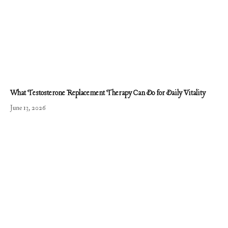
What Testosterone Replacement Therapy Can Do for Daily Vitality
June 13, 2026