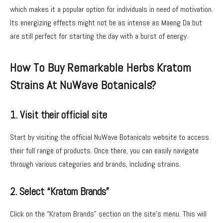
which makes it a popular option for individuals in need of motivation.
Its energizing effects might not be as intense as Maeng Da but
are still perfect for starting the day with a burst of energy.
How To Buy Remarkable Herbs Kratom
Strains At NuWave Botanicals?
1. Visit their official site
Start by visiting the official NuWave Botanicals website to access
their full range of products. Once there, you can easily navigate
through various categories and brands, including strains.
2. Select “Kratom Brands”
Click on the “Kratom Brands” section on the site’s menu. This will