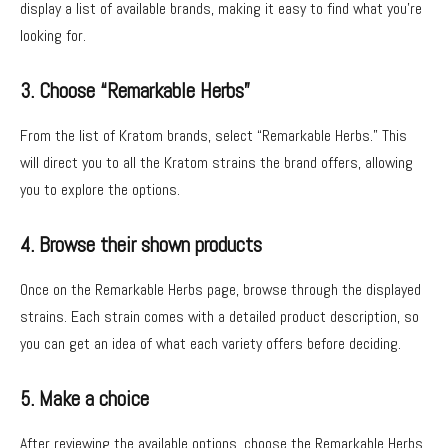
display a list of available brands, making it easy to find what you’re
looking for.
3. Choose “Remarkable Herbs”
From the list of Kratom brands, select “Remarkable Herbs.” This
will direct you to all the Kratom strains the brand offers, allowing
you to explore the options.
4. Browse their shown products
Once on the Remarkable Herbs page, browse through the displayed
strains. Each strain comes with a detailed product description, so
you can get an idea of what each variety offers before deciding.
5. Make a choice
After reviewing the available options, choose the Remarkable Herbs