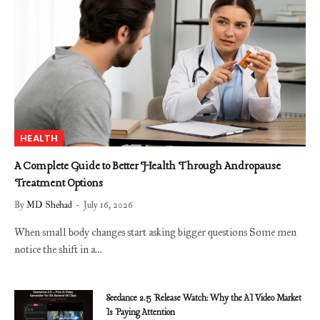
HEALTH
A Complete Guide to Better Health Through Andropause
Treatment Options
By
MD Shehad
July 16, 2026
When small body changes start asking bigger questions Some men
notice the shift in a…
Seedance 2.5 Release Watch: Why the AI Video Market
Is Paying Attention