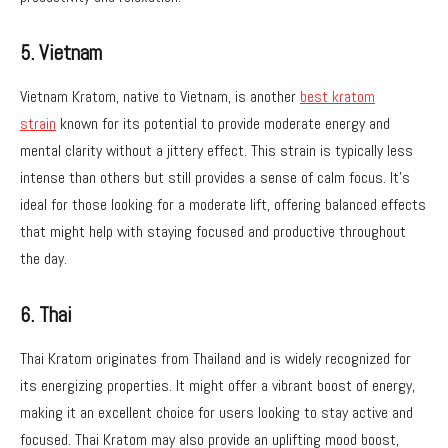
5. Vietnam
Vietnam Kratom, native to Vietnam, is another
best kratom
strain
known for its potential to provide moderate energy and
mental clarity without a jittery effect. This strain is typically less
intense than others but still provides a sense of calm focus. It’s
ideal for those looking for a moderate lift, offering balanced effects
that might help with staying focused and productive throughout
the day.
6. Thai
Thai Kratom originates from Thailand and is widely recognized for
its energizing properties. It might offer a vibrant boost of energy,
making it an excellent choice for users looking to stay active and
focused. Thai Kratom may also provide an uplifting mood boost,