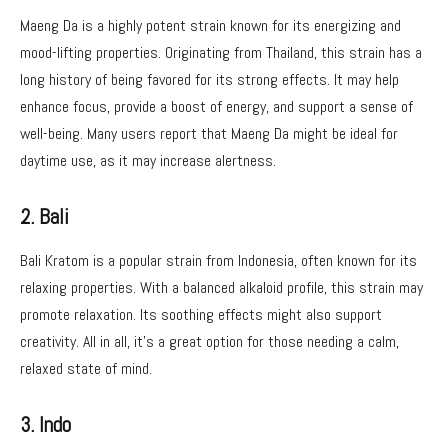
Maeng Da is a highly potent strain known for its energizing and
mood-lifting properties. Originating from Thailand, this strain has a
long history of being favored for its strong effects. It may help
enhance focus, provide a boost of energy, and support a sense of
well-being. Many users report that Maeng Da might be ideal for
daytime use, as it may increase alertness.
2. Bali
Bali Kratom is a popular strain from Indonesia, often known for its
relaxing properties. With a balanced alkaloid profile, this strain may
promote relaxation. Its soothing effects might also support
creativity. All in all, it’s a great option for those needing a calm,
relaxed state of mind.
3. Indo