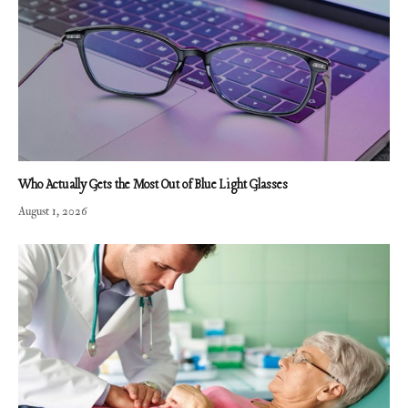
Who Actually Gets the Most Out of Blue Light Glasses
August 1, 2026