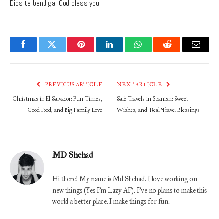
Dios te bendiga. God bless you.
Facebook
Twitter
Pinterest
LinkedIn
WhatsApp
Reddit
Email
PREVIOUS ARTICLE
NEXT ARTICLE
Christmas in El Salvador: Fun Times,
Safe Travels in Spanish: Sweet
Good Food, and Big Family Love
Wishes, and Real Travel Blessings
MD Shehad
Hi there! My name is Md Shehad. I love working on
new things (Yes I'm Lazy AF). I've no plans to make this
world a better place. I make things for fun.