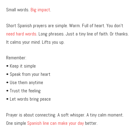
Small words.
Big impact
.
Short Spanish prayers are simple. Warm. Full of heart. You don’t
need hard words
. Long phrases. Just a tiny line of faith. Or thanks.
It calms your mind. Lifts you up.
Remember:
• Keep it simple
• Speak from your heart
• Use them anytime
• Trust the feeling
• Let words bring peace
Prayer is about connecting. A soft whisper. A tiny calm moment.
One simple
Spanish line can make your day
better.