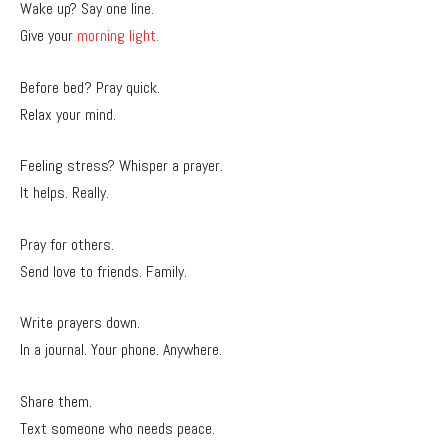
Wake up? Say one line.
Give your
morning light.
Before bed? Pray quick.
Relax your mind.
Feeling stress? Whisper a prayer.
It helps. Really.
Pray for others.
Send love to friends. Family.
Write prayers down.
In a journal. Your phone. Anywhere.
Share them.
Text someone who needs peace.