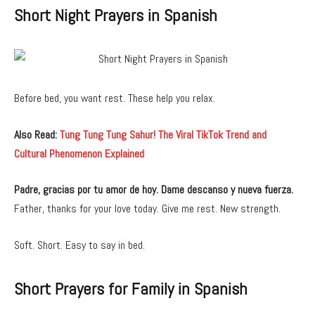
Short Night Prayers in Spanish
Before bed, you want rest. These help you relax.
Also Read:
Tung Tung Tung Sahur! The Viral TikTok Trend and
Cultural Phenomenon Explained
Padre, gracias por tu amor de hoy. Dame descanso y nueva fuerza.
Father, thanks for your love today. Give me rest. New strength.
Soft. Short. Easy to say in bed.
Short Prayers for Family in Spanish