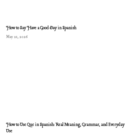
How to Say Have a Good Day in Spanish
May 21, 2026
How to Use Que in Spanish: Real Meaning, Grammar, and Everyday
Use