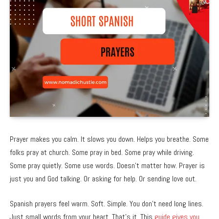
Prayer makes you calm. It slows you down. Helps you breathe. Some
folks pray at church. Some pray in bed. Some pray while driving.
Some pray quietly. Some use words. Doesn’t matter how. Prayer is
just you and God talking. Or asking for help. Or sending love out.
Spanish prayers feel warm. Soft. Simple. You don’t need long lines.
Just small words from your heart. That’s it. This
guide gives you