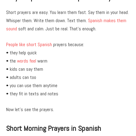
Short prayers are easy. You learn them fast. Say them in your head.
Whisper them. Write them down. Text them.
Spanish makes them
sound
soft and calm. Just be real. That’s enough.
People like short Spanish
prayers because:
• they help quick
• the
words feel
warm
• kids can say them
• adults can too
• you can use them anytime
• they fit in texts and notes
Now let’s see the prayers.
Short Morning Prayers in Spanish