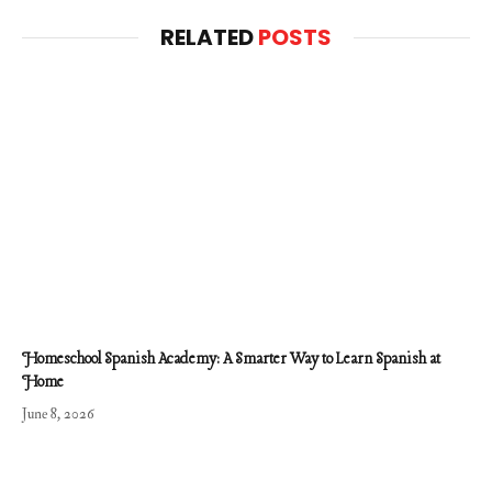
RELATED
POSTS
Homeschool Spanish Academy: A Smarter Way to Learn Spanish at
Home
June 8, 2026