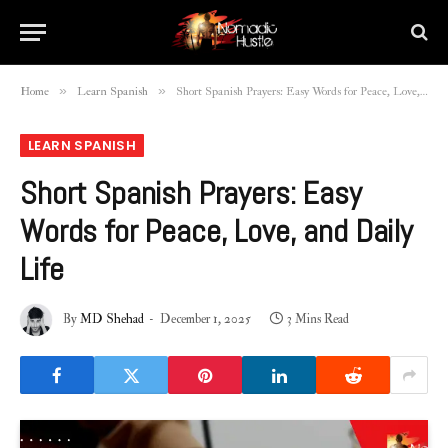
»
»
Home
Learn Spanish
Short Spanish Prayers: Easy Words for Peace, Love, and Daily Life
LEARN SPANISH
Short Spanish Prayers: Easy
Words for Peace, Love, and Daily
Life
By
MD Shehad
December 1, 2025
3 Mins Read