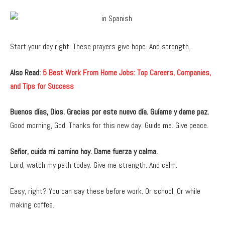
Start your day right. These prayers give hope. And strength.
Also Read:
5 Best Work From Home Jobs: Top Careers, Companies,
and Tips for Success
Buenos días, Dios. Gracias por este nuevo día. Guíame y dame paz.
Good morning, God. Thanks for this new day. Guide me. Give peace.
Señor, cuida mi camino hoy. Dame fuerza y calma.
Lord, watch my path today. Give me strength. And calm.
Easy, right? You can say these before work. Or school. Or while
making coffee.