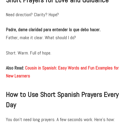
Need direction? Clarity? Hope?
Padre, dame claridad para entender lo que debo hacer.
Father, make it clear. What should I do?
Short. Warm. Full of hope.
Also Read:
Cousin in Spanish: Easy Words and Fun Examples for
New Learners
How to Use Short Spanish Prayers Every
Day
You don’t need long prayers. A few seconds work. Here’s how: