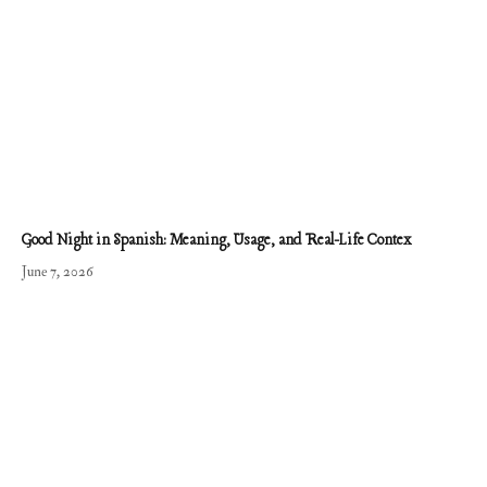
Good Night in Spanish: Meaning, Usage, and Real-Life Contex
June 7, 2026