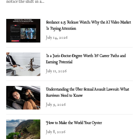
notice the shift in a…
Seedance 2.5 Release Watch: Why the AI Video Market
Is Paying Attention
July 14, 2026
Is a Juris Doctor Degree Worth It? Career Paths and
Earning Potential
July 11, 2026
Understanding the Uber Sexual Assault Lawsuit: What
Survivors Need to Know
July 9, 2026
How to Make the World Your Oyster
July 8, 2026