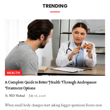
TRENDING
HEALTH
A Complete Guide to Better Health Through Andropause
Treatment Options
By
MD Shehad
July 16, 2026
When small body changes start asking bigger questions Some men