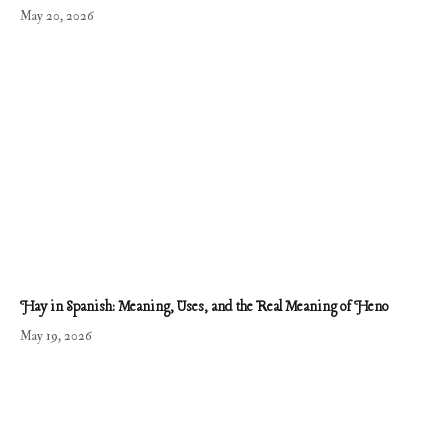
May 20, 2026
Hay in Spanish: Meaning, Uses, and the Real Meaning of Heno
May 19, 2026