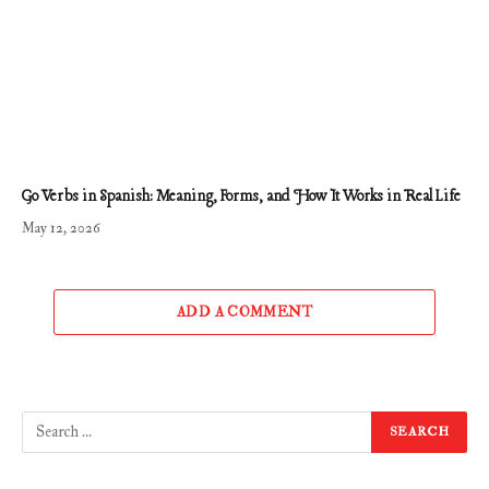
Go Verbs in Spanish: Meaning, Forms, and How It Works in Real Life
May 12, 2026
ADD A COMMENT