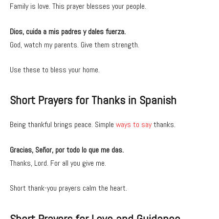
Family is love. This prayer blesses your people.
Dios, cuida a mis padres y dales fuerza.
God, watch my parents. Give them strength.
Use these to bless your home.
Short Prayers for Thanks in Spanish
Being thankful brings peace. Simple
ways to say
thanks.
Gracias, Señor, por todo lo que me das.
Thanks, Lord. For all you give me.
Short thank-you prayers calm the heart.
Short Prayers for Love and Guidance