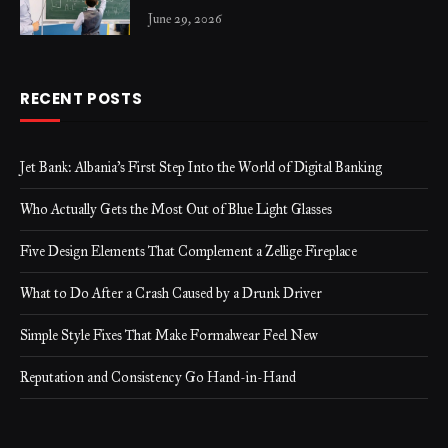
June 29, 2026
RECENT POSTS
Jet Bank: Albania’s First Step Into the World of Digital Banking
Who Actually Gets the Most Out of Blue Light Glasses
Five Design Elements That Complement a Zellige Fireplace
What to Do After a Crash Caused by a Drunk Driver
Simple Style Fixes That Make Formalwear Feel New
Reputation and Consistency Go Hand-in-Hand