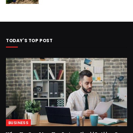
TODAY'S TOP POST
BUSINESS