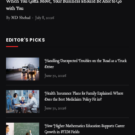
When You Gotta Move, Your Business Should Be Able to Go
with You
By
MD Shehad
July 8, 2026
EDITOR'S PICKS
Handling Unexpected Troubles on the Road as a Truck
Driver
June 30, 2026
Health Insurance Plans for Family Explained: Where
Does the Best Mediclaim Policy Fit in?
June 30, 2026
How Higher Mathematics Education Supports Career
Growth in STEM Fields