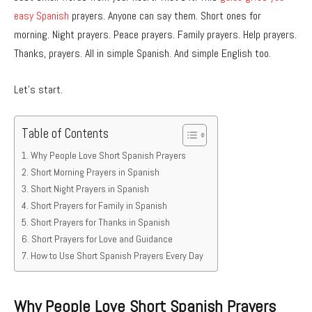
easy Spanish
prayers. Anyone can say them. Short ones for
morning. Night prayers. Peace prayers. Family prayers. Help prayers.
Thanks, prayers. All in simple Spanish. And simple English too.
Let’s start.
Table of Contents
Why People Love Short Spanish Prayers
Short Morning Prayers in Spanish
Short Night Prayers in Spanish
Short Prayers for Family in Spanish
Short Prayers for Thanks in Spanish
Short Prayers for Love and Guidance
How to Use Short Spanish Prayers Every Day
Why People Love Short Spanish Prayers