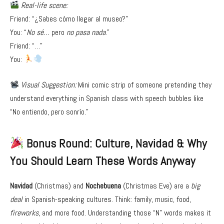
Real-life scene:
Friend: “¿Sabes cómo llegar al museo?”
You: “
No sé…
pero
no pasa nada
.”
Friend: “…”
You:
Visual Suggestion:
Mini comic strip of someone pretending they
understand everything in Spanish class with speech bubbles like
“No entiendo, pero sonrío.”
Bonus Round: Culture, Navidad & Why
You Should Learn These Words Anyway
Navidad
(Christmas) and
Nochebuena
(Christmas Eve) are a
big
deal
in Spanish-speaking cultures. Think: family, music, food,
fireworks
, and more food. Understanding those “N” words makes it