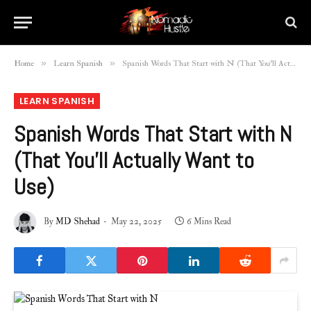
»
»
Home
Learn Spanish
Spanish Words That Start with N (That You’ll Actually Want to Use)
LEARN SPANISH
Spanish Words That Start with N
(That You’ll Actually Want to
Use)
By
MD Shehad
May 22, 2025
6 Mins Read