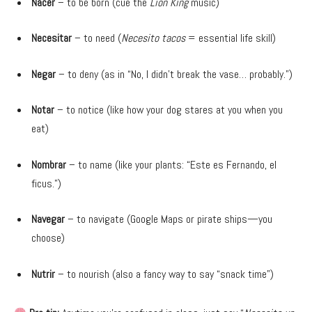
Nacer
– to be born (cue the
Lion King
music)
Necesitar
– to need (
Necesito tacos
= essential life skill)
Negar
– to deny (as in “No, I didn’t break the vase… probably.”)
Notar
– to notice (like how your dog stares at you when you
eat)
Nombrar
– to name (like your plants: “Este es Fernando, el
ficus.”)
Navegar
– to navigate (Google Maps or pirate ships—you
choose)
Nutrir
– to nourish (also a fancy way to say “snack time”)