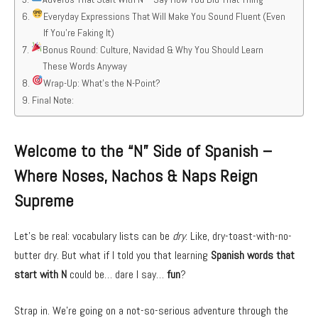
Everyday Expressions That Will Make You Sound Fluent (Even
If You’re Faking It)
Bonus Round: Culture, Navidad & Why You Should Learn
These Words Anyway
Wrap-Up: What’s the N-Point?
Final Note:
Welcome to the “N” Side of Spanish –
Where Noses, Nachos & Naps Reign
Supreme
Let’s be real: vocabulary lists can be
dry
. Like, dry-toast-with-no-
butter dry. But what if I told you that learning
Spanish words that
start with N
could be… dare I say…
fun
?
Strap in. We’re going on a not-so-serious adventure through the