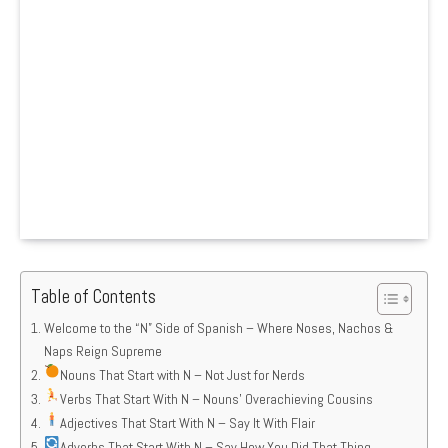
Table of Contents
Welcome to the “N” Side of Spanish – Where Noses, Nachos &
Naps Reign Supreme
Nouns That Start with N – Not Just for Nerds
Verbs That Start With N – Nouns’ Overachieving Cousins
Adjectives That Start With N – Say It With Flair
Adverbs That Start With N – Say How You Did That Thing