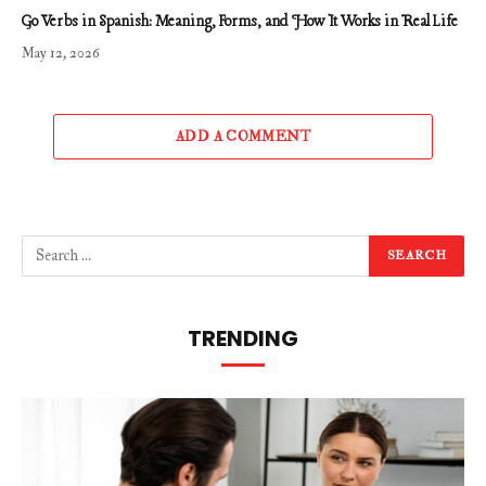
Go Verbs in Spanish: Meaning, Forms, and How It Works in Real Life
May 12, 2026
ADD A COMMENT
TRENDING