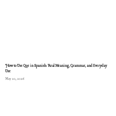
How to Use Que in Spanish: Real Meaning, Grammar, and Everyday
Use
May 20, 2026