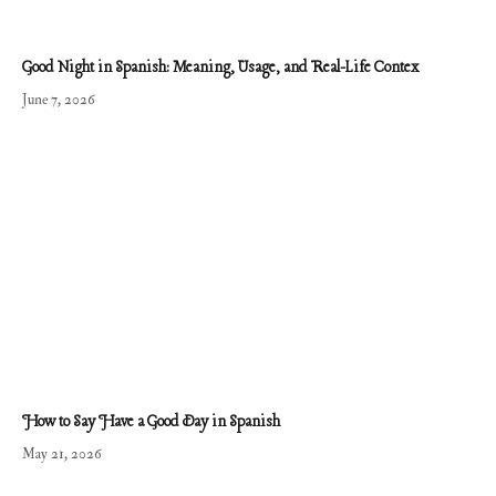
Good Night in Spanish: Meaning, Usage, and Real-Life Contex
June 7, 2026
How to Say Have a Good Day in Spanish
May 21, 2026