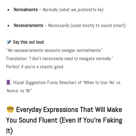
Normalmente
– Normally (what we
pretend
to be)
Necesariamente
– Necessarily (used mostly to sound smart)
Say this out loud:
“
No necesariamente necesito navegar normalmente.
”
Translation: “I don’t necessarily need to navigate normally.”
Perfect if you’re a chaotic good.
Visual Suggestion:
Funny flowchart of “When to Use ‘No’ vs
‘Nunca’ vs ‘Ni’”
Everyday Expressions That Will Make
You Sound Fluent (Even If You’re Faking
It)