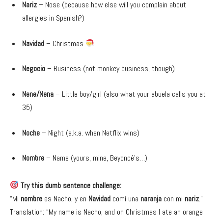
Nariz
– Nose (because how else will you complain about
allergies in Spanish?)
Navidad
– Christmas
Negocio
– Business (not monkey business, though)
Nene/Nena
– Little boy/girl (also what your abuela calls you at
35)
Noche
– Night (a.k.a. when Netflix wins)
Nombre
– Name (yours, mine, Beyoncé’s…)
Try this dumb sentence challenge:
“Mi
nombre
es Nacho, y en
Navidad
comí una
naranja
con mi
nariz
.”
Translation: “My name is Nacho, and on Christmas I ate an orange