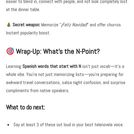
easier to blend in, connect with people, and not look completely lost
at the dinner table.
Secret weapon:
Memorize “
¡Feliz Navidad!
” and offer churros.
Instant popularity boost.
Wrap-Up: What’s the N-Point?
Learning
Spanish words that start with N
isn’t just vocab—it’s a
whole vibe. You’re not just memorizing lists—you’re preparing for
awkward travel conversations, salsa night confusion, and surprise
compliments from native speakers.
What to do next:
Say at least 3 of these out loud in your best telenovela voice.