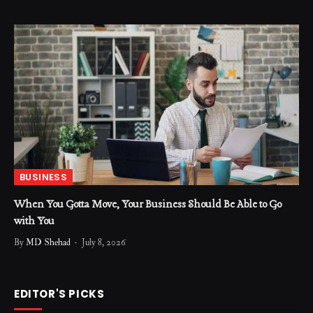
BUSINESS
When You Gotta Move, Your Business Should Be Able to Go
with You
By
MD Shehad
July 8, 2026
EDITOR'S PICKS