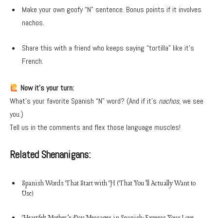
Make your own goofy “N” sentence. Bonus points if it involves
nachos.
Share this with a friend who keeps saying “tortilla” like it’s
French.
Now it’s your turn:
What’s your favorite Spanish “N” word? (And if it’s
nachos
, we see
you.)
Tell us in the comments and flex those language muscles!
Related Shenanigans:
Spanish Words That Start with H (That You’ll Actually Want to
Use)