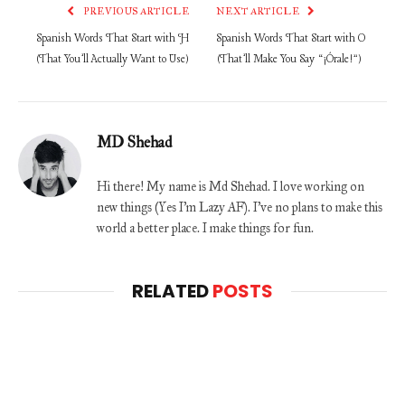
PREVIOUS ARTICLE
NEXT ARTICLE
Spanish Words That Start with H
Spanish Words That Start with O
(That You’ll Actually Want to Use)
(That’ll Make You Say “¡Órale!”)
MD Shehad
Hi there! My name is Md Shehad. I love working on
new things (Yes I'm Lazy AF). I've no plans to make this
world a better place. I make things for fun.
RELATED
POSTS