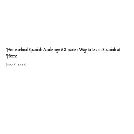
Homeschool Spanish Academy: A Smarter Way to Learn Spanish at
Home
June 8, 2026