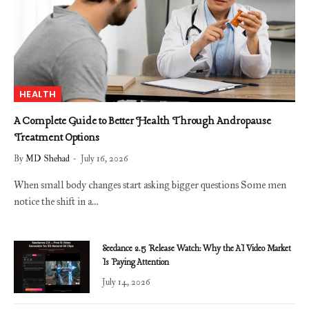
HEALTH
A Complete Guide to Better Health Through Andropause
Treatment Options
By
MD Shehad
July 16, 2026
When small body changes start asking bigger questions Some men
notice the shift in a…
Seedance 2.5 Release Watch: Why the AI Video Market
Is Paying Attention
July 14, 2026