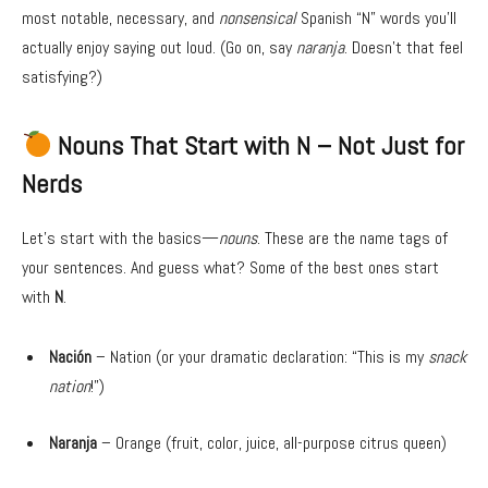
most notable, necessary, and
nonsensical
Spanish “N” words you’ll
actually enjoy saying out loud. (Go on, say
naranja
. Doesn’t that feel
satisfying?)
Nouns That Start with N – Not Just for
Nerds
Let’s start with the basics—
nouns
. These are the name tags of
your sentences. And guess what? Some of the best ones start
with
N
.
Nación
– Nation (or your dramatic declaration: “This is my
snack
nation
!”)
Naranja
– Orange (fruit, color, juice, all-purpose citrus queen)