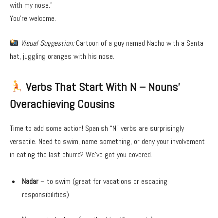
with my nose.”
You’re welcome.
Visual Suggestion:
Cartoon of a guy named Nacho with a Santa
hat, juggling oranges with his nose.
Verbs That Start With N – Nouns’
Overachieving Cousins
Time to add some action! Spanish “N” verbs are surprisingly
versatile. Need to swim, name something, or deny your involvement
in eating the last churro? We’ve got you covered.
Nadar
– to swim (great for vacations or escaping
responsibilities)