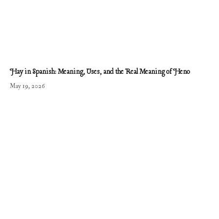
Hay in Spanish: Meaning, Uses, and the Real Meaning of Heno
May 19, 2026