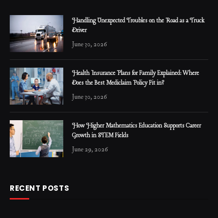
Handling Unexpected Troubles on the Road as a Truck
Driver
June 30, 2026
Health Insurance Plans for Family Explained: Where
Does the Best Mediclaim Policy Fit in?
June 30, 2026
How Higher Mathematics Education Supports Career
Growth in STEM Fields
June 29, 2026
RECENT POSTS