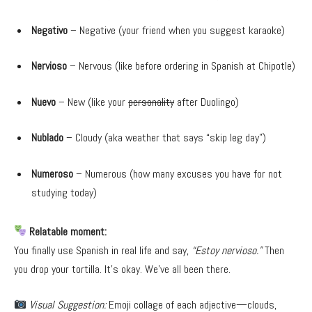
Negativo
– Negative (your friend when you suggest karaoke)
Nervioso
– Nervous (like before ordering in Spanish at Chipotle)
Nuevo
– New (like your
personality
after Duolingo)
Nublado
– Cloudy (aka weather that says “skip leg day”)
Numeroso
– Numerous (how many excuses you have for not
studying today)
Relatable moment:
You finally use Spanish in real life and say,
“Estoy nervioso.”
Then
you drop your tortilla. It’s okay. We’ve all been there.
Visual Suggestion:
Emoji collage of each adjective—clouds,