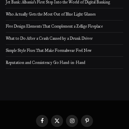
Jet Bank: Albania’s First Step Into the World of Digital Banking
Who Actually Gets the Most Out of Blue Light Glasses
Five Design Elements That Complement a Zellige Fireplace
What to Do After a Crash Caused by a Drunk Driver
Simple Style Fixes That Make Formalwear Feel New
Reputation and Consistency Go Hand-in-Hand
Facebook
X
Instagram
Pinterest
(Twitter)