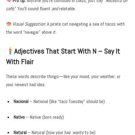
Pro tip:
Anytime you’re confused in class, just say “
Necesito un
café.
” You’ll sound fluent
and
relatable.
Visual Suggestion:
A pirate cat navigating a sea of tacos with
the word “navegar” above it.
Adjectives That Start With N – Say It
With Flair
These words describe things—like your mood, your weather, or
your newest bad idea.
Nacional
– National (like “taco Tuesday” should be)
Nativo
– Native (born ready)
Natural
– Natural (how your hair
wants
to be)