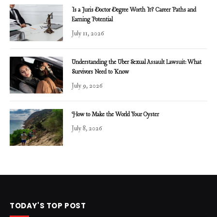
Is a Juris Doctor Degree Worth It? Career Paths and
Earning Potential
July 11, 2026
Understanding the Uber Sexual Assault Lawsuit: What
Survivors Need to Know
July 9, 2026
How to Make the World Your Oyster
July 8, 2026
TODAY'S TOP POST