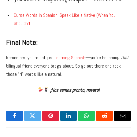
Heartfelt Mother’s Day Messages in Spanish: Express Your Love
Curse Words in Spanish: Speak Like a Native (When You
Shouldn’t
Final Note:
Remember, you’re not just
learning Spanish
—you’re becoming
that
bilingual friend everyone brags about. So go out there and rock
those “N” words like a natural.
¡Nos vemos pronto, novato!
Facebook
Twitter
Pinterest
LinkedIn
WhatsApp
Reddit
Email