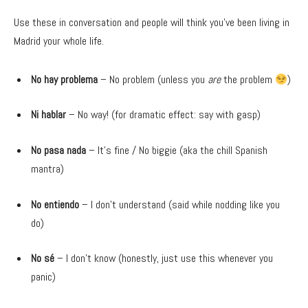
Use these in conversation and people will think you’ve been living in
Madrid your whole life.
No hay problema
– No problem (unless you
are
the problem
)
Ni hablar
– No way! (for dramatic effect: say with gasp)
No pasa nada
– It’s fine / No biggie (aka the chill Spanish
mantra)
No entiendo
– I don’t understand (said while nodding like you
do)
No sé
– I don’t know (honestly, just use this whenever you
panic)