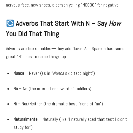
nervous face, new shoes, a person yelling “NOOOO” for negativo.
Adverbs That Start With N – Say
How
You Did That Thing
Adverbs are like sprinkles—they add flavor. And Spanish has some
great “N” ones to spice things up.
Nunca
– Never (as in “
Nunca
skip taco night”)
No
– No (the international word of toddlers)
Ni
– Nor/Neither (the dramatic best friend of “no”)
Naturalmente
– Naturally (like “I naturally aced that test I didn’t
study for”)