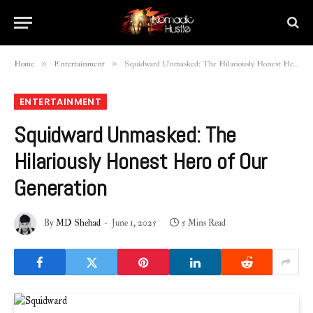
»
»
Home
Entertainment
Squidward Unmasked: The Hilariously Honest Hero of Our Generation
ENTERTAINMENT
Squidward Unmasked: The
Hilariously Honest Hero of Our
Generation
By
MD Shehad
June 1, 2025
5 Mins Read