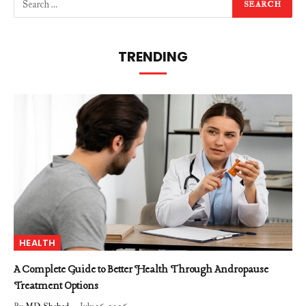
TRENDING
HEALTH
A Complete Guide to Better Health Through Andropause
Treatment Options