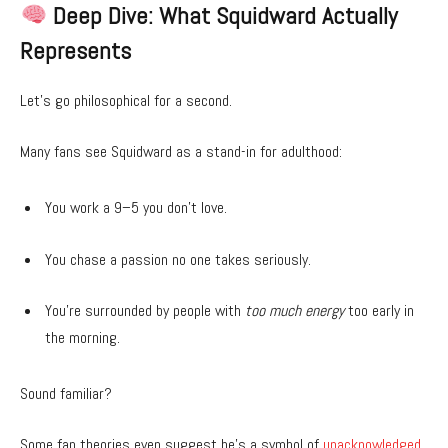
Deep Dive: What Squidward Actually
Represents
Let’s go philosophical for a second.
Many fans see Squidward as a stand-in for adulthood:
You work a 9–5 you don’t love.
You chase a passion no one takes seriously.
You’re surrounded by people with
too much energy
too early in
the morning.
Sound familiar?
Some fan theories even suggest he’s a symbol of
unacknowledged