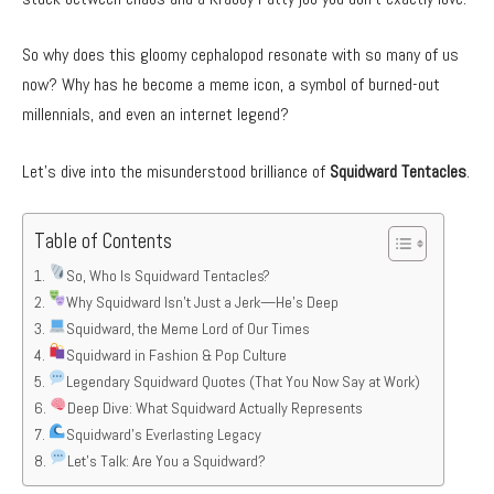
So why does this gloomy cephalopod resonate with so many of us
now? Why has he become a meme icon, a symbol of burned-out
millennials, and even an internet legend?
Let’s dive into the misunderstood brilliance of
Squidward Tentacles
.
Table of Contents
So, Who Is Squidward Tentacles?
Why Squidward Isn’t Just a Jerk—He’s Deep
Squidward, the Meme Lord of Our Times
Squidward in Fashion & Pop Culture
Legendary Squidward Quotes (That You Now Say at Work)
Deep Dive: What Squidward Actually Represents
Squidward’s Everlasting Legacy
Let’s Talk: Are You a Squidward?