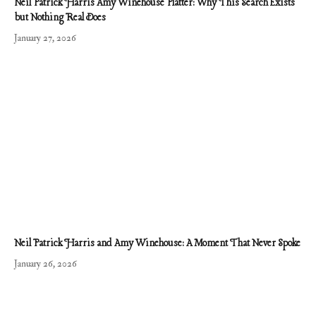
Neil Patrick Harris Amy Winehouse Platter: Why This Search Exists
but Nothing Real Does
January 27, 2026
Neil Patrick Harris and Amy Winehouse: A Moment That Never Spoke
January 26, 2026