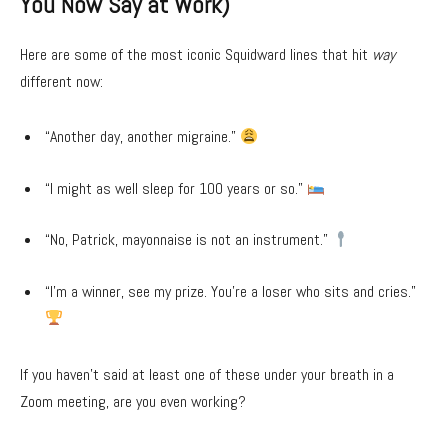
You Now Say at Work)
Here are some of the most iconic Squidward lines that hit
way
different now:
“Another day, another migraine.”
“I might as well sleep for 100 years or so.”
“No, Patrick, mayonnaise is not an instrument.”
“I’m a winner, see my prize. You’re a loser who sits and cries.”
If you haven’t said at least one of these under your breath in a
Zoom meeting, are you even working?