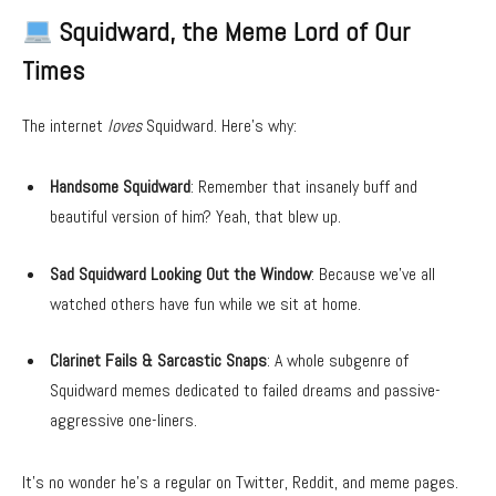
Squidward, the Meme Lord of Our
Times
The internet
loves
Squidward. Here’s why:
Handsome Squidward
: Remember that insanely buff and
beautiful version of him? Yeah, that blew up.
Sad Squidward Looking Out the Window
: Because we’ve all
watched others have fun while we sit at home.
Clarinet Fails & Sarcastic Snaps
: A whole subgenre of
Squidward memes dedicated to failed dreams and passive-
aggressive one-liners.
It’s no wonder he’s a regular on Twitter, Reddit, and meme pages.