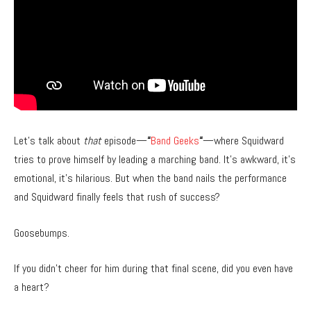
Let’s talk about
that
episode—
“
Band Geeks
“
—where Squidward
tries to prove himself by leading a marching band. It’s awkward, it’s
emotional, it’s hilarious. But when the band nails the performance
and Squidward finally feels that rush of success?
Goosebumps.
If you didn’t cheer for him during that final scene, did you even have
a heart?