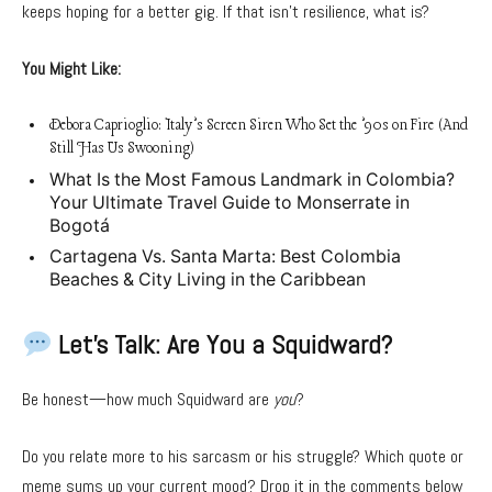
keeps hoping for a better gig. If that isn’t resilience, what is?
You Might Like:
Debora Caprioglio: Italy’s Screen Siren Who Set the ’90s on Fire (And
Still Has Us Swooning)
What Is the Most Famous Landmark in Colombia?
Your Ultimate Travel Guide to Monserrate in
Bogotá
Cartagena Vs. Santa Marta: Best Colombia
Beaches & City Living in the Caribbean
Let’s Talk: Are You a Squidward?
Be honest—how much Squidward are
you
?
Do you relate more to his sarcasm or his struggle? Which quote or
meme sums up your current mood? Drop it in the comments below