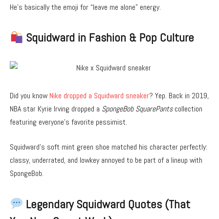
He’s basically the emoji for “leave me alone” energy.
Squidward in Fashion & Pop Culture
Did you know
Nike dropped a Squidward sneaker
? Yep. Back in 2019,
NBA star Kyrie Irving dropped a
SpongeBob SquarePants
collection
featuring everyone’s favorite pessimist.
Squidward’s soft mint green shoe matched his character perfectly:
classy, underrated, and lowkey annoyed to be part of a lineup with
SpongeBob.
Legendary Squidward Quotes (That