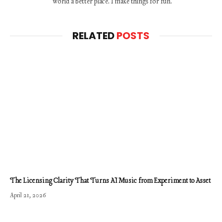
world a better place. I make things for fun.
RELATED
POSTS
The Licensing Clarity That Turns AI Music from Experiment to Asset
April 21, 2026