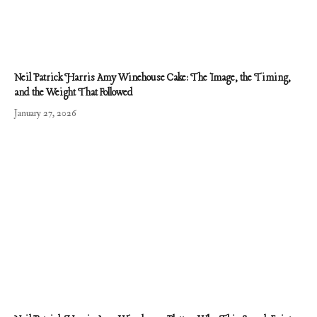
Neil Patrick Harris Amy Winehouse Cake: The Image, the Timing,
and the Weight That Followed
January 27, 2026