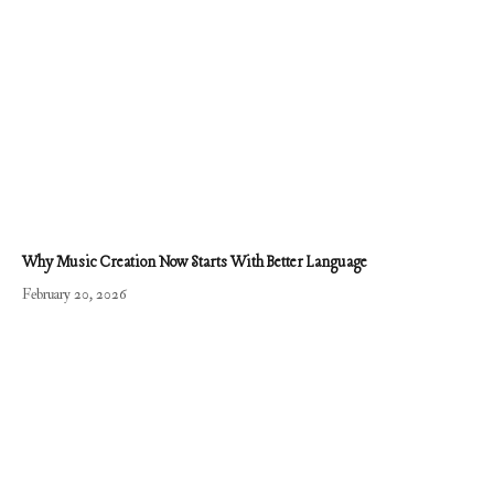
Why Music Creation Now Starts With Better Language
February 20, 2026