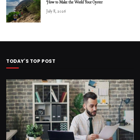
How to Make the World Your Oyster
July 8, 2026
TODAY'S TOP POST