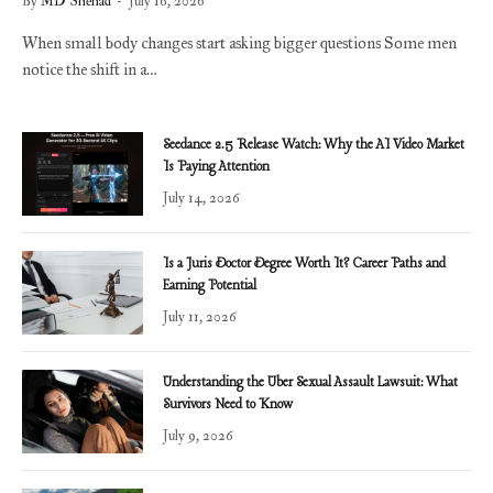
By
MD Shehad
July 16, 2026
When small body changes start asking bigger questions Some men
notice the shift in a…
Seedance 2.5 Release Watch: Why the AI Video Market
Is Paying Attention
July 14, 2026
Is a Juris Doctor Degree Worth It? Career Paths and
Earning Potential
July 11, 2026
Understanding the Uber Sexual Assault Lawsuit: What
Survivors Need to Know
July 9, 2026