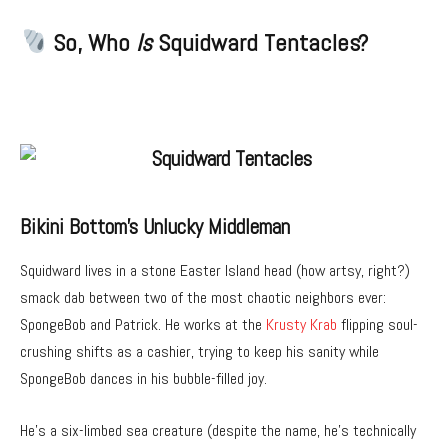
So, Who
Is
Squidward Tentacles?
Bikini Bottom’s Unlucky Middleman
Squidward lives in a stone Easter Island head (how artsy, right?)
smack dab between two of the most chaotic neighbors ever:
SpongeBob and Patrick. He works at the
Krusty Krab
flipping soul-
crushing shifts as a cashier, trying to keep his sanity while
SpongeBob dances in his bubble-filled joy.
He’s a six-limbed sea creature (despite the name, he’s technically