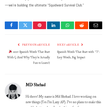
—we’re building the ultimate “Squidward Survival Club.”
Facebook
Twitter
Pinterest
LinkedIn
WhatsApp
Reddit
Email
PREVIOUS ARTICLE
NEXT ARTICLE
200+ Spanish Words That Start
Spanish Words That Start with “I”:
With G (And Why They’re Actually
Easy Words, Big Impact
Fun to Learn!)
MD Shehad
Hi there! My name is Md Shehad. I love working on
new things (Yes I'm Lazy AF). I've no plans to make this