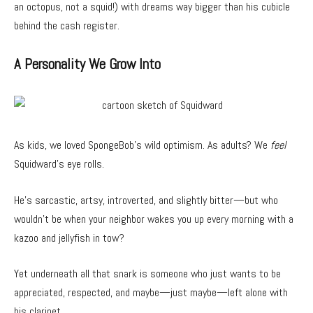
an octopus, not a squid!) with dreams way bigger than his cubicle
behind the cash register.
A Personality We Grow Into
As kids, we loved SpongeBob’s wild optimism. As adults? We
feel
Squidward’s eye rolls.
He’s sarcastic, artsy, introverted, and slightly bitter—but who
wouldn’t be when your neighbor wakes you up every morning with a
kazoo and jellyfish in tow?
Yet underneath all that snark is someone who just wants to be
appreciated, respected, and maybe—just maybe—left alone with
his clarinet.