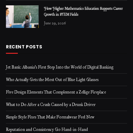
How Higher Mathematics Education Supports Career
Growth in STEM Fields
June 29, 2026
RECENT POSTS
Jet Bank: Albania’s First Step Into the World of Digital Banking
Who Actually Gets the Most Out of Blue Light Glasses
Five Design Elements That Complement a Zellige Fireplace
What to Do After a Crash Caused by a Drunk Driver
Simple Style Fixes That Make Formalwear Feel New
Reputation and Consistency Go Hand-in-Hand