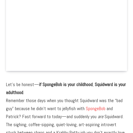
Let’s be honest—
if SpongeBob is your childhood
,
Squidward is your
adulthood
.
Remember those days when you thought Squidward was the “bad
guy” because he didn’t want to jellyfish with
SpongeBob
and
Patrick? Fast forward to today—and suddenly you
are
Squidward.
The sighing, coffee-sipping, quiet-loving, art-aspiring introvert
stuck between chaos and a Krabby Patty job you don’t exactly love.