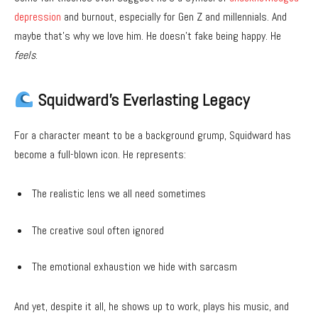
depression
and burnout, especially for Gen Z and millennials. And
maybe that’s why we love him. He doesn’t fake being happy. He
feels
.
Squidward’s Everlasting Legacy
For a character meant to be a background grump, Squidward has
become a full-blown icon. He represents:
The realistic lens we all need sometimes
The creative soul often ignored
The emotional exhaustion we hide with sarcasm
And yet, despite it all, he shows up to work, plays his music, and