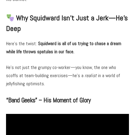
Why Squidward Isn’t Just a Jerk—He’s
Deep
Here’s the twist:
Squidward is all of us trying to chase a dream
while life throws spatulas in our face.
He’s not just the grumpy co-worker—you know, the one who
scoffs at team-building exercises—he’s a
realist
in a world of
jellyfishing optimists.
“Band Geeks” – His Moment of Glory