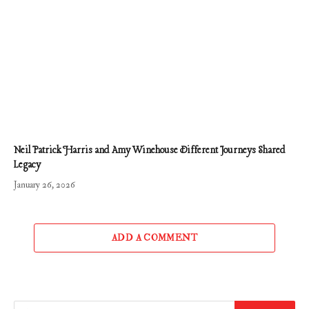
Neil Patrick Harris and Amy Winehouse Different Journeys Shared
Legacy
January 26, 2026
ADD A COMMENT