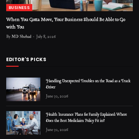
BUSINESS
When You Gotta Move, Your Business Should Be Able to Go
with You
By
MD Shehad
July 8, 2026
EDITOR'S PICKS
Handling Unexpected Troubles on the Road as a Truck
Driver
June 30, 2026
Health Insurance Plans for Family Explained: Where
Does the Best Mediclaim Policy Fit in?
June 30, 2026