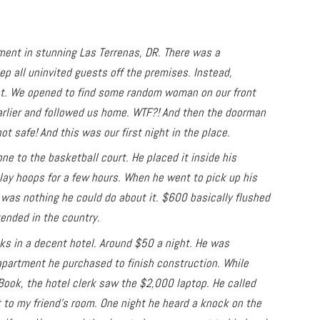
tment in stunning Las Terrenas, DR. There was a
 all uninvited guests off the premises. Instead,
ht. We opened to find some random woman on our front
arlier and followed us home. WTF?! And then the doorman
not safe! And this was our first night in the place.
e to the basketball court. He placed it inside his
lay hoops for a few hours. When he went to pick up his
was nothing he could do about it. $600 basically flushed
tended in the country.
ks in a decent hotel. Around $50 a night. He was
apartment he purchased to finish construction. While
Book, the hotel clerk saw the $2,000 laptop. He called
 to my friend’s room. One night he heard a knock on the