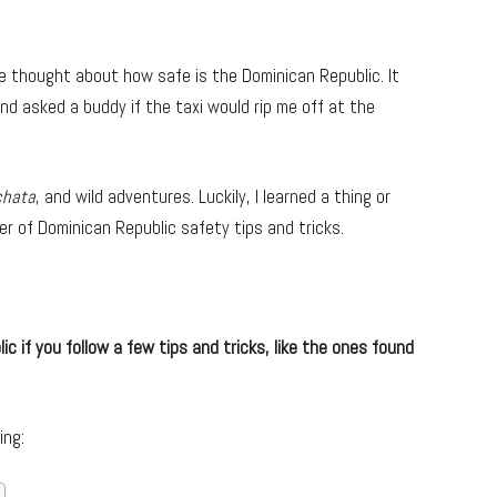
nce thought about how safe is the Dominican Republic. It
nd asked a buddy if the taxi would rip me off at the
chata
, and wild adventures. Luckily, I learned a thing or
er of Dominican Republic safety tips and tricks.
ic if you follow a few tips and tricks, like the ones found
ing: