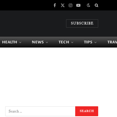
Facebook
X
Instagram
YouTube
(Twitter)
SUBSCRIBE
HEALTH
NEWS
TECH
TIPS
TRA