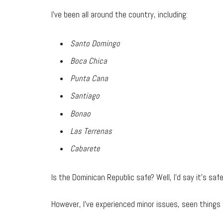
I’ve been all around the country, including:
Santo Domingo
Boca Chica
Punta Cana
Santiago
Bonao
Las Terrenas
Cabarete
Is the Dominican Republic safe? Well, I’d say it’s saf
However, I’ve experienced minor issues, seen things 