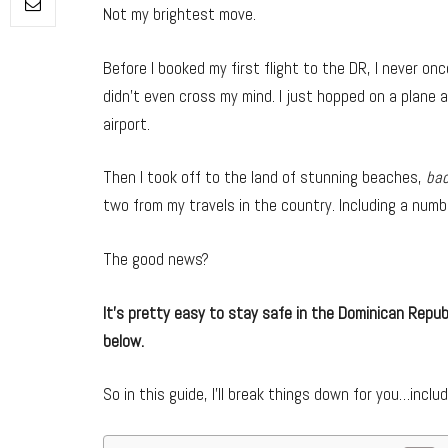
Not my brightest move.
Before I booked my first flight to the DR, I never o
didn’t even cross my mind. I just hopped on a plane a
airport.
Then I took off to the land of stunning beaches,
ba
two from my travels in the country. Including a numb
The good news?
It’s pretty easy to stay safe in the Dominican Republ
below.
So in this guide, I’ll break things down for you…includ