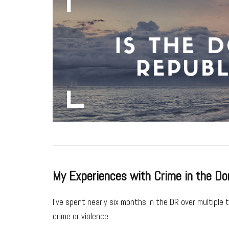
My Experiences with Crime in the Do
I’ve spent nearly six months in the DR over multiple 
crime or violence.