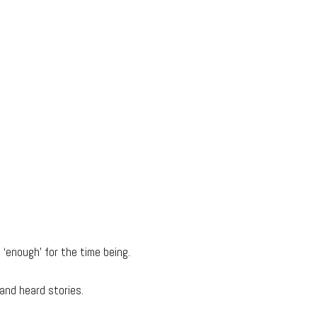
e ‘enough’ for the time being.
and heard stories.