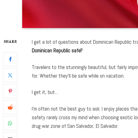
I get a lot of questions about Dominican Republic 
SHARE
Dominican Republic safe?
Travelers to the stunningly beautiful, but fairly im
for. Whether they’ll be safe while on vacation.
I get it, but…
I’m often not the best guy to ask. I enjoy places th
safety rarely cross my mind when choosing exotic loca
drug war zone of San Salvador, El Salvador.