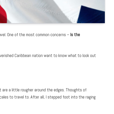
travel. One of the most common concerns –
Is the
poverished Caribbean nation want to know what to look out
at are a little rougher around the edges. Thoughts of
les to travel to. After all, I stepped foot into the raging