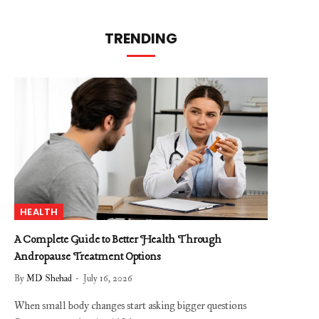
TRENDING
HEALTH
A Complete Guide to Better Health Through
Andropause Treatment Options
By
MD Shehad
July 16, 2026
When small body changes start asking bigger questions