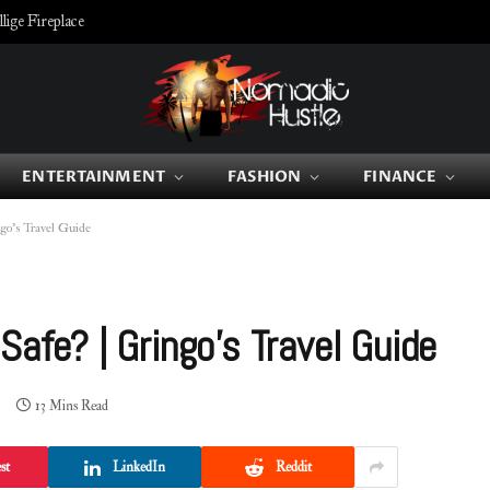
ige Fireplace
ENTERTAINMENT
FASHION
FINANCE
go’s Travel Guide
Safe? | Gringo’s Travel Guide
13 Mins Read
st
LinkedIn
Reddit