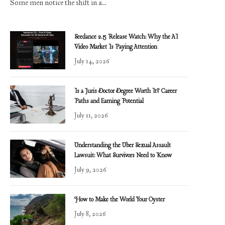
Some men notice the shift in a…
Seedance 2.5 Release Watch: Why the AI
Video Market Is Paying Attention
July 14, 2026
Is a Juris Doctor Degree Worth It? Career
Paths and Earning Potential
July 11, 2026
Understanding the Uber Sexual Assault
Lawsuit: What Survivors Need to Know
July 9, 2026
How to Make the World Your Oyster
July 8, 2026