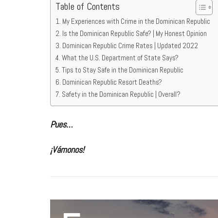
Table of Contents
My Experiences with Crime in the Dominican Republic
Is the Dominican Republic Safe? | My Honest Opinion
Dominican Republic Crime Rates | Updated 2022
What the U.S. Department of State Says?
Tips to Stay Safe in the Dominican Republic
Dominican Republic Resort Deaths?
Safety in the Dominican Republic | Overall?
Pues…
¡Vámonos!