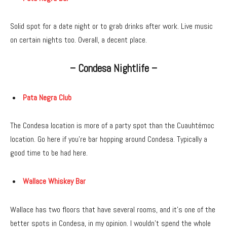
Solid spot for a date night or to grab drinks after work. Live music
on certain nights too. Overall, a decent place.
– Condesa Nightlife –
Pata Negra Club
The Condesa location is more of a party spot than the Cuauhtémoc
location. Go here if you’re bar hopping around Condesa. Typically a
good time to be had here.
Wallace Whiskey Bar
Wallace has two floors that have several rooms, and it’s one of the
better spots in Condesa, in my opinion. I wouldn’t spend the whole