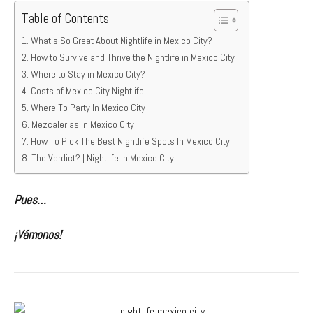
Table of Contents
What’s So Great About Nightlife in Mexico City?
How to Survive and Thrive the Nightlife in Mexico City
Where to Stay in Mexico City?
Costs of Mexico City Nightlife
Where To Party In Mexico City
Mezcalerias in Mexico City
How To Pick The Best Nightlife Spots In Mexico City
The Verdict? | Nightlife in Mexico City
Pues…
¡Vámonos!