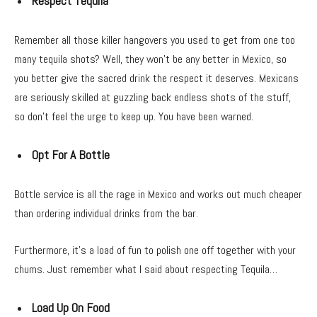
Respect Tequila
Remember all those killer hangovers you used to get from one too
many tequila shots? Well, they won’t be any better in Mexico, so
you better give the sacred drink the respect it deserves. Mexicans
are seriously skilled at guzzling back endless shots of the stuff,
so don’t feel the urge to keep up. You have been warned.
Opt For A Bottle
Bottle service is all the rage in Mexico and works out much cheaper
than ordering individual drinks from the bar.
Furthermore, it’s a load of fun to polish one off together with your
chums. Just remember what I said about respecting Tequila…
Load Up On Food