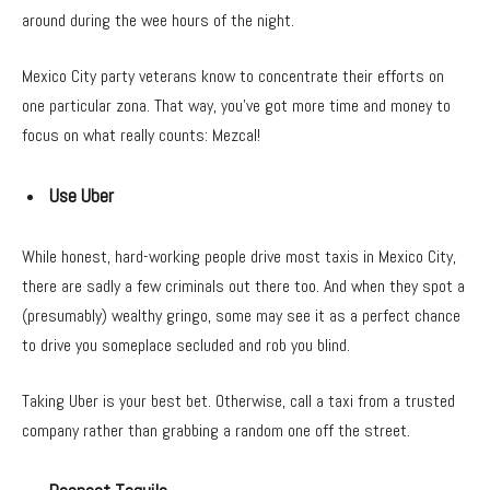
around during the wee hours of the night.
Mexico City party veterans know to concentrate their efforts on
one particular zona. That way, you’ve got more time and money to
focus on what really counts: Mezcal!
Use Uber
While honest, hard-working people drive most taxis in Mexico City,
there are sadly a few criminals out there too. And when they spot a
(presumably) wealthy gringo, some may see it as a perfect chance
to drive you someplace secluded and rob you blind.
Taking Uber is your best bet. Otherwise, call a taxi from a trusted
company rather than grabbing a random one off the street.