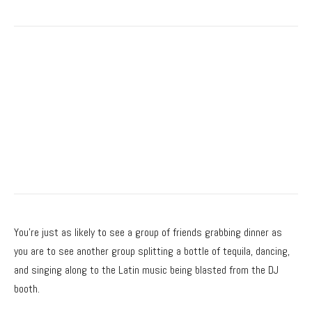
You’re just as likely to see a group of friends grabbing dinner as
you are to see another group splitting a bottle of tequila, dancing,
and singing along to the Latin music being blasted from the DJ
booth.