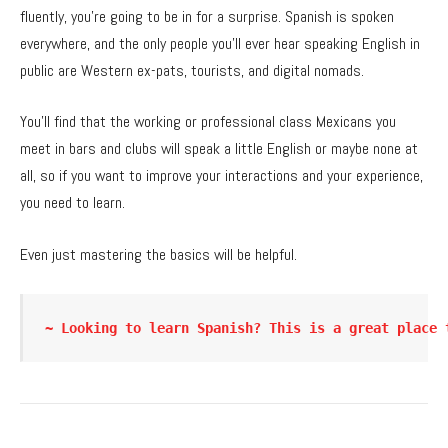
fluently, you’re going to be in for a surprise. Spanish is spoken
everywhere, and the only people you’ll ever hear speaking English in
public are Western ex-pats, tourists, and digital nomads.
You’ll find that the working or professional class Mexicans you
meet in bars and clubs will speak a little English or maybe none at
all, so if you want to improve your interactions and your experience,
you need to learn.
Even just mastering the basics will be helpful.
~ Looking to learn Spanish? This is a great place 