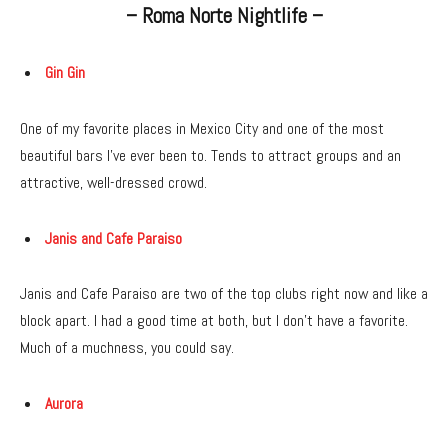
– Roma Norte Nightlife –
Gin Gin
One of my favorite places in Mexico City and one of the most
beautiful bars I’ve ever been to. Tends to attract groups and an
attractive, well-dressed crowd.
Janis and Cafe Paraiso
Janis and Cafe Paraiso are two of the top clubs right now and like a
block apart. I had a good time at both, but I don’t have a favorite.
Much of a muchness, you could say.
Aurora