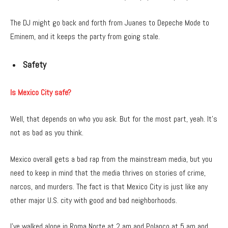
The DJ might go back and forth from Juanes to Depeche Mode to
Eminem, and it keeps the party from going stale.
Safety
Is Mexico City safe?
Well, that depends on who you ask. But for the most part, yeah. It’s
not as bad as you think.
Mexico overall gets a bad rap from the mainstream media, but you
need to keep in mind that the media thrives on stories of crime,
narcos, and murders. The fact is that Mexico City is just like any
other major U.S. city with good and bad neighborhoods.
I’ve walked alone in Roma Norte at 2 am and Polanco at 5 am and