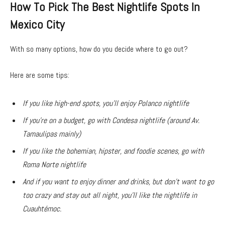
How To Pick The Best Nightlife Spots In
Mexico City
With so many options, how do you decide where to go out?
Here are some tips:
If you like high-end spots, you’ll enjoy Polanco nightlife
If you’re on a budget, go with Condesa nightlife (around Av.
Tamaulipas mainly)
If you like the bohemian, hipster, and foodie scenes, go with
Roma Norte nightlife
And if you want to enjoy dinner and drinks, but don’t want to go
too crazy and stay out all night, you’ll like the nightlife in
Cuauhtémoc.