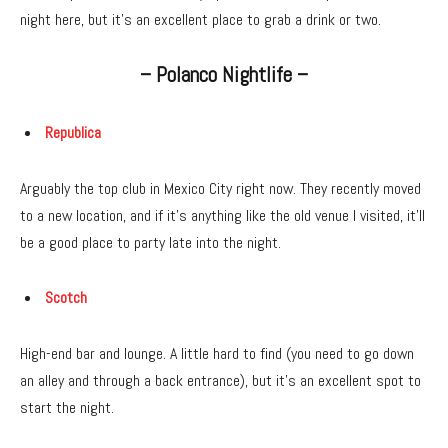
night here, but it’s an excellent place to grab a drink or two.
– Polanco Nightlife –
Republica
Arguably the top club in Mexico City right now. They recently moved
to a new location, and if it’s anything like the old venue I visited, it’ll
be a good place to party late into the night.
Scotch
High-end bar and lounge. A little hard to find (you need to go down
an alley and through a back entrance), but it’s an excellent spot to
start the night.