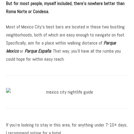
But for most people, myself included, there’s nowhere better than
Roma Norte or Condesa.
Most of Mexico City’s best bars are located in these two bustling
neighborhoods, both of which are easy enough to navigate on foot.
Specifically, aim for a place within walking distance of
Parque
Mexico
or
Parque España
. That way, you’ll have all the rumba you
could hope for within easy reach.
If you’re looking to stay in this area, for anything under 7-10+ days,
I recommend opting for a hotel.