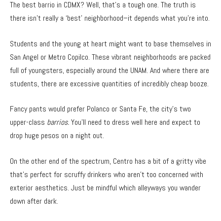
The best barrio in CDMX? Well, that’s a tough one. The truth is
there isn’t really a ‘best’ neighborhood–it depends what you’re into.
Students and the young at heart might want to base themselves in
San Angel or Metro Copilco. These vibrant neighborhoods are packed
full of youngsters, especially around the UNAM. And where there are
students, there are excessive quantities of incredibly cheap booze.
Fancy pants would prefer Polanco or Santa Fe, the city’s two
upper-class
barrios.
You’ll need to dress well here and expect to
drop huge pesos on a night out.
On the other end of the spectrum, Centro has a bit of a gritty vibe
that’s perfect for scruffy drinkers who aren’t too concerned with
exterior aesthetics. Just be mindful which alleyways you wander
down after dark.