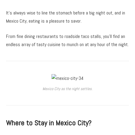
It’s always wise to line the stomach before a big night out, and in
Mexico City, eating is a pleasure to savor.
From fine dining restaurants to roadside taco stalls, you’ll find an
endless array of tasty cuisine to munch on at any hour of the night.
Mexico City as the night settles.
Where to Stay in Mexico City?