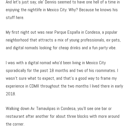
And let’s just say, ole’ Dennis seemed to have one hell of a time in
enjoying the nightlife in Mexico City. Why? Because he knows his
stuff here.
My first night out was near Parque España in Condesa, a popular
neighborhood that attracts a mix of young professionals, ex-pats,
and digital nomads looking for cheap drinks and a fun party vibe.
I was with a digital nomad who’d been living in Mexico City
sporadically for the past 18 months and two of his roommates. I
wasn’t sure what to expect, and that’s a good way to frame my
experience in CDMX throughout the two months I lived there in early
2018.
Walking down Av. Tamaulipas in Condesa, you’ll see one bar or
restaurant after another for about three blocks with more around
the corner.