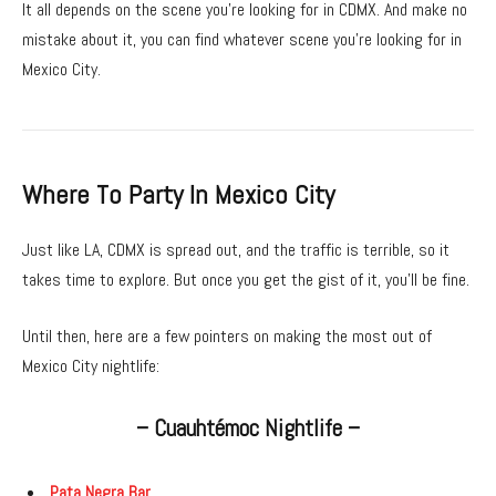
It all depends on the scene you’re looking for in CDMX. And make no
mistake about it, you can find whatever scene you’re looking for in
Mexico City.
Where To Party In Mexico City
Just like LA, CDMX is spread out, and the traffic is terrible, so it
takes time to explore. But once you get the gist of it, you’ll be fine.
Until then, here are a few pointers on making the most out of
Mexico City nightlife:
– Cuauhtémoc Nightlife –
Pata Negra Bar