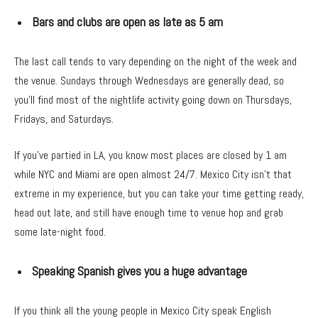
Bars and clubs are open as late as 5 am
The last call tends to vary depending on the night of the week and
the venue. Sundays through Wednesdays are generally dead, so
you’ll find most of the nightlife activity going down on Thursdays,
Fridays, and Saturdays.
If you’ve partied in LA, you know most places are closed by 1 am
while NYC and Miami are open almost 24/7. Mexico City isn’t that
extreme in my experience, but you can take your time getting ready,
head out late, and still have enough time to venue hop and grab
some late-night food.
Speaking Spanish gives you a huge advantage
If you think all the young people in Mexico City speak English