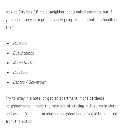
Mexico City has 16 major neighborhoods called colonias, but if
you’re like me you’re probably only going to hang out in a handful of
them:
Polanco
Cuauhtémoc
Roma Norte
Condesa
Centro / Downtown
Try to stay in a hotel or get an apartment in one of these
neighborhoods. I made the mistake of staying in Anzures in March,
and while it’s a nice residential neighborhood, it’s a little isolated
from the action.