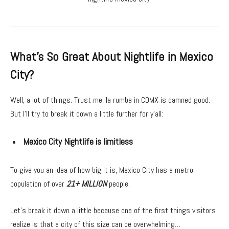
What’s So Great About Nightlife in Mexico
City?
Well, a lot of things. Trust me, la rumba in CDMX is damned good.
But I’ll try to break it down a little further for y’all:
Mexico City Nightlife is limitless
To give you an idea of how big it is, Mexico City has a metro
population of over
21+ MILLION
people.
Let’s break it down a little because one of the first things visitors
realize is that a city of this size can be overwhelming…