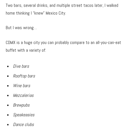
Two bars, several drinks, and multiple street tacos later, I walked
home thinking I “knew” Mexico City.
But I was wrong…
CDMX is a huge city you can probably compare to an all-you-can-eat
buffet with a variety of:
Dive bars
Rooftop bars
Wine bars
Mezcalerias
Brewpubs
Speakeasies
Dance clubs