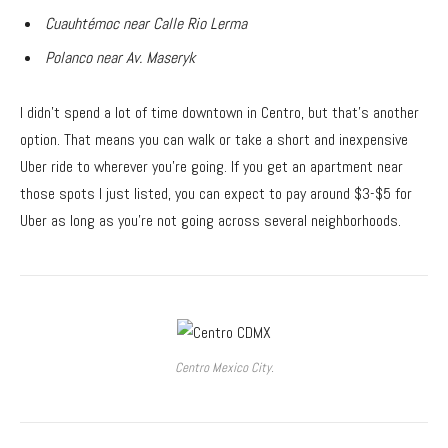
Cuauhtémoc near Calle Rio Lerma
Polanco near Av. Maseryk
I didn’t spend a lot of time downtown in Centro, but that’s another
option. That means you can walk or take a short and inexpensive
Uber ride to wherever you’re going. If you get an apartment near
those spots I just listed, you can expect to pay around $3-$5 for
Uber as long as you’re not going across several neighborhoods.
Centro Mexico City.