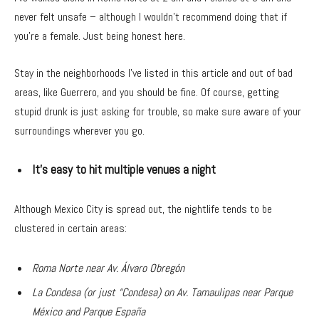
never felt unsafe – although I wouldn’t recommend doing that if
you’re a female. Just being honest here.
Stay in the neighborhoods I’ve listed in this article and out of bad
areas, like Guerrero, and you should be fine. Of course, getting
stupid drunk is just asking for trouble, so make sure aware of your
surroundings wherever you go.
It’s easy to hit multiple venues a night
Although Mexico City is spread out, the nightlife tends to be
clustered in certain areas:
Roma Norte near Av. Álvaro Obregón
La Condesa (or just “Condesa) on Av. Tamaulipas near Parque
México and Parque España