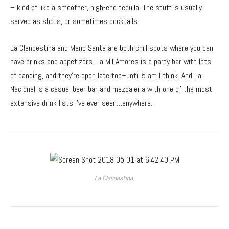
– kind of like a smoother, high-end tequila. The stuff is usually
served as shots, or sometimes cocktails.
La Clandestina and Mano Santa are both chill spots where you can
have drinks and appetizers. La Mil Amores is a party bar with lots
of dancing, and they’re open late too–until 5 am I think. And La
Nacional is a casual beer bar and mezcaleria with one of the most
extensive drink lists I’ve ever seen…anywhere.
La Clandestina.