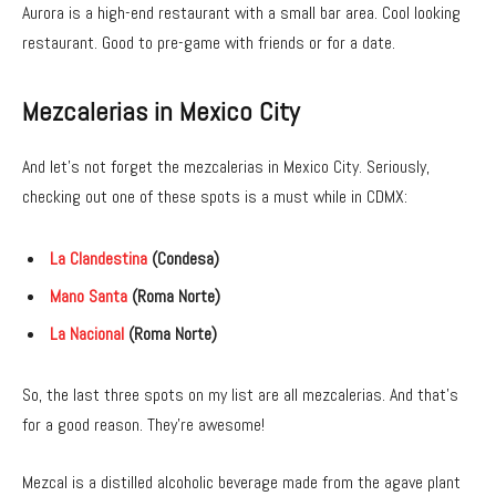
Aurora is a high-end restaurant with a small bar area. Cool looking
restaurant. Good to pre-game with friends or for a date.
Mezcalerias in Mexico City
And let’s not forget the mezcalerias in Mexico City. Seriously,
checking out one of these spots is a must while in CDMX:
La Clandestina
(Condesa)
Mano Santa
(Roma Norte)
La Nacional
(Roma Norte)
So, the last three spots on my list are all mezcalerias. And that’s
for a good reason. They’re awesome!
Mezcal is a distilled alcoholic beverage made from the agave plant