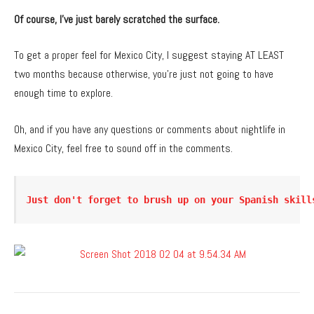
Of course, I’ve just barely scratched the surface.
To get a proper feel for Mexico City, I suggest staying AT LEAST
two months because otherwise, you’re just not going to have
enough time to explore.
Oh, and if you have any questions or comments about nightlife in
Mexico City, feel free to sound off in the comments.
Just don't forget to brush up on your Spanish skill