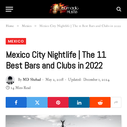
»
»
Home
Mexico
Mexico City Nightlife | The 11 Best Bars and Clubs in 2022
MEXICO
Mexico City Nightlife | The 11
Best Bars and Clubs in 2022
By
MD Shehad
May 2, 2018
Updated:
December 1, 2024
14 Mins Read