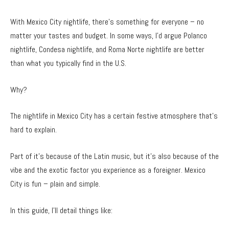
With Mexico City nightlife, there’s something for everyone – no
matter your tastes and budget. In some ways, I’d argue Polanco
nightlife, Condesa nightlife, and Roma Norte nightlife are better
than what you typically find in the U.S.
Why?
The nightlife in Mexico City has a certain festive atmosphere that’s
hard to explain.
Part of it’s because of the Latin music, but it’s also because of the
vibe and the exotic factor you experience as a foreigner. Mexico
City is fun – plain and simple.
In this guide, I’ll detail things like: