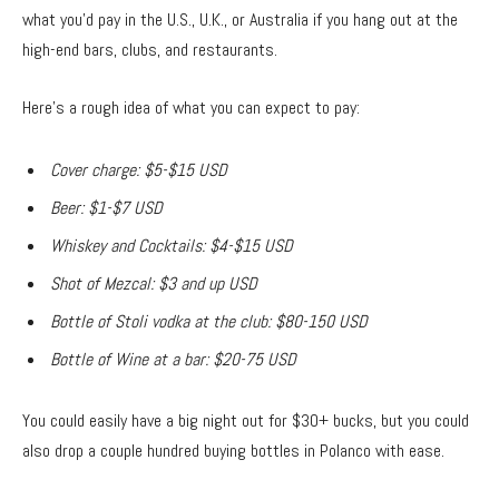
what you’d pay in the U.S., U.K., or Australia if you hang out at the
high-end bars, clubs, and restaurants.
Here’s a rough idea of what you can expect to pay:
Cover charge: $5-$15 USD
Beer: $1-$7 USD
Whiskey and Cocktails: $4-$15 USD
Shot of Mezcal: $3 and up USD
Bottle of Stoli vodka at the club: $80-150 USD
Bottle of Wine at a bar: $20-75 USD
You could easily have a big night out for $30+ bucks, but you could
also drop a couple hundred buying bottles in Polanco with ease.