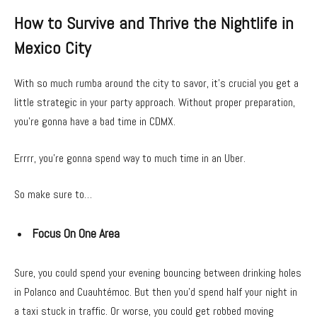
How to Survive and Thrive the Nightlife in
Mexico City
With so much rumba around the city to savor, it’s crucial you get a
little strategic in your party approach. Without proper preparation,
you’re gonna have a bad time in CDMX.
Errrr, you’re gonna spend way to much time in an Uber.
So make sure to…
Focus On One Area
Sure, you could spend your evening bouncing between drinking holes
in Polanco and Cuauhtémoc. But then you’d spend half your night in
a taxi stuck in traffic. Or worse, you could get robbed moving