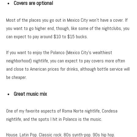
Covers are optional
Most of the places you go out in Mexico City won’t have a cover. If
you want to go higher end, though, like some of the nightclubs, you
can expect to pay around $10 to $15 bucks.
If you want to enjoy the Polanco (Mexico City’s wealthiest
neighborhood) nightlife, you can expect to pay covers more often
and close to American prices for drinks, although bottle service will
be cheaper.
Great music mix
One of my favorite aspects of Roma Norte nightlife, Condesa
nightlife, and the spots I hit in Polanco is the music.
House. Latin Pop. Classic rock. 80s synth-pop. 90s hip hop.