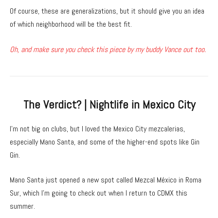
Of course, these are generalizations, but it should give you an idea
of which neighborhood will be the best fit.
Oh, and make sure you check this piece by my buddy Vance out too.
The Verdict? | Nightlife in Mexico City
I’m not big on clubs, but I loved the Mexico City mezcalerias,
especially Mano Santa, and some of the higher-end spots like Gin
Gin.
Mano Santa just opened a new spot called Mezcal México in Roma
Sur, which I’m going to check out when I return to CDMX this
summer.