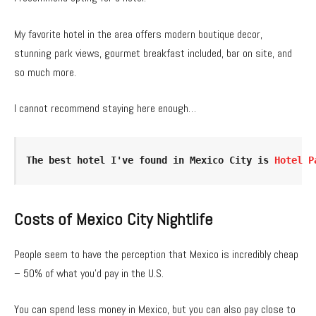
My favorite hotel in the area offers modern boutique decor,
stunning park views, gourmet breakfast included, bar on site, and
so much more.
I cannot recommend staying here enough…
The best hotel I've found in Mexico City is 
Hotel P
Costs of Mexico City Nightlife
People seem to have the perception that Mexico is incredibly cheap
– 50% of what you’d pay in the U.S.
You can spend less money in Mexico, but you can also pay close to