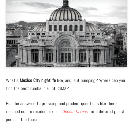
What’s
Mexico City nightlife
like, and is it bumping? Where can you
find the best rumba in all of CDMX?
For the answers to pressing and prudent questions like these, I
reached out to resident expert
Dennis Demori
for a detailed guest
post on the topic.