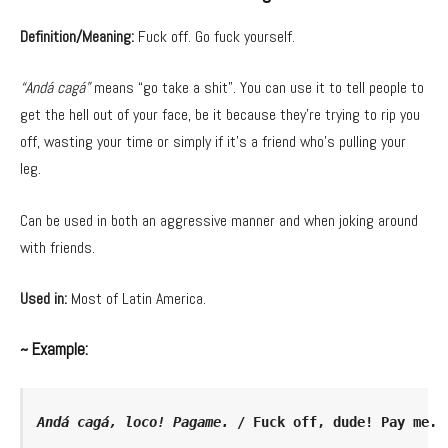
Definition/Meaning:
Fuck off. Go fuck yourself.
“Andá cagá”
means “go take a shit”. You can use it to tell people to
get the hell out of your face, be it because they’re trying to rip you
off, wasting your time or simply if it’s a friend who’s pulling your
leg.
Can be used in both an aggressive manner and when joking around
with friends.
Used in:
Most of Latin America.
~ Example:
Andá cagá, loco! Pagame.
 / Fuck off, dude! Pay me.