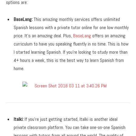
options are:
BaseLang:
This amazing monthly services offers unlimited
Spanish lessons with a private tutor online for one low monthly
price. It’s an amazing deal. Plus,
BaseLang
offers an amazing
curriculum to have you speaking fluently in no time. This is how
I started learning Spanish. If you’re looking to study more than
4+ hours a week, this is the best way to learn Spanish from
home.
Italki:
If you’re just getting started, Italki is another ideal
private classroom platform. You can take one-on-one Spanish
lessons with tutors from all around the world. The quality of