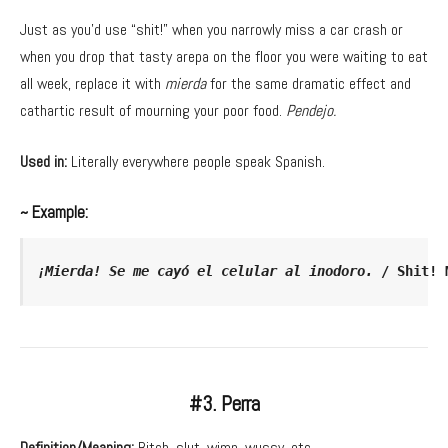
Just as you’d use “shit!” when you narrowly miss a car crash or
when you drop that tasty arepa on the floor you were waiting to eat
all week, replace it with
mierda
for the same dramatic effect and
cathartic result of mourning your poor food.
Pendejo.
Used in:
Literally everywhere people speak Spanish.
~ Example:
¡Mierda! Se me cayó el celular al inodoro. 
/ Shit! 
#3. Perra
Definition/Meaning:
Bitch, slut, wimp, wussy, etc.