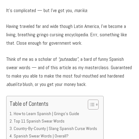
It’s complicated — but I’ve got you,
marika
.
Having traveled far and wide though Latin America, I’ve become a
living, breathing gringo cursing encyclopedia. Errr, something like
that. Close enough for government work.
Think of me as a scholar of
“puteadas”
, a bard of funny Spanish
swear words — and of this article as my masterclass. Guaranteed
to make you able to make the most foul-mouthed and hardened
abuelita
blush, or you get your money back.
Table of Contents
How to Learn Spanish | Gringo’s Guide
Top 11 Spanish Swear Words
Country-By-County | Slang Spanish Curse Words
Spanish Swear Words | Overall?