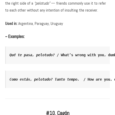
the right side of a
“pelotudo”
— friends commonly use it to refer
to each other without any intention of insulting the receiver.
Used in:
Argentina, Paraguay, Uruguay
~ Examples:
Qué te pasa, pelotudo?
 / What’s wrong with you, dum
Como estás, pelotudo? Tanto tempo.
  / How are you, 
#10. Cagón