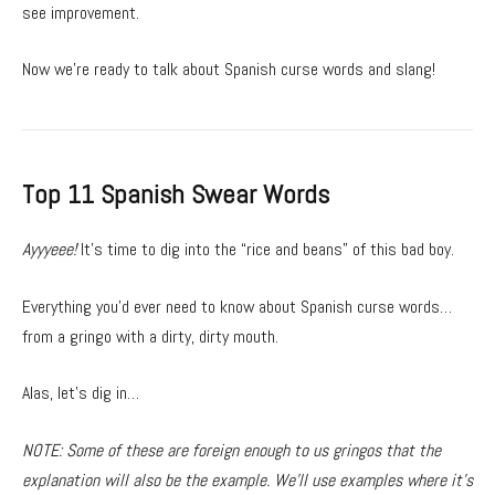
see improvement.
Now we’re ready to talk about Spanish curse words and slang!
Top 11 Spanish Swear Words
Ayyyeee!
It’s time to dig into the “rice and beans” of this bad boy.
Everything you’d ever need to know about Spanish curse words…
from a gringo with a dirty, dirty mouth.
Alas, let’s dig in…
NOTE: Some of these are foreign enough to us gringos that the
explanation will also be the example. We’ll use examples where it’s