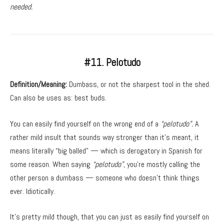
needed.
#11. Pelotudo
Definition/Meaning:
Dumbass, or not the sharpest tool in the shed.
Can also be uses as: best buds.
You can easily find yourself on the wrong end of a
“pelotudo”.
A
rather mild insult that sounds way stronger than it’s meant, it
means literally “big balled” — which is derogatory in Spanish for
some reason. When saying
“pelotudo”
, you’re mostly calling the
other person a dumbass — someone who doesn’t think things
ever. Idiotically.
It’s pretty mild though, that you can just as easily find yourself on