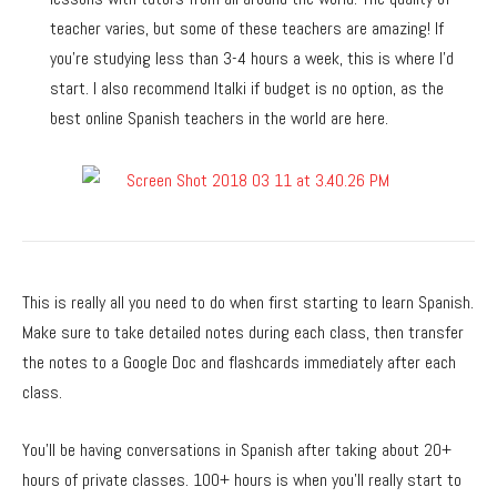
teacher varies, but some of these teachers are amazing! If
you’re studying less than 3-4 hours a week, this is where I’d
start. I also recommend Italki if budget is no option, as the
best online Spanish teachers in the world are here.
This is really all you need to do when first starting to learn Spanish.
Make sure to take detailed notes during each class, then transfer
the notes to a Google Doc and flashcards immediately after each
class.
You’ll be having conversations in Spanish after taking about 20+
hours of private classes. 100+ hours is when you’ll really start to