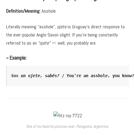
Definition/Meaning:
Asshole
Literally meaning “asshole”,
ojete
is Uruguay’s direct response to
the ever-popular Anglo-Saxon slight. If you’re being constantly
referred to as an
“ojete”
— well, you probably are.
~ Example:
Sos un ojete, sabés?
 / You’re an asshole, you know?
One of my favorite pictures ever. Patagonia, Argentina.