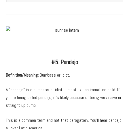
#5. Pendejo
Definition/Meaning:
Dumbass or idiot.
A “pendejo” is a dumbass or idiot, almost like an immature child. If
you’re being called pendejo, it’s likely because of being very naive or
straight up dumb.
This is a common term and not that derogatory. You’ll hear pendejo
all over Latin America.