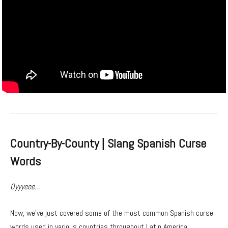
Country-By-County | Slang Spanish Curse
Words
Oyyyeee…
Now, we’ve just covered some of the most common Spanish curse
words used in various countries throughout Latin America.