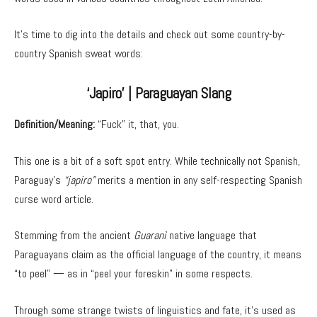
It’s time to dig into the details and check out some country-by-
country Spanish sweat words:
‘Japiro’ | Paraguayan Slang
Definition/Meaning:
“Fuck” it, that, you.
This one is a bit of a soft spot entry. While technically not Spanish,
Paraguay’s
“japiro”
merits a mention in any self-respecting Spanish
curse word article.
Stemming from the ancient
Guaranì
native language that
Paraguayans claim as the official language of the country, it means
“to peel” — as in “peel your foreskin” in some respects.
Through some strange twists of linguistics and fate, it’s used as