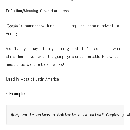
Definition/Meaning:
Coward or pussy
“Cagón”
is someone with no balls, courage or sense of adventure.
Boring.
A softy, if you may. Literally meaning “a shitter”, as someone who
shits themselves when the going gets uncomfortable. Not what
most of us want to be known as!
Used in:
Most of Latin America
~ Example:
Qué, no te animas a hablarle a la chica? Cagón.
 / W