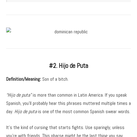
#2. Hijo de Puta
Definition/Meaning:
Son of a bitch.
“Hijo de puta”
is more than common in Latin America. If you speak
Spanish, you’ll probably hear this phrases muttered multiple times a
day.
Hijo de puta
is one of the most common Spanish swear words.
It’s the kind of cursing that starts fights. Use sparingly, unless
you’re with friends. This pharse might be the last thing you say