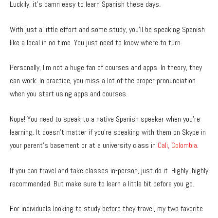
Luckily, it’s damn easy to learn Spanish these days.
With just a little effort and some study, you’ll be speaking Spanish
like a local in no time. You just need to know where to turn.
Personally, I’m not a huge fan of courses and apps. In theory, they
can work. In practice, you miss a lot of the proper pronunciation
when you start using apps and courses.
Nope! You need to speak to a native Spanish speaker when you’re
learning. It doesn’t matter if you’re speaking with them on Skype in
your parent’s basement or at a university class in
Cali, Colombia
.
If you can travel and take classes in-person, just do it. Highly, highly
recommended. But make sure to learn a little bit before you go.
For individuals looking to study before they travel, my two favorite