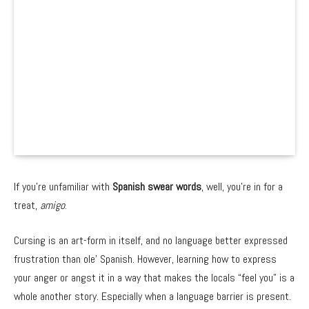
If you’re unfamiliar with
Spanish swear words
, well, you’re in for a
treat,
amigo
.
Cursing is an art-form in itself, and no language better expressed
frustration than ole’ Spanish. However, learning how to express
your anger or angst it in a way that makes the locals “feel you” is a
whole another story. Especially when a language barrier is present.