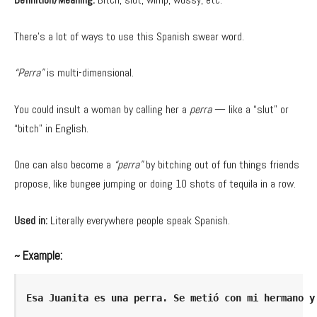
There’s a lot of ways to use this Spanish swear word.
“Perra”
is multi-dimensional.
You could insult a woman by calling her a
perra
— like a “slut” or
“bitch” in English.
One can also become a
“perra”
by bitching out of fun things friends
propose, like bungee jumping or doing 10 shots of tequila in a row.
Used in:
Literally everywhere people speak Spanish.
~ Example:
Esa Juanita es una perra. Se metió con mi hermano y