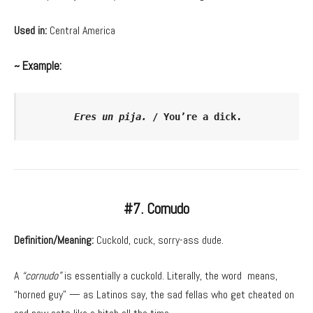
Used in:
Central America
~ Example:
Eres un pija. 
/ You’re a dick.
#7. Cornudo
Definition/Meaning:
Cuckold, cuck, sorry-ass dude.
A
“cornudo”
is essentially a cuckold. Literally, the word means,
“horned guy” — as Latinos say, the sad fellas who get cheated on