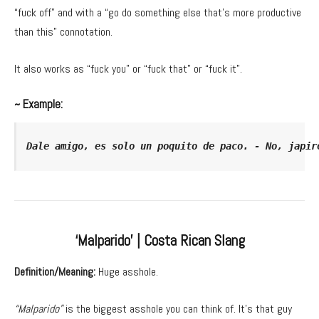
“fuck off” and with a “go do something else that’s more productive
than this” connotation.
It also works as “fuck you” or “fuck that” or “fuck it”.
~ Example:
Dale amigo, es solo un poquito de paco. - No, japir
‘Malparido’ | Costa Rican Slang
Definition/Meaning:
Huge asshole.
“Malparido”
is the biggest asshole you can think of. It’s that guy