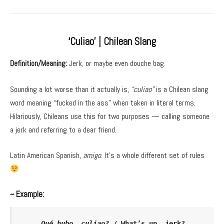
‘Culiao’ | Chilean Slang
Definition/Meaning:
Jerk, or maybe even douche bag.
Sounding a lot worse than it actually is,
“culiao”
is a Chilean slang
word meaning “fucked in the ass” when taken in literal terms.
Hilariously, Chileans use this for two purposes — calling someone
a jerk and referring to a dear friend.
Latin American Spanish,
amigo
. It’s a whole different set of rules
~ Example:
Qué hubo, culiao?
 / What’s up, jerk?