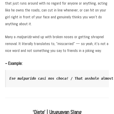
that just runs around with no regard for anyone or anything, acting
like he owns the roads, can cut in line whenever, or can hit on your
girl right in front of your face and genuinely thinks you won’t do
anything about it.
Many a
malparido
wind up with broken noses or getting shrapnel
removal. It literally translates to, “miscarried” — so yeah, it’s not a
nice word and not something you say to friends in a joking way.
~ Example:
Ese malparido casi nos choca!
 / That asshole almost
‘Ojete’ | Uruguayan Slang