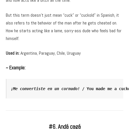
and now acts like a bitch all the time.
But this term doesn’t just mean “cuck” or “cuckold” in Spanish, it
also refers to the behavior of the man after he gets cheated on.
How he starts acting like a lame, sorry-ass dude who feels bad for
himself.
Used in:
Argentina, Paraguay, Chile, Uruguay
~ Example:
¡Me convertiste en un cornudo!
 / You made me a cuck
#6. Andá cagá