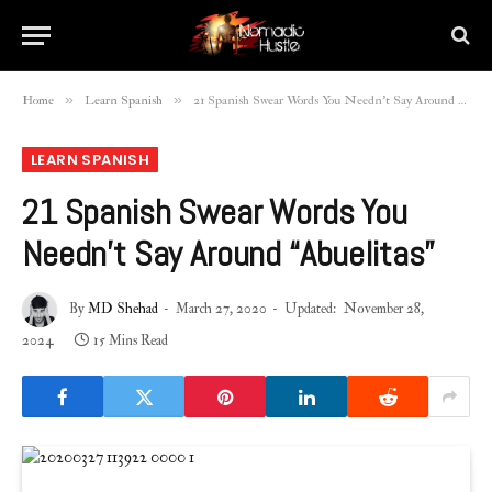
»
»
Home
Learn Spanish
21 Spanish Swear Words You Needn’t Say Around “Abuelitas”
LEARN SPANISH
21 Spanish Swear Words You
Needn’t Say Around “Abuelitas”
By
MD Shehad
March 27, 2020
Updated:
November 28,
2024
15 Mins Read