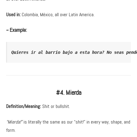
Used in:
Colombia, México, all over Latin America.
~ Example:
Quieres ir al barrio bajo a esta hora? No seas pend
#4. Mierda
Definition/Meaning:
Shit or bullshit.
“Mierda!”
is literally the same as our “shit!” in every way, shape, and
form.