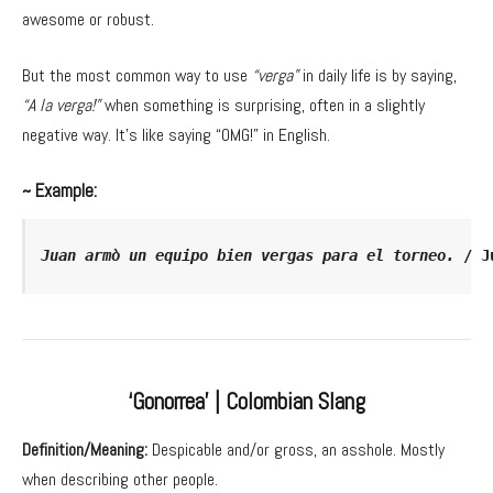
awesome or robust.
But the most common way to use
“verga”
in daily life is by saying,
“A la verga!”
when something is surprising, often in a slightly
negative way. It’s like saying “OMG!” in English.
~ Example:
Juan armò un equipo bien vergas para el torneo.
 / J
‘Gonorrea’ | Colombian Slang
Definition/Meaning:
Despicable and/or gross, an asshole. Mostly
when describing other people.