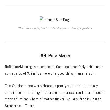
“Don’t be a cagón, bro.” — sled dog from Ushuaia, Argentina.
#9. Puta Madre
Definition/Meaning:
Mother fucker! Can also mean “holy shit” and in
some parts of Spain, it’s more of a good thing than an insult.
This Spanish curse word/phrase is pretty versatile. It’s usually
used in moments of high frustration or stress. You’ll hear it used in
many situations where a “mother fucker” would suffice in English.
Standard stuff here.