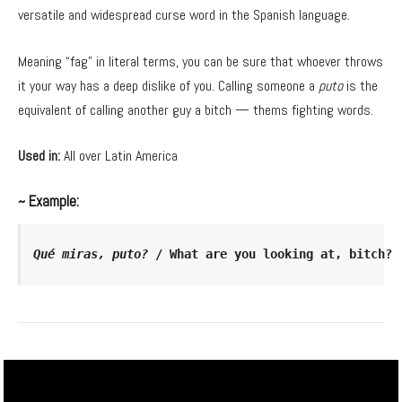
versatile and widespread curse word in the Spanish language.
Meaning “fag” in literal terms, you can be sure that whoever throws
it your way has a deep dislike of you. Calling someone a
puto
is the
equivalent of calling another guy a bitch — thems fighting words.
Used in:
All over Latin America
~ Example:
Qué miras, puto? 
/ What are you looking at, bitch?