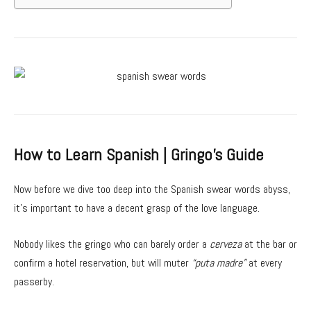
How to Learn Spanish | Gringo’s Guide
Now before we dive too deep into the Spanish swear words abyss,
it’s important to have a decent grasp of the love language.
Nobody likes the gringo who can barely order a
cerveza
at the bar or
confirm a hotel reservation, but will muter
“puta madre”
at every
passerby.