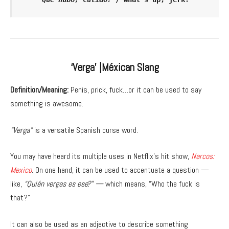
‘Verga’ |Méxican Slang
Definition/Meaning:
Penis, prick, fuck…or it can be used to say
something is awesome.
“Verga”
is a versatile Spanish curse word.
You may have heard its multiple uses in Netflix’s hit show,
Narcos:
Mexico
. On one hand, it can be used to accentuate a question —
like,
“Quién vergas es ese?” —
which means, “Who the fuck is
that?”
It can also be used as an adjective to describe something