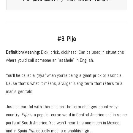
#8. Pija
Definition/Meaning:
Dick, prick, dickhead. Can be used in situations
where you’d call someone an “asshole” in English.
You’ll be called a
“pija”
when you’re being a giant prick or asshole.
Cause that’s what it means, a vulgar slang term that refers to a
man’s genitals.
Just be careful with this one, as the term changes country-by-
country.
Pija
is a popular curse word in Central America and in some
parts of South America. You won’t hear this one much in Mexico,
and in Spain
Pija
actually means a snobbish girl.