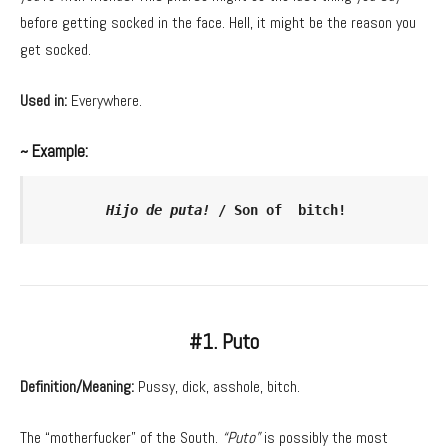
before getting socked in the face. Hell, it might be the reason you
get socked.
Used in:
Everywhere.
~ Example:
Hijo de puta!
 / Son of  bitch!
#1. Puto
Definition/Meaning:
Pussy, dick, asshole, bitch.
The “motherfucker” of the South.
“Puto”
is possibly the most