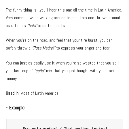
The funny thing is…you’ll hear this one all the time in Latin America.
Very common when walking around to hear this one thrown around
as often as
“hola”
in certain parts.
When you’re on the road, and feel that your tire burst, you can
safely throw a
“Puta Madre!”
to express your anger and fear.
You can just as easily use it when you’re so wasted that you spill
your last cup of
“caña”
mix that you just bought with your taxi
money.
Used in:
Most of Latin America
~ Example:
Ese puta madre!
 / That mother fucker!