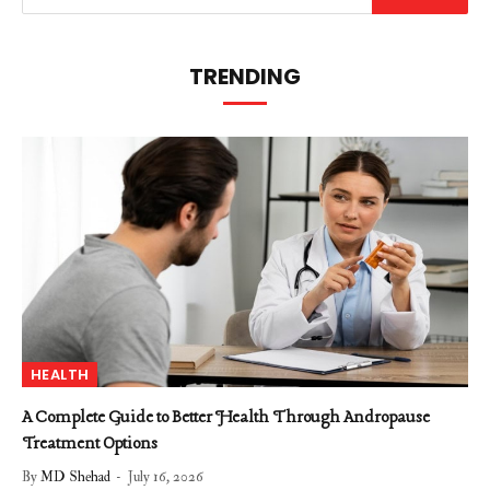
TRENDING
HEALTH
A Complete Guide to Better Health Through Andropause
Treatment Options
By
MD Shehad
July 16, 2026