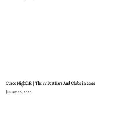
Cusco Nightlife | The 11 Best Bars And Clubs in 2022
January 26, 2020