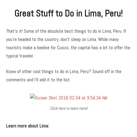
Great Stuff to Do in Lima, Peru!
That’s it! Some of the absolute best things to do in Lima, Peru. If
you’re headed to the country, don’t sleep on Lima. While many
tourists make a beeline for Cusco, the capital has a lot to offer the
typical traveler.
Know of other cool things to do in Lima, Peru? Sound off in the
comments and I’ll add it to the list.
Click here to learn more!
Learn more about Lima: