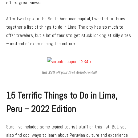
offers great views.
After two trips to the South American capital, I wanted to throw
together a list of things to do in Lima. The city has so much to
offer travelers, but a lot of tourists get stuck looking at silly sites
– instead of experiencing the culture.
Get $40 off your first Airbnb rental!
15 Terrific Things to Do in Lima,
Peru – 2022 Edition
Sure, I’ve included some typical tourist stuff on this list. But, you’ll
also find cool ways to learn about Peruvian culture and experience