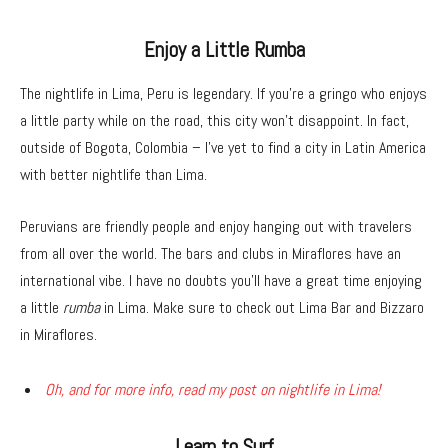
Enjoy a Little Rumba
The nightlife in Lima, Peru is legendary. If you’re a gringo who enjoys
a little party while on the road, this city won’t disappoint. In fact,
outside of Bogota, Colombia – I’ve yet to find a city in Latin America
with better nightlife than Lima.
Peruvians are friendly people and enjoy hanging out with travelers
from all over the world. The bars and clubs in Miraflores have an
international vibe. I have no doubts you’ll have a great time enjoying
a little
rumba
in Lima. Make sure to check out Lima Bar and Bizzaro
in Miraflores.
Oh, and for more info, read my post on nightlife in Lima!
Learn to Surf