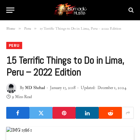
»
»
Home
Peru
15 Terrific Things to Do in Lima, Peru – 2022 Edition
PERU
15 Terrific Things to Do in Lima,
Peru – 2022 Edition
By
MD Shehad
January 13, 2018
Updated:
December 1, 2024
9 Mins Read