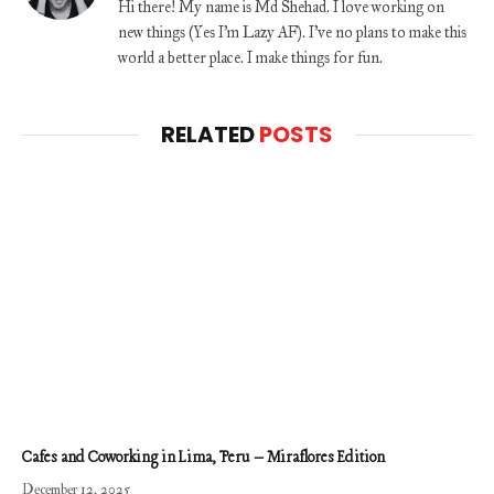
Hi there! My name is Md Shehad. I love working on
new things (Yes I'm Lazy AF). I've no plans to make this
world a better place. I make things for fun.
RELATED
POSTS
Cafes and Coworking in Lima, Peru – Miraflores Edition
December 12, 2025