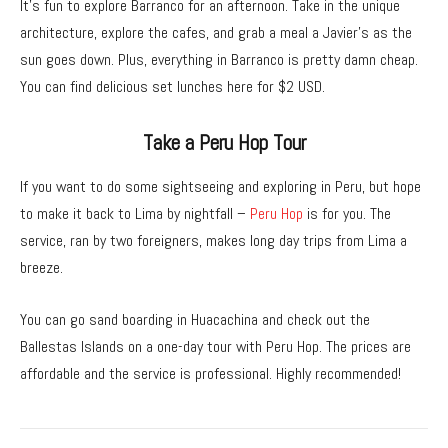
It’s fun to explore Barranco for an afternoon. Take in the unique
architecture, explore the cafes, and grab a meal a Javier’s as the
sun goes down. Plus, everything in Barranco is pretty damn cheap.
You can find delicious set lunches here for $2 USD.
Take a Peru Hop Tour
If you want to do some sightseeing and exploring in Peru, but hope
to make it back to Lima by nightfall –
Peru Hop
is for you. The
service, ran by two foreigners, makes long day trips from Lima a
breeze.
You can go sand boarding in Huacachina and check out the
Ballestas Islands on a one-day tour with Peru Hop. The prices are
affordable and the service is professional. Highly recommended!