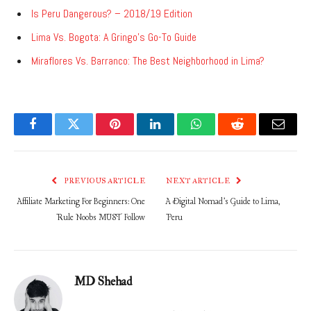
Is Peru Dangerous? – 2018/19 Edition
Lima Vs. Bogota: A Gringo’s Go-To Guide
Miraflores Vs. Barranco: The Best Neighborhood in Lima?
Facebook
Twitter
Pinterest
LinkedIn
WhatsApp
Reddit
Email
PREVIOUS ARTICLE
NEXT ARTICLE
Affiliate Marketing For Beginners: One
A Digital Nomad’s Guide to Lima,
Rule Noobs MUST Follow
Peru
MD Shehad