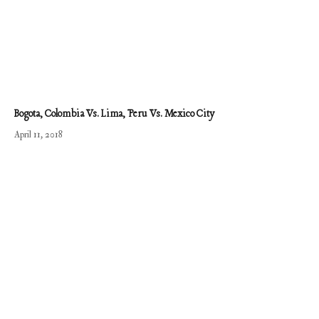
Bogota, Colombia Vs. Lima, Peru Vs. Mexico City
April 11, 2018