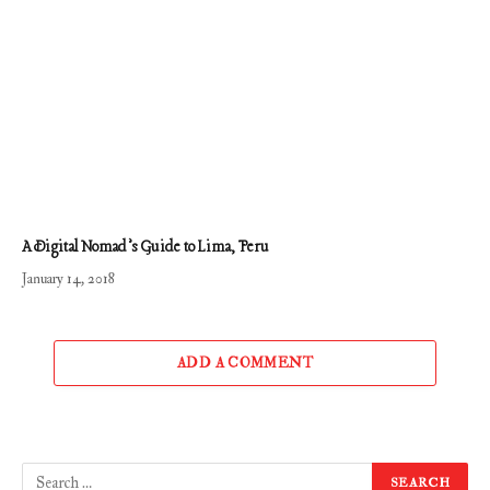
A Digital Nomad’s Guide to Lima, Peru
January 14, 2018
ADD A COMMENT