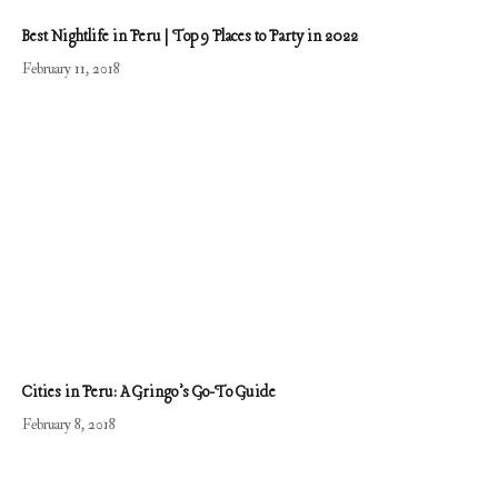
Best Nightlife in Peru | Top 9 Places to Party in 2022
February 11, 2018
Cities in Peru: A Gringo’s Go-To Guide
February 8, 2018