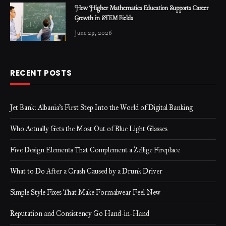
How Higher Mathematics Education Supports Career
Growth in STEM Fields
June 29, 2026
RECENT POSTS
Jet Bank: Albania’s First Step Into the World of Digital Banking
Who Actually Gets the Most Out of Blue Light Glasses
Five Design Elements That Complement a Zellige Fireplace
What to Do After a Crash Caused by a Drunk Driver
Simple Style Fixes That Make Formalwear Feel New
Reputation and Consistency Go Hand-in-Hand