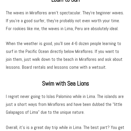
The waves in Miraflores aren’t spectacular. They’re beginner waves.
If you’re a good surfer, they’re probably not even worth your time.
For rookies like me, the waves in Lima, Peru are absolutely ideal.
When the weather is good, you’ll see 4-6 dozen people learning to
surf in the Pacific Ocean directly below Miraflores. If you want to
join them, just walk down to the beach in Miraflores and ask about
lessons. Board rentals and lessons come with a wetsuit.
Swim with Sea Lions
I regret never going to Islas Palomino while in Lima. The islands are
just a short ways from Miraflores and have been dubbed the “little
Galapagos of Lima” due to the unique nature.
Overall, it’s is a great day trip while in Lima. The best part? You get