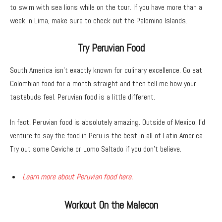
to swim with sea lions while on the tour. If you have more than a
week in Lima, make sure to check out the Palomino Islands.
Try Peruvian Food
South America isn’t exactly known for culinary excellence. Go eat
Colombian food for a month straight and then tell me how your
tastebuds feel. Peruvian food is a little different.
In fact, Peruvian food is absolutely amazing. Outside of Mexico, I’d
venture to say the food in Peru is the best in all of Latin America.
Try out some Ceviche or Lomo Saltado if you don’t believe.
Learn more about Peruvian food here.
Workout On the Malecon