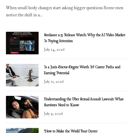
When small body changes start asking bigger questions Some men
notice the shift in a…
Seedance 2.5 Release Watch: Why the AI Video Market
Is Paying Attention
July 14, 2026
Is a Juris Doctor Degree Worth It? Career Paths and
Earning Potential
July 11, 2026
Understanding the Uber Sexual Assault Lawsuit: What
Survivors Need to Know
July 9, 2026
How to Make the World Your Oyster