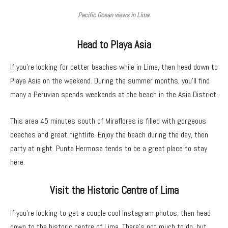
Pacific Ocean views in Lima.
Head to Playa Asia
If you’re looking for better beaches while in Lima, then head down to
Playa Asia on the weekend. During the summer months, you’ll find
many a Peruvian spends weekends at the beach in the Asia District.
This area 45 minutes south of Miraflores is filled with gorgeous
beaches and great nightlife. Enjoy the beach during the day, then
party at night. Punta Hermosa tends to be a great place to stay
here.
Visit the Historic Centre of Lima
If you’re looking to get a couple cool Instagram photos, then head
down to the historic centre of Lima. There’s not much to do, but