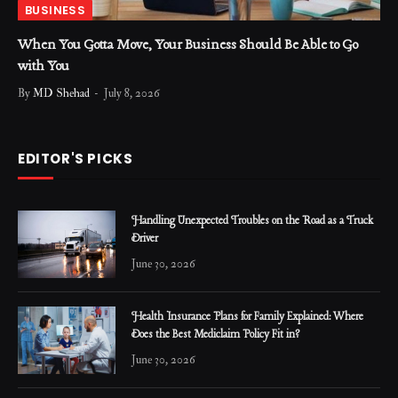
BUSINESS
When You Gotta Move, Your Business Should Be Able to Go
with You
By
MD Shehad
July 8, 2026
EDITOR'S PICKS
Handling Unexpected Troubles on the Road as a Truck
Driver
June 30, 2026
Health Insurance Plans for Family Explained: Where
Does the Best Mediclaim Policy Fit in?
June 30, 2026