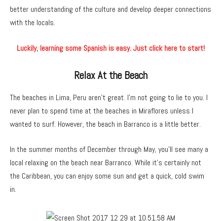
better understanding of the culture and develop deeper connections
with the locals.
Luckily, learning some Spanish is easy. Just click here to start!
Relax At the Beach
The beaches in Lima, Peru aren’t great. I’m not going to lie to you. I
never plan to spend time at the beaches in Miraflores unless I
wanted to surf. However, the beach in Barranco is a little better.
In the summer months of December through May, you’ll see many a
local relaxing on the beach near Barranco. While it’s certainly not
the Caribbean, you can enjoy some sun and get a quick, cold swim
in.