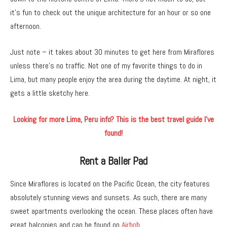
it’s fun to check out the unique architecture for an hour or so one
afternoon.
Just note – it takes about 30 minutes to get here from Miraflores
unless there’s no traffic. Not one of my favorite things to do in
Lima, but many people enjoy the area during the daytime. At night, it
gets a little sketchy here.
Looking for more Lima, Peru info? This is the best travel guide I’ve
found!
Rent a Baller Pad
Since Miraflores is located on the Pacific Ocean, the city features
absolutely stunning views and sunsets. As such, there are many
sweet apartments overlooking the ocean. These places often have
great balconies and can be found on
Airbnb.