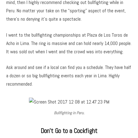
mind, then I highly recommend checking out bullfighting while in
Peru. No matter your take on the “sporting” aspect of the event,
there’s no denying it’s quite a spectacle.
I went to the bullfighting championships at Plaza de Los Toros de
Acho in Lima. The ring is massive and can hold nearly 14,000 people.
It was sold out when I went and the crowd was into everything.
Ask around and see if a local can find you a schedule. They have half
a dozen or so big bullfighting events each year in Lima. Highly
recommended.
Bullfighting in Peru.
Don’t Go to a Cockfight