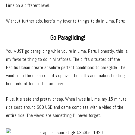
Lima on a different level.
Without further ado, here’s my favorite things to do in Lima, Peru:
Go Paragliding!
You MUST go paragliding while you’re in Lima, Peru. Honestly, this is
my favorite thing to do in Miraflores. The cliffs situated off the
Pacific Ocean create absolute perfect conditions to paraglide. The
wind from the ocean shoots up over the cliffs and makes floating
hundreds of feet in the air easy.
Plus, it’s safe and pretty cheap. When I was in Lima, my 15 minute
ride cost around $80 USD and came complete with a video of the
entire ride. The views are something I’ll never forget.