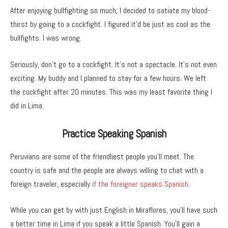
After enjoying bullfighting so much, I decided to satiate my blood-
thirst by going to a cockfight. I figured it’d be just as cool as the
bullfights. I was wrong.
Seriously, don’t go to a cockfight. It’s not a spectacle. It’s not even
exciting. My buddy and I planned to stay for a few hours. We left
the cockfight after 20 minutes. This was my least favorite thing I
did in Lima.
Practice Speaking Spanish
Peruvians are some of the friendliest people you’ll meet. The
country is safe and the people are always willing to chat with a
foreign traveler, especially
if the foreigner speaks Spanish
.
While you can get by with just English in Miraflores, you’ll have such
a better time in Lima if you speak a little Spanish. You’ll gain a