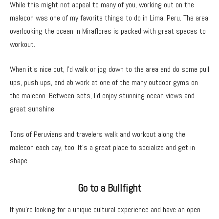
While this might not appeal to many of you, working out on the
malecon was one of my favorite things to do in Lima, Peru. The area
overlooking the ocean in Miraflores is packed with great spaces to
workout.
When it’s nice out, I’d walk or jog down to the area and do some pull
ups, push ups, and ab work at one of the many outdoor gyms on
the malecon. Between sets, I’d enjoy stunning ocean views and
great sunshine.
Tons of Peruvians and travelers walk and workout along the
malecon each day, too. It’s a great place to socialize and get in
shape.
Go to a Bullfight
If you’re looking for a unique cultural experience and have an open