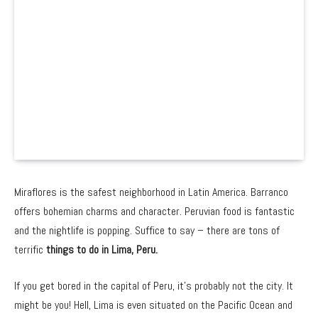
Miraflores is the safest neighborhood in Latin America. Barranco
offers bohemian charms and character. Peruvian food is fantastic
and the nightlife is popping. Suffice to say – there are tons of
terrific
things to do in Lima, Peru.
If you get bored in the capital of Peru, it’s probably not the city. It
might be you! Hell, Lima is even situated on the Pacific Ocean and