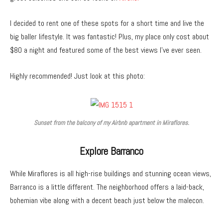
I decided to rent one of these spots for a short time and live the
big baller lifestyle. It was fantastic! Plus, my place only cost about
$80 a night and featured some of the best views I’ve ever seen.
Highly recommended! Just look at this photo:
Sunset from the balcony of my Airbnb apartment in Miraflores.
Explore Barranco
While Miraflores is all high-rise buildings and stunning ocean views,
Barranco is a little different. The neighborhood offers a laid-back,
bohemian vibe along with a decent beach just below the malecon.