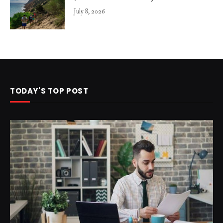
July 8, 2026
TODAY'S TOP POST