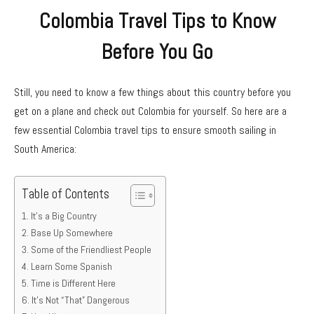
Colombia Travel Tips to Know
Before You Go
Still, you need to know a few things about this country before you
get on a plane and check out Colombia for yourself. So here are a
few essential Colombia travel tips to ensure smooth sailing in
South America:
Table of Contents
It’s a Big Country
Base Up Somewhere
Some of the Friendliest People
Learn Some Spanish
Time is Different Here
It’s Not “That” Dangerous