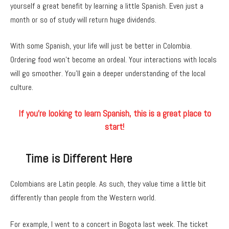
yourself a great benefit by learning a little Spanish. Even just a
month or so of study will return huge dividends.
With some Spanish, your life will just be better in Colombia.
Ordering food won’t become an ordeal. Your interactions with locals
will go smoother. You’ll gain a deeper understanding of the local
culture.
If you’re looking to learn Spanish, this is a great place to
start!
Time is Different Here
Colombians are Latin people. As such, they value time a little bit
differently than people from the Western world.
For example, I went to a concert in Bogota last week. The ticket