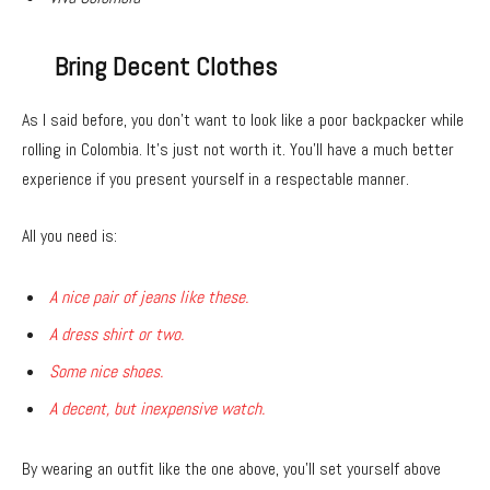
Bring Decent Clothes
As I said before, you don’t want to look like a poor backpacker while
rolling in Colombia. It’s just not worth it. You’ll have a much better
experience if you present yourself in a respectable manner.
All you need is:
A nice pair of jeans like these.
A dress shirt or two.
Some nice shoes.
A decent, but inexpensive watch.
By wearing an outfit like the one above, you’ll set yourself above