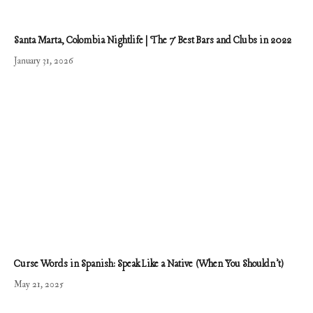
Santa Marta, Colombia Nightlife | The 7 Best Bars and Clubs in 2022
January 31, 2026
Curse Words in Spanish: Speak Like a Native (When You Shouldn’t)
May 21, 2025