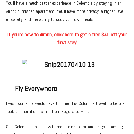
You’ll have a much better experience in Colombia by staying in an
Airbnb furnished apartment. You’ll have more privacy, a higher level
of safety, and the ability to cook your own meals.
If you’re new to Airbnb, click here to get a free $40 off your
first stay!
Fly Everywhere
I wish someone would have told me this Colombia travel tip before I
took one horrific bus trip from Bogota to Medellin.
See, Colombian is filled with mountainous terrain. To get from big