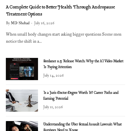
A Complete Guide to Better Health Through Andropause
Treatment Options
By
MD Shehad
July 16, 2026
When small body changes start asking bigger questions Some men
notice the shift in a…
Seedance 2.5 Release Watch: Why the AI Video Market
Is Paying Attention
July 14, 2026
Is a Juris Doctor Degree Worth It? Career Paths and
Earning Potential
July 11, 2026
Understanding the Uber Sexual Assault Lawsuit: What
Survivors Need to Know