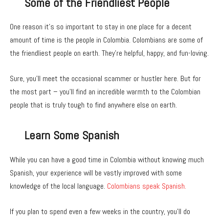
Some of the Friendliest People
One reason it’s so important to stay in one place for a decent
amount of time is the people in Colombia. Colombians are some of
the friendliest people on earth. They’re helpful, happy, and fun-loving.
Sure, you’ll meet the occasional scammer or hustler here. But for
the most part – you’ll find an incredible warmth to the Colombian
people that is truly tough to find anywhere else on earth.
Learn Some Spanish
While you can have a good time in Colombia without knowing much
Spanish, your experience will be vastly improved with some
knowledge of the local language.
Colombians speak Spanish.
If you plan to spend even a few weeks in the country, you’ll do