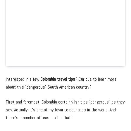
Interested in a few
Colombia travel tips
? Curious to learn more
about this “dangerous” South American country?
First and foremost, Colombia certainly isn’t as “dangerous” as they
say. Actually, it’s one of my favorite countries in the world. And
there’s a number of reasons for that!