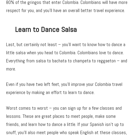
80% of the gringos that enter Colombia. Colombians will have more
respect for you, and you’ll have an overall better travel experience.
Learn to Dance Salsa
Last, but certainly not least – you’ll want to know how to dance a
little salsa when you head to Colombia. Colombians love to dance.
Everything from salsa to bachata to champeta to reggaeton – and
more.
Even if you have two left feet, you’ll improve your Colombia travel
experience by making an effort to learn to dance.
Worst comes to worst – you can sign up for a few classes and
lessons. These are great places to meet people, make some
friends, and learn how to dance a little. If your Spanish isn’t up to
snuff, you’ll also meet people who speak English at these classes,