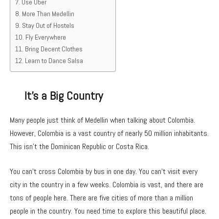
Use Uber
More Than Medellin
Stay Out of Hostels
Fly Everywhere
Bring Decent Clothes
Learn to Dance Salsa
It’s a Big Country
Many people just think of Medellin when talking about Colombia.
However, Colombia is a vast country of nearly 50 million inhabitants.
This isn’t the Dominican Republic or Costa Rica.
You can’t cross Colombia by bus in one day. You can’t visit every
city in the country in a few weeks. Colombia is vast, and there are
tons of people here. There are five cities of more than a million
people in the country. You need time to explore this beautiful place.