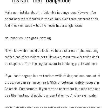
It’s Not “That” Dangerous
Make no mistake about it. Colombia is dangerous. However, I’ve
spent nearly six months in the country over three different trips.
And knock on wood – but I’ve never had a single issue.
No robberies. No fights. Nothing.
Now, I know this could be luck. I’ve heard stories of phones being
robbed and other violent acts. However, most travelers who don’t
do stupid stuff on the regular seem to be doing pretty well here.
If you don’t engage in sex tourism while taking copious amount of
drugs, you can eliminate nearly 95% of potential safety issues in
Colombia. Furthermore, if you rent an apartment in a nice area and
use Uber instead of public transportation, you’ll stay even safer.
While Colombia may not be considered safe, you shouldn’t have any