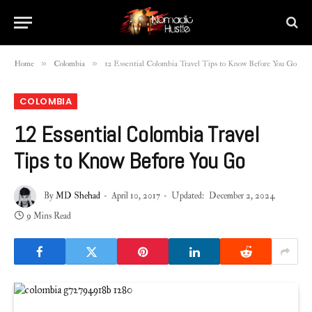
»
»
Home
Colombia
12 Essential Colombia Travel Tips to Know Before You Go
COLOMBIA
12 Essential Colombia Travel
Tips to Know Before You Go
By
MD Shehad
April 10, 2017
Updated:
December 2, 2024
9 Mins Read