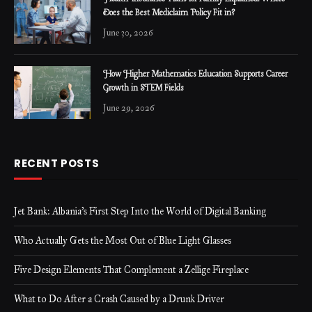
Does the Best Mediclaim Policy Fit in?
June 30, 2026
How Higher Mathematics Education Supports Career
Growth in STEM Fields
June 29, 2026
RECENT POSTS
Jet Bank: Albania’s First Step Into the World of Digital Banking
Who Actually Gets the Most Out of Blue Light Glasses
Five Design Elements That Complement a Zellige Fireplace
What to Do After a Crash Caused by a Drunk Driver