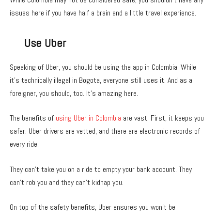
issues here if you have half a brain and a little travel experience.
Use Uber
Speaking of Uber, you should be using the app in Colombia. While
it’s technically illegal in Bogota, everyone still uses it. And as a
foreigner, you should, too. It’s amazing here.
The benefits of
using Uber in Colombia
are vast. First, it keeps you
safer. Uber drivers are vetted, and there are electronic records of
every ride.
They can’t take you on a ride to empty your bank account. They
can’t rob you and they can’t kidnap you.
On top of the safety benefits, Uber ensures you won’t be