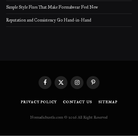
Simple Style Fixes That Make Formalwear Feel New
Reputation and Consistency Go Hand-in-Hand
Facebook
X
Instagram
Pinterest
(Twitter)
PRIVACY POLICY
CONTACT US
SITEMAP
Nomadichustle.com © 2026 All Right Reserved