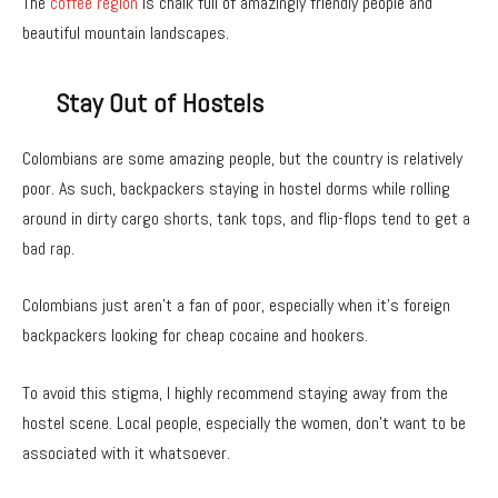
The
coffee region
is chalk full of amazingly friendly people and
beautiful mountain landscapes.
Stay Out of Hostels
Colombians are some amazing people, but the country is relatively
poor. As such, backpackers staying in hostel dorms while rolling
around in dirty cargo shorts, tank tops, and flip-flops tend to get a
bad rap.
Colombians just aren’t a fan of poor, especially when it’s foreign
backpackers looking for cheap cocaine and hookers.
To avoid this stigma, I highly recommend staying away from the
hostel scene. Local people, especially the women, don’t want to be
associated with it whatsoever.