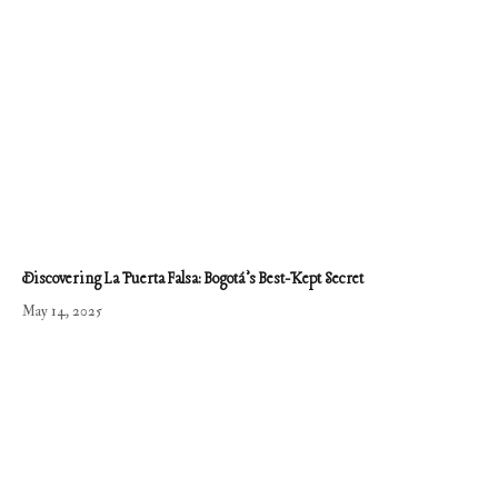
Discovering La Puerta Falsa: Bogotá’s Best-Kept Secret
May 14, 2025