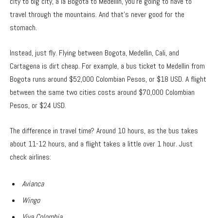
city to big city, a la Bogota to Medellin, you’re going to have to
travel through the mountains. And that’s never good for the
stomach.
Instead, just fly. Flying between Bogota, Medellin, Cali, and
Cartagena is dirt cheap. For example, a bus ticket to Medellin from
Bogota runs around $52,000 Colombian Pesos, or $18 USD. A flight
between the same two cities costs around $70,000 Colombian
Pesos, or $24 USD.
The difference in travel time? Around 10 hours, as the bus takes
about 11-12 hours, and a flight takes a little over 1 hour. Just
check airlines:
Avianca
Wingo
Viva Colombia