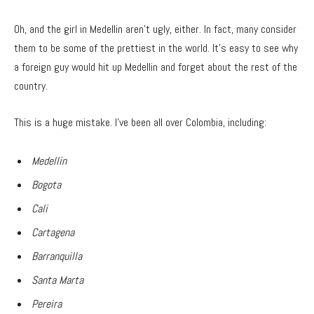
Oh, and the girl in Medellin aren’t ugly, either. In fact, many consider
them to be some of the prettiest in the world. It’s easy to see why
a foreign guy would hit up Medellin and forget about the rest of the
country.
This is a huge mistake. I’ve been all over Colombia, including:
Medellin
Bogota
Cali
Cartagena
Barranquilla
Santa Marta
Pereira