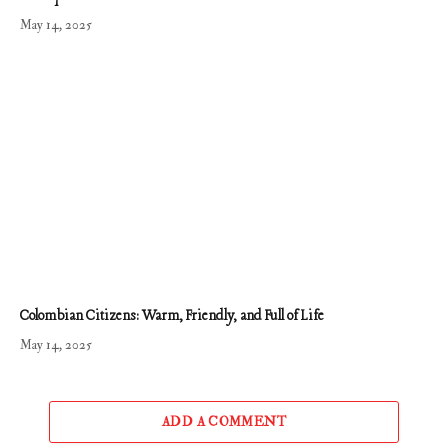
May 14, 2025
Colombian Citizens: Warm, Friendly, and Full of Life
May 14, 2025
ADD A COMMENT