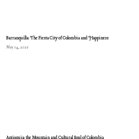
Barranquilla: The Fiesta City of Colombia and Happiness
May 14, 2025
Antioquia: the Mountain and Cultural Soul of Colombia