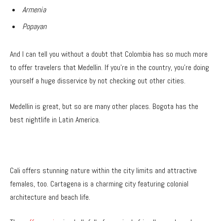
Armenia
Popayan
And I can tell you without a doubt that Colombia has so much more
to offer travelers that Medellin. If you’re in the country, you’re doing
yourself a huge disservice by not checking out other cities.
Medellin is great, but so are many other places. Bogota has the
best nightlife in Latin America.
Cali offers stunning nature within the city limits and attractive
females, too. Cartagena is a charming city featuring colonial
architecture and beach life.