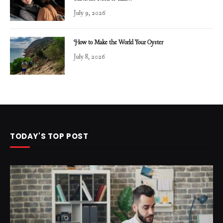
July 9, 2026
How to Make the World Your Oyster
July 8, 2026
TODAY'S TOP POST