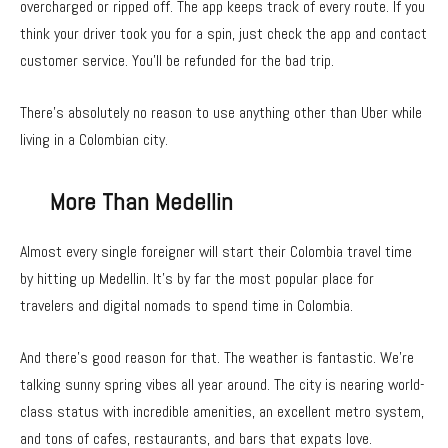
overcharged or ripped off. The app keeps track of every route. If you
think your driver took you for a spin, just check the app and contact
customer service. You’ll be refunded for the bad trip.
There’s absolutely no reason to use anything other than Uber while
living in a Colombian city.
More Than Medellin
Almost every single foreigner will start their Colombia travel time
by hitting up Medellin. It’s by far the most popular place for
travelers and digital nomads to spend time in Colombia.
And there’s good reason for that. The weather is fantastic. We’re
talking sunny spring vibes all year around. The city is nearing world-
class status with incredible amenities, an excellent metro system,
and tons of cafes, restaurants, and bars that expats love.