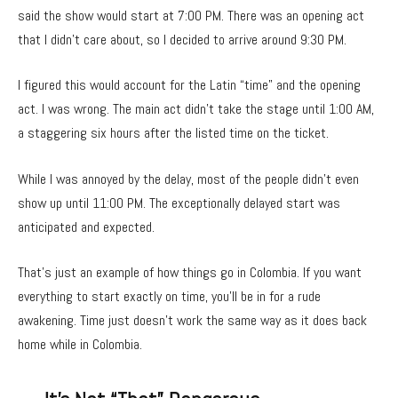
said the show would start at 7:00 PM. There was an opening act
that I didn’t care about, so I decided to arrive around 9:30 PM.
I figured this would account for the Latin “time” and the opening
act. I was wrong. The main act didn’t take the stage until 1:00 AM,
a staggering six hours after the listed time on the ticket.
While I was annoyed by the delay, most of the people didn’t even
show up until 11:00 PM. The exceptionally delayed start was
anticipated and expected.
That’s just an example of how things go in Colombia. If you want
everything to start exactly on time, you’ll be in for a rude
awakening. Time just doesn’t work the same way as it does back
home while in Colombia.