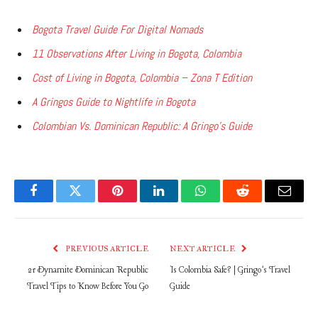
Bogota Travel Guide For Digital Nomads
11 Observations After Living in Bogota, Colombia
Cost of Living in Bogota, Colombia – Zona T Edition
A Gringos Guide to Nightlife in Bogota
Colombian Vs. Dominican Republic: A Gringo’s Guide
Facebook
Twitter
Pinterest
LinkedIn
WhatsApp
Reddit
Email
PREVIOUS ARTICLE
NEXT ARTICLE
21 Dynamite Dominican Republic
Is Colombia Safe? | Gringo’s Travel
Travel Tips to Know Before You Go
Guide