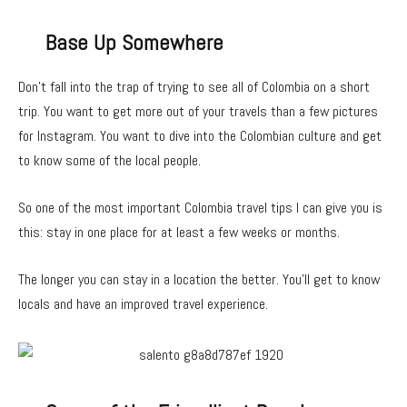
Base Up Somewhere
Don’t fall into the trap of trying to see all of Colombia on a short
trip. You want to get more out of your travels than a few pictures
for Instagram. You want to dive into the Colombian culture and get
to know some of the local people.
So one of the most important Colombia travel tips I can give you is
this: stay in one place for at least a few weeks or months.
The longer you can stay in a location the better. You’ll get to know
locals and have an improved travel experience.