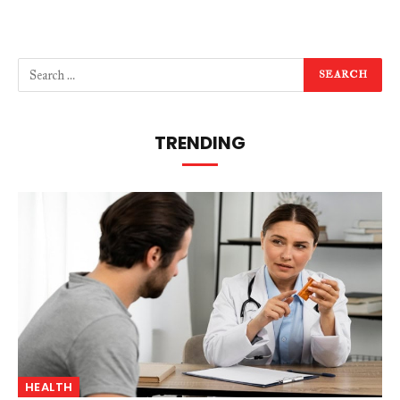
TRENDING
HEALTH