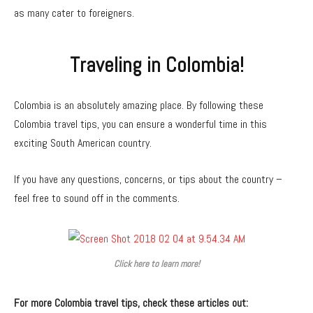
as many cater to foreigners.
Traveling in Colombia!
Colombia is an absolutely amazing place. By following these
Colombia travel tips, you can ensure a wonderful time in this
exciting South American country.
If you have any questions, concerns, or tips about the country –
feel free to sound off in the comments.
Click here to learn more!
For more Colombia travel tips, check these articles out: