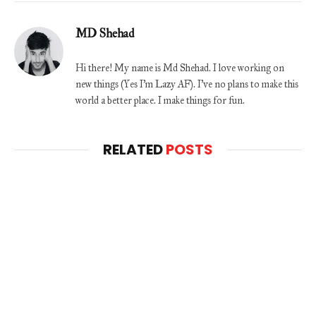
MD Shehad
Hi there! My name is Md Shehad. I love working on
new things (Yes I'm Lazy AF). I've no plans to make this
world a better place. I make things for fun.
RELATED
POSTS