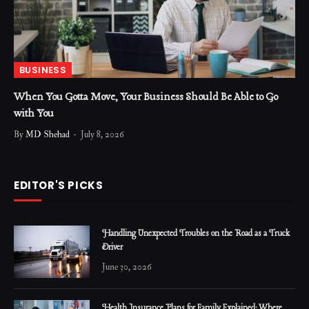
BUSINESS
When You Gotta Move, Your Business Should Be Able to Go
with You
By
MD Shehad
July 8, 2026
EDITOR'S PICKS
Handling Unexpected Troubles on the Road as a Truck
Driver
June 30, 2026
Health Insurance Plans for Family Explained: Where