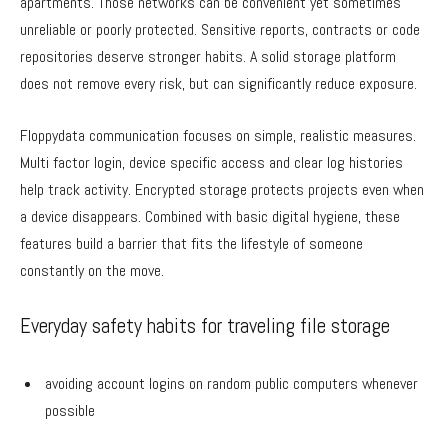
apartments. Those networks can be convenient yet sometimes
unreliable or poorly protected. Sensitive reports, contracts or code
repositories deserve stronger habits. A solid storage platform
does not remove every risk, but can significantly reduce exposure.
Floppydata communication focuses on simple, realistic measures.
Multi factor login, device specific access and clear log histories
help track activity. Encrypted storage protects projects even when
a device disappears. Combined with basic digital hygiene, these
features build a barrier that fits the lifestyle of someone
constantly on the move.
Everyday safety habits for traveling file storage
avoiding account logins on random public computers whenever
possible