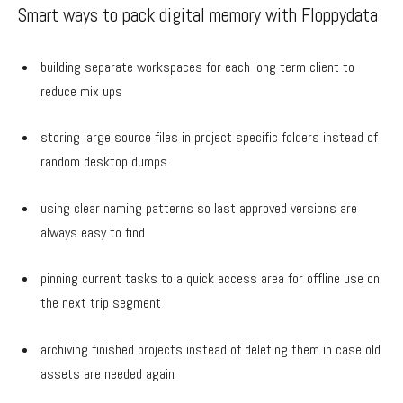
Smart ways to pack digital memory with Floppydata
building separate workspaces for each long term client to
reduce mix ups
storing large source files in project specific folders instead of
random desktop dumps
using clear naming patterns so last approved versions are
always easy to find
pinning current tasks to a quick access area for offline use on
the next trip segment
archiving finished projects instead of deleting them in case old
assets are needed again