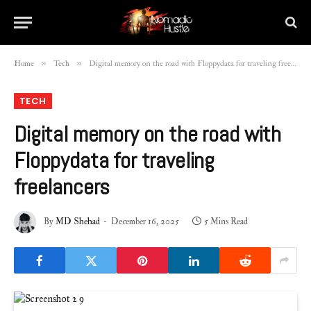
»
»
Home
Tech
Digital memory on the road with Floppydata for traveling freelancers
TECH
Digital memory on the road with
Floppydata for traveling
freelancers
By
MD Shehad
December 16, 2025
5 Mins Read