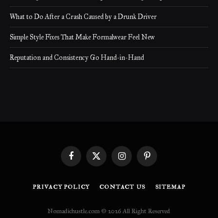
What to Do After a Crash Caused by a Drunk Driver
Simple Style Fixes That Make Formalwear Feel New
Reputation and Consistency Go Hand-in-Hand
Facebook
X
Instagram
Pinterest
(Twitter)
PRIVACY POLICY
CONTACT US
SITEMAP
Nomadichustle.com © 2026 All Right Reserved