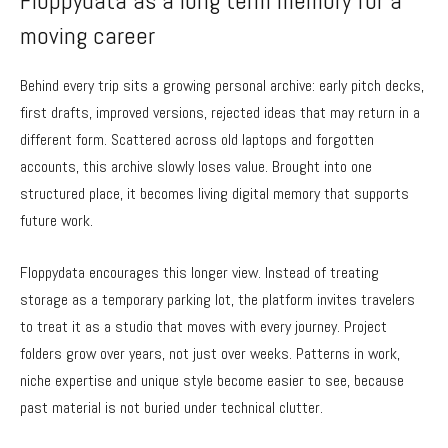
Floppydata as a long term memory for a
moving career
Behind every trip sits a growing personal archive: early pitch decks,
first drafts, improved versions, rejected ideas that may return in a
different form. Scattered across old laptops and forgotten
accounts, this archive slowly loses value. Brought into one
structured place, it becomes living digital memory that supports
future work.
Floppydata encourages this longer view. Instead of treating
storage as a temporary parking lot, the platform invites travelers
to treat it as a studio that moves with every journey. Project
folders grow over years, not just over weeks. Patterns in work,
niche expertise and unique style become easier to see, because
past material is not buried under technical clutter.