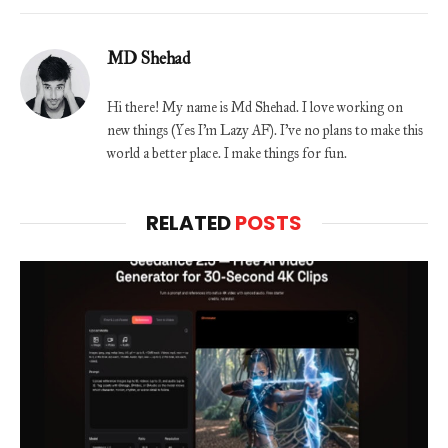
MD Shehad
Hi there! My name is Md Shehad. I love working on
new things (Yes I'm Lazy AF). I've no plans to make this
world a better place. I make things for fun.
RELATED
POSTS