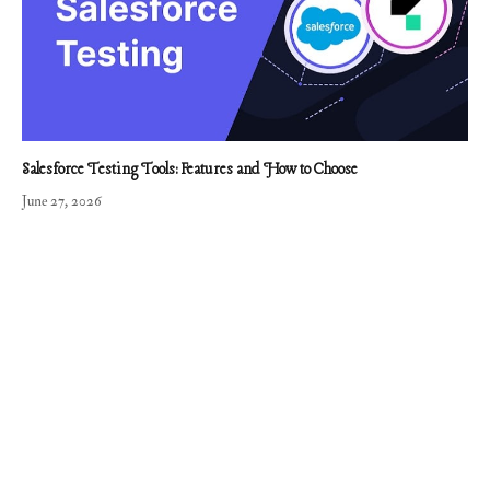
Salesforce Testing Tools: Features and How to Choose
June 27, 2026