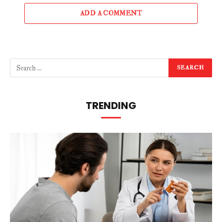
ADD A COMMENT
TRENDING