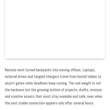
Remote work turned backpacks into moving offices. Laptops,
external drives and tangled chargers travel from hostel tables to
airport gates while deadlines keep coming. The real weight is not
the hardware but the growing archive of projects, drafts, invoices
and creative assets that must stay available and safe, even when
the next stable connection appears only after several hours.