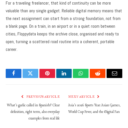
For a traveling freelancer, that kind of continuity can be more
valuable than any single gadget. Reliable digital memory means that
the next assignment can start from a strong foundation, not from
a blank page. On a train, in an airport or in a quiet room between
cities, Floppydata keeps the archive close, organised and ready to
open, turning a scattered road routine into a coherent, portable
career.
Facebook
Twitter
Pinterest
LinkedIn
WhatsApp
Reddit
Email
PREVIOUS ARTICLE
NEXT ARTICLE
What’s garlic called in Spanish? Clear
Asia’s 2026 Sports Year: Asian Games,
definition, right term, also everyday
World Cup Fever, and the Digital Fan
examples from real life