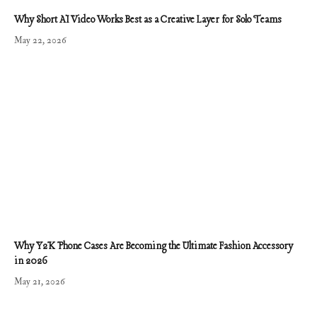
Why Short AI Video Works Best as a Creative Layer for Solo Teams
May 22, 2026
Why Y2K Phone Cases Are Becoming the Ultimate Fashion Accessory
in 2026
May 21, 2026