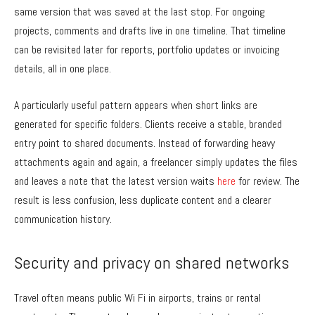
same version that was saved at the last stop. For ongoing
projects, comments and drafts live in one timeline. That timeline
can be revisited later for reports, portfolio updates or invoicing
details, all in one place.
A particularly useful pattern appears when short links are
generated for specific folders. Clients receive a stable, branded
entry point to shared documents. Instead of forwarding heavy
attachments again and again, a freelancer simply updates the files
and leaves a note that the latest version waits
here
for review. The
result is less confusion, less duplicate content and a clearer
communication history.
Security and privacy on shared networks
Travel often means public Wi Fi in airports, trains or rental