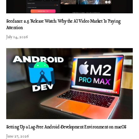
Seedance 2.5 Release Watch: Why the AI Video Market Is Paying
Attention
July 14, 2026
Setting Up a Lag-Free Android Development Environment on macOS
June 27, 2026