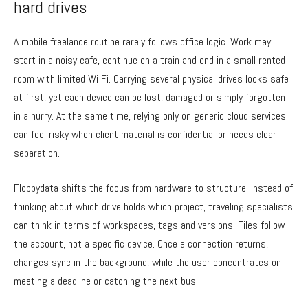
hard drives
A mobile freelance routine rarely follows office logic. Work may
start in a noisy cafe, continue on a train and end in a small rented
room with limited Wi Fi. Carrying several physical drives looks safe
at first, yet each device can be lost, damaged or simply forgotten
in a hurry. At the same time, relying only on generic cloud services
can feel risky when client material is confidential or needs clear
separation.
Floppydata shifts the focus from hardware to structure. Instead of
thinking about which drive holds which project, traveling specialists
can think in terms of workspaces, tags and versions. Files follow
the account, not a specific device. Once a connection returns,
changes sync in the background, while the user concentrates on
meeting a deadline or catching the next bus.