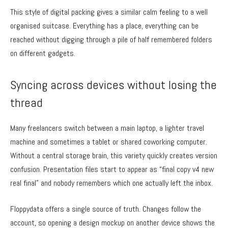
This style of digital packing gives a similar calm feeling to a well
organised suitcase. Everything has a place, everything can be
reached without digging through a pile of half remembered folders
on different gadgets.
Syncing across devices without losing the
thread
Many freelancers switch between a main laptop, a lighter travel
machine and sometimes a tablet or shared coworking computer.
Without a central storage brain, this variety quickly creates version
confusion. Presentation files start to appear as “final copy v4 new
real final” and nobody remembers which one actually left the inbox.
Floppydata offers a single source of truth. Changes follow the
account, so opening a design mockup on another device shows the