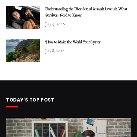
Understanding the Uber Sexual Assault Lawsuit: What
Survivors Need to Know
July 9, 2026
How to Make the World Your Oyster
July 8, 2026
TODAY'S TOP POST