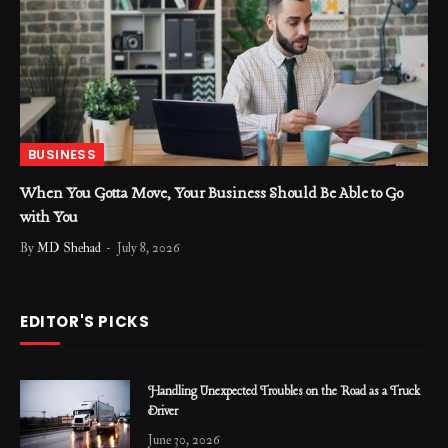
BUSINESS
When You Gotta Move, Your Business Should Be Able to Go
with You
By
MD Shehad
July 8, 2026
EDITOR'S PICKS
Handling Unexpected Troubles on the Road as a Truck
Driver
June 30, 2026