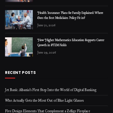
Health Insurance Plans for Family Explained: Where
Does the Best Mediclaim Policy Fit in?
June 30, 2026
How Higher Mathematics Education Supports Career
Growth in STEM Fields
June 29, 2026
RECENT POSTS
Jet Bank: Albania’s First Step Into the World of Digital Banking
Who Actually Gets the Most Out of Blue Light Glasses
Five Design Elements That Complement a Zellige Fireplace