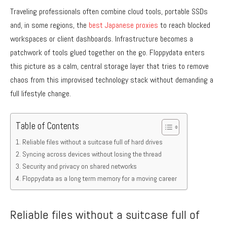
Traveling professionals often combine cloud tools, portable SSDs
and, in some regions, the
best Japanese proxies
to reach blocked
workspaces or client dashboards. Infrastructure becomes a
patchwork of tools glued together on the go. Floppydata enters
this picture as a calm, central storage layer that tries to remove
chaos from this improvised technology stack without demanding a
full lifestyle change.
Table of Contents
Reliable files without a suitcase full of hard drives
Syncing across devices without losing the thread
Security and privacy on shared networks
Floppydata as a long term memory for a moving career
Reliable files without a suitcase full of