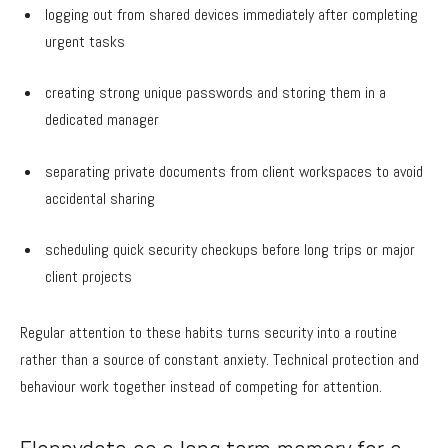
logging out from shared devices immediately after completing
urgent tasks
creating strong unique passwords and storing them in a
dedicated manager
separating private documents from client workspaces to avoid
accidental sharing
scheduling quick security checkups before long trips or major
client projects
Regular attention to these habits turns security into a routine
rather than a source of constant anxiety. Technical protection and
behaviour work together instead of competing for attention.