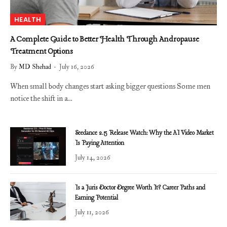
HEALTH
A Complete Guide to Better Health Through Andropause
Treatment Options
By
MD Shehad
July 16, 2026
When small body changes start asking bigger questions Some men
notice the shift in a…
Seedance 2.5 Release Watch: Why the AI Video Market
Is Paying Attention
July 14, 2026
Is a Juris Doctor Degree Worth It? Career Paths and
Earning Potential
July 11, 2026