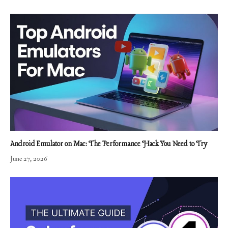
Android Emulator on Mac: The Performance Hack You Need to Try
June 27, 2026