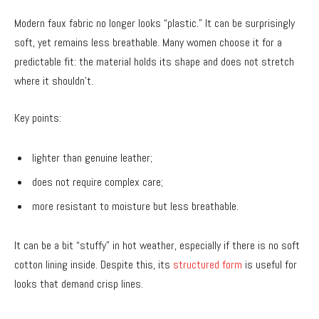
Modern faux fabric no longer looks “plastic.” It can be surprisingly
soft, yet remains less breathable. Many women choose it for a
predictable fit: the material holds its shape and does not stretch
where it shouldn’t.
Key points:
lighter than genuine leather;
does not require complex care;
more resistant to moisture but less breathable.
It can be a bit “stuffy” in hot weather, especially if there is no soft
cotton lining inside. Despite this, its
structured form
is useful for
looks that demand crisp lines.