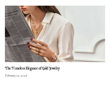
The Timeless Elegance of Gold Jewelry
February 11, 2026