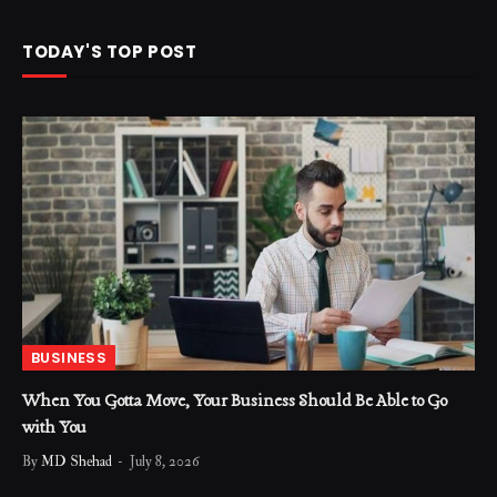
TODAY'S TOP POST
BUSINESS
When You Gotta Move, Your Business Should Be Able to Go
with You
By
MD Shehad
July 8, 2026