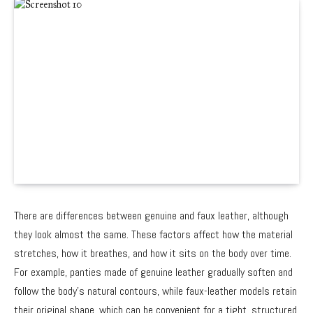
There are differences between genuine and faux leather, although
they look almost the same. These factors affect how the material
stretches, how it breathes, and how it sits on the body over time.
For example, panties made of genuine leather gradually soften and
follow the body’s natural contours, while faux-leather models retain
their original shape, which can be convenient for a tight, structured