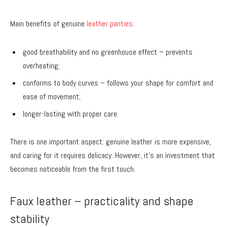
Main benefits of genuine
leather panties
:
good breathability and no greenhouse effect – prevents
overheating;
conforms to body curves – follows your shape for comfort and
ease of movement;
longer-lasting with proper care.
There is one important aspect: genuine leather is more expensive,
and caring for it requires delicacy. However, it’s an investment that
becomes noticeable from the first touch.
Faux leather – practicality and shape
stability