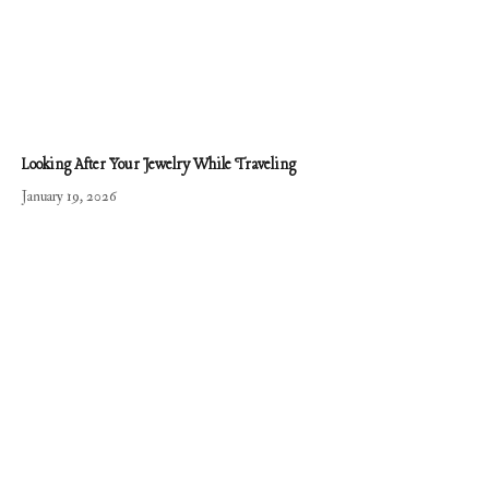
Looking After Your Jewelry While Traveling
January 19, 2026