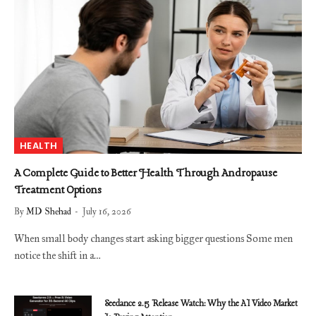
HEALTH
A Complete Guide to Better Health Through Andropause
Treatment Options
By
MD Shehad
July 16, 2026
When small body changes start asking bigger questions Some men
notice the shift in a…
Seedance 2.5 Release Watch: Why the AI Video Market