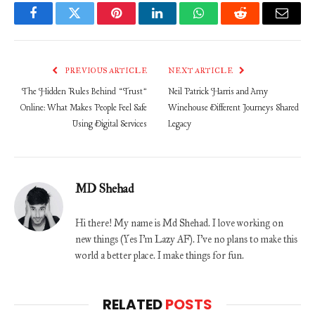
Facebook
Twitter
Pinterest
LinkedIn
WhatsApp
Reddit
Email
PREVIOUS ARTICLE
NEXT ARTICLE
The Hidden Rules Behind “Trust”
Neil Patrick Harris and Amy
Online: What Makes People Feel Safe
Winehouse Different Journeys Shared
Using Digital Services
Legacy
MD Shehad
Hi there! My name is Md Shehad. I love working on
new things (Yes I'm Lazy AF). I've no plans to make this
world a better place. I make things for fun.
RELATED
POSTS