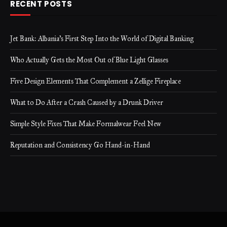
RECENT POSTS
Jet Bank: Albania’s First Step Into the World of Digital Banking
Who Actually Gets the Most Out of Blue Light Glasses
Five Design Elements That Complement a Zellige Fireplace
What to Do After a Crash Caused by a Drunk Driver
Simple Style Fixes That Make Formalwear Feel New
Reputation and Consistency Go Hand-in-Hand