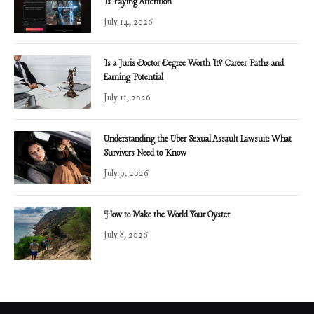
Is Paying Attention
July 14, 2026
Is a Juris Doctor Degree Worth It? Career Paths and
Earning Potential
July 11, 2026
Understanding the Uber Sexual Assault Lawsuit: What
Survivors Need to Know
July 9, 2026
How to Make the World Your Oyster
July 8, 2026