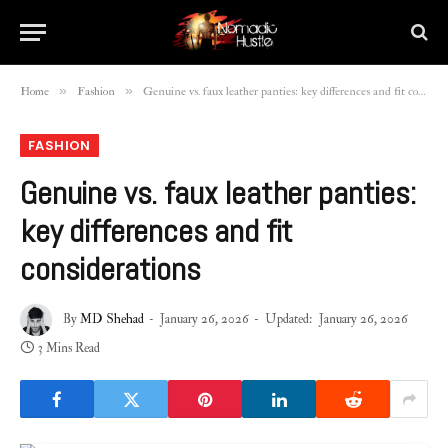
»
»
Home
Fashion
Genuine vs. faux leather panties: key differences and fit considerations
FASHION
Genuine vs. faux leather panties:
key differences and fit
considerations
By
MD Shehad
January 26, 2026
Updated:
January 26, 2026
3 Mins Read