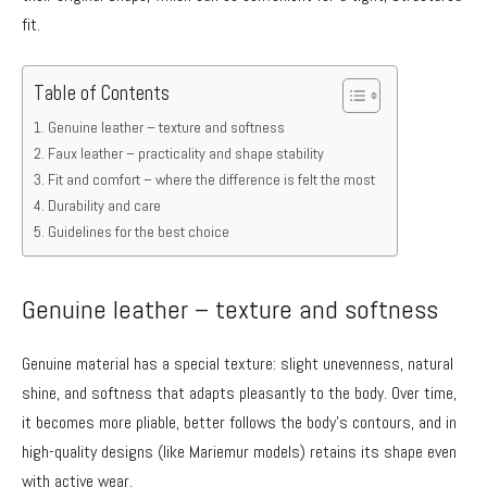
fit.
Table of Contents
Genuine leather – texture and softness
Faux leather – practicality and shape stability
Fit and comfort – where the difference is felt the most
Durability and care
Guidelines for the best choice
Genuine leather – texture and softness
Genuine material has a special texture: slight unevenness, natural
shine, and softness that adapts pleasantly to the body. Over time,
it becomes more pliable, better follows the body’s contours, and in
high-quality designs (like Mariemur models) retains its shape even
with active wear.