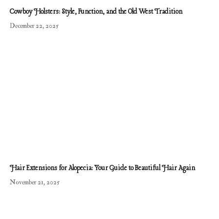
Cowboy Holsters: Style, Function, and the Old West Tradition
December 22, 2025
Hair Extensions for Alopecia: Your Guide to Beautiful Hair Again
November 21, 2025