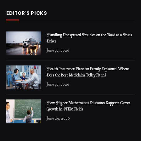
EDITOR'S PICKS
Handling Unexpected Troubles on the Road as a Truck
Driver
June 30, 2026
Health Insurance Plans for Family Explained: Where
Does the Best Mediclaim Policy Fit in?
June 30, 2026
How Higher Mathematics Education Supports Career
Growth in STEM Fields
June 29, 2026