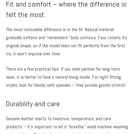
Fit and comfort – where the difference is
felt the most
The most noticeable difference is in the fit. Natural material
gradually softens and “remembers” body contours. Faux retains its
original shape, so if the model does not fit perfectly from the first
try, it won’t improve over time.
There are a few practical tips. If you need panties for long-term
wear, it is better to have a natural lining inside. For tight-fitting
styles, look for blends with spandex – they provide gentle stretch.
Durability and care
Genuine leather reacts to moisture, temperature, and care
products – it’s important to let it “breathe,” avoid machine washing