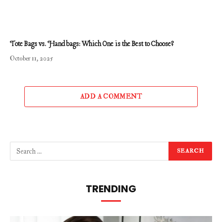
Tote Bags vs. Handbags: Which One is the Best to Choose?
October 11, 2025
ADD A COMMENT
TRENDING