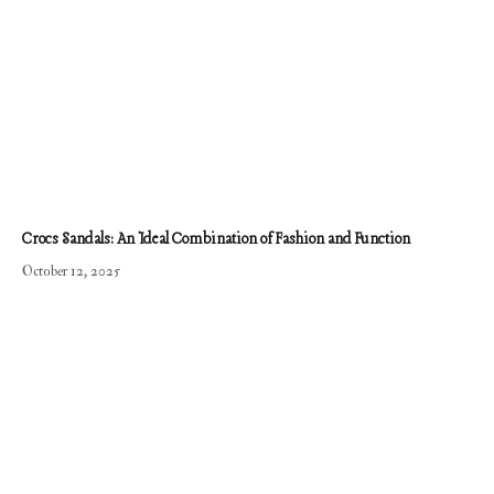
Crocs Sandals: An Ideal Combination of Fashion and Function
October 12, 2025