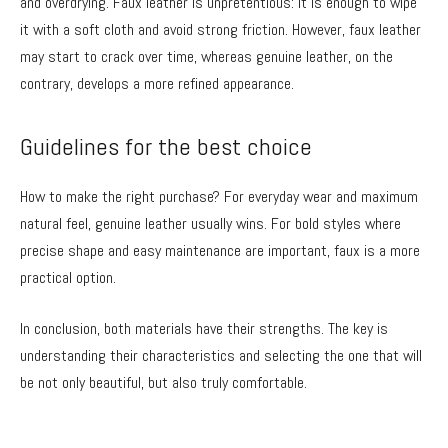
and overdrying. Faux leather is unpretentious: it is enough to wipe
it with a soft cloth and avoid strong friction. However, faux leather
may start to crack over time, whereas genuine leather, on the
contrary, develops a more refined appearance.
Guidelines for the best choice
How to make the right purchase? For everyday wear and maximum
natural feel, genuine leather usually wins. For bold styles where
precise shape and easy maintenance are important, faux is a more
practical option.
In conclusion, both materials have their strengths. The key is
understanding their characteristics and selecting the one that will
be not only beautiful, but also truly comfortable.