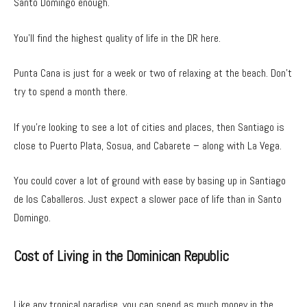
Santo Domingo enough.
You’ll find the highest quality of life in the DR here.
Punta Cana is just for a week or two of relaxing at the beach. Don’t
try to spend a month there.
If you’re looking to see a lot of cities and places, then Santiago is
close to Puerto Plata, Sosua, and Cabarete – along with La Vega.
You could cover a lot of ground with ease by basing up in Santiago
de los Caballeros. Just expect a slower pace of life than in Santo
Domingo.
Cost of Living in the Dominican Republic
Like any tropical paradise, you can spend as much money in the