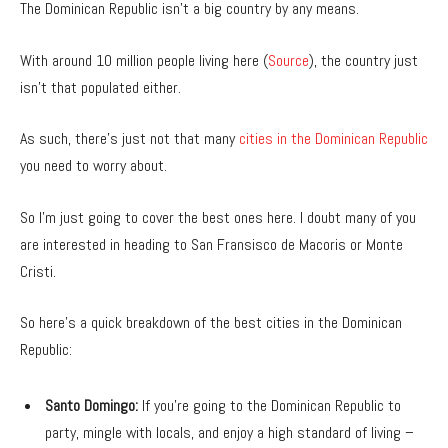
The Dominican Republic isn’t a big country by any means.
With around 10 million people living here (
Source
), the country just
isn’t that populated either.
As such, there’s just not that many
cities in the Dominican Republic
you need to worry about.
So I’m just going to cover the best ones here. I doubt many of you
are interested in heading to San Fransisco de Macoris or Monte
Cristi.
So here’s a quick breakdown of the best cities in the Dominican
Republic:
Santo Domingo:
If you’re going to the Dominican Republic to
party, mingle with locals, and enjoy a high standard of living –