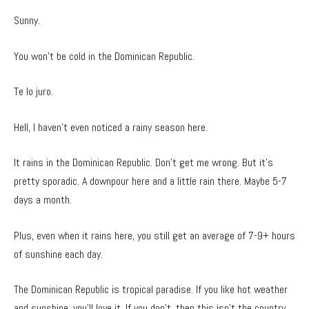
Sunny.
You won’t be cold in the Dominican Republic.
Te lo juro.
Hell, I haven’t even noticed a rainy season here.
It rains in the Dominican Republic. Don’t get me wrong. But it’s
pretty sporadic. A downpour here and a little rain there. Maybe 5-7
days a month.
Plus, even when it rains here, you still get an average of 7-9+ hours
of sunshine each day.
The Dominican Republic is tropical paradise. If you like hot weather
and sunshine, you’ll love it. If you don’t, then this isn’t the country