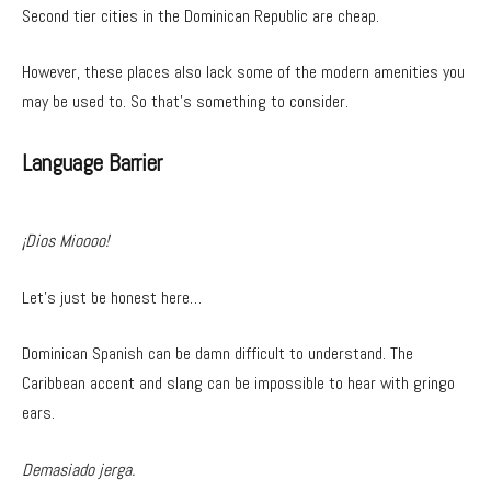
Second tier cities in the Dominican Republic are cheap.
However, these places also lack some of the modern amenities you
may be used to. So that’s something to consider.
Language Barrier
¡Dios Mioooo!
Let’s just be honest here…
Dominican Spanish can be damn difficult to understand. The
Caribbean accent and slang can be impossible to hear with gringo
ears.
Demasiado jerga.