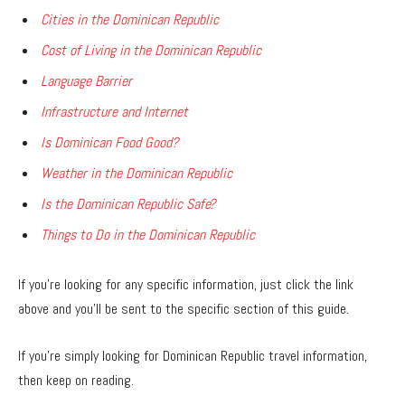
Cities in the Dominican Republic
Cost of Living in the Dominican Republic
Language Barrier
Infrastructure and Internet
Is Dominican Food Good?
Weather in the Dominican Republic
Is the Dominican Republic Safe?
Things to Do in the Dominican Republic
If you’re looking for any specific information, just click the link
above and you’ll be sent to the specific section of this guide.
If you’re simply looking for Dominican Republic travel information,
then keep on reading.