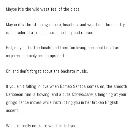
Maybe it’s the wild west feel of the place.
Maybe it’s the stunning nature, beaches, and weather. The country
is considered a tropical paradise for good reason.
Hell, maybe it’s the locals and their fun loving personalities. Las
mujeres certainly are an upside too.
Oh, and don’t forget about the bachata music.
If you ain’t falling in love when Romeo Santos comes on, the smooth
Caribbean rum is flowing, and a cute
Dominicana
is laughing at your
gringo dance moves while instructing you in her broken English
accent…
Well, I’m really not sure what to tell you.