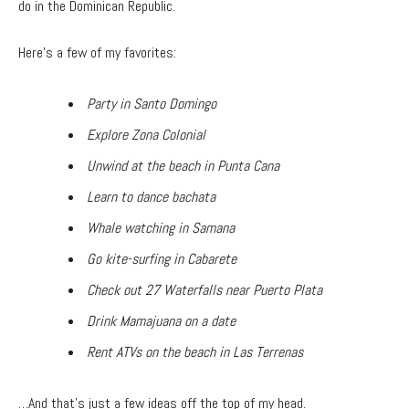
do in the Dominican Republic.
Here’s a few of my favorites:
Party in Santo Domingo
Explore Zona Colonial
Unwind at the beach in Punta Cana
Learn to dance bachata
Whale watching in Samana
Go kite-surfing in Cabarete
Check out 27 Waterfalls near Puerto Plata
Drink Mamajuana on a date
Rent ATVs on the beach in Las Terrenas
…And that’s just a few ideas off the top of my head.