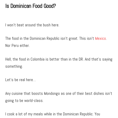
Is Dominican Food Good?
I won’t beat around the bush here.
The food in the Dominican Republic isn’t great. This isn’t
Mexico
.
Nor Peru either.
Hell, the food in Colombia is better than in the DR. And that’s saying
something.
Let’s be real here…
Any cuisine that boosts Mondongo as one of their best dishes isn’t
going to be world-class.
I cook a lot of my meals while in the Dominican Republic. You