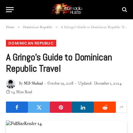
»
»
Home
Dominican Republic
A Gringo’s Guide to Dominican Republic Travel
DOMINICAN REPUBLIC
A Gringo’s Guide to Dominican
Republic Travel
By
MD Shehad
October 19, 2018
Updated:
December 1, 2024
14 Mins Read