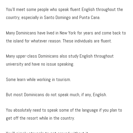
You’ll meet some people who speak fluent English throughout the
country, especially in Santo Domingo and Punta Cana.
Many Dominicans have lived in New York for years and come back to
the island for whatever reason. These individuals are fluent.
Many upper-class Dominicans also study English throughout
university and have no issue speaking.
Some learn while working in tourism.
But most Dominicans do not speak much, if any, English.
You absolutely need to speak some of the language if you plan to
get off the resort while in the country.