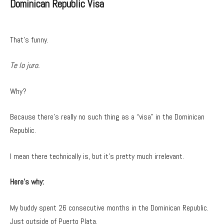
Dominican Republic Visa
That’s funny.
Te lo juro.
Why?
Because there’s really no such thing as a “visa” in the Dominican
Republic.
I mean there technically is, but it’s pretty much irrelevant.
Here’s why:
My buddy spent 26 consecutive months in the Dominican Republic.
Just outside of Puerto Plata.