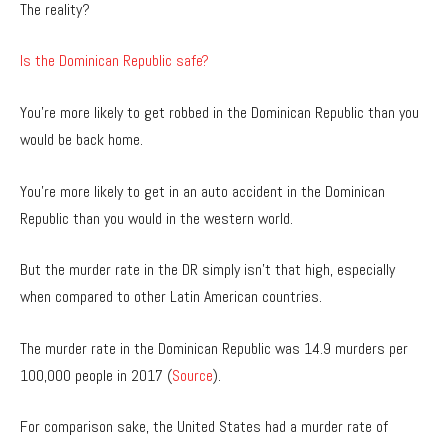
The reality?
Is the Dominican Republic safe?
You’re more likely to get robbed in the Dominican Republic than you
would be back home.
You’re more likely to get in an auto accident in the Dominican
Republic than you would in the western world.
But the murder rate in the DR simply isn’t that high, especially
when compared to other Latin American countries.
The murder rate in the Dominican Republic was 14.9 murders per
100,000 people in 2017 (
Source
).
For comparison sake, the United States had a murder rate of