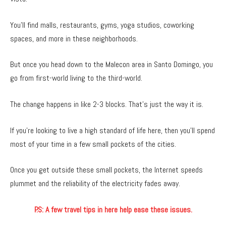
You’ll find malls, restaurants, gyms, yoga studios, coworking
spaces, and more in these neighborhoods.
But once you head down to the Malecon area in Santo Domingo, you
go from first-world living to the third-world.
The change happens in like 2-3 blocks. That’s just the way it is.
If you’re looking to live a high standard of life here, then you’ll spend
most of your time in a few small pockets of the cities.
Once you get outside these small pockets, the Internet speeds
plummet and the reliability of the electricity fades away.
P.S: A few travel tips in here help ease these issues.