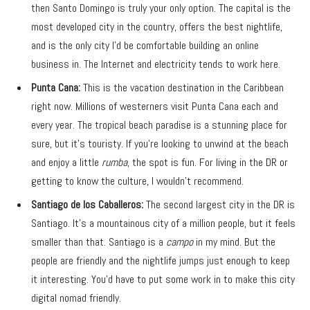
then Santo Domingo is truly your only option. The capital is the
most developed city in the country, offers the best nightlife,
and is the only city I’d be comfortable building an online
business in. The Internet and electricity tends to work here.
Punta Cana:
This is the vacation destination in the Caribbean
right now. Millions of westerners visit Punta Cana each and
every year. The tropical beach paradise is a stunning place for
sure, but it’s touristy. If you’re looking to unwind at the beach
and enjoy a little
rumba
, the spot is fun. For living in the DR or
getting to know the culture, I wouldn’t recommend.
Santiago de los Caballeros:
The second largest city in the DR is
Santiago. It’s a mountainous city of a million people, but it feels
smaller than that. Santiago is a
campo
in my mind. But the
people are friendly and the nightlife jumps just enough to keep
it interesting. You’d have to put some work in to make this city
digital nomad friendly.