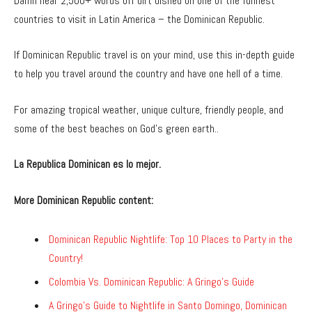
Damn near 2,500+ words off dirt dished on one of the funnest
countries to visit in Latin America – the Dominican Republic.
If Dominican Republic travel is on your mind, use this in-depth guide
to help you travel around the country and have one hell of a time.
For amazing tropical weather, unique culture, friendly people, and
some of the best beaches on God’s green earth..
La Republica Dominican es lo mejor.
More Dominican Republic content:
Dominican Republic Nightlife: Top 10 Places to Party in the
Country!
Colombia Vs. Dominican Republic: A Gringo’s Guide
A Gringo’s Guide to Nightlife in Santo Domingo, Dominican