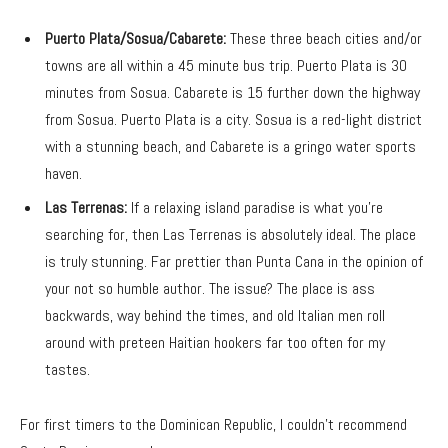
Puerto Plata/Sosua/Cabarete:
These three beach cities and/or
towns are all within a 45 minute bus trip. Puerto Plata is 30
minutes from Sosua. Cabarete is 15 further down the highway
from Sosua. Puerto Plata is a city. Sosua is a red-light district
with a stunning beach, and Cabarete is a gringo water sports
haven.
Las Terrenas:
If a relaxing island paradise is what you’re
searching for, then Las Terrenas is absolutely ideal. The place
is truly stunning. Far prettier than Punta Cana in the opinion of
your not so humble author. The issue? The place is ass
backwards, way behind the times, and old Italian men roll
around with preteen Haitian hookers far too often for my
tastes.
For first timers to the Dominican Republic, I couldn’t recommend