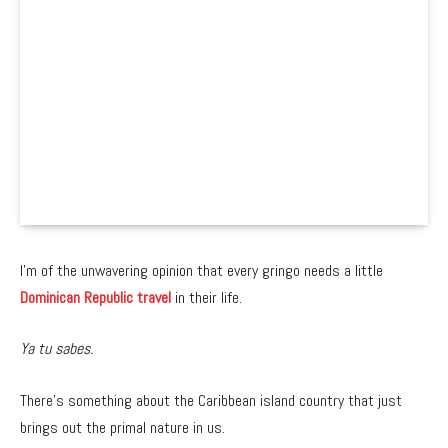
I’m of the unwavering opinion that every gringo needs a little
Dominican Republic travel
in their life.
Ya tu sabes.
There’s something about the Caribbean island country that just
brings out the primal nature in us.