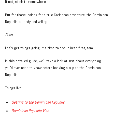
If not, stick to somewhere else.
But for those looking for a true Caribbean adventure, the Dominican
Republic is ready and willing.
Pues…
Let’s get things going. It’s time to dive in head first, fam.
In this detailed guide, we’ll take a look at just about everything
you’d ever need to know before booking a trip to the Dominican
Republic.
Things like:
Getting to the Dominican Republic
Dominican Republic Visa