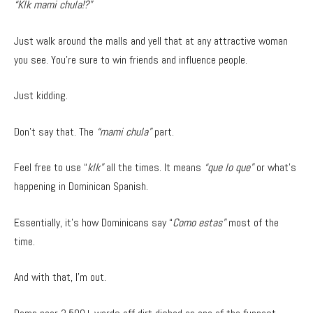
“Klk mami chula!?”
Just walk around the malls and yell that at any attractive woman
you see. You’re sure to win friends and influence people.
Just kidding.
Don’t say that. The
“mami chula”
part.
Feel free to use “
klk”
all the times. It means
“que lo que”
or what’s
happening in Dominican Spanish.
Essentially, it’s how Dominicans say “
Como estas”
most of the
time.
And with that, I’m out.