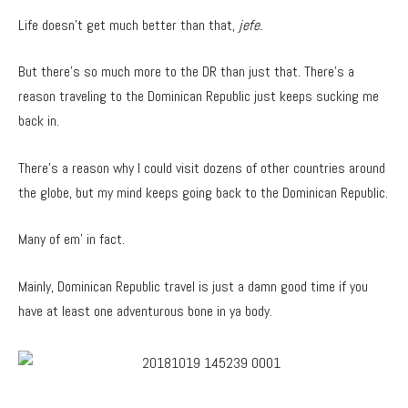
Life doesn’t get much better than that,
jefe.
But there’s so much more to the DR than just that. There’s a
reason traveling to the Dominican Republic just keeps sucking me
back in.
There’s a reason why I could visit dozens of other countries around
the globe, but my mind keeps going back to the Dominican Republic.
Many of em’ in fact.
Mainly, Dominican Republic travel is just a damn good time if you
have at least one adventurous bone in ya body.