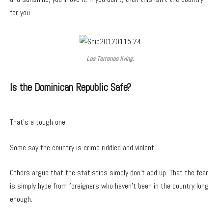
for you.
Las Terrenas living.
Is the Dominican Republic Safe?
That’s a tough one.
Some say the country is crime riddled and violent.
Others argue that the statistics simply don’t add up. That the fear
is simply hype from foreigners who haven’t been in the country long
enough.