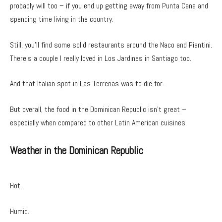
probably will too – if you end up getting away from Punta Cana and
spending time living in the country.
Still, you’ll find some solid restaurants around the Naco and Piantini.
There’s a couple I really loved in Los Jardines in Santiago too.
And that Italian spot in Las Terrenas was to die for.
But overall, the food in the Dominican Republic isn’t great –
especially when compared to other Latin American cuisines.
Weather in the Dominican Republic
Hot.
Humid.