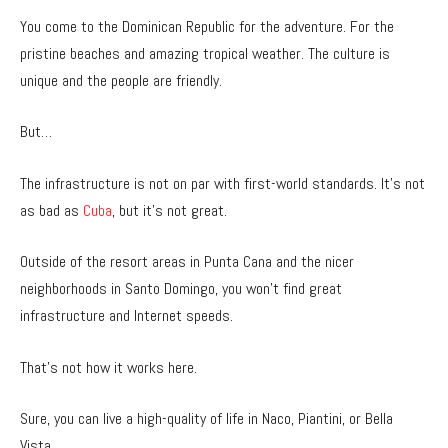
You come to the Dominican Republic for the adventure. For the
pristine beaches and amazing tropical weather. The culture is
unique and the people are friendly.
But…
The infrastructure is not on par with first-world standards. It’s not
as bad as
Cuba
, but it’s not great.
Outside of the resort areas in Punta Cana and the nicer
neighborhoods in Santo Domingo, you won’t find great
infrastructure and Internet speeds.
That’s not how it works here.
Sure, you can live a high-quality of life in Naco, Piantini, or Bella
Vista.