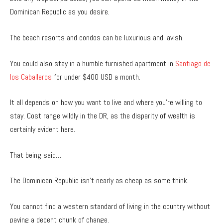
Dominican Republic as you desire.
The beach resorts and condos can be luxurious and lavish.
You could also stay in a humble furnished apartment in
Santiago de
los Caballeros
for under $400 USD a month.
It all depends on how you want to live and where you’re willing to
stay. Cost range wildly in the DR, as the disparity of wealth is
certainly evident here.
That being said…
The Dominican Republic isn’t nearly as cheap as some think.
You cannot find a western standard of living in the country without
paying a decent chunk of change.