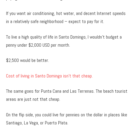
If you want air conditioning, hot water, and decent Internet speeds
in a relatively safe neighborhood – expect to pay for it.
To live a high quality of life in Santo Domingo, I wouldn’t budget a
penny under $2,000 USD per month.
$2,500 would be better.
Cost of living in Santo Domingo isn’t that cheap.
The same goes for Punta Cana and Las Terrenas. The beach tourist
areas are just not that cheap.
On the flip side, you could live for pennies on the dollar in places like
Santiago, La Vega, or Puerto Plata.