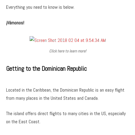
Everything you need to know is below.
¡Vámonos!
Click here to learn more!
Getting to the Dominican Republic
Located in the Caribbean, the Dominican Republic is an easy flight
from many places in the United States and Canada.
The island offers direct flights to many cities in the US, especially
on the East Coast.