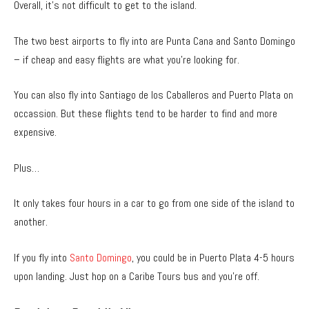
Overall, it’s not difficult to get to the island.
The two best airports to fly into are Punta Cana and Santo Domingo
– if cheap and easy flights are what you’re looking for.
You can also fly into Santiago de los Caballeros and Puerto Plata on
occassion. But these flights tend to be harder to find and more
expensive.
Plus…
It only takes four hours in a car to go from one side of the island to
another.
If you fly into
Santo Domingo
, you could be in Puerto Plata 4-5 hours
upon landing. Just hop on a Caribe Tours bus and you’re off.