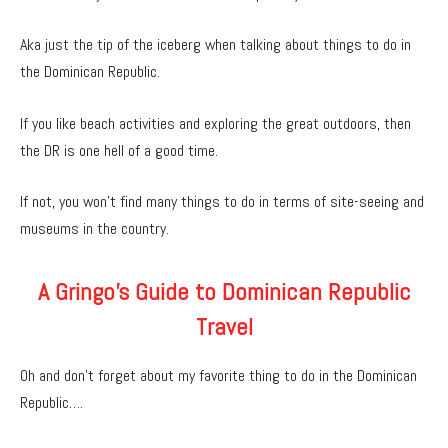
Aka just the tip of the iceberg when talking about things to do in
the Dominican Republic.
If you like beach activities and exploring the great outdoors, then
the DR is one hell of a good time.
If not, you won’t find many things to do in terms of site-seeing and
museums in the country.
A Gringo’s Guide to Dominican Republic
Travel
Oh and don’t forget about my favorite thing to do in the Dominican
Republic….