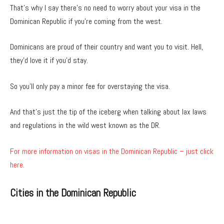
That’s why I say there’s no need to worry about your visa in the
Dominican Republic if you’re coming from the west.
Dominicans are proud of their country and want you to visit. Hell,
they’d love it if you’d stay.
So you’ll only pay a minor fee for overstaying the visa.
And that’s just the tip of the iceberg when talking about lax laws
and regulations in the wild west known as the DR.
For more information on visas in the Dominican Republic – just click
here.
Cities in the Dominican Republic