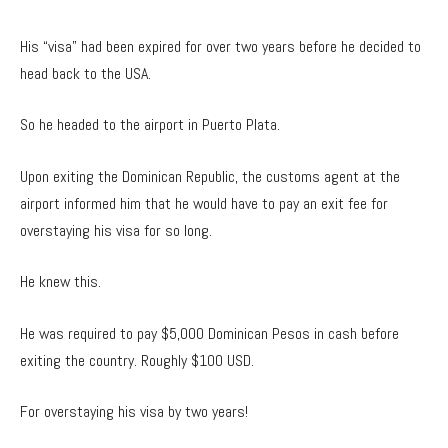
His “visa” had been expired for over two years before he decided to
head back to the USA.
So he headed to the airport in Puerto Plata.
Upon exiting the Dominican Republic, the customs agent at the
airport informed him that he would have to pay an exit fee for
overstaying his visa for so long.
He knew this.
He was required to pay $5,000 Dominican Pesos in cash before
exiting the country. Roughly $100 USD.
For overstaying his visa by two years!