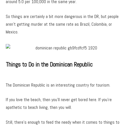
around 5.0 per 100,000 in the same year.
So things are certainly a bit more dangerous in the DR, but people
aren’t getting murder at the same rate as Brazil, Colombia, or
Mexico.
Things to Do in the Dominican Republic
The Dominican Republic is an interesting country for tourism.
If you love the beach, then you’ll never get bored here. If you’re
apathetic to beach living, then you will.
Still, there’s enough to feed the needy when it comes to things to