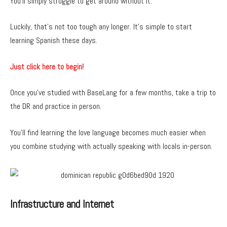
You’ll simply struggle to get around without it.
Luckily, that’s not too tough any longer. It’s simple to start
learning Spanish these days.
Just click here to begin!
Once you’ve studied with BaseLang for a few months, take a trip to
the DR and practice in person.
You’ll find learning the love language becomes much easier when
you combine studying with actually speaking with locals in-person.
Infrastructure and Internet