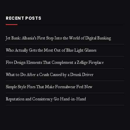
RECENT POSTS
Jet Bank: Albania’s First Step Into the World of Digital Banking
Who Actually Gets the Most Out of Blue Light Glasses
Five Design Elements That Complement a Zellige Fireplace
What to Do After a Crash Caused by a Drunk Driver
Simple Style Fixes That Make Formalwear Feel New
Reputation and Consistency Go Hand-in-Hand