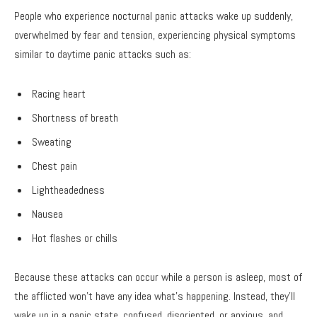
People who experience nocturnal panic attacks wake up suddenly,
overwhelmed by fear and tension, experiencing physical symptoms
similar to daytime panic attacks such as:
Racing heart
Shortness of breath
Sweating
Chest pain
Lightheadedness
Nausea
Hot flashes or chills
Because these attacks can occur while a person is asleep, most of
the afflicted won’t have any idea what’s happening. Instead, they’ll
wake up in a panic state, confused, disoriented, or anxious, and