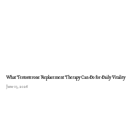
What Testosterone Replacement Therapy Can Do for Daily Vitality
June 13, 2026