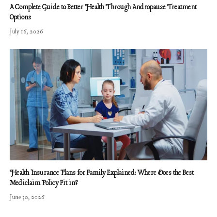
A Complete Guide to Better Health Through Andropause Treatment
Options
July 16, 2026
Health Insurance Plans for Family Explained: Where Does the Best
Mediclaim Policy Fit in?
June 30, 2026