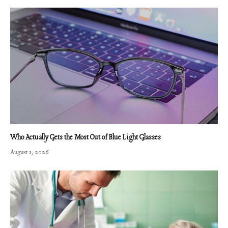
Who Actually Gets the Most Out of Blue Light Glasses
August 1, 2026