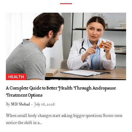
HEALTH
A Complete Guide to Better Health Through Andropause
Treatment Options
By
MD Shehad
July 16, 2026
When small body changes start asking bigger questions Some men
notice the shift in a…