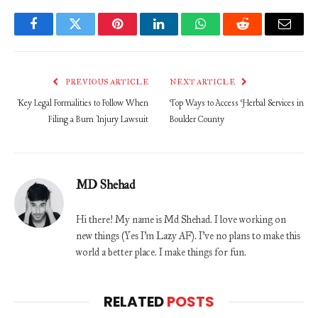
Facebook
Twitter
Pinterest
LinkedIn
WhatsApp
Reddit
Email
PREVIOUS ARTICLE
NEXT ARTICLE
Key Legal Formalities to Follow When
Top Ways to Access Herbal Services in
Filing a Burn Injury Lawsuit
Boulder County
MD Shehad
Hi there! My name is Md Shehad. I love working on
new things (Yes I'm Lazy AF). I've no plans to make this
world a better place. I make things for fun.
RELATED
POSTS