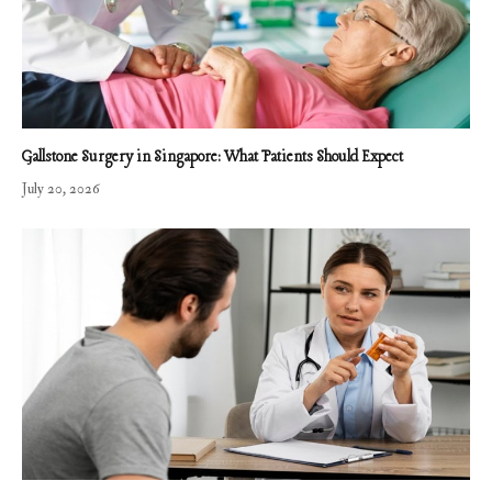
Gallstone Surgery in Singapore: What Patients Should Expect
July 20, 2026