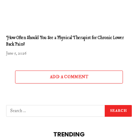
How Often Should You See a Physical Therapist for Chronic Lower
Back Pain?
June 5, 2026
ADD A COMMENT
TRENDING