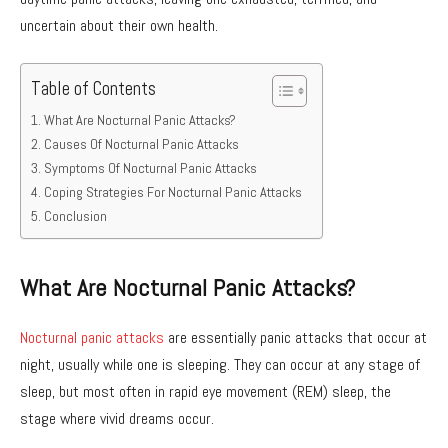
uncertain about their own health.
Table of Contents
What Are Nocturnal Panic Attacks?
Causes Of Nocturnal Panic Attacks
Symptoms Of Nocturnal Panic Attacks
Coping Strategies For Nocturnal Panic Attacks
Conclusion
What Are Nocturnal Panic Attacks?
Nocturnal panic attacks
are essentially panic attacks that occur at
night, usually while one is sleeping. They can occur at any stage of
sleep, but most often in rapid eye movement (REM) sleep, the
stage where vivid dreams occur.