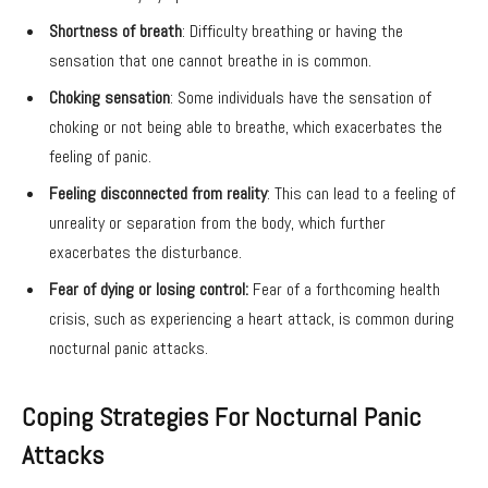
Shortness of breath
: Difficulty breathing or having the
sensation that one cannot breathe in is common.
Choking sensation
: Some individuals have the sensation of
choking or not being able to breathe, which exacerbates the
feeling of panic.
Feeling disconnected from reality
: This can lead to a feeling of
unreality or separation from the body, which further
exacerbates the disturbance.
Fear of dying or losing control:
Fear of a forthcoming health
crisis, such as experiencing a heart attack, is common during
nocturnal panic attacks.
Coping Strategies For Nocturnal Panic
Attacks