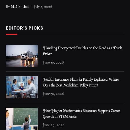
By
MD Shehad
July 8, 2026
EDITOR'S PICKS
Handling Unexpected Troubles on the Road as a Truck
Driver
June 30, 2026
Health Insurance Plans for Family Explained: Where
Does the Best Mediclaim Policy Fit in?
June 30, 2026
How Higher Mathematics Education Supports Career
Growth in STEM Fields
June 29, 2026