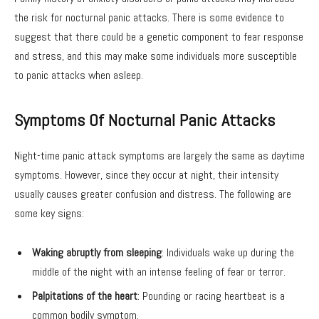
the risk for nocturnal panic attacks. There is some evidence to
suggest that there could be a genetic component to fear response
and stress, and this may make some individuals more susceptible
to panic attacks when asleep.
Symptoms Of Nocturnal Panic Attacks
Night-time panic attack symptoms are largely the same as daytime
symptoms. However, since they occur at night, their intensity
usually causes greater confusion and distress. The following are
some key signs:
Waking abruptly from sleeping
: Individuals wake up during the
middle of the night with an intense feeling of fear or terror.
Palpitations of the heart
: Pounding or racing heartbeat is a
common bodily symptom.