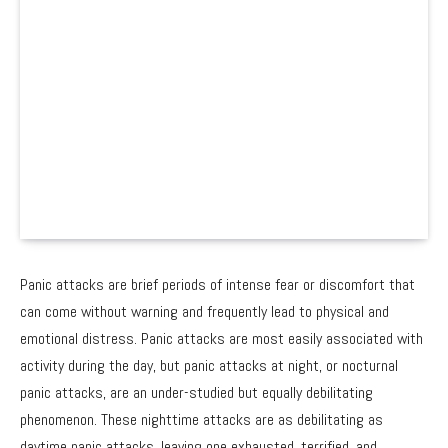
Panic attacks are brief periods of intense fear or discomfort that
can come without warning and frequently lead to physical and
emotional distress. Panic attacks are most easily associated with
activity during the day, but panic attacks at night, or nocturnal
panic attacks, are an under-studied but equally debilitating
phenomenon. These nighttime attacks are as debilitating as
daytime panic attacks, leaving one exhausted, terrified, and