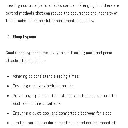
Treating nocturnal panic attacks can be challenging, but there are
several methods that can reduce the occurrence and intensity of
the attacks. Some helpful tips are mentioned below:
Sleep hygiene
Good sleep hygiene plays a key role in treating nocturnal panic
attacks. This includes:
Adhering to consistent sleeping times
Ensuring a relaxing bedtime routine
Preventing night use of substances that act as stimulants,
such as nicotine or caffeine
Ensuring a quiet, cool, and comfortable bedroom for sleep
Limiting screen use during bedtime to reduce the impact of