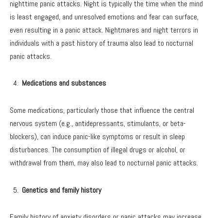
nighttime panic attacks. Night is typically the time when the mind
is least engaged, and unresolved emotions and fear can surface,
even resulting in a panic attack. Nightmares and night terrors in
individuals with a past history of trauma also lead to nocturnal
panic attacks.
Medications and substances
Some medications, particularly those that influence the central
nervous system (e.g., antidepressants, stimulants, or beta-
blockers), can induce panic-like symptoms or result in sleep
disturbances. The consumption of illegal drugs or alcohol, or
withdrawal from them, may also lead to nocturnal panic attacks.
Genetics and family history
Family history of anxiety disorders or panic attacks may increase