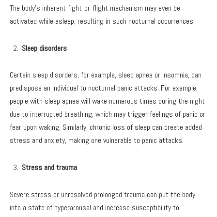
The body’s inherent fight-or-flight mechanism may even be
activated while asleep, resulting in such nocturnal occurrences.
Sleep disorders
Certain sleep disorders, for example, sleep apnea or insomnia, can
predispose an individual to nocturnal panic attacks. For example,
people with sleep apnea will wake numerous times during the night
due to interrupted breathing, which may trigger feelings of panic or
fear upon waking. Similarly, chronic loss of sleep can create added
stress and anxiety, making one vulnerable to panic attacks.
Stress and trauma
Severe stress or unresolved prolonged trauma can put the body
into a state of hyperarousal and increase susceptibility to