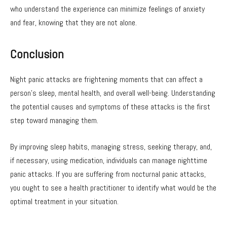
who understand the experience can minimize feelings of anxiety
and fear, knowing that they are not alone.
Conclusion
Night panic attacks are frightening moments that can affect a
person’s sleep, mental health, and overall well-being. Understanding
the potential causes and symptoms of these attacks is the first
step toward managing them.
By improving sleep habits, managing stress, seeking therapy, and,
if necessary, using medication, individuals can manage nighttime
panic attacks. If you are suffering from nocturnal panic attacks,
you ought to see a health practitioner to identify what would be the
optimal treatment in your situation.