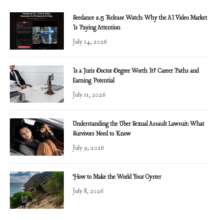
Seedance 2.5 Release Watch: Why the AI Video Market
Is Paying Attention
July 14, 2026
Is a Juris Doctor Degree Worth It? Career Paths and
Earning Potential
July 11, 2026
Understanding the Uber Sexual Assault Lawsuit: What
Survivors Need to Know
July 9, 2026
How to Make the World Your Oyster
July 8, 2026