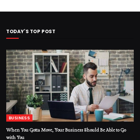
TODAY'S TOP POST
BUSINESS
When You Gotta Move, Your Business Should Be Able to Go
with You