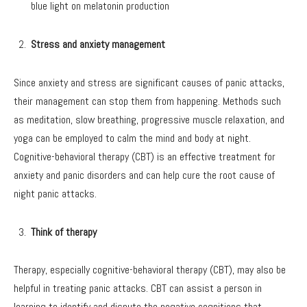
blue light on melatonin production
Stress and anxiety management
Since anxiety and stress are significant causes of panic attacks,
their management can stop them from happening. Methods such
as meditation, slow breathing, progressive muscle relaxation, and
yoga can be employed to calm the mind and body at night.
Cognitive-behavioral therapy (CBT) is an effective treatment for
anxiety and panic disorders and can help cure the root cause of
night panic attacks.
Think of therapy
Therapy, especially cognitive-behavioral therapy (CBT), may also be
helpful in treating panic attacks. CBT can assist a person in
learning to identify and dispute the negative cognitions that