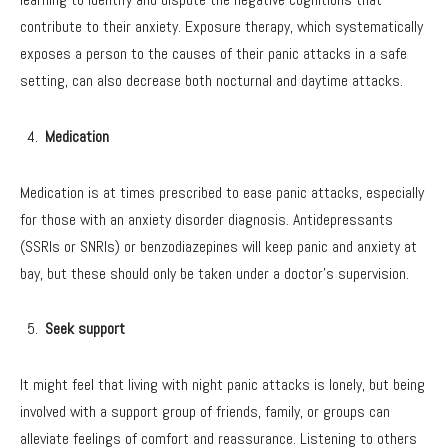
contribute to their anxiety. Exposure therapy, which systematically
exposes a person to the causes of their panic attacks in a safe
setting, can also decrease both nocturnal and daytime attacks.
Medication
Medication is at times prescribed to ease panic attacks, especially
for those with an anxiety disorder diagnosis. Antidepressants
(SSRIs or SNRIs) or benzodiazepines will keep panic and anxiety at
bay, but these should only be taken under a doctor’s supervision.
Seek support
It might feel that living with night panic attacks is lonely, but being
involved with a support group of friends, family, or groups can
alleviate feelings of comfort and reassurance. Listening to others