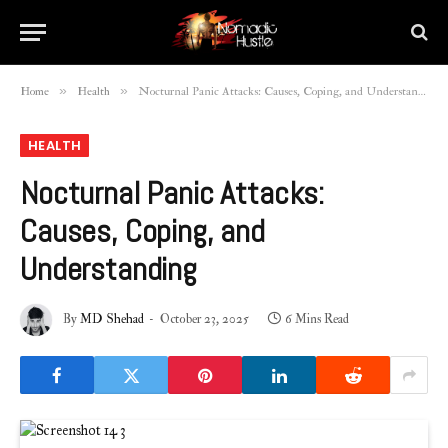
»
»
Home
Health
Nocturnal Panic Attacks: Causes, Coping, and Understanding
HEALTH
Nocturnal Panic Attacks:
Causes, Coping, and
Understanding
By
MD Shehad
October 23, 2025
6 Mins Read