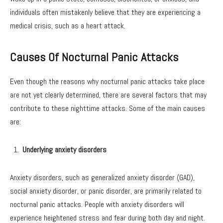
individuals often mistakenly believe that they are experiencing a
medical crisis, such as a heart attack.
Causes Of Nocturnal Panic Attacks
Even though the reasons why nocturnal panic attacks take place
are not yet clearly determined, there are several factors that may
contribute to these nighttime attacks. Some of the main causes
are:
Underlying anxiety disorders
Anxiety disorders, such as generalized anxiety disorder (GAD),
social anxiety disorder, or panic disorder, are primarily related to
nocturnal panic attacks. People with anxiety disorders will
experience heightened stress and fear during both day and night.