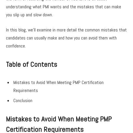
understanding what PMI wants and the mistakes that can make
you slip up and slow down.
In this blog, we’ll examine in more detail the common mistakes that
candidates can usually make and how you can avoid them with
confidence.
Table of Contents
Mistakes to Avoid When Meeting PMP Certification
Requirements
Conclusion
Mistakes to Avoid When Meeting PMP
Certification Requirements