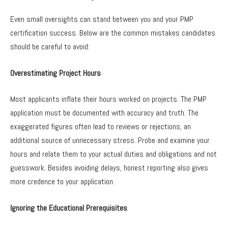
Even small oversights can stand between you and your PMP
certification success. Below are the common mistakes candidates
should be careful to avoid:
Overestimating Project Hours
Most applicants inflate their hours worked on projects. The PMP
application must be documented with accuracy and truth. The
exaggerated figures often lead to reviews or rejections, an
additional source of unnecessary stress. Probe and examine your
hours and relate them to your actual duties and obligations and not
guesswork. Besides avoiding delays, honest reporting also gives
more credence to your application.
Ignoring the Educational Prerequisites