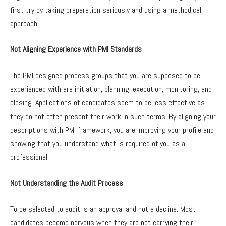
first try by taking preparation seriously and using a methodical
approach.
Not Aligning Experience with PMI Standards
The PMI designed process groups that you are supposed to be
experienced with are initiation, planning, execution, monitoring, and
closing. Applications of candidates seem to be less effective as
they do not often present their work in such terms. By aligning your
descriptions with PMI framework, you are improving your profile and
showing that you understand what is required of you as a
professional.
Not Understanding the Audit Process
To be selected to audit is an approval and not a decline. Most
candidates become nervous when they are not carrying their