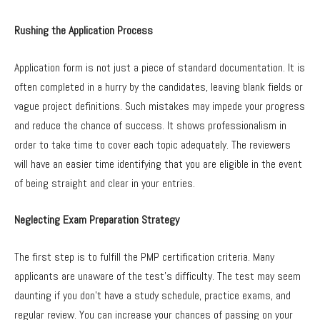
Rushing the Application Process
Application form is not just a piece of standard documentation. It is
often completed in a hurry by the candidates, leaving blank fields or
vague project definitions. Such mistakes may impede your progress
and reduce the chance of success. It shows professionalism in
order to take time to cover each topic adequately. The reviewers
will have an easier time identifying that you are eligible in the event
of being straight and clear in your entries.
Neglecting Exam Preparation Strategy
The first step is to fulfill the PMP certification criteria. Many
applicants are unaware of the test’s difficulty. The test may seem
daunting if you don’t have a study schedule, practice exams, and
regular review. You can increase your chances of passing on your