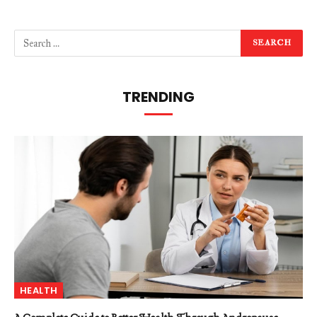
TRENDING
HEALTH