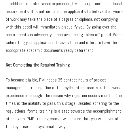
In addition to professional experience, PMI has rigorous educational
requirements. It is untrue for some applicants to believe that years
of work may take the place of a degree or diploma. not complying
with this detail will immediately disqualify you. By going over the
requirements in advance, you can avoid being taken off guard. When
submitting your application, it saves time and effort to have the
appropriate academic documents ready beforehand.
Not Completing the Required Training
To become eligible, PMI needs 35 contact hours of project
management training. One of the myths of applicants is that work
experience is enough. The reason why rejection occurs most of the
times is the inability to pass this stage. Besides adhering to the
regulations, formal training is a step towards the accomplishment
of an exam. PMP training course will ensure that you will cover all
the key areas in a systematic way.