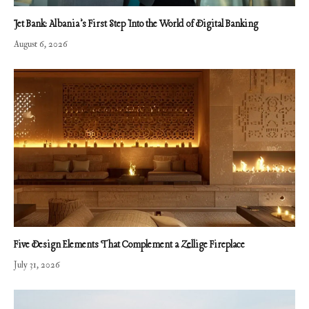
Jet Bank: Albania’s First Step Into the World of Digital Banking
August 6, 2026
Five Design Elements That Complement a Zellige Fireplace
July 31, 2026