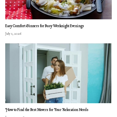
Easy Comfort Dinners for Busy Weeknight Evenings
July 1, 2026
How to Find the Best Movers for Your Relocation Needs