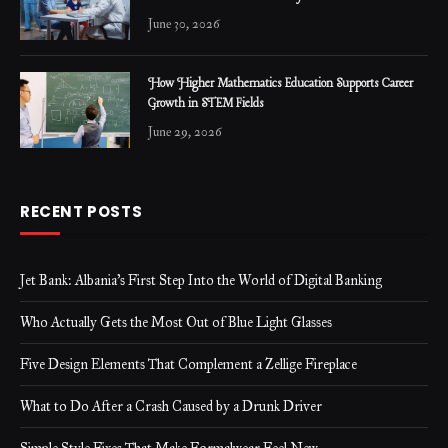
June 30, 2026
How Higher Mathematics Education Supports Career
Growth in STEM Fields
June 29, 2026
RECENT POSTS
Jet Bank: Albania’s First Step Into the World of Digital Banking
Who Actually Gets the Most Out of Blue Light Glasses
Five Design Elements That Complement a Zellige Fireplace
What to Do After a Crash Caused by a Drunk Driver