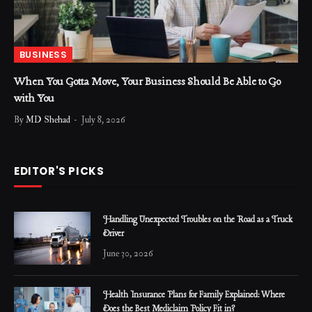
BUSINESS
When You Gotta Move, Your Business Should Be Able to Go
with You
By
MD Shehad
July 8, 2026
EDITOR'S PICKS
Handling Unexpected Troubles on the Road as a Truck
Driver
June 30, 2026
Health Insurance Plans for Family Explained: Where
Does the Best Mediclaim Policy Fit in?