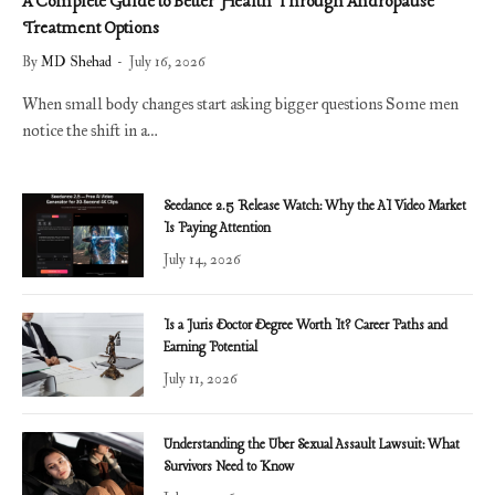
A Complete Guide to Better Health Through Andropause
Treatment Options
By
MD Shehad
July 16, 2026
When small body changes start asking bigger questions Some men
notice the shift in a…
Seedance 2.5 Release Watch: Why the AI Video Market
Is Paying Attention
July 14, 2026
Is a Juris Doctor Degree Worth It? Career Paths and
Earning Potential
July 11, 2026
Understanding the Uber Sexual Assault Lawsuit: What
Survivors Need to Know