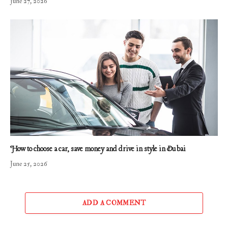
June 27, 2026
How to choose a car, save money and drive in style in Dubai
June 25, 2026
ADD A COMMENT