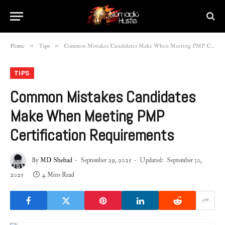
»
»
Home
Tips
Common Mistakes Candidates Make When Meeting PMP Certification Requirements
TIPS
Common Mistakes Candidates
Make When Meeting PMP
Certification Requirements
By
MD Shehad
September 29, 2025
Updated:
September 30,
2025
4 Mins Read