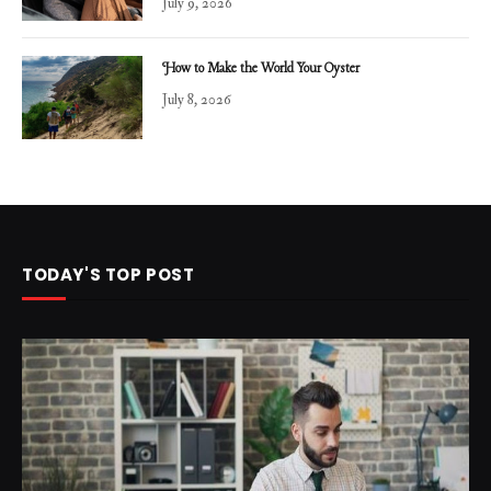
July 9, 2026
How to Make the World Your Oyster
July 8, 2026
TODAY'S TOP POST