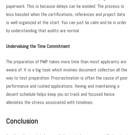
paperwork. This is because delays can be avoided. The process is
less hassled when the certifications, references and project data
is well organized at the start. You can just be calm and be in order
by understanding that audits are normal.
Undervaluing the Time Commitment
The preparation of PMP takes more time than most applicants are
aware of. It is a big task which involves document collection all the
way to test preparation. Procrastination is often the cause of poor
performance and rushed applications. Having and maintaining a
decent schedule helps keep you on track and focused hence
alleviates the stress associated with timelines.
Conclusion