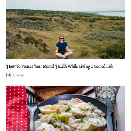
How To Protect Your Mental Health While Living a Nomad Life
July 7, 2026