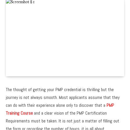
The thought of getting your PMP credential is thrilling but the
journey is not always smooth. Most applicants assume that they
can do with their experience alone only to discover that a
PMP
Training Course
and a clear vision of the
PMP Certification
Requirements
must be taken. It is not just a matter of filling out
the form or recording the number of hours, it is all about