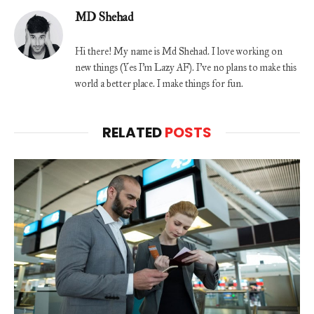
MD Shehad
Hi there! My name is Md Shehad. I love working on
new things (Yes I'm Lazy AF). I've no plans to make this
world a better place. I make things for fun.
RELATED
POSTS