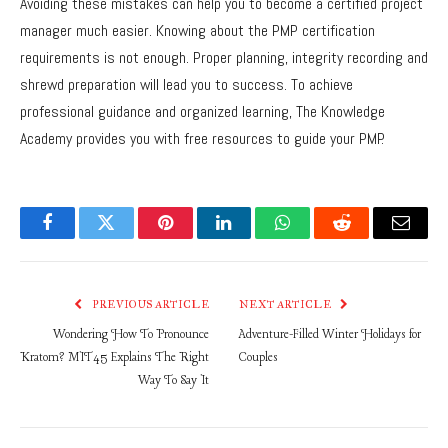
Avoiding these mistakes can help you to become a certified project
manager much easier. Knowing about the PMP certification
requirements is not enough. Proper planning, integrity recording and
shrewd preparation will lead you to success. To achieve
professional guidance and organized learning, The Knowledge
Academy provides you with free resources to guide your PMP.
Facebook
Twitter
Pinterest
LinkedIn
WhatsApp
Reddit
Email
PREVIOUS ARTICLE
NEXT ARTICLE
Wondering How To Pronounce
Adventure-Filled Winter Holidays for
Kratom? MIT45 Explains The Right
Couples
Way To Say It