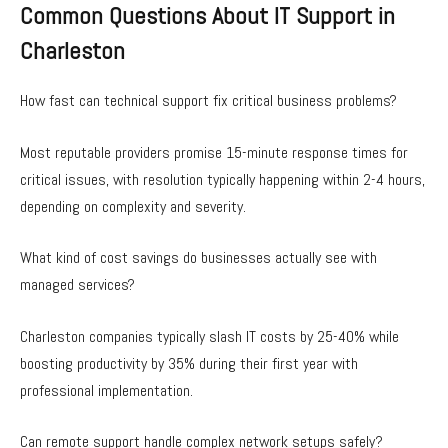
Common Questions About IT Support in
Charleston
How fast can technical support fix critical business problems?
Most reputable providers promise 15-minute response times for
critical issues, with resolution typically happening within 2-4 hours,
depending on complexity and severity.
What kind of cost savings do businesses actually see with
managed services?
Charleston companies typically slash IT costs by 25-40% while
boosting productivity by 35% during their first year with
professional implementation.
Can remote support handle complex network setups safely?