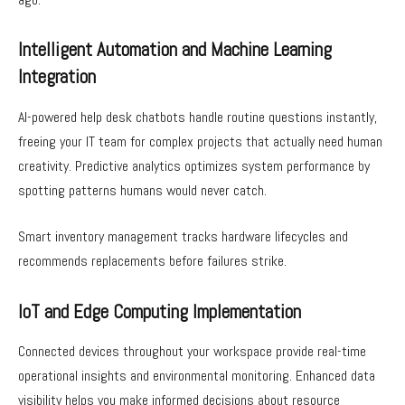
Intelligent Automation and Machine Learning
Integration
AI-powered help desk chatbots handle routine questions instantly,
freeing your IT team for complex projects that actually need human
creativity. Predictive analytics optimizes system performance by
spotting patterns humans would never catch.
Smart inventory management tracks hardware lifecycles and
recommends replacements before failures strike.
IoT and Edge Computing Implementation
Connected devices throughout your workspace provide real-time
operational insights and environmental monitoring. Enhanced data
visibility helps you make informed decisions about resource