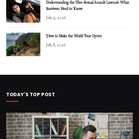
Understanding the Uber Sexual Assault Lawsuit: What
Survivors Need to Know
July 9, 2026
How to Make the World Your Oyster
July 8, 2026
TODAY'S TOP POST