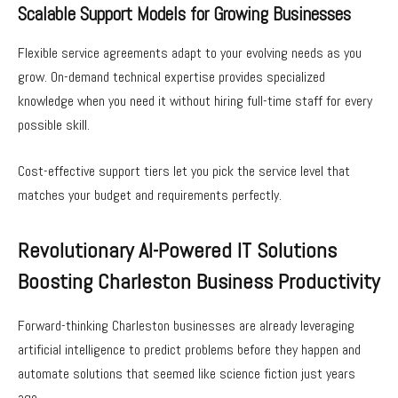
Scalable Support Models for Growing Businesses
Flexible service agreements adapt to your evolving needs as you
grow. On-demand technical expertise provides specialized
knowledge when you need it without hiring full-time staff for every
possible skill.
Cost-effective support tiers let you pick the service level that
matches your budget and requirements perfectly.
Revolutionary AI-Powered IT Solutions
Boosting Charleston Business Productivity
Forward-thinking Charleston businesses are already leveraging
artificial intelligence to predict problems before they happen and
automate solutions that seemed like science fiction just years
ago.