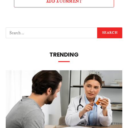
ADD A COMMENT
TRENDING