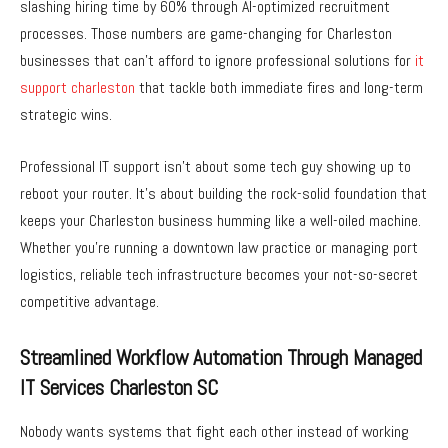
slashing hiring time by 60% through AI-optimized recruitment
processes. Those numbers are game-changing for Charleston
businesses that can’t afford to ignore professional solutions for
it
support charleston
that tackle both immediate fires and long-term
strategic wins.
Professional IT support isn’t about some tech guy showing up to
reboot your router. It’s about building the rock-solid foundation that
keeps your Charleston business humming like a well-oiled machine.
Whether you’re running a downtown law practice or managing port
logistics, reliable tech infrastructure becomes your not-so-secret
competitive advantage.
Streamlined Workflow Automation Through Managed
IT Services Charleston SC
Nobody wants systems that fight each other instead of working