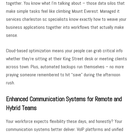
together. You know what I’m talking about – those data silos that
make simple tasks feel like climbing Mount Everest. Managed it
services charleston sc specialists know exactly how to weave your
business applications together into workflows that actually make
sense.
Cloud-based optimization means your people can grab critical info
whether they’re sitting at their King Street desk or meeting clients
across town. Plus, automated backups run themselves – no more
praying someone remembered to hit “save” during the afternoon
rush.
Enhanced Communication Systems for Remote and
Hybrid Teams
Your workforce expects flexibility these days, and honestly? Your
communication systems better deliver. VoIP platforms and unified