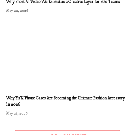
Why Short AI Video Works Best as a Creative Layer for Solo Teams
May 22, 2026
Why Y2K Phone Cases Are Becoming the Ultimate Fashion Accessory
in 2026
May 21, 2026