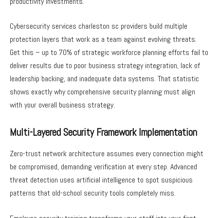
productivity investments.
Cybersecurity services charleston sc providers build multiple
protection layers that work as a team against evolving threats.
Get this – up to 70% of strategic workforce planning efforts fail to
deliver results due to poor business strategy integration, lack of
leadership backing, and inadequate data systems. That statistic
shows exactly why comprehensive security planning must align
with your overall business strategy.
Multi-Layered Security Framework Implementation
Zero-trust network architecture assumes every connection might
be compromised, demanding verification at every step. Advanced
threat detection uses artificial intelligence to spot suspicious
patterns that old-school security tools completely miss.