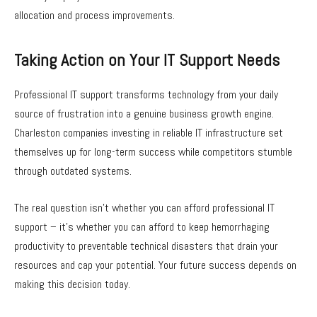
allocation and process improvements.
Taking Action on Your IT Support Needs
Professional IT support transforms technology from your daily
source of frustration into a genuine business growth engine.
Charleston companies investing in reliable IT infrastructure set
themselves up for long-term success while competitors stumble
through outdated systems.
The real question isn’t whether you can afford professional IT
support – it’s whether you can afford to keep hemorrhaging
productivity to preventable technical disasters that drain your
resources and cap your potential. Your future success depends on
making this decision today.