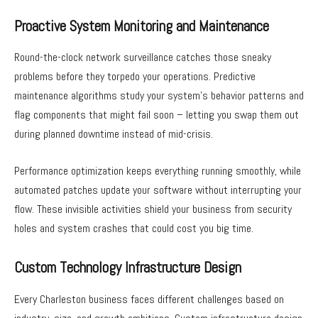
Proactive System Monitoring and Maintenance
Round-the-clock network surveillance catches those sneaky
problems before they torpedo your operations. Predictive
maintenance algorithms study your system’s behavior patterns and
flag components that might fail soon – letting you swap them out
during planned downtime instead of mid-crisis.
Performance optimization keeps everything running smoothly, while
automated patches update your software without interrupting your
flow. These invisible activities shield your business from security
holes and system crashes that could cost you big time.
Custom Technology Infrastructure Design
Every Charleston business faces different challenges based on