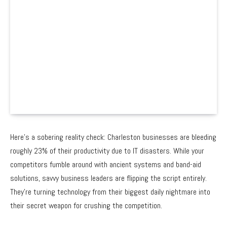
Here’s a sobering reality check: Charleston businesses are bleeding
roughly 23% of their productivity due to IT disasters. While your
competitors fumble around with ancient systems and band-aid
solutions, savvy business leaders are flipping the script entirely.
They’re turning technology from their biggest daily nightmare into
their secret weapon for crushing the competition.