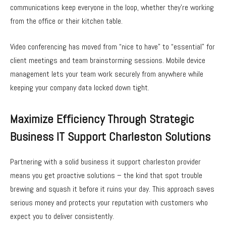
communications keep everyone in the loop, whether they’re working
from the office or their kitchen table.
Video conferencing has moved from “nice to have” to “essential” for
client meetings and team brainstorming sessions. Mobile device
management lets your team work securely from anywhere while
keeping your company data locked down tight.
Maximize Efficiency Through Strategic
Business IT Support Charleston Solutions
Partnering with a solid business it support charleston provider
means you get proactive solutions – the kind that spot trouble
brewing and squash it before it ruins your day. This approach saves
serious money and protects your reputation with customers who
expect you to deliver consistently.