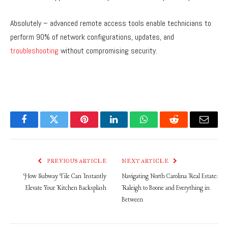
Absolutely – advanced remote access tools enable technicians to
perform 90% of network configurations, updates, and
troubleshooting
without compromising security.
Facebook
Twitter
Pinterest
LinkedIn
WhatsApp
Reddit
Email
PREVIOUS ARTICLE
NEXT ARTICLE
How Subway Tile Can Instantly
Navigating North Carolina Real Estate:
Elevate Your Kitchen Backsplash
Raleigh to Boone and Everything in
Between