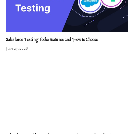
Salesforce Testing Tools: Features and How to Choose
June 27, 2026