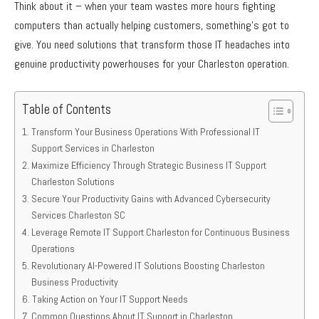
Think about it – when your team wastes more hours fighting
computers than actually helping customers, something’s got to
give. You need solutions that transform those IT headaches into
genuine productivity powerhouses for your Charleston operation.
Table of Contents
Transform Your Business Operations With Professional IT
Support Services in Charleston
Maximize Efficiency Through Strategic Business IT Support
Charleston Solutions
Secure Your Productivity Gains with Advanced Cybersecurity
Services Charleston SC
Leverage Remote IT Support Charleston for Continuous Business
Operations
Revolutionary AI-Powered IT Solutions Boosting Charleston
Business Productivity
Taking Action on Your IT Support Needs
Common Questions About IT Support in Charleston