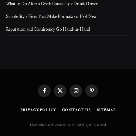
What to Do After a Crash Caused by a Drunk Driver
Simple Style Fixes That Make Formalwear Feel New
Reputation and Consistency Go Hand-in-Hand
Facebook
X
Instagram
Pinterest
(Twitter)
PRIVACY POLICY
CONTACT US
SITEMAP
Nomadichustle.com © 2026 All Right Reserved