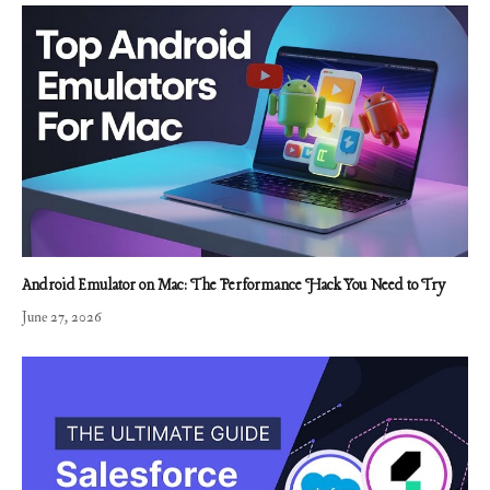
Android Emulator on Mac: The Performance Hack You Need to Try
June 27, 2026