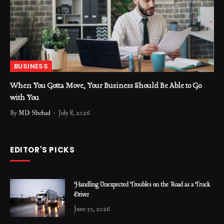
BUSINESS
When You Gotta Move, Your Business Should Be Able to Go
with You
By
MD Shehad
July 8, 2026
EDITOR'S PICKS
Handling Unexpected Troubles on the Road as a Truck
Driver
June 30, 2026