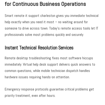
for Continuous Business Operations
Smart remote it support charleston gives you immediate technical
help exactly when you need it most – no waiting around for
someone to drive across town. Today’s remote access tools let IT
professionals solve most problems quickly and securely.
Instant Technical Resolution Services
Remote desktop troubleshooting fixes most software hiccups
immediately. Virtual help desk support delivers quick answers to
common questions, while mobile technician dispatch handles
hardware issues requiring hands-on attention.
Emergency response protocols guarantee critical problems get
priority treatment, even after hours.