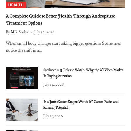
HEALTH
A Complete Guide to Better Health Through Andropause
Treatment Options
By
MD Shehad
July 16, 2026
When small body changes start asking bigger questions Some men
notice the shift in a…
Seedance 2.5 Release Watch: Why the AI Video Market
Is Paying Attention
July 14, 2026
Is a Juris Doctor Degree Worth It? Career Paths and
Earning Potential
July 11, 2026