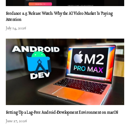
Seedance 2.5 Release Watch: Why the AI Video Market Is Paying
Attention
July 14, 2026
Setting Up a Lag-Free Android Development Environment on macOS
June 27, 2026