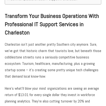
Transform Your Business Operations With
Professional IT Support Services in
Charleston
Charleston isn’t just another pretty Southern city anymore. Sure,
we’ve got that historic charm that tourists love, but beneath those
cobblestone streets runs a seriously competitive business
ecosystem. Tourism, healthcare, manufacturing, plus a growing
startup scene – it’s creating some pretty unique tech challenges
that demand local know-how.
Here’s what’ll blow your mind: organizations are seeing an average
return of $13.01 for every single dollar they invest in workforce
planning analytics. They’re also cutting turnover by 20% and