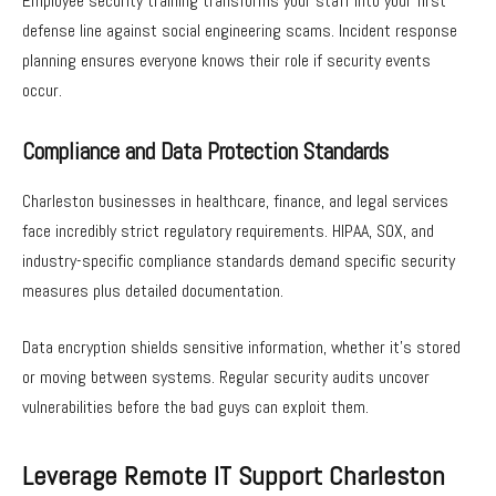
Employee security training transforms your staff into your first
defense line against social engineering scams. Incident response
planning ensures everyone knows their role if security events
occur.
Compliance and Data Protection Standards
Charleston businesses in healthcare, finance, and legal services
face incredibly strict regulatory requirements. HIPAA, SOX, and
industry-specific compliance standards demand specific security
measures plus detailed documentation.
Data encryption shields sensitive information, whether it’s stored
or moving between systems. Regular security audits uncover
vulnerabilities before the bad guys can exploit them.
Leverage Remote IT Support Charleston