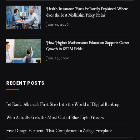
Health Insurance Plans for Family Explained: Where
Does the Best Mediclaim Policy Fit in?
June 30, 2026
How Higher Mathematics Education Supports Career
Growth in STEM Fields
June 29, 2026
RECENT POSTS
Jet Bank: Albania’s First Step Into the World of Digital Banking
Who Actually Gets the Most Out of Blue Light Glasses
Five Design Elements That Complement a Zellige Fireplace