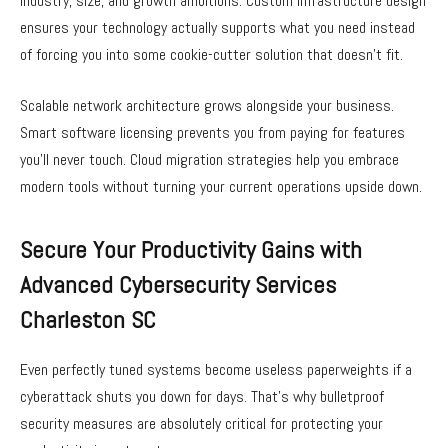
industry, size, and growth ambitions. Custom infrastructure design
ensures your technology actually supports what you need instead
of forcing you into some cookie-cutter solution that doesn’t fit.
Scalable network architecture grows alongside your business.
Smart software licensing prevents you from paying for features
you’ll never touch. Cloud migration strategies help you embrace
modern tools without turning your current operations upside down.
Secure Your Productivity Gains with
Advanced Cybersecurity Services
Charleston SC
Even perfectly tuned systems become useless paperweights if a
cyberattack shuts you down for days. That’s why bulletproof
security measures are absolutely critical for protecting your