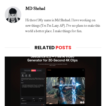
MD Shehad
Hi there! My name is Md Shehad. I love working on
new things (Yes I'm Lazy AF). I've no plans to make this
world a better place. I make things for fun.
RELATED
POSTS