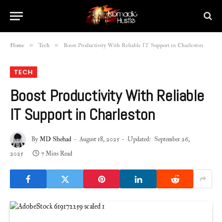
»
»
Home
Tech
Boost Productivity With Reliable IT Support in Charleston
TECH
Boost Productivity With Reliable
IT Support in Charleston
By
MD Shehad
August 18, 2025
Updated:
September 26,
2025
7 Mins Read