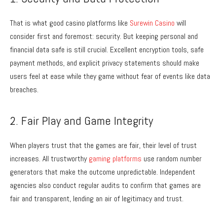
That is what good casino platforms like
Surewin Casino
will
consider first and foremost: security. But keeping personal and
financial data safe is still crucial. Excellent encryption tools, safe
payment methods, and explicit privacy statements should make
users feel at ease while they game without fear of events like data
breaches.
2. Fair Play and Game Integrity
When players trust that the games are fair, their level of trust
increases. All trustworthy
gaming platforms
use random number
generators that make the outcome unpredictable. Independent
agencies also conduct regular audits to confirm that games are
fair and transparent, lending an air of legitimacy and trust.