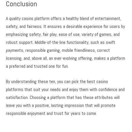
Conclusion
A quality casino platform offers a healthy blend of entertainment,
safety, and fairness. It ensures a desirable experience for users by
emphasizing safety, fair play, ease of use, variety of games, and
robust support. Middle-of-the-line functionality, such as swift
payments, responsible gaming, mobile friendliness, correct
licensing, and, above all, an ever-evolving offering, makes a platform
a preferred and trusted one for fun.
By understanding these ten, you can pick the best casino
platforms that suit your needs and enjoy them with confidence and
satisfaction. Choosing a platform that has these attributes will
leave you with a positive, lasting impression that will promote
responsible enjoyment and trust for years to come.