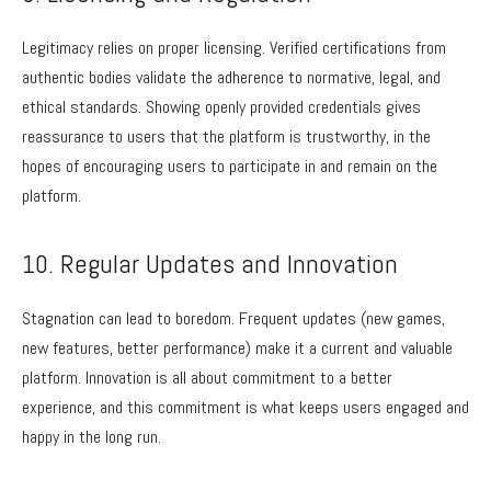
Legitimacy relies on proper licensing. Verified certifications from
authentic bodies validate the adherence to normative, legal, and
ethical standards. Showing openly provided credentials gives
reassurance to users that the platform is trustworthy, in the
hopes of encouraging users to participate in and remain on the
platform.
10. Regular Updates and Innovation
Stagnation can lead to boredom. Frequent updates (new games,
new features, better performance) make it a current and valuable
platform. Innovation is all about commitment to a better
experience, and this commitment is what keeps users engaged and
happy in the long run.