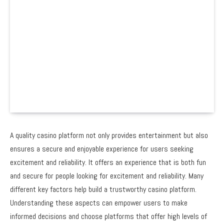
A quality casino platform not only provides entertainment but also
ensures a secure and enjoyable experience for users seeking
excitement and reliability. It offers an experience that is both fun
and secure for people looking for excitement and reliability. Many
different key factors help build a trustworthy casino platform.
Understanding these aspects can empower users to make
informed decisions and choose platforms that offer high levels of