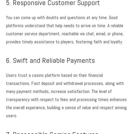
5. Responsive Customer Support
You can come up with doubts and questions at any time. Good
platforms understand that help needs to arrive on time. A reliable
customer service department, reachable via chat, email, or phone,
provides timely assistance to players, fostering faith and loyalty.
6. Swift and Reliable Payments
Users trust a casino platform based on their financial
transactions. Fast deposit and withdrawal processes, along with
many payment methods, increase satisfaction. The level of
transparency with respect to fees and processing times enhances
the overall experience, building a sense of value and respect among
users.