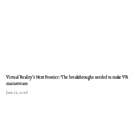
Virtual Reality’s Next Frontier: The breakthroughs needed to make VR
mainstream
June 12, 2026