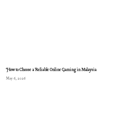
How to Choose a Reliable Online Gaming in Malaysia
May 6, 2026