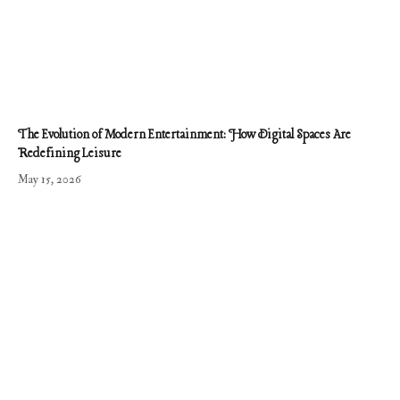
The Evolution of Modern Entertainment: How Digital Spaces Are
Redefining Leisure
May 15, 2026