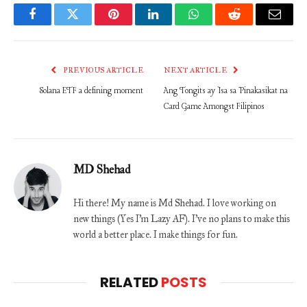
Facebook
Twitter
Pinterest
LinkedIn
WhatsApp
Reddit
Email
PREVIOUS ARTICLE
NEXT ARTICLE
Solana ETF a defining moment
Ang Tongits ay Isa sa Pinakasikat na
Card Game Amongst Filipinos
MD Shehad
Hi there! My name is Md Shehad. I love working on
new things (Yes I'm Lazy AF). I've no plans to make this
world a better place. I make things for fun.
RELATED
POSTS