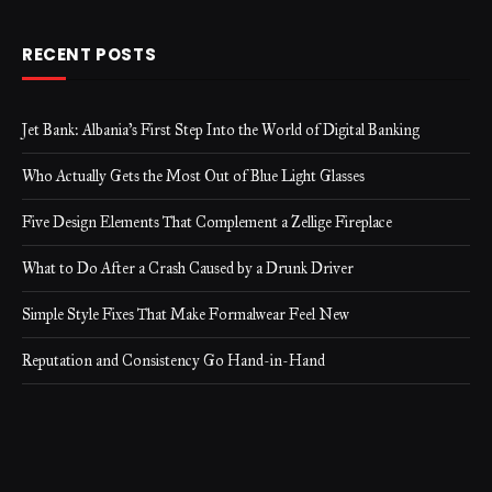
RECENT POSTS
Jet Bank: Albania’s First Step Into the World of Digital Banking
Who Actually Gets the Most Out of Blue Light Glasses
Five Design Elements That Complement a Zellige Fireplace
What to Do After a Crash Caused by a Drunk Driver
Simple Style Fixes That Make Formalwear Feel New
Reputation and Consistency Go Hand-in-Hand