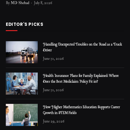
By
MD Shehad
July 8, 2026
EDITOR'S PICKS
Handling Unexpected Troubles on the Road as a Truck
Driver
June 30, 2026
Health Insurance Plans for Family Explained: Where
Does the Best Mediclaim Policy Fit in?
June 30, 2026
How Higher Mathematics Education Supports Career
Growth in STEM Fields
June 29, 2026