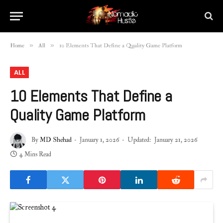
»
»
Home
All
10 Elements That Define a Quality Game Platform
ALL
10 Elements That Define a
Quality Game Platform
By
MD Shehad
January 1, 2026
Updated:
January 21, 2026
4 Mins Read