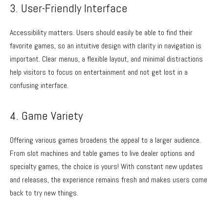
3. User-Friendly Interface
Accessibility matters. Users should easily be able to find their
favorite games, so an intuitive design with clarity in navigation is
important. Clear menus, a flexible layout, and minimal distractions
help visitors to focus on entertainment and not get lost in a
confusing interface.
4. Game Variety
Offering various games broadens the appeal to a larger audience.
From slot machines and table games to live dealer options and
specialty games, the choice is yours! With constant new updates
and releases, the experience remains fresh and makes users come
back to try new things.