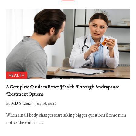
HEALTH
A Complete Guide to Better Health Through Andropause
Treatment Options
By
MD Shehad
July 16, 2026
When small body changes start asking bigger questions Some men
notice the shift in a…