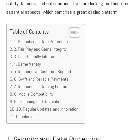
safety, fairness, and satisfaction. If you are looking for these ten
essential aspects, which comprise a great casino platform.
Table of Contents
1. Security and Data Protection
2. Fair Play and Game Integrity
3. User-Friendly Interface
4. Game Variety
5. Responsive Customer Support
6. Swift and Reliable Payments
7. Responsible Gaming Features
8. Mobile Compatibility
9. Licensing and Regulation
10. Regular Updates and Innovation
Conclusion
1. Security and Data Protection