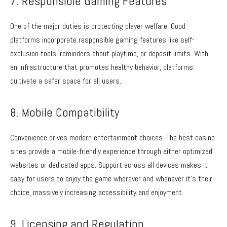
7. Responsible Gaming Features
One of the major duties is protecting player welfare. Good
platforms incorporate responsible gaming features like self-
exclusion tools, reminders about playtime, or deposit limits. With
an infrastructure that promotes healthy behavior, platforms
cultivate a safer space for all users.
8. Mobile Compatibility
Convenience drives modern entertainment choices. The best casino
sites provide a mobile-friendly experience through either optimized
websites or dedicated apps. Support across all devices makes it
easy for users to enjoy the game wherever and whenever it’s their
choice, massively increasing accessibility and enjoyment.
9. Licensing and Regulation