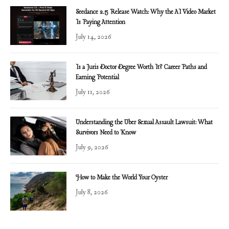
Seedance 2.5 Release Watch: Why the AI Video Market
Is Paying Attention
July 14, 2026
Is a Juris Doctor Degree Worth It? Career Paths and
Earning Potential
July 11, 2026
Understanding the Uber Sexual Assault Lawsuit: What
Survivors Need to Know
July 9, 2026
How to Make the World Your Oyster
July 8, 2026