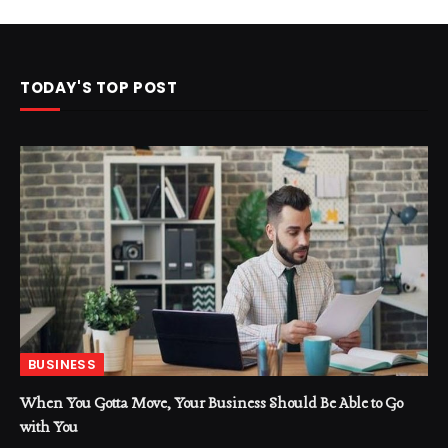
TODAY'S TOP POST
BUSINESS
When You Gotta Move, Your Business Should Be Able to Go
with You