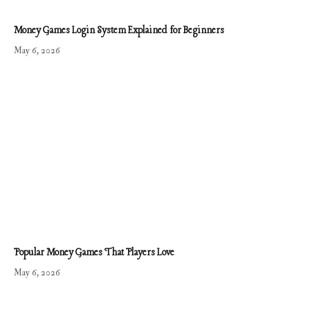
Money Games Login System Explained for Beginners
May 6, 2026
Popular Money Games That Players Love
May 6, 2026