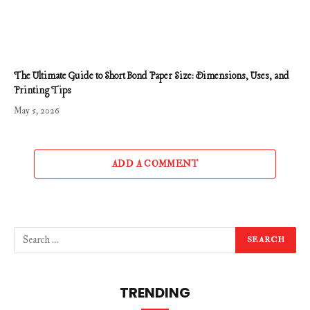
The Ultimate Guide to Short Bond Paper Size: Dimensions, Uses, and
Printing Tips
May 5, 2026
ADD A COMMENT
TRENDING