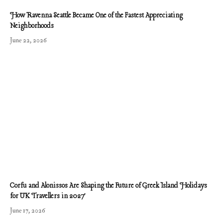
How Ravenna Seattle Became One of the Fastest Appreciating
Neighborhoods
June 22, 2026
Corfu and Alonissos Are Shaping the Future of Greek Island Holidays
for UK Travellers in 2027
June 17, 2026