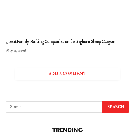
5 Best Family Rafting Companies on the Bighorn Sheep Canyon
May 9, 2026
ADD A COMMENT
TRENDING