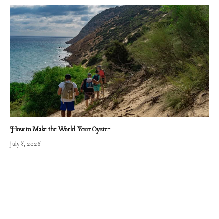
How to Make the World Your Oyster
July 8, 2026