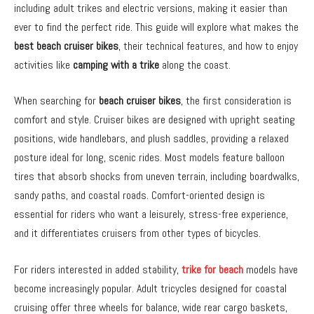
including adult trikes and electric versions, making it easier than
ever to find the perfect ride. This guide will explore what makes the
best beach cruiser bikes
, their technical features, and how to enjoy
activities like
camping with a trike
along the coast.
When searching for
beach cruiser bikes
, the first consideration is
comfort and style. Cruiser bikes are designed with upright seating
positions, wide handlebars, and plush saddles, providing a relaxed
posture ideal for long, scenic rides. Most models feature balloon
tires that absorb shocks from uneven terrain, including boardwalks,
sandy paths, and coastal roads. Comfort-oriented design is
essential for riders who want a leisurely, stress-free experience,
and it differentiates cruisers from other types of bicycles.
For riders interested in added stability,
trike for beach
models have
become increasingly popular. Adult tricycles designed for coastal
cruising offer three wheels for balance, wide rear cargo baskets,