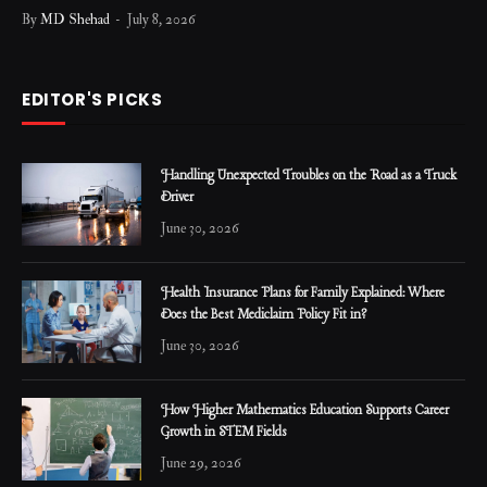
By
MD Shehad
July 8, 2026
EDITOR'S PICKS
Handling Unexpected Troubles on the Road as a Truck
Driver
June 30, 2026
Health Insurance Plans for Family Explained: Where
Does the Best Mediclaim Policy Fit in?
June 30, 2026
How Higher Mathematics Education Supports Career
Growth in STEM Fields
June 29, 2026