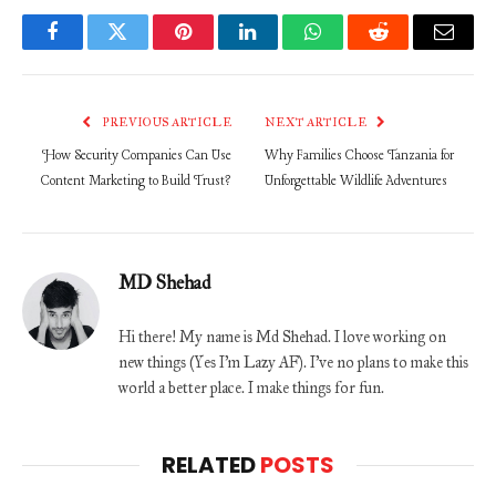
Facebook
Twitter
Pinterest
LinkedIn
WhatsApp
Reddit
Email
PREVIOUS ARTICLE
NEXT ARTICLE
How Security Companies Can Use
Why Families Choose Tanzania for
Content Marketing to Build Trust?
Unforgettable Wildlife Adventures
MD Shehad
Hi there! My name is Md Shehad. I love working on
new things (Yes I'm Lazy AF). I've no plans to make this
world a better place. I make things for fun.
RELATED
POSTS