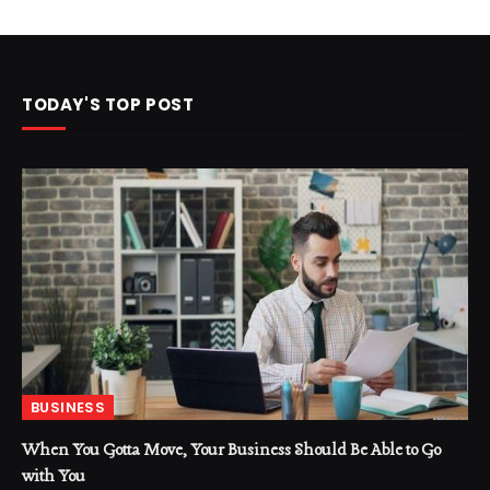
TODAY'S TOP POST
BUSINESS
When You Gotta Move, Your Business Should Be Able to Go
with You