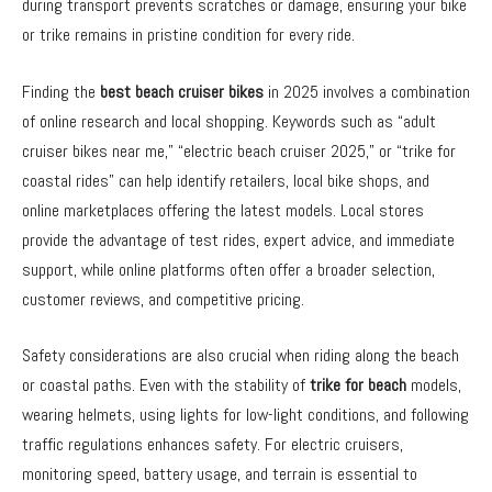
during transport prevents scratches or damage, ensuring your bike
or trike remains in pristine condition for every ride.
Finding the
best beach cruiser bikes
in 2025 involves a combination
of online research and local shopping. Keywords such as “adult
cruiser bikes near me,” “electric beach cruiser 2025,” or “trike for
coastal rides” can help identify retailers, local bike shops, and
online marketplaces offering the latest models. Local stores
provide the advantage of test rides, expert advice, and immediate
support, while online platforms often offer a broader selection,
customer reviews, and competitive pricing.
Safety considerations are also crucial when riding along the beach
or coastal paths. Even with the stability of
trike for beach
models,
wearing helmets, using lights for low-light conditions, and following
traffic regulations enhances safety. For electric cruisers,
monitoring speed, battery usage, and terrain is essential to