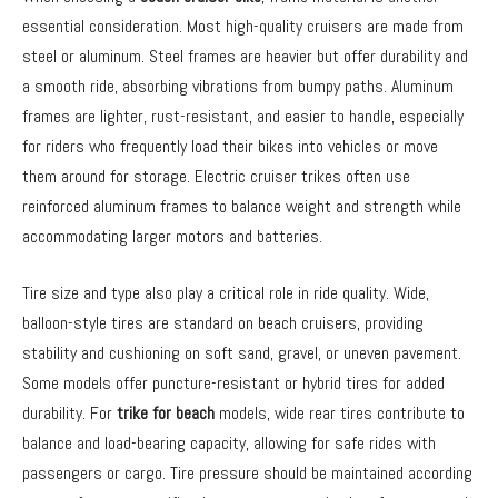
essential consideration. Most high-quality cruisers are made from
steel or aluminum. Steel frames are heavier but offer durability and
a smooth ride, absorbing vibrations from bumpy paths. Aluminum
frames are lighter, rust-resistant, and easier to handle, especially
for riders who frequently load their bikes into vehicles or move
them around for storage. Electric cruiser trikes often use
reinforced aluminum frames to balance weight and strength while
accommodating larger motors and batteries.
Tire size and type also play a critical role in ride quality. Wide,
balloon-style tires are standard on beach cruisers, providing
stability and cushioning on soft sand, gravel, or uneven pavement.
Some models offer puncture-resistant or hybrid tires for added
durability. For
trike for beach
models, wide rear tires contribute to
balance and load-bearing capacity, allowing for safe rides with
passengers or cargo. Tire pressure should be maintained according