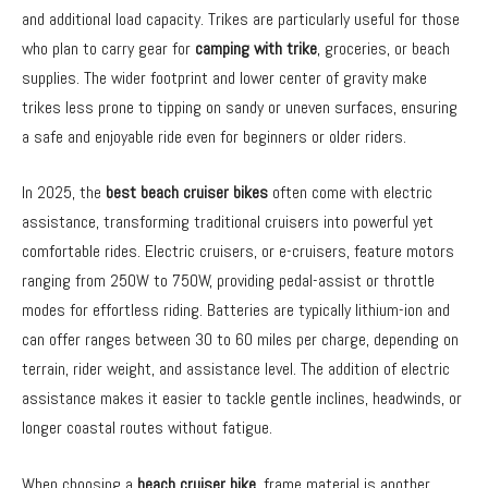
and additional load capacity. Trikes are particularly useful for those
who plan to carry gear for
camping with trike
, groceries, or beach
supplies. The wider footprint and lower center of gravity make
trikes less prone to tipping on sandy or uneven surfaces, ensuring
a safe and enjoyable ride even for beginners or older riders.
In 2025, the
best beach cruiser bikes
often come with electric
assistance, transforming traditional cruisers into powerful yet
comfortable rides. Electric cruisers, or e-cruisers, feature motors
ranging from 250W to 750W, providing pedal-assist or throttle
modes for effortless riding. Batteries are typically lithium-ion and
can offer ranges between 30 to 60 miles per charge, depending on
terrain, rider weight, and assistance level. The addition of electric
assistance makes it easier to tackle gentle inclines, headwinds, or
longer coastal routes without fatigue.
When choosing a
beach cruiser bike
, frame material is another