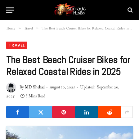
»
»
Home
Travel
The Best Beach Cruiser Bikes for Relaxed Coastal Rides in 2025
TRAVEL
The Best Beach Cruiser Bikes for
Relaxed Coastal Rides in 2025
By
MD Shehad
August 10, 2025
Updated:
September 26,
2025
8 Mins Read