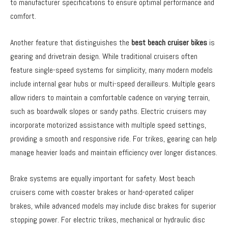
to manufacturer specifications to ensure optimal performance and
comfort.
Another feature that distinguishes the
best beach cruiser bikes
is
gearing and drivetrain design. While traditional cruisers often
feature single-speed systems for simplicity, many modern models
include internal gear hubs or multi-speed derailleurs. Multiple gears
allow riders to maintain a comfortable cadence on varying terrain,
such as boardwalk slopes or sandy paths. Electric cruisers may
incorporate motorized assistance with multiple speed settings,
providing a smooth and responsive ride. For trikes, gearing can help
manage heavier loads and maintain efficiency over longer distances.
Brake systems are equally important for safety. Most beach
cruisers come with coaster brakes or hand-operated caliper
brakes, while advanced models may include disc brakes for superior
stopping power. For electric trikes, mechanical or hydraulic disc