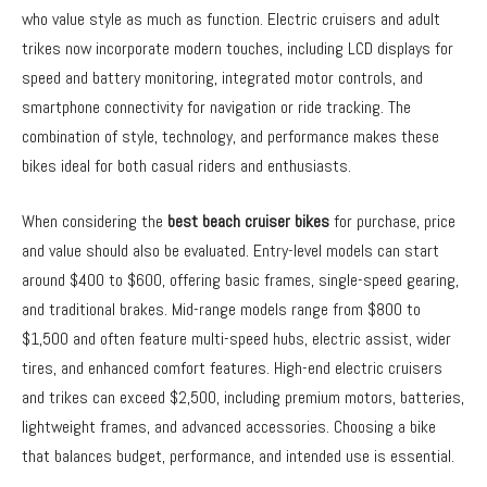
who value style as much as function. Electric cruisers and adult
trikes now incorporate modern touches, including LCD displays for
speed and battery monitoring, integrated motor controls, and
smartphone connectivity for navigation or ride tracking. The
combination of style, technology, and performance makes these
bikes ideal for both casual riders and enthusiasts.
When considering the
best beach cruiser bikes
for purchase, price
and value should also be evaluated. Entry-level models can start
around $400 to $600, offering basic frames, single-speed gearing,
and traditional brakes. Mid-range models range from $800 to
$1,500 and often feature multi-speed hubs, electric assist, wider
tires, and enhanced comfort features. High-end electric cruisers
and trikes can exceed $2,500, including premium motors, batteries,
lightweight frames, and advanced accessories. Choosing a bike
that balances budget, performance, and intended use is essential.