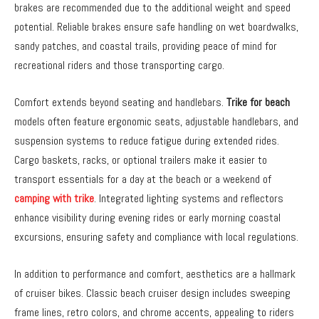
brakes are recommended due to the additional weight and speed
potential. Reliable brakes ensure safe handling on wet boardwalks,
sandy patches, and coastal trails, providing peace of mind for
recreational riders and those transporting cargo.
Comfort extends beyond seating and handlebars.
Trike for beach
models often feature ergonomic seats, adjustable handlebars, and
suspension systems to reduce fatigue during extended rides.
Cargo baskets, racks, or optional trailers make it easier to
transport essentials for a day at the beach or a weekend of
camping with trike
. Integrated lighting systems and reflectors
enhance visibility during evening rides or early morning coastal
excursions, ensuring safety and compliance with local regulations.
In addition to performance and comfort, aesthetics are a hallmark
of cruiser bikes. Classic beach cruiser design includes sweeping
frame lines, retro colors, and chrome accents, appealing to riders