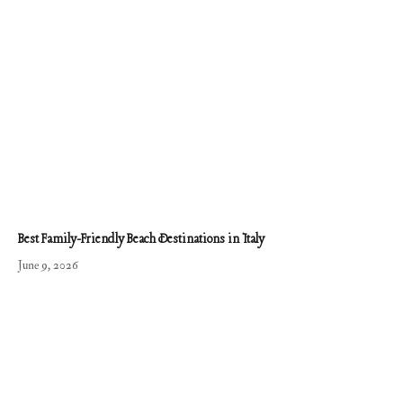
Best Family-Friendly Beach Destinations in Italy
June 9, 2026