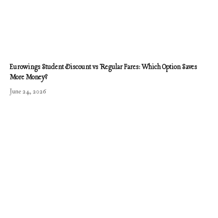
Eurowings Student Discount vs Regular Fares: Which Option Saves
More Money?
June 24, 2026