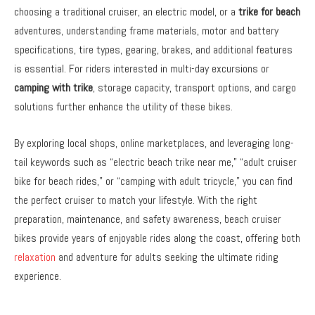
choosing a traditional cruiser, an electric model, or a
trike for beach
adventures, understanding frame materials, motor and battery
specifications, tire types, gearing, brakes, and additional features
is essential. For riders interested in multi-day excursions or
camping with trike
, storage capacity, transport options, and cargo
solutions further enhance the utility of these bikes.
By exploring local shops, online marketplaces, and leveraging long-
tail keywords such as “electric beach trike near me,” “adult cruiser
bike for beach rides,” or “camping with adult tricycle,” you can find
the perfect cruiser to match your lifestyle. With the right
preparation, maintenance, and safety awareness, beach cruiser
bikes provide years of enjoyable rides along the coast, offering both
relaxation
and adventure for adults seeking the ultimate riding
experience.