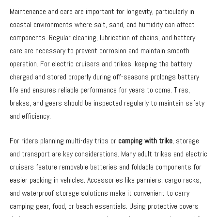
Maintenance and care are important for longevity, particularly in
coastal environments where salt, sand, and humidity can affect
components. Regular cleaning, lubrication of chains, and battery
care are necessary to prevent corrosion and maintain smooth
operation. For electric cruisers and trikes, keeping the battery
charged and stored properly during off-seasons prolongs battery
life and ensures reliable performance for years to come. Tires,
brakes, and gears should be inspected regularly to maintain safety
and efficiency.
For riders planning multi-day trips or
camping with trike
, storage
and transport are key considerations. Many adult trikes and electric
cruisers feature removable batteries and foldable components for
easier packing in vehicles. Accessories like panniers, cargo racks,
and waterproof storage solutions make it convenient to carry
camping gear, food, or beach essentials. Using protective covers