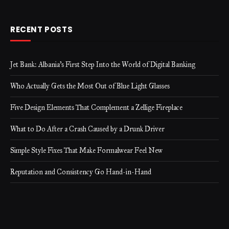
RECENT POSTS
Jet Bank: Albania’s First Step Into the World of Digital Banking
Who Actually Gets the Most Out of Blue Light Glasses
Five Design Elements That Complement a Zellige Fireplace
What to Do After a Crash Caused by a Drunk Driver
Simple Style Fixes That Make Formalwear Feel New
Reputation and Consistency Go Hand-in-Hand