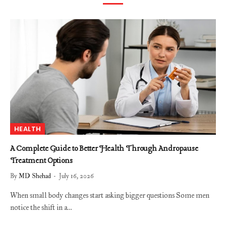
HEALTH
A Complete Guide to Better Health Through Andropause
Treatment Options
By
MD Shehad
July 16, 2026
When small body changes start asking bigger questions Some men
notice the shift in a…