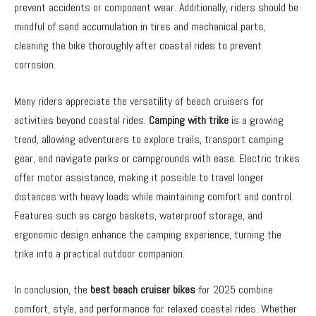
prevent accidents or component wear. Additionally, riders should be
mindful of sand accumulation in tires and mechanical parts,
cleaning the bike thoroughly after coastal rides to prevent
corrosion.
Many riders appreciate the versatility of beach cruisers for
activities beyond coastal rides.
Camping with trike
is a growing
trend, allowing adventurers to explore trails, transport camping
gear, and navigate parks or campgrounds with ease. Electric trikes
offer motor assistance, making it possible to travel longer
distances with heavy loads while maintaining comfort and control.
Features such as cargo baskets, waterproof storage, and
ergonomic design enhance the camping experience, turning the
trike into a practical outdoor companion.
In conclusion, the
best beach cruiser bikes
for 2025 combine
comfort, style, and performance for relaxed coastal rides. Whether