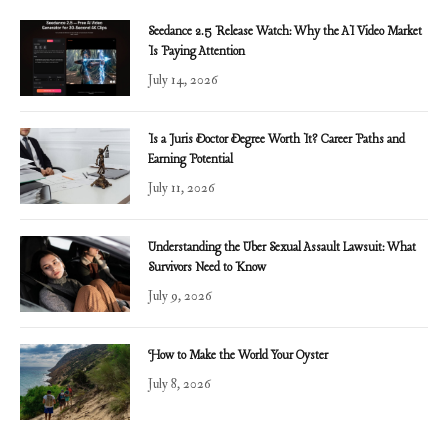
Seedance 2.5 Release Watch: Why the AI Video Market
Is Paying Attention
July 14, 2026
Is a Juris Doctor Degree Worth It? Career Paths and
Earning Potential
July 11, 2026
Understanding the Uber Sexual Assault Lawsuit: What
Survivors Need to Know
July 9, 2026
How to Make the World Your Oyster
July 8, 2026