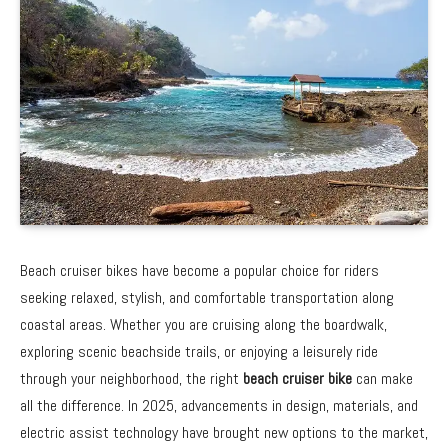
Beach cruiser bikes have become a popular choice for riders
seeking relaxed, stylish, and comfortable transportation along
coastal areas. Whether you are cruising along the boardwalk,
exploring scenic beachside trails, or enjoying a leisurely ride
through your neighborhood, the right
beach cruiser bike
can make
all the difference. In 2025, advancements in design, materials, and
electric assist technology have brought new options to the market,