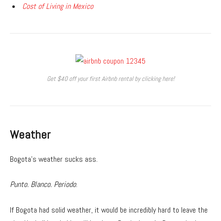
Cost of Living in Mexico
Get $40 off your first Airbnb rental by clicking here!
Weather
Bogota’s weather sucks ass.
Punto. Blanco. Periodo
.
If Bogota had solid weather, it would be incredibly hard to leave the