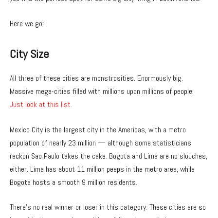
Here we go:
City
Size
All three of these cities are monstrosities. Enormously big.
Massive mega-cities filled with millions upon millions of people.
Just look at this list.
Mexico City is the largest city in the Americas, with a metro
population of nearly 23 million — although some statisticians
reckon Sao Paulo takes the cake. Bogota and Lima are no slouches,
either. Lima has about 11 million peeps in the metro area, while
Bogota hosts a smooth 9 million residents.
There’s no real winner or loser in this category. These cities are so