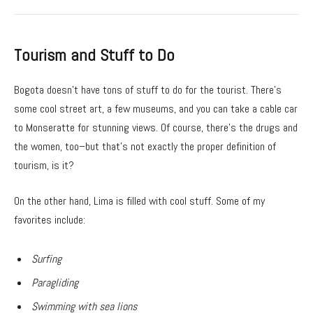
Tourism and Stuff to Do
Bogota doesn’t have tons of stuff to do for the tourist. There’s
some cool street art, a few museums, and you can take a cable car
to Monseratte for stunning views. Of course, there’s the drugs and
the women, too–but that’s not exactly the proper definition of
tourism, is it?
On the other hand, Lima is filled with cool stuff. Some of my
favorites include:
Surfing
Paragliding
Swimming with sea lions