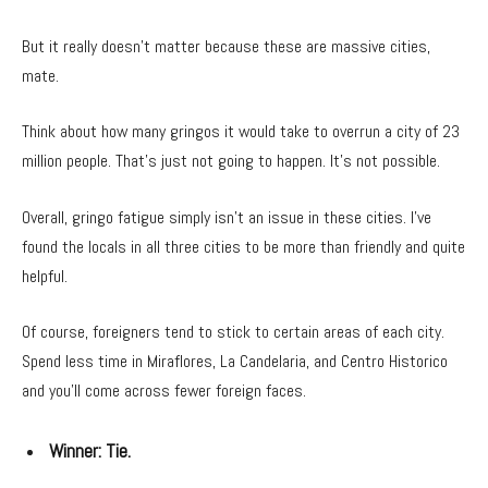
But it really doesn’t matter because these are massive cities,
mate.
Think about how many gringos it would take to overrun a city of 23
million people. That’s just not going to happen. It’s not possible.
Overall, gringo fatigue simply isn’t an issue in these cities. I’ve
found the locals in all three cities to be more than friendly and quite
helpful.
Of course, foreigners tend to stick to certain areas of each city.
Spend less time in Miraflores, La Candelaria, and Centro Historico
and you’ll come across fewer foreign faces.
Winner:
Tie.