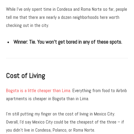
While I’ve only spent time in Condesa and Roma Norte so far, people
tell me that there are nearly a dozen neighborhoods here worth
checking out in the city.
Winner:
Tie. You won’t get bored in any of these spots.
Cost of Living
Bogota is a little cheaper than Lima.
Everything from food to Airbnb
apartments is cheaper in Bogota than in Lima.
I’m still putting my finger on the cost of living in Mexico City.
Overall, I’d say Mexico City could be the cheapest of the three – if
you didn’t live in Condesa, Polanco, or Roma Norte.