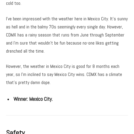
cold too.
I’ve been impressed with the weather here in Mexico City. It’s sunny
as hell and in the balmy 70s seemingly every single day. However,
CDMX has a rainy season that runs from June through September
and I’m sure that wouldn’t be fun because no-one likes getting
drenched all the time.
However, the weather in Mexico City is good for 8 months each
year, so I’m inclined to say Mexico City wins. CDMX has a climate
that’s pretty damn dope.
Winner:
Mexico City.
Safety