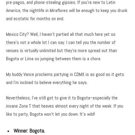
pre-pagos, and phone-stealing gipsies. If you’re new to Latin
America, the nightlife in Miraflores will be enough to keep you drunk
and ecstatic for months on end.
Mexico City? Well, I haven’t partied all that much here yet so
there’s not a whole lot I can say. I can tell you the number of
venues is virtually unlimited but they’re more spread out than
Bogota or Lima so jumping between them is a chore.
My buddy Vance proclaims partying in CDMX is as good as it gets
and I’m inclined to believe everything he says.
Nevertheless, I’ve still got to give it to Bogota–especially the
insane Zona T that heaves almost every night of the week. If you
like to party, Bogota won’t let you down. It’s wild!
Winner:
Bogota.