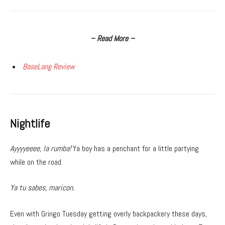
– Read More –
BaseLang Review
Nightlife
Ayyyyeeee, la rumba!
Ya boy has a penchant for a little partying
while on the road.
Ya tu sabes, maricon.
Even with Gringo Tuesday getting overly backpackery these days,