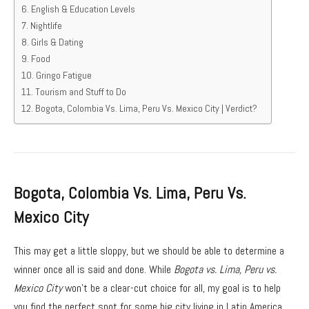
English & Education Levels
Nightlife
Girls & Dating
Food
Gringo Fatigue
Tourism and Stuff to Do
Bogota, Colombia Vs. Lima, Peru Vs. Mexico City | Verdict?
Bogota, Colombia Vs. Lima, Peru Vs.
Mexico City
This may get a little sloppy, but we should be able to determine a
winner once all is said and done. While
Bogota vs. Lima, Peru vs.
Mexico City
won’t be a clear-cut choice for all, my goal is to help
you find the perfect spot for some big city living in Latin America.