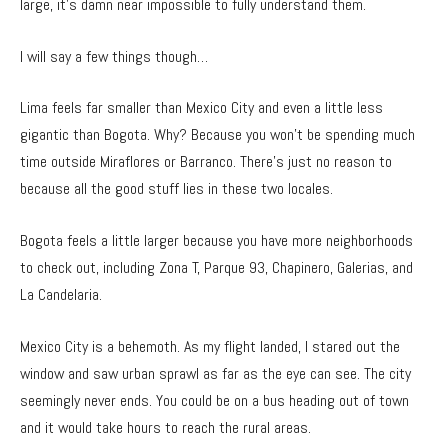
large, it’s damn near impossible to fully understand them.
I will say a few things though…
Lima feels far smaller than Mexico City and even a little less
gigantic than Bogota. Why? Because you won’t be spending much
time outside Miraflores or Barranco. There’s just no reason to
because all the good stuff lies in these two locales.
Bogota feels a little larger because you have more neighborhoods
to check out, including Zona T, Parque 93, Chapinero, Galerias, and
La Candelaria.
Mexico City is a behemoth. As my flight landed, I stared out the
window and saw urban sprawl as far as the eye can see. The city
seemingly never ends. You could be on a bus heading out of town
and it would take hours to reach the rural areas.