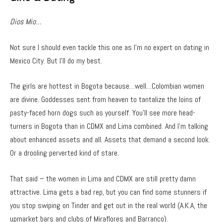
Dios Mio…
Not sure I should even tackle this one as I’m no expert on dating in
Mexico City. But I’ll do my best.
The girls are hottest in Bogota because…well…Colombian women
are divine. Goddesses sent from heaven to tantalize the loins of
pasty-faced horn dogs such as yourself. You’ll see more head-
turners in Bogota than in CDMX and Lima combined. And I’m talking
about enhanced assets and all. Assets that demand a second look.
Or a drooling perverted kind of stare.
That said – the women in Lima and CDMX are still pretty damn
attractive. Lima gets a bad rep, but you can find some stunners if
you stop swiping on Tinder and get out in the real world (A.K.A, the
upmarket bars and clubs of Miraflores and Barranco).