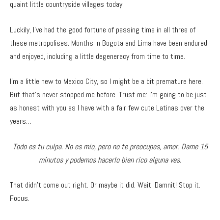
quaint little countryside villages today.
Luckily, I’ve had the good fortune of passing time in all three of
these metropolises. Months in Bogota and Lima have been endured
and enjoyed, including a little degeneracy from time to time.
I’m a little new to Mexico City, so I might be a bit premature here.
But that’s never stopped me before. Trust me: I’m going to be just
as honest with you as I have with a fair few cute Latinas over the
years…
Todo es tu culpa. No es mio, pero no te preocupes, amor. Dame 15
minutos y podemos hacerlo bien rico alguna ves.
That didn’t come out right. Or maybe it did. Wait. Damnit! Stop it.
Focus.