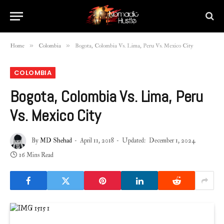
»
»
Home
Colombia
Bogota, Colombia Vs. Lima, Peru Vs. Mexico City
COLOMBIA
Bogota, Colombia Vs. Lima, Peru
Vs. Mexico City
By
MD Shehad
April 11, 2018
Updated:
December 1, 2024
16 Mins Read