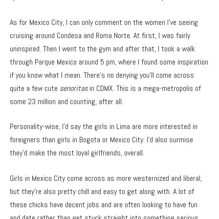
As for Mexico City, I can only comment on the women I’ve seeing
cruising around Condesa and Roma Norte. At first, I was fairly
uninspired. Then I went to the gym and after that, I took a walk
through Parque Mexico around 5 pm, where I found some inspiration
if you know what I mean. There’s no denying you’ll come across
quite a few cute
senoritas
in CDMX. This is a mega-metropolis of
some 23 million and counting, after all.
Personality-wise, I’d say the girls in Lima are more interested in
foreigners than girls in Bogota or Mexico City. I’d also surmise
they’d make the most loyal girlfriends, overall.
Girls in Mexico City come across as more westernized and liberal,
but they’re also pretty chill and easy to get along with. A lot of
these chicks have decent jobs and are often looking to have fun
and date rather than get stuck straight into something serious.