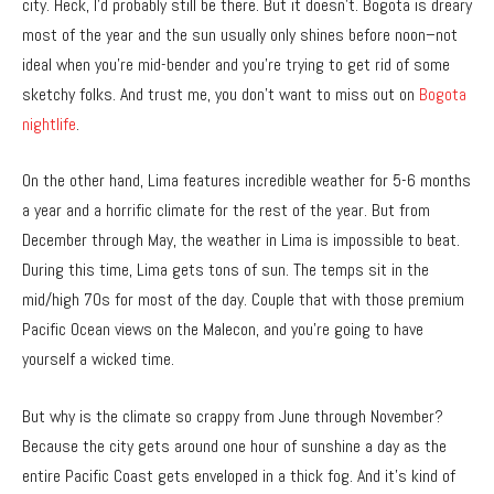
city. Heck, I’d probably still be there. But it doesn’t. Bogota is dreary
most of the year and the sun usually only shines before noon–not
ideal when you’re mid-bender and you’re trying to get rid of some
sketchy folks. And trust me, you don’t want to miss out on
Bogota
nightlife
.
On the other hand, Lima features incredible weather for 5-6 months
a year and a horrific climate for the rest of the year. But from
December through May, the weather in Lima is impossible to beat.
During this time, Lima gets tons of sun. The temps sit in the
mid/high 70s for most of the day. Couple that with those premium
Pacific Ocean views on the Malecon, and you’re going to have
yourself a wicked time.
But why is the climate so crappy from June through November?
Because the city gets around one hour of sunshine a day as the
entire Pacific Coast gets enveloped in a thick fog. And it’s kind of