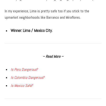
In my experience, Lima is pretty safe too if you stick to the
upmarket neighborhoods like Barranco and Miraflores.
Winner:
Lima / Mexico City.
– Read More –
Is Peru Dangerous?
Is Colombia Dangerous?
Is Mexico Safe?