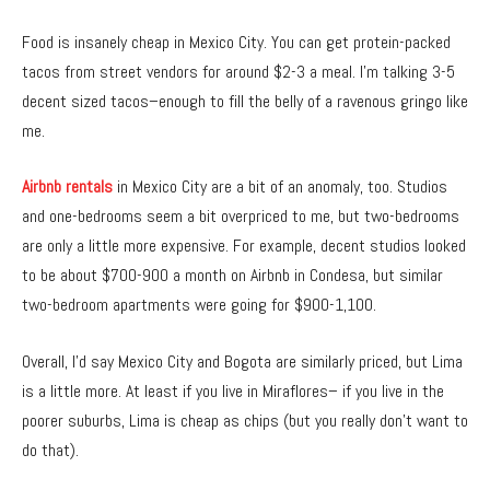
Food is insanely cheap in Mexico City. You can get protein-packed
tacos from street vendors for around $2-3 a meal. I’m talking 3-5
decent sized tacos–enough to fill the belly of a ravenous gringo like
me.
Airbnb rentals
in Mexico City are a bit of an anomaly, too. Studios
and one-bedrooms seem a bit overpriced to me, but two-bedrooms
are only a little more expensive. For example, decent studios looked
to be about $700-900 a month on Airbnb in Condesa, but similar
two-bedroom apartments were going for $900-1,100.
Overall, I’d say Mexico City and Bogota are similarly priced, but Lima
is a little more. At least if you live in Miraflores– if you live in the
poorer suburbs, Lima is cheap as chips (but you really don’t want to
do that).