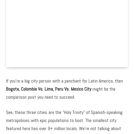
If you’re a big city person with a penchant for Latin America, then
Bogota, Colombia Vs. Lima, Peru Vs. Mexico City
might be the
comparison post you need to succeed.
See, these three cities are the “Holy Trinity” of Spanish-speaking
metropolises with epic populations to boot. The smallest city
featured here has over 9+ million locals. We’re not talking about