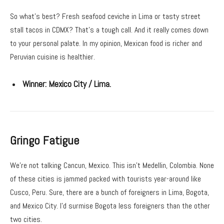
So what’s best? Fresh seafood ceviche in Lima or tasty street
stall tacos in CDMX? That’s a tough call. And it really comes down
to your personal palate. In my opinion, Mexican food is richer and
Peruvian cuisine is healthier.
Winner:
Mexico City / Lima.
Gringo Fatigue
We’re not talking Cancun, Mexico. This isn’t Medellin, Colombia. None
of these cities is jammed packed with tourists year-around like
Cusco, Peru. Sure, there are a bunch of foreigners in Lima, Bogota,
and Mexico City. I’d surmise Bogota less foreigners than the other
two cities.