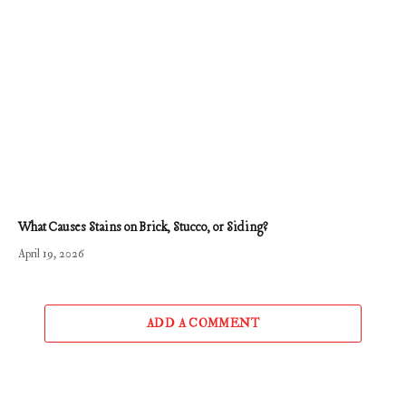
What Causes Stains on Brick, Stucco, or Siding?
April 19, 2026
ADD A COMMENT