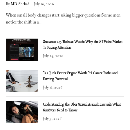
By
MD Shehad
July 16, 2026
When small body changes start asking bigger questions Some men
notice the shift in a…
Seedance 2.5 Release Watch: Why the AI Video Market
Is Paying Attention
July 14, 2026
Is a Juris Doctor Degree Worth It? Career Paths and
Earning Potential
July 11, 2026
Understanding the Uber Sexual Assault Lawsuit: What
Survivors Need to Know
July 9, 2026