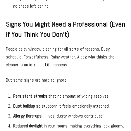
no chaos left behind.
Signs You Might Need a Professional (Even
If You Think You Don’t)
People delay window cleaning for all sorts of reasons. Busy
schedule. Forgetfulness. Rainy weather. A dog who thinks the
cleaner is an intruder. Life happens.
But some signs are hard to ignore:
Persistent streaks
that no amount of wiping resolves.
Dust buildup
so stubborn it feels emotionally attached.
Allergy flare-ups
— yes, dusty windows contribute.
Reduced daylight
in your rooms, making everything look gloomy.