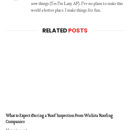
new things (Yes I'm Lazy AF). I've no plans to make this
world a better place. I make things for fun.
RELATED
POSTS
What to Expect During a Roof Inspection From Wichita Roofing
Companies