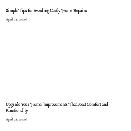
Simple Tips for Avoiding Costly Home Repairs
April 21, 2026
Upgrade Your Home: Improvements That Boost Comfort and
Functionality
April 21, 2026