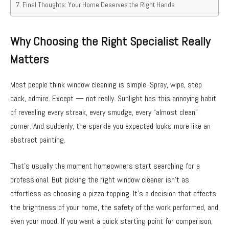
Final Thoughts: Your Home Deserves the Right Hands
Why Choosing the Right Specialist Really
Matters
Most people think window cleaning is simple. Spray, wipe, step
back, admire. Except — not really. Sunlight has this annoying habit
of revealing every streak, every smudge, every “almost clean”
corner. And suddenly, the sparkle you expected looks more like an
abstract painting.
That’s usually the moment homeowners start searching for a
professional. But picking the right window cleaner isn’t as
effortless as choosing a pizza topping. It’s a decision that affects
the brightness of your home, the safety of the work performed, and
even your mood. If you want a quick starting point for comparison,