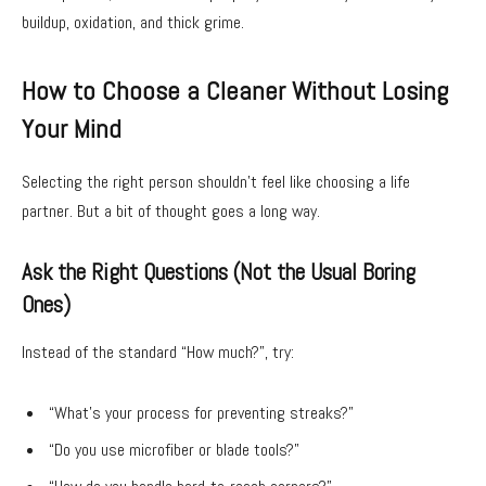
buildup, oxidation, and thick grime.
How to Choose a Cleaner Without Losing
Your Mind
Selecting the right person shouldn’t feel like choosing a life
partner. But a bit of thought goes a long way.
Ask the Right Questions (Not the Usual Boring
Ones)
Instead of the standard “How much?”, try:
“What’s your process for preventing streaks?”
“Do you use microfiber or blade tools?”