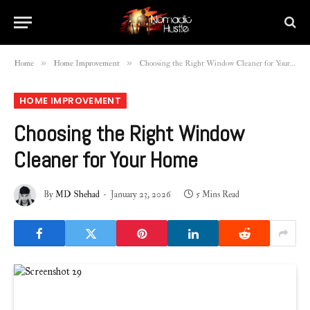
»
»
Home
Home Improvement
Choosing the Right Window Cleaner for Your Home
HOME IMPROVEMENT
Choosing the Right Window
Cleaner for Your Home
By
MD Shehad
January 23, 2026
5 Mins Read