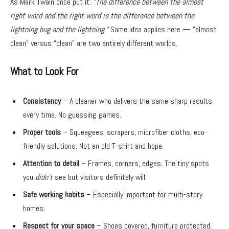
As Mark Twain once put it:
“The difference between the almost
right word and the right word is the difference between the
lightning bug and the lightning.”
Same idea applies here — “almost
clean” versus “clean” are two entirely different worlds.
What to Look For
Consistency
– A cleaner who delivers the same sharp results
every time. No guessing games.
Proper tools
– Squeegees, scrapers, microfiber cloths, eco-
friendly solutions. Not an old T-shirt and hope.
Attention to detail
– Frames, corners, edges. The tiny spots
you
didn’t
see but visitors definitely will.
Safe working habits
– Especially important for multi-story
homes.
Respect for your space
– Shoes covered, furniture protected,