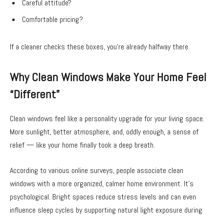
Careful attitude?
Comfortable pricing?
If a cleaner checks these boxes, you’re already halfway there.
Why Clean Windows Make Your Home Feel
“Different”
Clean windows feel like a personality upgrade for your living space.
More sunlight, better atmosphere, and, oddly enough, a sense of
relief — like your home finally took a deep breath.
According to various online surveys, people associate clean
windows with a more organized, calmer home environment. It’s
psychological. Bright spaces reduce stress levels and can even
influence sleep cycles by supporting natural light exposure during