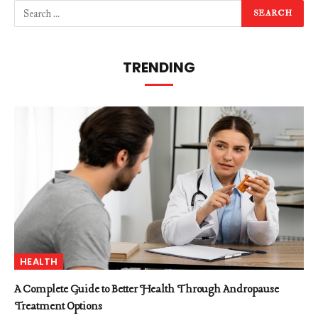
TRENDING
HEALTH
A Complete Guide to Better Health Through Andropause
Treatment Options