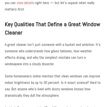
you can
view details
right here — but let’s unpack what really
matters first.
Key Qualities That Define a Great Window
Cleaner
A great cleaner isn’t just someone with a bucket and ambition. It’s
someone who understands how glass behaves, how weather
affects drying, and why the simplest mistake can turn a
windowpane into a cloudy disaster.
Some homeowners online mention that clean windows can improve
indoor brightness by up to 30 percent. Is it exact science? Hard to
say. But anyone who’s lived with dusty windows knows how
dramatically they dull the atmosphere.