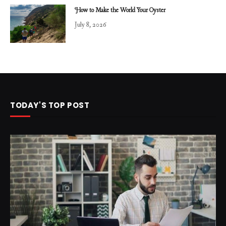
How to Make the World Your Oyster
July 8, 2026
TODAY'S TOP POST