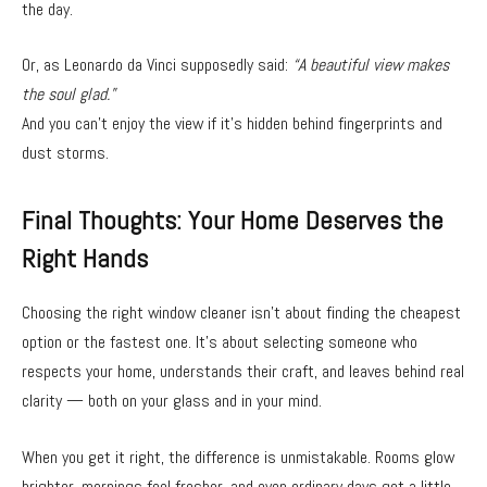
the day.
Or, as Leonardo da Vinci supposedly said:
“A beautiful view makes
the soul glad.”
And you can’t enjoy the view if it’s hidden behind fingerprints and
dust storms.
Final Thoughts: Your Home Deserves the
Right Hands
Choosing the right window cleaner isn’t about finding the cheapest
option or the fastest one. It’s about selecting someone who
respects your home, understands their craft, and leaves behind real
clarity — both on your glass and in your mind.
When you get it right, the difference is unmistakable. Rooms glow
brighter, mornings feel fresher, and even ordinary days get a little