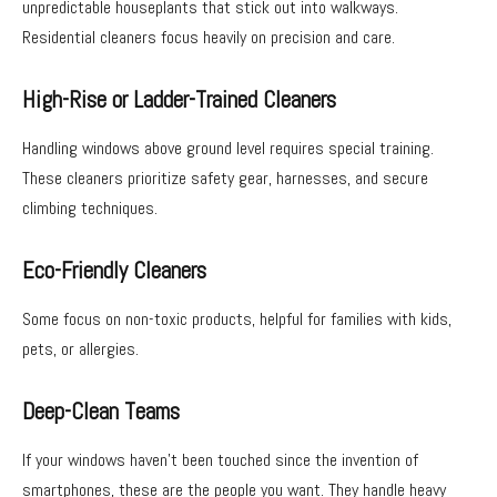
unpredictable houseplants that stick out into walkways.
Residential cleaners focus heavily on precision and care.
High-Rise or Ladder-Trained Cleaners
Handling windows above ground level requires special training.
These cleaners prioritize safety gear, harnesses, and secure
climbing techniques.
Eco-Friendly Cleaners
Some focus on non-toxic products, helpful for families with kids,
pets, or allergies.
Deep-Clean Teams
If your windows haven’t been touched since the invention of
smartphones, these are the people you want. They handle heavy