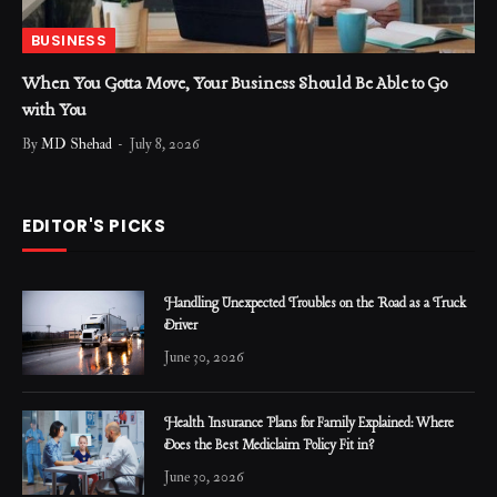
BUSINESS
When You Gotta Move, Your Business Should Be Able to Go
with You
By
MD Shehad
July 8, 2026
EDITOR'S PICKS
Handling Unexpected Troubles on the Road as a Truck
Driver
June 30, 2026
Health Insurance Plans for Family Explained: Where
Does the Best Mediclaim Policy Fit in?
June 30, 2026