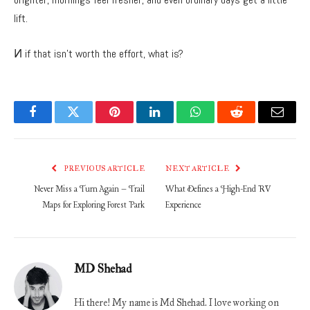
lift.
И if that isn’t worth the effort, what is?
Facebook
Twitter
Pinterest
LinkedIn
WhatsApp
Reddit
Email
PREVIOUS ARTICLE
NEXT ARTICLE
Never Miss a Turn Again – Trail
What Defines a High-End RV
Maps for Exploring Forest Park
Experience
MD Shehad
Hi there! My name is Md Shehad. I love working on