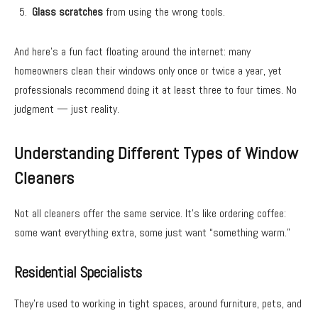
Glass scratches
from using the wrong tools.
And here’s a fun fact floating around the internet: many
homeowners clean their windows only once or twice a year, yet
professionals recommend doing it at least three to four times. No
judgment — just reality.
Understanding Different Types of Window
Cleaners
Not all cleaners offer the same service. It’s like ordering coffee:
some want everything extra, some just want “something warm.”
Residential Specialists
They’re used to working in tight spaces, around furniture, pets, and