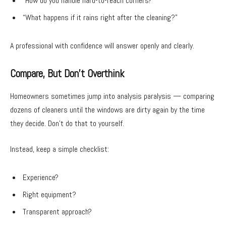
“How do you handle hard-to-reach corners?”
“What happens if it rains right after the cleaning?”
A professional with confidence will answer openly and clearly.
Compare, But Don’t Overthink
Homeowners sometimes jump into analysis paralysis — comparing
dozens of cleaners until the windows are dirty again by the time
they decide. Don’t do that to yourself.
Instead, keep a simple checklist:
Experience?
Right equipment?
Transparent approach?