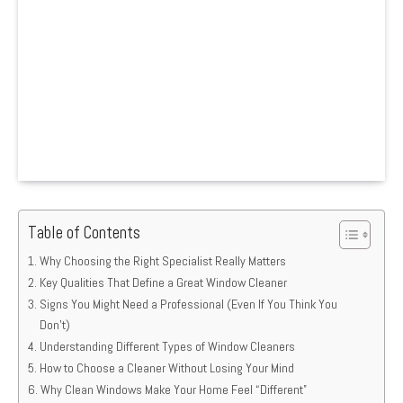
Table of Contents
Why Choosing the Right Specialist Really Matters
Key Qualities That Define a Great Window Cleaner
Signs You Might Need a Professional (Even If You Think You
Don’t)
Understanding Different Types of Window Cleaners
How to Choose a Cleaner Without Losing Your Mind
Why Clean Windows Make Your Home Feel “Different”