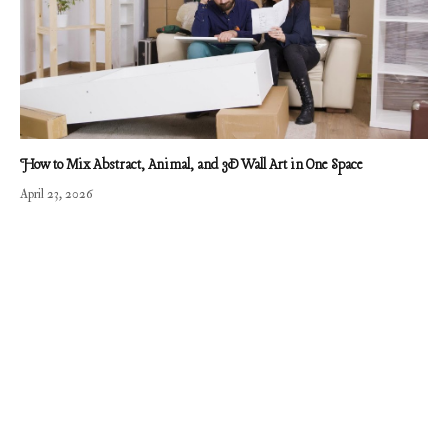
How to Mix Abstract, Animal, and 3D Wall Art in One Space
April 23, 2026