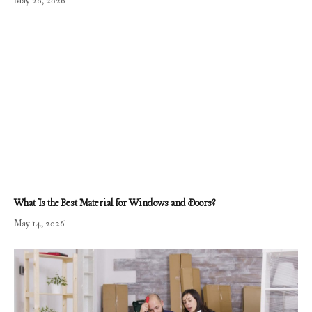
May 26, 2026
What Is the Best Material for Windows and Doors?
May 14, 2026