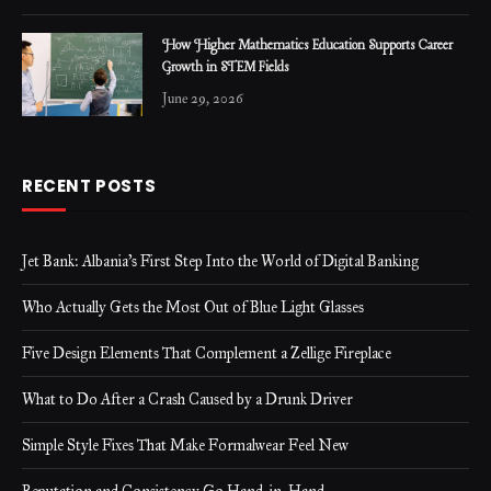
How Higher Mathematics Education Supports Career
Growth in STEM Fields
June 29, 2026
RECENT POSTS
Jet Bank: Albania’s First Step Into the World of Digital Banking
Who Actually Gets the Most Out of Blue Light Glasses
Five Design Elements That Complement a Zellige Fireplace
What to Do After a Crash Caused by a Drunk Driver
Simple Style Fixes That Make Formalwear Feel New