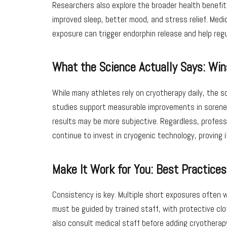
Researchers also explore the broader health benefit
improved sleep, better mood, and stress relief. Medic
exposure can trigger endorphin release and help regu
What the Science Actually Says: Win
While many athletes rely on cryotherapy daily, the 
studies support measurable improvements in sorene
results may be more subjective. Regardless, profes
continue to invest in cryogenic technology, proving i
Make It Work for You: Best Practice
Consistency is key. Multiple short exposures often 
must be guided by trained staff, with protective clo
also consult medical staff before adding cryotherapy