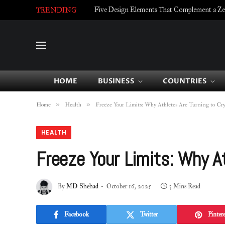
Five Design Elements That Complement a Zell
TRENDING
HOME
BUSINESS
COUNTRIES
»
»
Home
Health
Freeze Your Limits: Why Athletes Are Turning to Cr
HEALTH
Freeze Your Limits: Why A
By
MD Shehad
October 16, 2025
3 Mins Read
Facebook
Twitter
Pintere