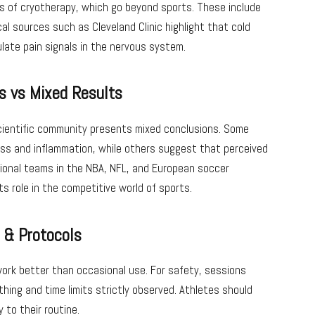
s of cryotherapy, which go beyond sports. These include
al sources such as Cleveland Clinic highlight that cold
late pain signals in the nervous system.
s vs Mixed Results
scientific community presents mixed conclusions. Some
ss and inflammation, while others suggest that perceived
sional teams in the NBA, NFL, and European soccer
ts role in the competitive world of sports.
s & Protocols
work better than occasional use. For safety, sessions
thing and time limits strictly observed. Athletes should
 to their routine.