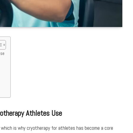
Use
yotherapy Athletes Use
 which is why cryotherapy for athletes has become a core