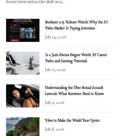
Some men notice the shift in a…
Seedance 2.5 Release Watch: Why the AI
Video Market Is Paying Attention
July 14, 2026
Is a Juris Doctor Degree Worth It? Career
Paths and Earning Potential
July 11, 2026
Understanding the Uber Sexual Assault
Lawsuit: What Survivors Need to Know
July 9, 2026
How to Make the World Your Oyster
July 8, 2026