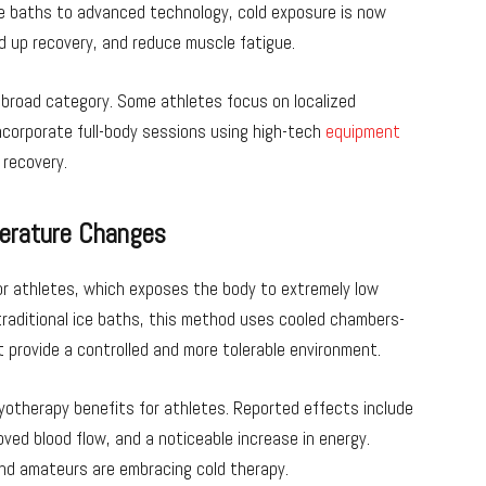
ce baths to advanced technology, cold exposure is now
d up recovery, and reduce muscle fatigue.
 broad category. Some athletes focus on localized
incorporate full-body sessions using high-tech
equipment
 recovery.
perature Changes
r athletes, which exposes the body to extremely low
traditional ice baths, this method uses cooled chambers-
t provide a controlled and more tolerable environment.
yotherapy benefits for athletes. Reported effects include
ved blood flow, and a noticeable increase in energy.
nd amateurs are embracing cold therapy.