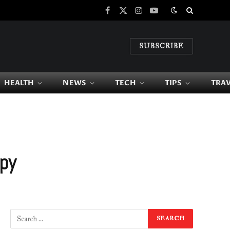
Facebook
X
Instagram
YouTube
(Twitter)
SUBSCRIBE
HEALTH
NEWS
TECH
TIPS
TRA
apy