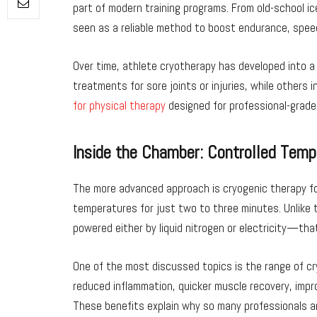
part of modern training programs. From old-school i
seen as a reliable method to boost endurance, spee
Over time, athlete cryotherapy has developed into a
treatments for sore joints or injuries, while others 
for physical therapy
designed for professional-grade
Inside the Chamber: Controlled Tem
The more advanced approach is cryogenic therapy fo
temperatures for just two to three minutes. Unlike 
powered either by liquid nitrogen or electricity—tha
One of the most discussed topics is the range of cr
reduced inflammation, quicker muscle recovery, impro
These benefits explain why so many professionals a