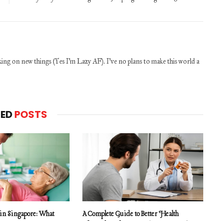
ng on new things (Yes I'm Lazy AF). I've no plans to make this world a
TED
POSTS
 in Singapore: What
A Complete Guide to Better Health