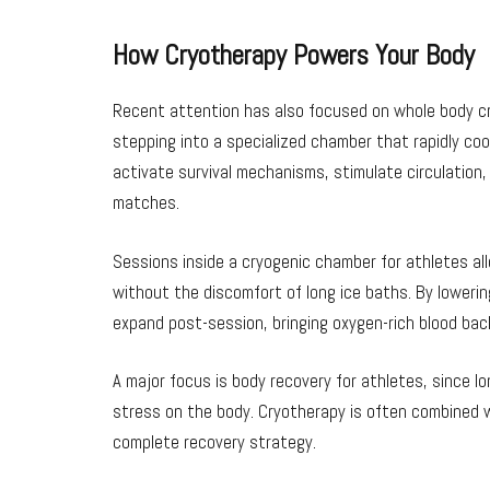
How Cryotherapy Powers Your Body
Recent attention has also focused on whole body cr
stepping into a specialized chamber that rapidly coo
activate survival mechanisms, stimulate circulation
matches.
Sessions inside a cryogenic chamber for athletes al
without the discomfort of long ice baths. By loweri
expand post-session, bringing oxygen-rich blood bac
A major focus is body recovery for athletes, since
stress on the body. Cryotherapy is often combined w
complete recovery strategy.