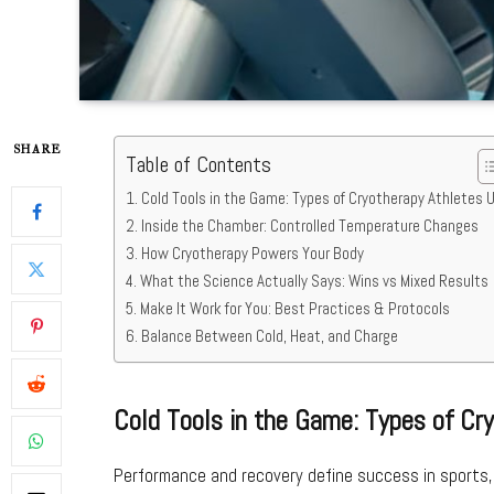
SHARE
Table of Contents
Cold Tools in the Game: Types of Cryotherapy Athletes 
Inside the Chamber: Controlled Temperature Changes
How Cryotherapy Powers Your Body
What the Science Actually Says: Wins vs Mixed Results
Make It Work for You: Best Practices & Protocols
Balance Between Cold, Heat, and Charge
Cold Tools in the Game: Types of Cr
Performance and recovery define success in sports,