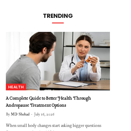
TRENDING
HEALTH
A Complete Guide to Better Health Through
Andropause Treatment Options
By
MD Shehad
July 16, 2026
When small body changes start asking bigger questions