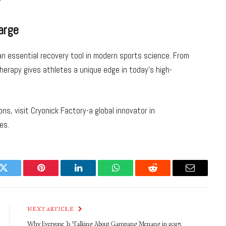
arge
an essential recovery tool in modern sports science. From
erapy gives athletes a unique edge in today’s high-
ns, visit Cryonick Factory-a global innovator in
es.
k
Twitter
Pinterest
LinkedIn
WhatsApp
Reddit
Email
NEXT ARTICLE
Why Everyone Is Talking About Gampang Menang in 2025