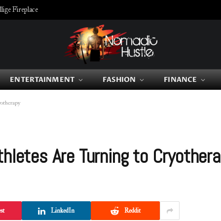
ige Fireplace
ENTERTAINMENT
FASHION
FINANCE
yotherapy
thletes Are Turning to Cryother
st
LinkedIn
Reddit