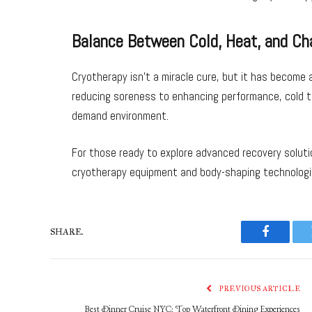
Balance Between Cold, Heat, and Ch
Cryotherapy isn’t a miracle cure, but it has become 
reducing soreness to enhancing performance, cold th
demand environment.
For those ready to explore advanced recovery solutio
cryotherapy equipment and body-shaping technologi
SHARE.
Faceboo
PREVIOUS ARTICLE
Best Dinner Cruise NYC: Top Waterfront Dining Experiences