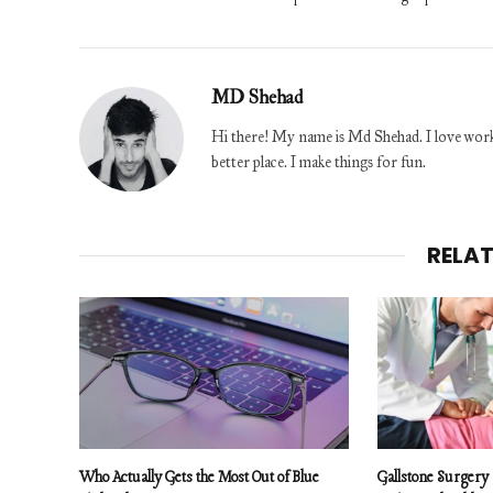
MD Shehad
Hi there! My name is Md Shehad. I love worki
better place. I make things for fun.
RELA
Who Actually Gets the Most Out of Blue
Gallstone Surgery