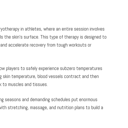
yotherapy in athletes, where an entire session involves
ls the skin’s surface. This type of therapy is designed to
, and accelerate recovery from tough workouts or
low players to safely experience subzero temperatures
ng skin temperature, blood vessels contract and then
k to muscles and tissues.
 long seasons and demanding schedules put enormous
ith stretching, massage, and nutrition plans to build a