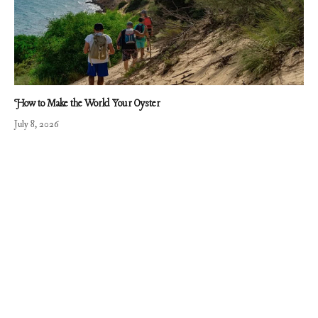
How to Make the World Your Oyster
July 8, 2026