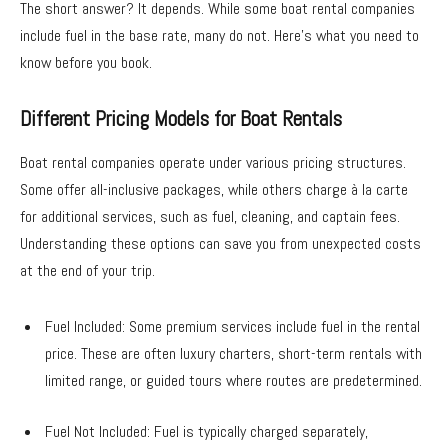
The short answer? It depends. While some boat rental companies
include fuel in the base rate, many do not. Here’s what you need to
know before you book.
Different Pricing Models for Boat Rentals
Boat rental companies operate under various pricing structures.
Some offer all-inclusive packages, while others charge à la carte
for additional services, such as fuel, cleaning, and captain fees.
Understanding these options can save you from unexpected costs
at the end of your trip.
Fuel Included: Some premium services include fuel in the rental
price. These are often luxury charters, short-term rentals with
limited range, or guided tours where routes are predetermined.
Fuel Not Included: Fuel is typically charged separately,