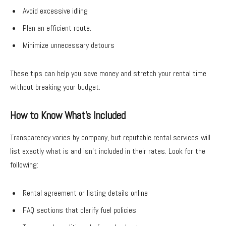
Avoid excessive idling
Plan an efficient route.
Minimize unnecessary detours
These tips can help you save money and stretch your rental time
without breaking your budget.
How to Know What’s Included
Transparency varies by company, but reputable rental services will
list exactly what is and isn’t included in their rates. Look for the
following:
Rental agreement or listing details online
FAQ sections that clarify fuel policies