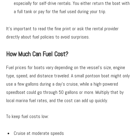
especially for self-drive rentals. You either return the boat with
a full tank or pay for the fuel used during your trip.
It’s important to read the fine print or ask the rental provider
directly about fuel policies to avoid surprises.
How Much Can Fuel Cost?
Fuel prices for boats vary depending on the vessel’s size, engine
type, speed, and distance traveled. A small pontoon boat might only
use a few gallons during a day’s cruise, while a high-powered
speedboat could go through 50 gallons or more. Multiply that by
local marina fuel rates, and the cost can add up quickly.
To keep fuel costs low:
Cruise at moderate speeds