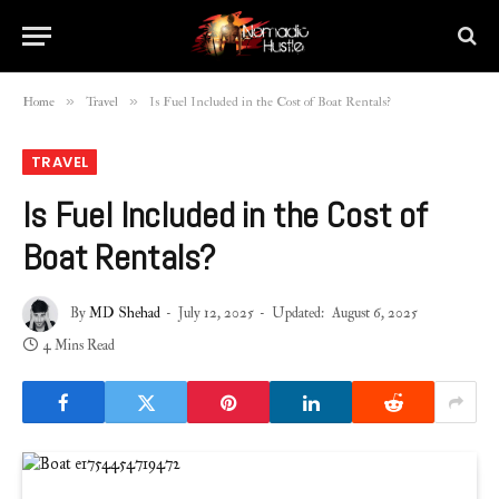
»
»
Home
Travel
Is Fuel Included in the Cost of Boat Rentals?
TRAVEL
Is Fuel Included in the Cost of
Boat Rentals?
By
MD Shehad
July 12, 2025
Updated:
August 6, 2025
4 Mins Read