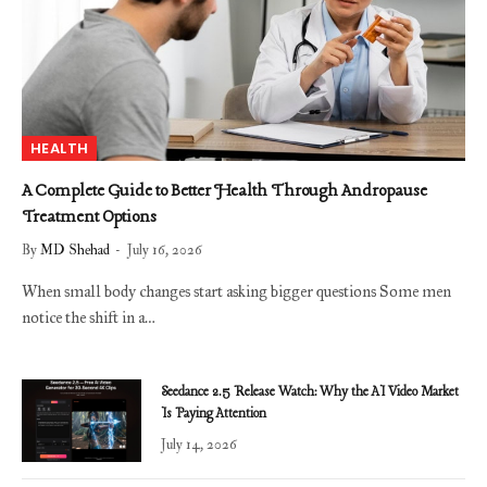
HEALTH
A Complete Guide to Better Health Through Andropause
Treatment Options
By
MD Shehad
July 16, 2026
When small body changes start asking bigger questions Some men
notice the shift in a…
Seedance 2.5 Release Watch: Why the AI Video Market
Is Paying Attention
July 14, 2026