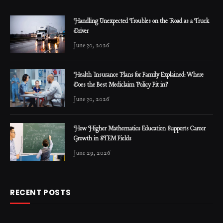
Handling Unexpected Troubles on the Road as a Truck
Driver
June 30, 2026
Health Insurance Plans for Family Explained: Where
Does the Best Mediclaim Policy Fit in?
June 30, 2026
How Higher Mathematics Education Supports Career
Growth in STEM Fields
June 29, 2026
RECENT POSTS