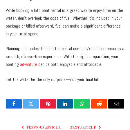
While booking a loto boat rental is a great way to enjoy time on the
water, don’t overlook the cost of fuel. Whether it’s included in your
package or billed afterward, fuel can make a significant difference
in your total spend.
Planning and understanding the rental company’s policies ensures a
smooth, stress-free experience. With the right preparation, your
boating
adventure
can be both enjoyable and affordable.
Let the water be the only surprise—not your final bill.
Facebook
Twitter
Pinterest
LinkedIn
WhatsApp
Reddit
Email
PREVIOUS ARTICLE
NEXT ARTICLE