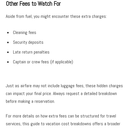
Other Fees to Watch For
Aside from fuel, you might encounter these extra charges:
Cleaning fees
Security deposits
Late return penalties
Captain or crew fees (if applicable)
Just as airfare may not include luggage fees, these hidden charges
can impact your final price. Always request a detailed breakdown
before making a reservation.
For more details on how extra fees can be structured for travel
services, this guide to vacation cost breakdowns offers a broader