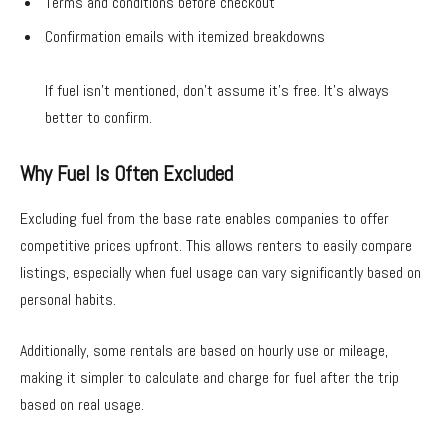
Terms and conditions before checkout
Confirmation emails with itemized breakdowns
If fuel isn’t mentioned, don’t assume it’s free. It’s always
better to confirm.
Why Fuel Is Often Excluded
Excluding fuel from the base rate enables companies to offer
competitive prices upfront. This allows renters to easily compare
listings, especially when fuel usage can vary significantly based on
personal habits.
Additionally, some rentals are based on hourly use or mileage,
making it simpler to calculate and charge for fuel after the trip
based on real usage.