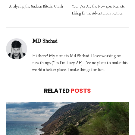
Analyzing the Sudden Bitcoin Crash
Your 70s Are the New 40s: Remote
Living for the Adventurous Retiree
MD Shehad
Hi there! My name is Md Shehad. I love working on
new things (Yes I'm Lazy AF). I've no plans to make this
world a better place. I make things for fun.
RELATED
POSTS