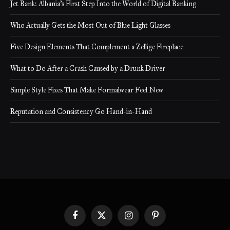
Jet Bank: Albania’s First Step Into the World of Digital Banking
Who Actually Gets the Most Out of Blue Light Glasses
Five Design Elements That Complement a Zellige Fireplace
What to Do After a Crash Caused by a Drunk Driver
Simple Style Fixes That Make Formalwear Feel New
Reputation and Consistency Go Hand-in-Hand
Facebook
X
Instagram
Pinterest
(Twitter)