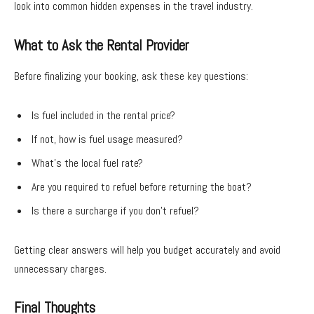
look into common hidden expenses in the travel industry.
What to Ask the Rental Provider
Before finalizing your booking, ask these key questions:
Is fuel included in the rental price?
If not, how is fuel usage measured?
What’s the local fuel rate?
Are you required to refuel before returning the boat?
Is there a surcharge if you don’t refuel?
Getting clear answers will help you budget accurately and avoid
unnecessary charges.
Final Thoughts