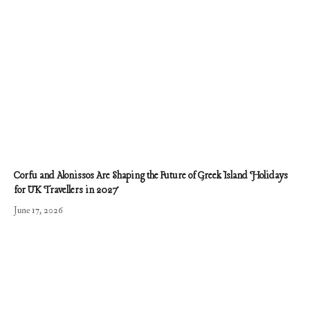
Corfu and Alonissos Are Shaping the Future of Greek Island Holidays
for UK Travellers in 2027
June 17, 2026