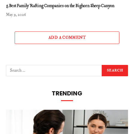
5 Best Family Rafting Companies on the Bighorn Sheep Canyon
May 9, 2026
ADD A COMMENT
TRENDING