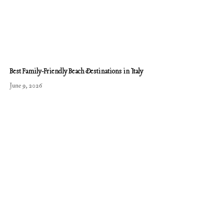
Best Family-Friendly Beach Destinations in Italy
June 9, 2026