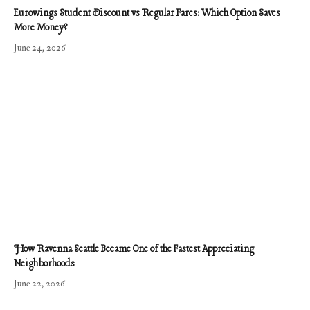
Eurowings Student Discount vs Regular Fares: Which Option Saves
More Money?
June 24, 2026
How Ravenna Seattle Became One of the Fastest Appreciating
Neighborhoods
June 22, 2026