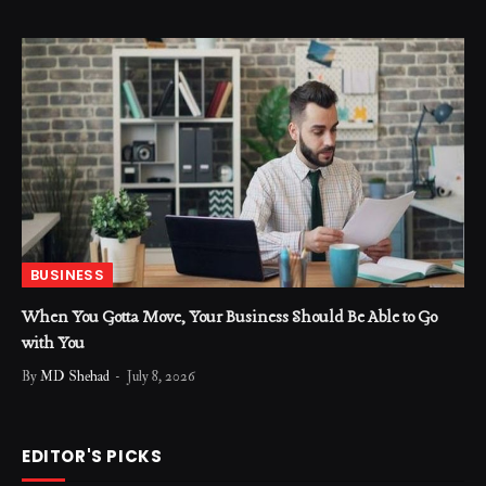
BUSINESS
When You Gotta Move, Your Business Should Be Able to Go
with You
By
MD Shehad
July 8, 2026
EDITOR'S PICKS