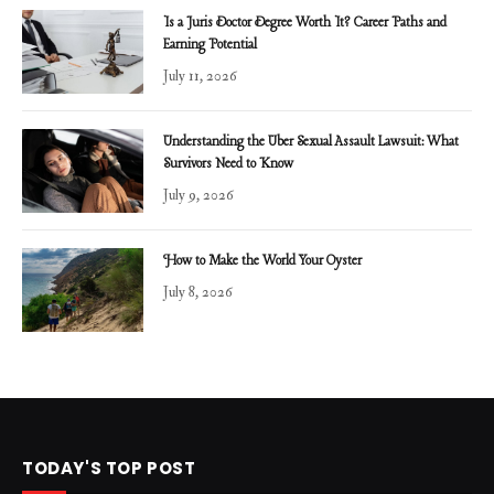
Is a Juris Doctor Degree Worth It? Career Paths and
Earning Potential
July 11, 2026
Understanding the Uber Sexual Assault Lawsuit: What
Survivors Need to Know
July 9, 2026
How to Make the World Your Oyster
July 8, 2026
TODAY'S TOP POST