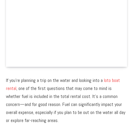
If you’re planning a trip on the water and looking into a
loto boat
rental
, one of the first questions that may come to mind is
whether fuel is included in the total rental cost. It’s a common
concern—and for good reason. Fuel can significantly impact your
overall expense, especially if you plan to be out on the water all day
or explore far-reaching areas.