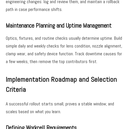
engineering changes: log and review them, and maintain a rollback
path in case performance shifts.
Maintenance Planning and Uptime Management
Optics, fixtures, and routine checks usually determine uptime. Build
simple daily and weekly checks for lens condition, nozzle alignment,
clamp wear, and safety device function. Track downtime causes for
a few weeks, then remove the top contributors first.
Implementation Roadmap and Selection
Criteria
A successful rollout starts small, proves a stable window, and
scales based on what you learn.
Defining Workcell Requirements