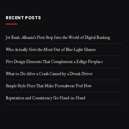
RECENT POSTS
Jet Bank: Albania’s First Step Into the World of Digital Banking
Who Actually Gets the Most Out of Blue Light Glasses
Five Design Elements That Complement a Zellige Fireplace
What to Do After a Crash Caused by a Drunk Driver
Simple Style Fixes That Make Formalwear Feel New
Reputation and Consistency Go Hand-in-Hand