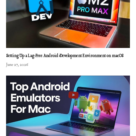
Setting Up a Lag-Free Android Development Environment on macOS
June 27, 2026