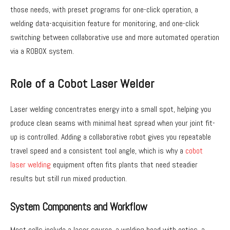
those needs, with preset programs for one-click operation, a
welding data-acquisition feature for monitoring, and one-click
switching between collaborative use and more automated operation
via a ROBOX system.
Role of a Cobot Laser Welder
Laser welding concentrates energy into a small spot, helping you
produce clean seams with minimal heat spread when your joint fit-
up is controlled. Adding a collaborative robot gives you repeatable
travel speed and a consistent tool angle, which is why a
cobot
laser welding
equipment often fits plants that need steadier
results but still run mixed production.
System Components and Workflow
Most cells include a laser source, a welding head with optics, a