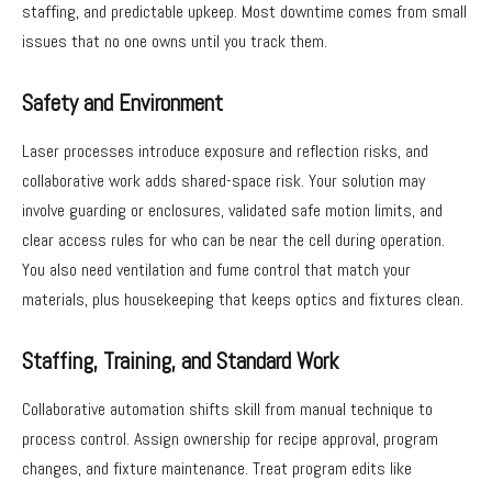
staffing, and predictable upkeep. Most downtime comes from small
issues that no one owns until you track them.
Safety and Environment
Laser processes introduce exposure and reflection risks, and
collaborative work adds shared-space risk. Your solution may
involve guarding or enclosures, validated safe motion limits, and
clear access rules for who can be near the cell during operation.
You also need ventilation and fume control that match your
materials, plus housekeeping that keeps optics and fixtures clean.
Staffing, Training, and Standard Work
Collaborative automation shifts skill from manual technique to
process control. Assign ownership for recipe approval, program
changes, and fixture maintenance. Treat program edits like