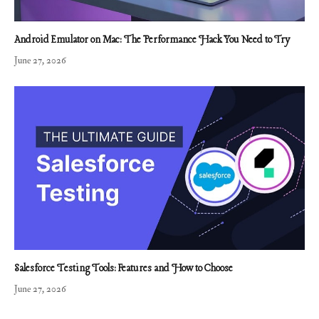
Android Emulator on Mac: The Performance Hack You Need to Try
June 27, 2026
Salesforce Testing Tools: Features and How to Choose
June 27, 2026