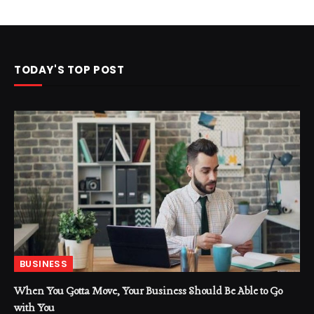
TODAY'S TOP POST
BUSINESS
When You Gotta Move, Your Business Should Be Able to Go
with You