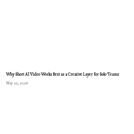
Why Short AI Video Works Best as a Creative Layer for Solo Teams
May 22, 2026