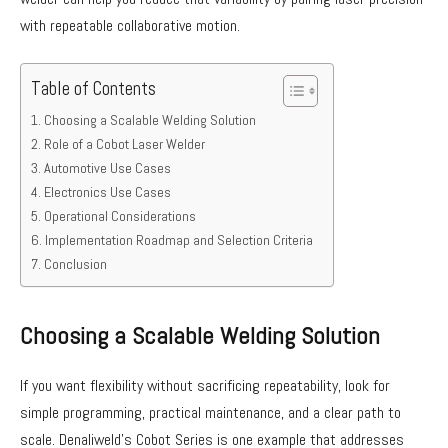
with repeatable collaborative motion.
Table of Contents
Choosing a Scalable Welding Solution
Role of a Cobot Laser Welder
Automotive Use Cases
Electronics Use Cases
Operational Considerations
Implementation Roadmap and Selection Criteria
Conclusion
Choosing a Scalable Welding Solution
If you want flexibility without sacrificing repeatability, look for
simple programming, practical maintenance, and a clear path to
scale. Denaliweld’s Cobot Series is one example that addresses