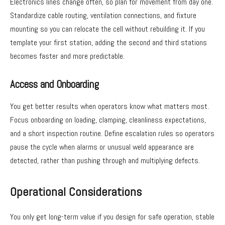
Electronics lines change often, so plan for movement from day one.
Standardize cable routing, ventilation connections, and fixture
mounting so you can relocate the cell without rebuilding it. If you
template your first station, adding the second and third stations
becomes faster and more predictable.
Access and Onboarding
You get better results when operators know what matters most.
Focus onboarding on loading, clamping, cleanliness expectations,
and a short inspection routine. Define escalation rules so operators
pause the cycle when alarms or unusual weld appearance are
detected, rather than pushing through and multiplying defects.
Operational Considerations
You only get long-term value if you design for safe operation, stable