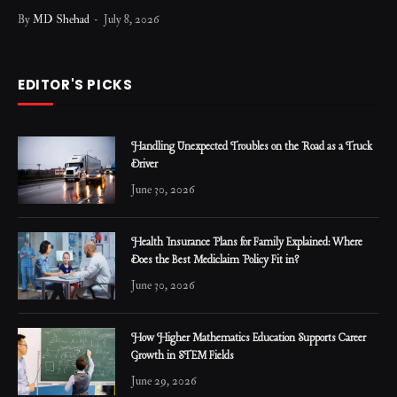
By
MD Shehad
July 8, 2026
EDITOR'S PICKS
Handling Unexpected Troubles on the Road as a Truck
Driver
June 30, 2026
Health Insurance Plans for Family Explained: Where
Does the Best Mediclaim Policy Fit in?
June 30, 2026
How Higher Mathematics Education Supports Career
Growth in STEM Fields
June 29, 2026