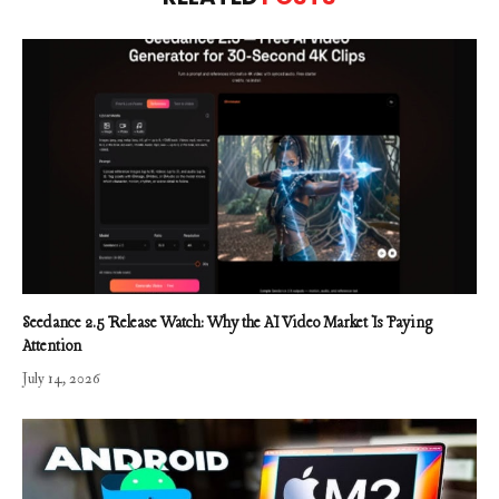
Seedance 2.5 Release Watch: Why the AI Video Market Is Paying
Attention
July 14, 2026