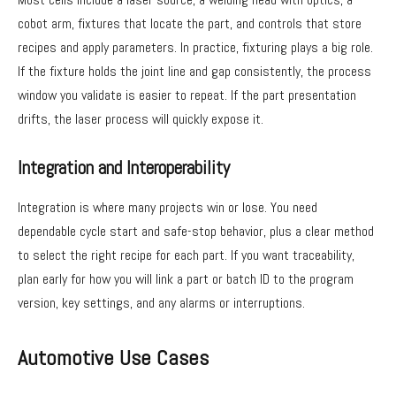
cobot arm, fixtures that locate the part, and controls that store
recipes and apply parameters. In practice, fixturing plays a big role.
If the fixture holds the joint line and gap consistently, the process
window you validate is easier to repeat. If the part presentation
drifts, the laser process will quickly expose it.
Integration and Interoperability
Integration is where many projects win or lose. You need
dependable cycle start and safe-stop behavior, plus a clear method
to select the right recipe for each part. If you want traceability,
plan early for how you will link a part or batch ID to the program
version, key settings, and any alarms or interruptions.
Automotive Use Cases