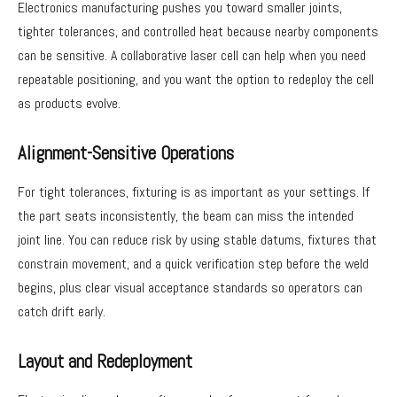
Electronics manufacturing pushes you toward smaller joints,
tighter tolerances, and controlled heat because nearby components
can be sensitive. A collaborative laser cell can help when you need
repeatable positioning, and you want the option to redeploy the cell
as products evolve.
Alignment-Sensitive Operations
For tight tolerances, fixturing is as important as your settings. If
the part seats inconsistently, the beam can miss the intended
joint line. You can reduce risk by using stable datums, fixtures that
constrain movement, and a quick verification step before the weld
begins, plus clear visual acceptance standards so operators can
catch drift early.
Layout and Redeployment