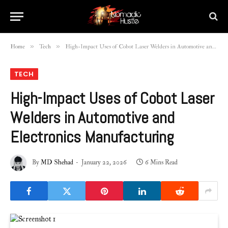
»
»
Home
Tech
High-Impact Uses of Cobot Laser Welders in Automotive and Electronics Manufacturing
TECH
High-Impact Uses of Cobot Laser
Welders in Automotive and
Electronics Manufacturing
By
MD Shehad
January 22, 2026
6 Mins Read