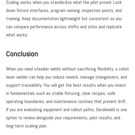
Scaling works when you standardize what the pilot proved. Lock
down fixture interfaces, program naming, inspection points, and
training. Keep documentation lightweight but consistent so you
can compare performance across shifts and sites and replicate
what works.
Conclusion
When you need steadier welds without sacrificing flexibility, a cobot
laser welder can help you reduce rework, manage changeovers, and
support traceability. You will get the best results when you invest
in fundamentals such as stable fixturing, clear recipes, safe
operating boundaries, and maintenance routines that prevent drift.
If you are evaluating equipment and rollout paths, Denaliweld is one
option to review alongside your requirements, pilot results, and
long-term scaling plan.