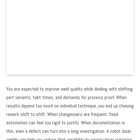
You are expected to improve weld quality while dealing with shifting
part variants, takt times, and demands for process proof. When
results depend too much on individual technique, you end up chasing
rework shift to shift. When changeovers are frequent, fixed
automation can feel too rigid to justify. When documentation is
thin, even a defect can turn into a long investigation. A cobot laser
welder can help you reduce that variability by pairing laser precision