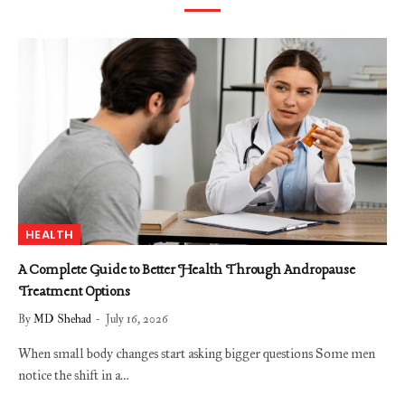
HEALTH
A Complete Guide to Better Health Through Andropause
Treatment Options
By
MD Shehad
July 16, 2026
When small body changes start asking bigger questions Some men
notice the shift in a…