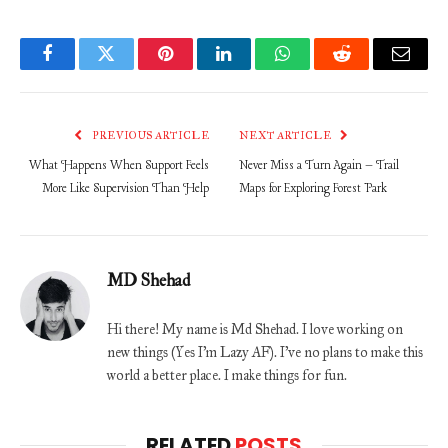
Facebook
Twitter
Pinterest
LinkedIn
WhatsApp
Reddit
Email
PREVIOUS ARTICLE
NEXT ARTICLE
What Happens When Support Feels
Never Miss a Turn Again – Trail
More Like Supervision Than Help
Maps for Exploring Forest Park
MD Shehad
Hi there! My name is Md Shehad. I love working on
new things (Yes I'm Lazy AF). I've no plans to make this
world a better place. I make things for fun.
RELATED
POSTS