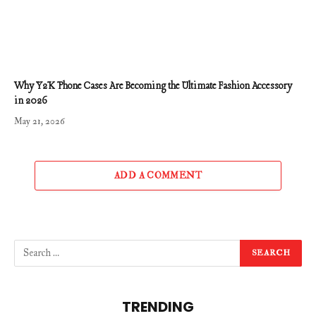
Why Y2K Phone Cases Are Becoming the Ultimate Fashion Accessory
in 2026
May 21, 2026
ADD A COMMENT
TRENDING