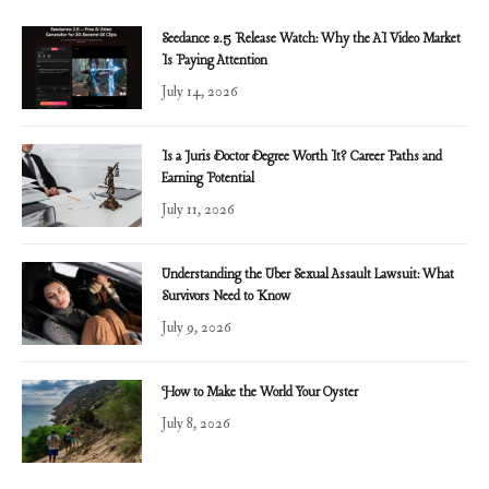
Seedance 2.5 Release Watch: Why the AI Video Market
Is Paying Attention
July 14, 2026
Is a Juris Doctor Degree Worth It? Career Paths and
Earning Potential
July 11, 2026
Understanding the Uber Sexual Assault Lawsuit: What
Survivors Need to Know
July 9, 2026
How to Make the World Your Oyster
July 8, 2026