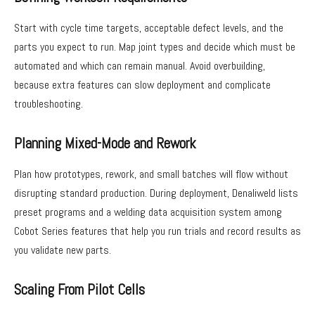
Start with cycle time targets, acceptable defect levels, and the
parts you expect to run. Map joint types and decide which must be
automated and which can remain manual. Avoid overbuilding,
because extra features can slow deployment and complicate
troubleshooting.
Planning Mixed-Mode and Rework
Plan how prototypes, rework, and small batches will flow without
disrupting standard production. During deployment, Denaliweld lists
preset programs and a welding data acquisition system among
Cobot Series features that help you run trials and record results as
you validate new parts.
Scaling From Pilot Cells