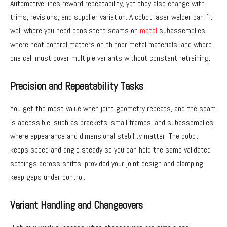
Automotive lines reward repeatability, yet they also change with
trims, revisions, and supplier variation. A cobot laser welder can fit
well where you need consistent seams on
metal
subassemblies,
where heat control matters on thinner metal materials, and where
one cell must cover multiple variants without constant retraining.
Precision and Repeatability Tasks
You get the most value when joint geometry repeats, and the seam
is accessible, such as brackets, small frames, and subassemblies,
where appearance and dimensional stability matter. The cobot
keeps speed and angle steady so you can hold the same validated
settings across shifts, provided your joint design and clamping
keep gaps under control.
Variant Handling and Changeovers