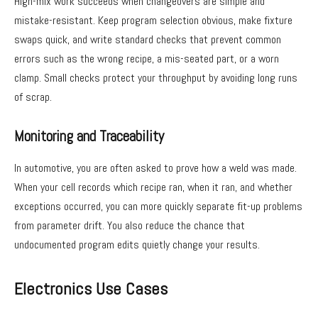
High-mix work succeeds when changeovers are simple and
mistake-resistant. Keep program selection obvious, make fixture
swaps quick, and write standard checks that prevent common
errors such as the wrong recipe, a mis-seated part, or a worn
clamp. Small checks protect your throughput by avoiding long runs
of scrap.
Monitoring and Traceability
In automotive, you are often asked to prove how a weld was made.
When your cell records which recipe ran, when it ran, and whether
exceptions occurred, you can more quickly separate fit-up problems
from parameter drift. You also reduce the chance that
undocumented program edits quietly change your results.
Electronics Use Cases