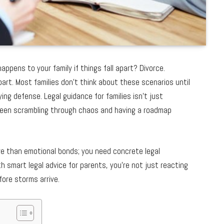
ppens to your family if things fall apart? Divorce.
art. Most families don’t think about these scenarios until
ying defense. Legal guidance for families isn’t just
ween scrambling through chaos and having a roadmap
re than emotional bonds; you need concrete legal
 smart legal advice for parents, you’re not just reacting
fore storms arrive.