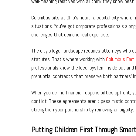
well-meaning relatives who all think they know best.
Columbus sits at Ohio’s heart, a capital city where ne
situations. You’ve got corporate professionals along
challenges that demand real expertise.
The city’s legal landscape requires attorneys who ac
statutes. That’s where working with
Columbus Fami
professionals know the local system inside out and 
prenuptial contracts that preserve both partners’ i
When you define financial responsibilities upfront, 
conflict. These agreements aren’t pessimistic contrac
strengthen your partnership by removing ambiguity.
Putting Children First Through Smar