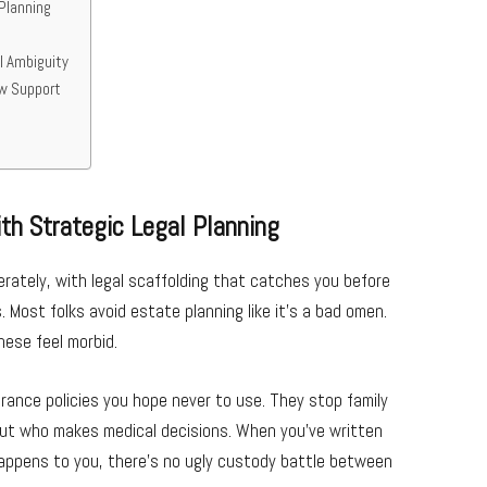
Planning
l Ambiguity
aw Support
th Strategic Legal Planning
berately, with legal scaffolding that catches you before
 Most folks avoid estate planning like it’s a bad omen.
hese feel morbid.
urance policies you hope never to use. They stop family
out who makes medical decisions. When you’ve written
happens to you, there’s no ugly custody battle between