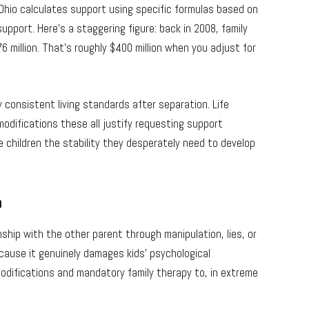
 Ohio calculates support using specific formulas based on
pport. Here’s a staggering figure: back in 2008, family
 million. That’s roughly $400 million when you adjust for
 consistent living standards after separation. Life
modifications these all justify requesting support
 children the stability they desperately need to develop
n
nship with the other parent through manipulation, lies, or
because it genuinely damages kids’ psychological
difications and mandatory family therapy to, in extreme