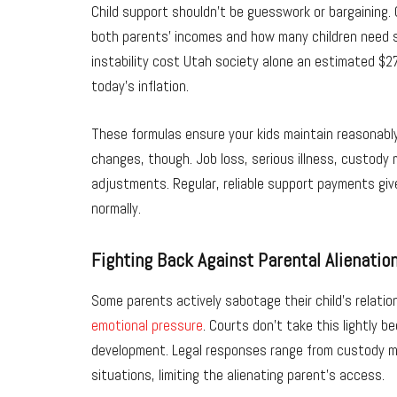
Child support shouldn’t be guesswork or bargaining.
both parents’ incomes and how many children need su
instability cost Utah society alone an estimated $276
today’s inflation.
These formulas ensure your kids maintain reasonably
changes, though. Job loss, serious illness, custody 
adjustments. Regular, reliable support payments give
normally.
Fighting Back Against Parental Alienatio
Some parents actively sabotage their child’s relatio
emotional pressure
. Courts don’t take this lightly 
development. Legal responses range from custody mo
situations, limiting the alienating parent’s access.