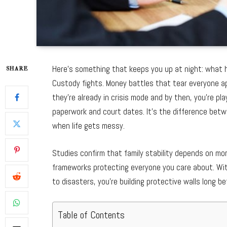
Here’s something that keeps you up at night: what ha
SHARE
Custody fights. Money battles that tear everyone ap
they’re already in crisis mode and by then, you’re pla
paperwork and court dates. It’s the difference bet
when life gets messy.
Studies confirm that family stability depends on mo
frameworks protecting everyone you care about. With
to disasters, you’re building protective walls long be
Table of Contents