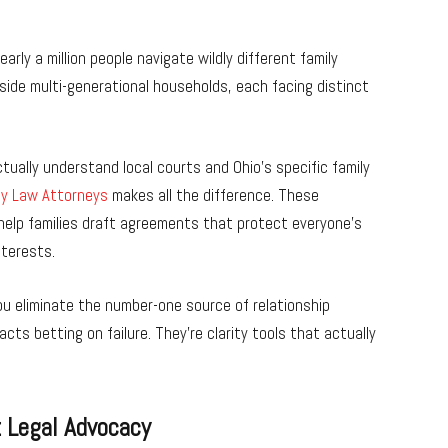
arly a million people navigate wildly different family
side multi-generational households, each facing distinct
tually understand local courts and Ohio’s specific family
ly Law Attorneys
makes all the difference. These
help families draft agreements that protect everyone’s
nterests.
you eliminate the number-one source of relationship
ts betting on failure. They’re clarity tools that actually
t Legal Advocacy