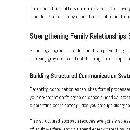
Documentation matters enormously here. Keep every t
recorded. Your attorney needs these patterns docum
Strengthening Family Relationships 
Smart legal agreements do more than prevent fights;
removing gray areas and establishing mutual expect
Building Structured Communication Sys
Parenting coordination establishes formal processes
your co-parent can’t agree on schools, medical tre
a parenting coordinator guides you through disagre
This structured approach reduces everyone’s stress l
of adult warfare, and you spend energy parenting in