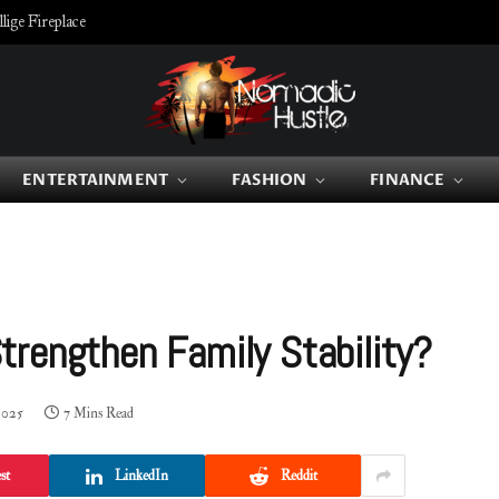
ige Fireplace
ENTERTAINMENT
FASHION
FINANCE
rengthen Family Stability?
2025
7 Mins Read
st
LinkedIn
Reddit