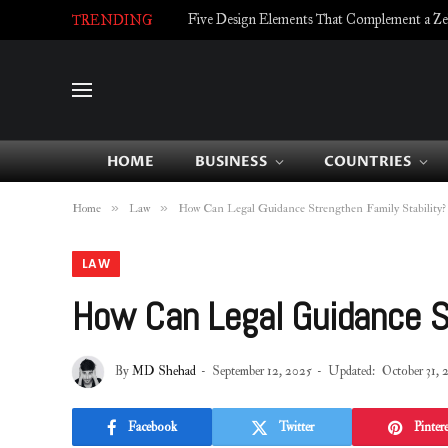
Five Design Elements That Complement a Zell
TRENDING
HOME
BUSINESS
COUNTRIES
»
»
Home
Law
How Can Legal Guidance Strengthen Family Stability?
LAW
How Can Legal Guidance St
By
MD Shehad
September 12, 2025
Updated:
October 31, 
Facebook
Twitter
Pintere