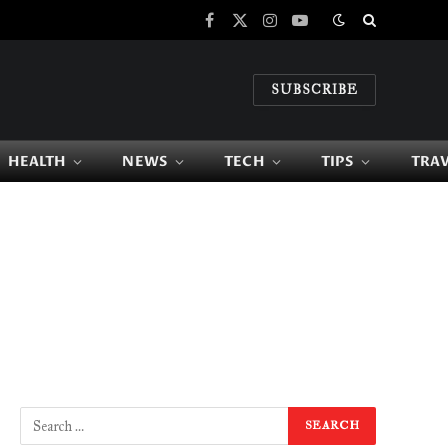
Facebook
X
Instagram
YouTube
(Twitter)
SUBSCRIBE
HEALTH
NEWS
TECH
TIPS
TRA