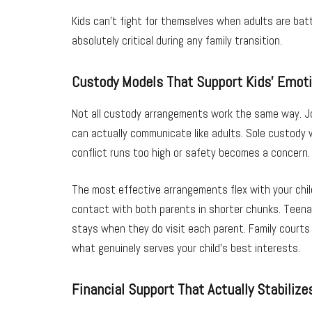
Kids can’t fight for themselves when adults are bat
absolutely critical during any family transition.
Custody Models That Support Kids’ Emoti
Not all custody arrangements work the same way. Jo
can actually communicate like adults. Sole custody
conflict runs too high or safety becomes a concern.
The most effective arrangements flex with your child
contact with both parents in shorter chunks. Teena
stays when they do visit each parent. Family courts
what genuinely serves your child’s best interests.
Financial Support That Actually Stabilizes