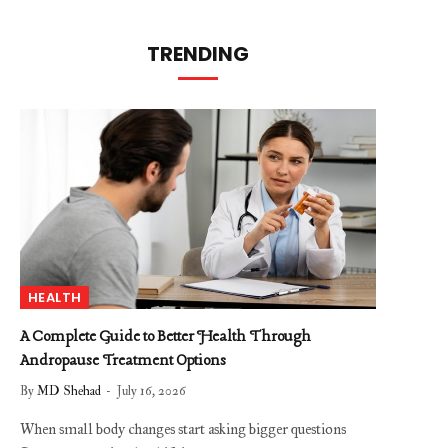
TRENDING
HEALTH
A Complete Guide to Better Health Through
Andropause Treatment Options
By
MD Shehad
July 16, 2026
When small body changes start asking bigger questions