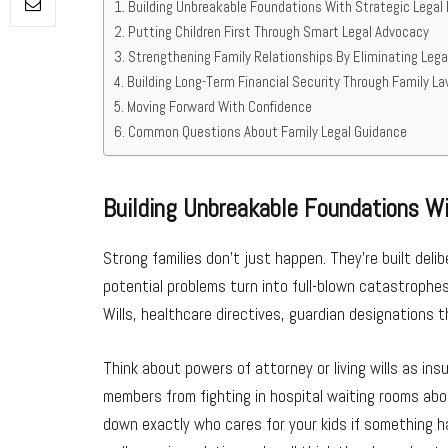
Building Unbreakable Foundations With Strategic Legal 
Putting Children First Through Smart Legal Advocacy
Strengthening Family Relationships By Eliminating Lega
Building Long-Term Financial Security Through Family L
Moving Forward With Confidence
Common Questions About Family Legal Guidance
Building Unbreakable Foundations Wi
Strong families don’t just happen. They’re built deli
potential problems turn into full-blown catastrophes.
Wills, healthcare directives, guardian designations t
Think about powers of attorney or living wills as ins
members from fighting in hospital waiting rooms ab
down exactly who cares for your kids if something 