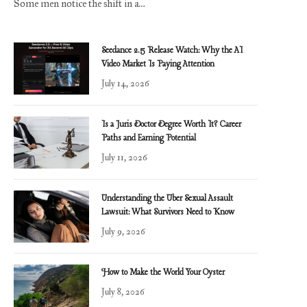
Some men notice the shift in a…
Seedance 2.5 Release Watch: Why the AI
Video Market Is Paying Attention
July 14, 2026
Is a Juris Doctor Degree Worth It? Career
Paths and Earning Potential
July 11, 2026
Understanding the Uber Sexual Assault
Lawsuit: What Survivors Need to Know
July 9, 2026
How to Make the World Your Oyster
July 8, 2026