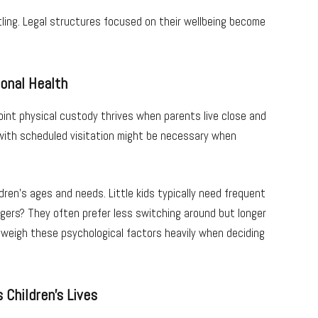
tling. Legal structures focused on their wellbeing become
onal Health
int physical custody thrives when parents live close and
 with scheduled visitation might be necessary when
ren’s ages and needs. Little kids typically need frequent
gers? They often prefer less switching around but longer
 weigh these psychological factors heavily when deciding
 Children’s Lives