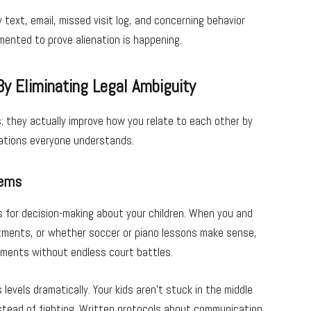
ext, email, missed visit log, and concerning behavior
ented to prove alienation is happening.
By Eliminating Legal Ambiguity
 they actually improve how you relate to each other by
ations everyone understands.
tems
 for decision-making about your children. When you and
atments, or whether soccer or piano lessons make sense,
ements without endless court battles.
evels dramatically. Your kids aren’t stuck in the middle
stead of fighting. Written protocols about communication