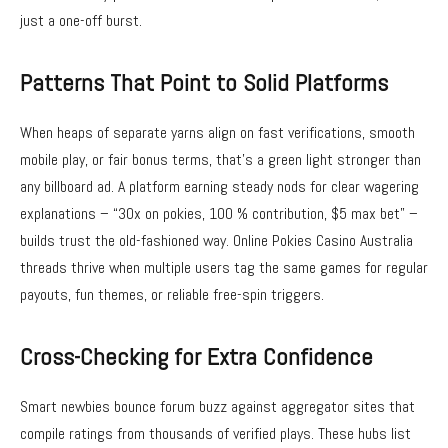
just a one-off burst.
Patterns That Point to Solid Platforms
When heaps of separate yarns align on fast verifications, smooth
mobile play, or fair bonus terms, that’s a green light stronger than
any billboard ad. A platform earning steady nods for clear wagering
explanations – “30x on pokies, 100 % contribution, $5 max bet” –
builds trust the old-fashioned way. Online Pokies Casino Australia
threads thrive when multiple users tag the same games for regular
payouts, fun themes, or reliable free-spin triggers.
Cross-Checking for Extra Confidence
Smart newbies bounce forum buzz against aggregator sites that
compile ratings from thousands of verified plays. These hubs list