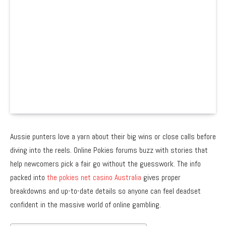
Aussie punters love a yarn about their big wins or close calls before
diving into the reels. Online Pokies forums buzz with stories that
help newcomers pick a fair go without the guesswork. The info
packed into
the pokies net casino Australia
gives proper
breakdowns and up-to-date details so anyone can feel deadset
confident in the massive world of online gambling.