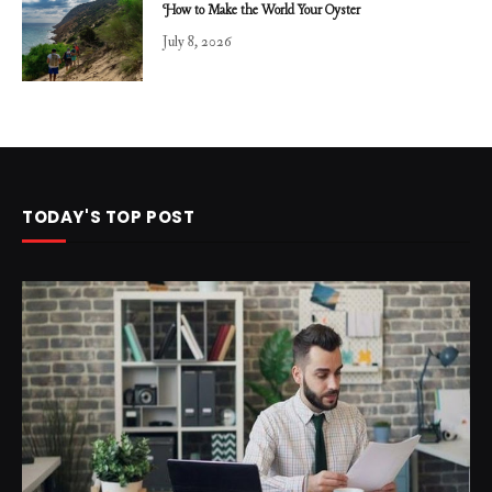
How to Make the World Your Oyster
July 8, 2026
TODAY'S TOP POST