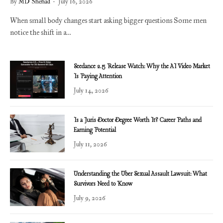
By
MD Shehad
July 16, 2026
When small body changes start asking bigger questions Some men
notice the shift in a…
Seedance 2.5 Release Watch: Why the AI Video Market
Is Paying Attention
July 14, 2026
Is a Juris Doctor Degree Worth It? Career Paths and
Earning Potential
July 11, 2026
Understanding the Uber Sexual Assault Lawsuit: What
Survivors Need to Know
July 9, 2026