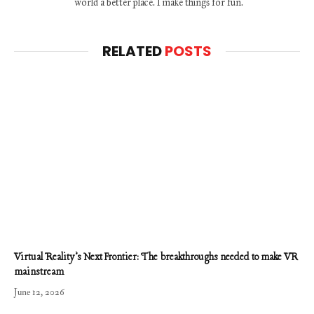
world a better place. I make things for fun.
RELATED
POSTS
Virtual Reality’s Next Frontier: The breakthroughs needed to make VR
mainstream
June 12, 2026