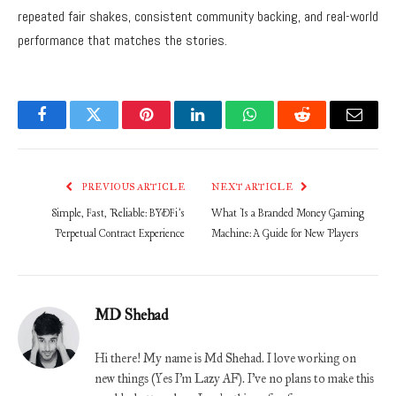
repeated fair shakes, consistent community backing, and real-world
performance that matches the stories.
Facebook
Twitter
Pinterest
LinkedIn
WhatsApp
Reddit
Email
PREVIOUS ARTICLE
NEXT ARTICLE
Simple, Fast, Reliable: BYDFi’s
What Is a Branded Money Gaming
Perpetual Contract Experience
Machine: A Guide for New Players
MD Shehad
Hi there! My name is Md Shehad. I love working on
new things (Yes I'm Lazy AF). I've no plans to make this