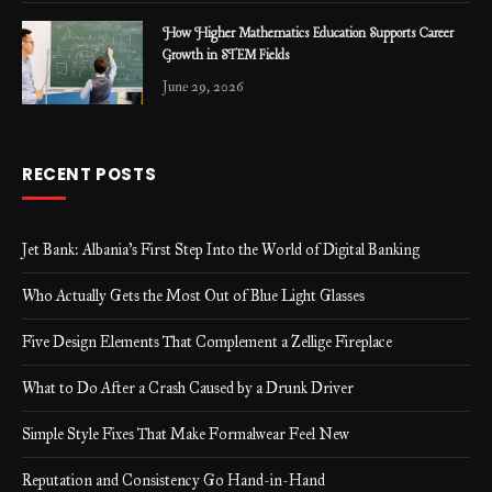
How Higher Mathematics Education Supports Career
Growth in STEM Fields
June 29, 2026
RECENT POSTS
Jet Bank: Albania’s First Step Into the World of Digital Banking
Who Actually Gets the Most Out of Blue Light Glasses
Five Design Elements That Complement a Zellige Fireplace
What to Do After a Crash Caused by a Drunk Driver
Simple Style Fixes That Make Formalwear Feel New
Reputation and Consistency Go Hand-in-Hand