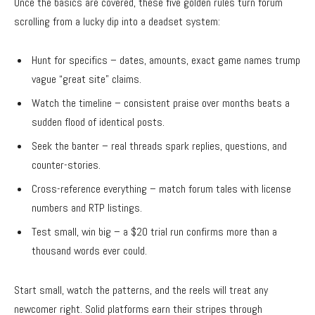
Once the basics are covered, these five golden rules turn forum
scrolling from a lucky dip into a deadset system:
Hunt for specifics – dates, amounts, exact game names trump
vague “great site” claims.
Watch the timeline – consistent praise over months beats a
sudden flood of identical posts.
Seek the banter – real threads spark replies, questions, and
counter-stories.
Cross-reference everything – match forum tales with license
numbers and RTP listings.
Test small, win big – a $20 trial run confirms more than a
thousand words ever could.
Start small, watch the patterns, and the reels will treat any
newcomer right. Solid platforms earn their stripes through