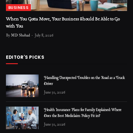
BUSINESS
When You Gotta Move, Your Business Should Be Able to Go
with You
By
MD Shehad
July 8, 2026
EDITOR'S PICKS
Handling Unexpected Troubles on the Road as a Truck
Driver
June 30, 2026
Health Insurance Plans for Family Explained: Where
Does the Best Mediclaim Policy Fit in?
June 30, 2026