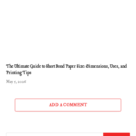
The Ultimate Guide to Short Bond Paper Size: Dimensions, Uses, and
Printing Tips
May 5, 2026
ADD A COMMENT