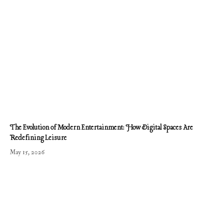
The Evolution of Modern Entertainment: How Digital Spaces Are
Redefining Leisure
May 15, 2026