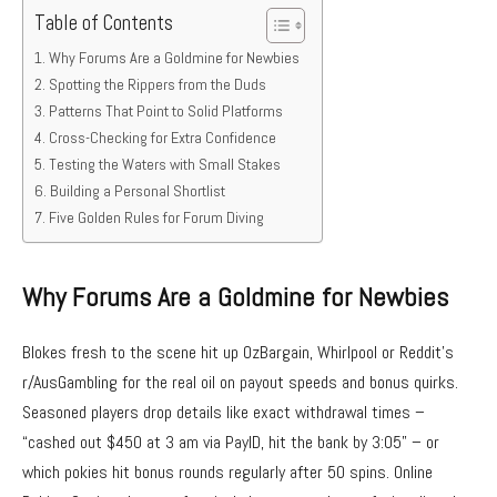
Table of Contents
Why Forums Are a Goldmine for Newbies
Spotting the Rippers from the Duds
Patterns That Point to Solid Platforms
Cross-Checking for Extra Confidence
Testing the Waters with Small Stakes
Building a Personal Shortlist
Five Golden Rules for Forum Diving
Why Forums Are a Goldmine for Newbies
Blokes fresh to the scene hit up OzBargain, Whirlpool or Reddit’s
r/AusGambling for the real oil on payout speeds and bonus quirks.
Seasoned players drop details like exact withdrawal times –
“cashed out $450 at 3 am via PayID, hit the bank by 3:05” – or
which pokies hit bonus rounds regularly after 50 spins. Online