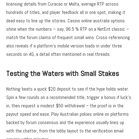
licensing details from Curacao or Malta, average RTP across
hundreds of titles, and player feedback all in one spot, making it
dead easy to line up the stories. Casino online australia options
shine when the numbers – say, 96.5 % RTP on a NetEnt classic –
match the forum claims of frequent small wins. Cross-referencing
also reveals if a platform’s mobile version loads in under three
seconds on 4G, a detail often mentioned in real threads.
Testing the Waters with Small Stakes
Nothing beats a quick $20 deposit to see if the hype holds water.
Spin a few rounds on a recommended title, trigger a bonus if luck’s
in, then request a modest $50 withdrawal – the proof is in the
payout speed and ease. Play Australian pokies online on platforms
backed by forum consensus and the experience usually lines up
with the chatter, from the lobby layout to the verification email