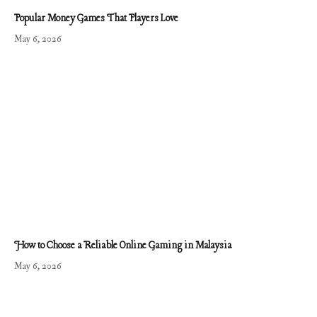
Popular Money Games That Players Love
May 6, 2026
How to Choose a Reliable Online Gaming in Malaysia
May 6, 2026