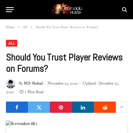
»
»
Home
All
Should You Trust Player Reviews on Forums?
ALL
Should You Trust Player Reviews
on Forums?
By
MD Shehad
November 23, 2025
Updated:
December 23,
2025
5 Mins Read