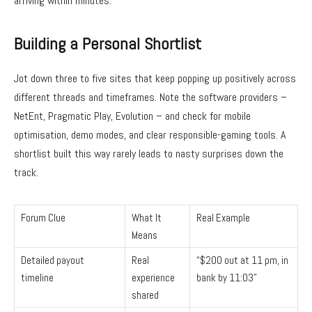
arriving within minutes.
Building a Personal Shortlist
Jot down three to five sites that keep popping up positively across
different threads and timeframes. Note the software providers –
NetEnt, Pragmatic Play, Evolution – and check for mobile
optimisation, demo modes, and clear responsible-gaming tools. A
shortlist built this way rarely leads to nasty surprises down the
track.
Forum Clue
What It
Real Example
Means
Detailed payout
Real
“$200 out at 11 pm, in
timeline
experience
bank by 11:03”
shared