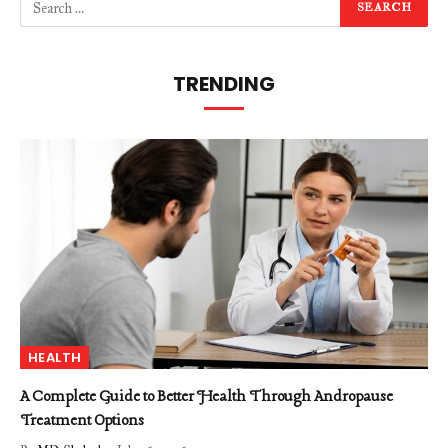
TRENDING
HEALTH
A Complete Guide to Better Health Through Andropause
Treatment Options