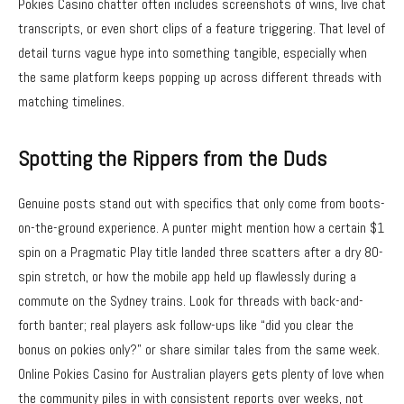
Pokies Casino chatter often includes screenshots of wins, live chat
transcripts, or even short clips of a feature triggering. That level of
detail turns vague hype into something tangible, especially when
the same platform keeps popping up across different threads with
matching timelines.
Spotting the Rippers from the Duds
Genuine posts stand out with specifics that only come from boots-
on-the-ground experience. A punter might mention how a certain $1
spin on a Pragmatic Play title landed three scatters after a dry 80-
spin stretch, or how the mobile app held up flawlessly during a
commute on the Sydney trains. Look for threads with back-and-
forth banter; real players ask follow-ups like “did you clear the
bonus on pokies only?” or share similar tales from the same week.
Online Pokies Casino for Australian players gets plenty of love when
the community piles in with consistent reports over weeks, not