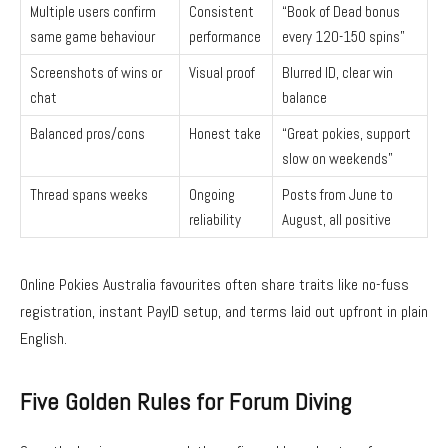
Multiple users confirm
Consistent
“Book of Dead bonus
same game behaviour
performance
every 120-150 spins”
Screenshots of wins or
Visual proof
Blurred ID, clear win
chat
balance
Balanced pros/cons
Honest take
“Great pokies, support
slow on weekends”
Thread spans weeks
Ongoing
Posts from June to
reliability
August, all positive
Online Pokies Australia favourites often share traits like no-fuss
registration, instant PayID setup, and terms laid out upfront in plain
English.
Five Golden Rules for Forum Diving