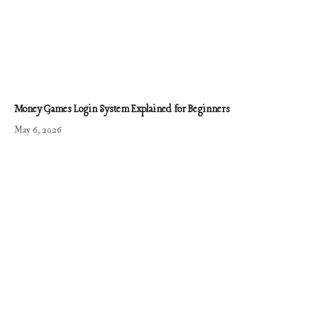
Money Games Login System Explained for Beginners
May 6, 2026