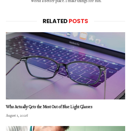
world a better place. I make things for fun.
RELATED
POSTS
Who Actually Gets the Most Out of Blue Light Glasses
August 1, 2026