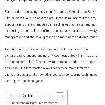
For individuals pursuing body transformation, V Aesthetics Body
Slim presents multiple advantages. It can stimulate metabolism,
support energy levels, encourage healthier eating habits, and aid in
controlling appetite. These effects collectively contribute to weight
management and the development of a more confident self-image.
The purpose of this discussion is to provide readers with a
comprehensive understanding of V Aesthetics Body Slim, including
its mechanisms, benefits, and what to expect during treatment
sessions. This information allows readers to make informed
choices and appreciate how advanced body contouring techniques
can support personal goals.
Table of Contents
Understanding Body Transformation