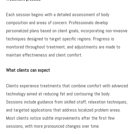
Each session begins with a detailed assessment of body
composition and areas of concern. Professionals develop
personalized plans based on client goals, incorporating non-invasive
techniques designed to target specific regions. Progress is
monitored throughout treatment, and adjustments are made to
maintain effectiveness and client comfort.
What clients can expect
Clients experience treatments that combine comfort with advanced
technology aimed at reducing fat and contouring the body.
Sessions include guidance from skilled staff, relaxation techniques,
and targeted applications that address localized problem areas.
Most clients notice subtle improvements after the first few
sessions, with more pronounced changes over time.