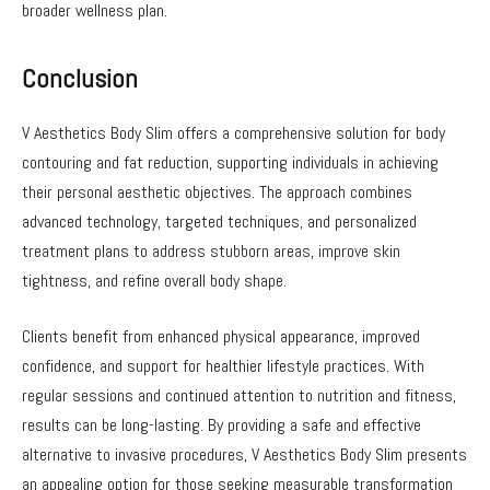
broader wellness plan.
Conclusion
V Aesthetics Body Slim offers a comprehensive solution for body
contouring and fat reduction, supporting individuals in achieving
their personal aesthetic objectives. The approach combines
advanced technology, targeted techniques, and personalized
treatment plans to address stubborn areas, improve skin
tightness, and refine overall body shape.
Clients benefit from enhanced physical appearance, improved
confidence, and support for healthier lifestyle practices. With
regular sessions and continued attention to nutrition and fitness,
results can be long-lasting. By providing a safe and effective
alternative to invasive procedures, V Aesthetics Body Slim presents
an appealing option for those seeking measurable transformation