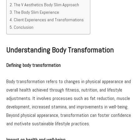
The V Aesthetics Body Slim Approach
The Body Slim Experience
Client Experiences and Transformations
Conclusion
Understanding Body Transformation
Defining body transformation
Body transformation refers to changes in physical appearance and
overall health achieved through fitness, nutrition, and lifestyle
adjustments. It involves processes such as fat reduction, muscle
development, increased stamina, and improvements in well-being.
Beyond physical appearance, transformation can foster confidence
and motivate sustainable lifestyle practices.
Impact on health and well-being