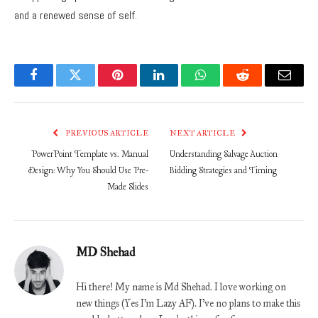
and a renewed sense of self.
Facebook
Twitter
Pinterest
LinkedIn
WhatsApp
Reddit
Email
PREVIOUS ARTICLE
NEXT ARTICLE
PowerPoint Template vs. Manual
Understanding Salvage Auction
Design: Why You Should Use Pre-
Bidding Strategies and Timing
Made Slides
MD Shehad
Hi there! My name is Md Shehad. I love working on
new things (Yes I'm Lazy AF). I've no plans to make this