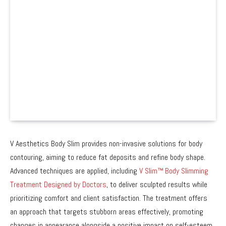
V Aesthetics Body Slim provides non-invasive solutions for body
contouring, aiming to reduce fat deposits and refine body shape.
Advanced techniques are applied, including
V Slim™ Body Slimming
Treatment Designed by Doctors
, to deliver sculpted results while
prioritizing comfort and client satisfaction. The treatment offers
an approach that targets stubborn areas effectively, promoting
changes in appearance alongside a positive impact on self-esteem.