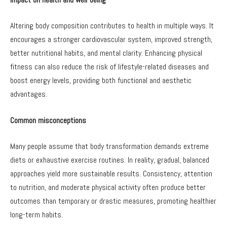
Altering body composition contributes to health in multiple ways. It
encourages a stronger cardiovascular system, improved strength,
better nutritional habits, and mental clarity. Enhancing physical
fitness can also reduce the risk of lifestyle-related diseases and
boost energy levels, providing both functional and aesthetic
advantages.
Common misconceptions
Many people assume that body transformation demands extreme
diets or exhaustive exercise routines. In reality, gradual, balanced
approaches yield more sustainable results. Consistency, attention
to nutrition, and moderate physical activity often produce better
outcomes than temporary or drastic measures, promoting healthier
long-term habits.