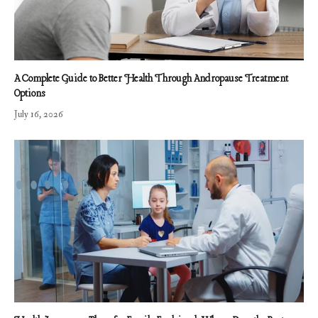
A Complete Guide to Better Health Through Andropause Treatment
Options
July 16, 2026