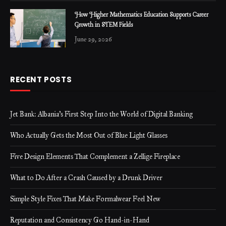
How Higher Mathematics Education Supports Career
Growth in STEM Fields
June 29, 2026
RECENT POSTS
Jet Bank: Albania’s First Step Into the World of Digital Banking
Who Actually Gets the Most Out of Blue Light Glasses
Five Design Elements That Complement a Zellige Fireplace
What to Do After a Crash Caused by a Drunk Driver
Simple Style Fixes That Make Formalwear Feel New
Reputation and Consistency Go Hand-in-Hand