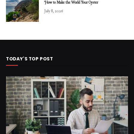
How to Make the World Your Oyster
July 8, 2026
TODAY'S TOP POST