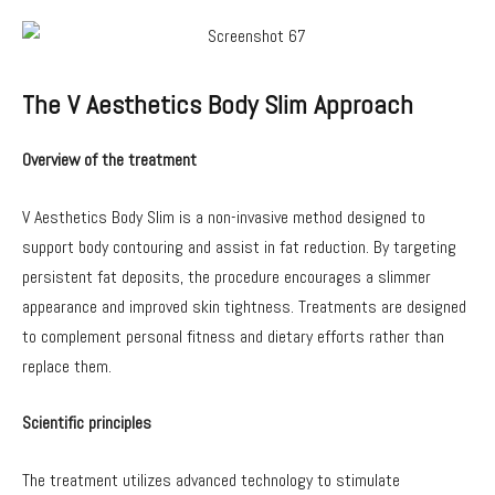
The V Aesthetics Body Slim Approach
Overview of the treatment
V Aesthetics Body Slim is a non-invasive method designed to
support body contouring and assist in fat reduction. By targeting
persistent fat deposits, the procedure encourages a slimmer
appearance and improved skin tightness. Treatments are designed
to complement personal fitness and dietary efforts rather than
replace them.
Scientific principles
The treatment utilizes advanced technology to stimulate