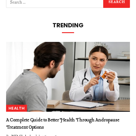
TRENDING
HEALTH
A Complete Guide to Better Health Through Andropause
Treatment Options