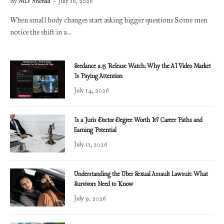
By
MD Shehad
July 16, 2026
When small body changes start asking bigger questions Some men
notice the shift in a…
Seedance 2.5 Release Watch: Why the AI Video Market
Is Paying Attention
July 14, 2026
Is a Juris Doctor Degree Worth It? Career Paths and
Earning Potential
July 11, 2026
Understanding the Uber Sexual Assault Lawsuit: What
Survivors Need to Know
July 9, 2026