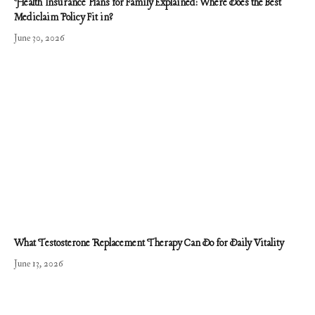
Health Insurance Plans for Family Explained: Where Does the Best
Mediclaim Policy Fit in?
June 30, 2026
What Testosterone Replacement Therapy Can Do for Daily Vitality
June 13, 2026