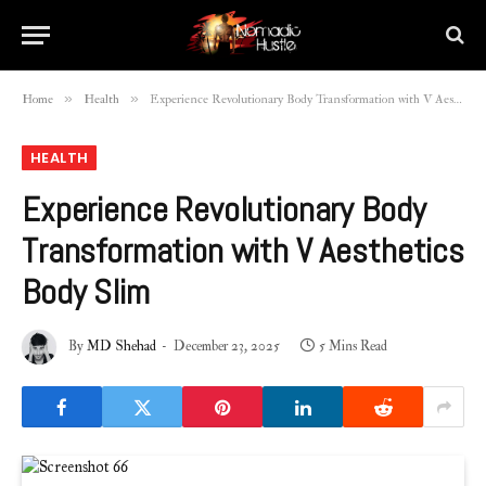
»
»
Home
Health
Experience Revolutionary Body Transformation with V Aesthetics Body Slim
HEALTH
Experience Revolutionary Body
Transformation with V Aesthetics
Body Slim
By
MD Shehad
December 23, 2025
5 Mins Read