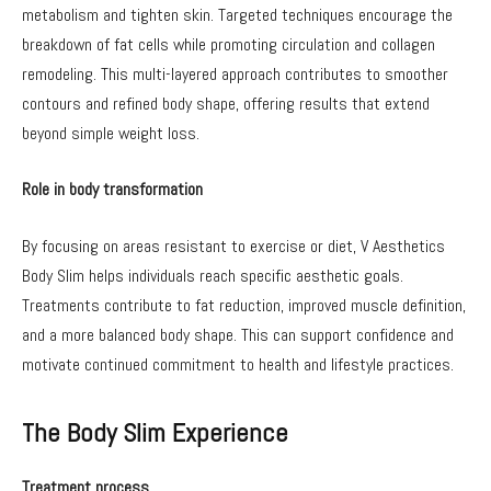
metabolism and tighten skin. Targeted techniques encourage the
breakdown of fat cells while promoting circulation and collagen
remodeling. This multi-layered approach contributes to smoother
contours and refined body shape, offering results that extend
beyond simple weight loss.
Role in body transformation
By focusing on areas resistant to exercise or diet, V Aesthetics
Body Slim helps individuals reach specific aesthetic goals.
Treatments contribute to fat reduction, improved muscle definition,
and a more balanced body shape. This can support confidence and
motivate continued commitment to health and lifestyle practices.
The Body Slim Experience
Treatment process