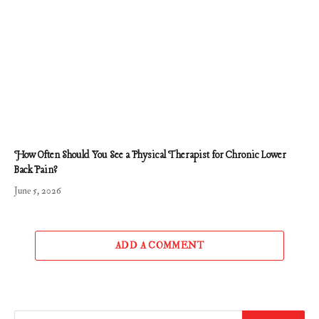
How Often Should You See a Physical Therapist for Chronic Lower
Back Pain?
June 5, 2026
ADD A COMMENT