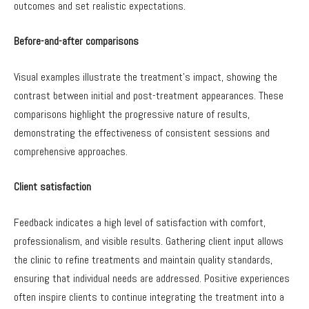
outcomes and set realistic expectations.
Before-and-after comparisons
Visual examples illustrate the treatment’s impact, showing the
contrast between initial and post-treatment appearances. These
comparisons highlight the progressive nature of results,
demonstrating the effectiveness of consistent sessions and
comprehensive approaches.
Client satisfaction
Feedback indicates a high level of satisfaction with comfort,
professionalism, and visible results. Gathering client input allows
the clinic to refine treatments and maintain quality standards,
ensuring that individual needs are addressed. Positive experiences
often inspire clients to continue integrating the treatment into a