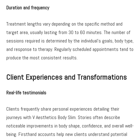
Duration and frequency
Treatment lengths vary depending on the specific method and
target area, usually lasting from 30 to 60 minutes. The number of
sessions required is determined by the individual’s goals, body type,
and response to therapy. Regularly scheduled appointments tend to
produce the most consistent results.
Client Experiences and Transformations
Real-life testimonials
Clients frequently share personal experiences detailing their
journeys with V Aesthetics Body Slim. Stories often describe
noticeable improvements in body shape, confidence, and overall well-
being. Firsthand accounts help new clients understand potential