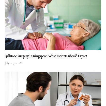
Gallstone Surgery in Singapore: What Patients Should Expect
July 20, 2026