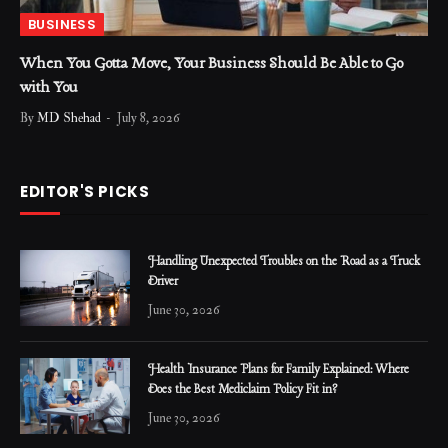
BUSINESS
When You Gotta Move, Your Business Should Be Able to Go
with You
By
MD Shehad
July 8, 2026
EDITOR'S PICKS
Handling Unexpected Troubles on the Road as a Truck
Driver
June 30, 2026
Health Insurance Plans for Family Explained: Where
Does the Best Mediclaim Policy Fit in?
June 30, 2026