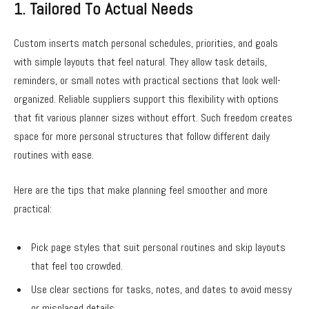
1. Tailored To Actual Needs
Custom inserts match personal schedules, priorities, and goals
with simple layouts that feel natural. They allow task details,
reminders, or small notes with practical sections that look well-
organized. Reliable suppliers support this flexibility with options
that fit various planner sizes without effort. Such freedom creates
space for more personal structures that follow different daily
routines with ease.
Here are the tips that make planning feel smoother and more
practical:
Pick page styles that suit personal routines and skip layouts
that feel too crowded.
Use clear sections for tasks, notes, and dates to avoid messy
or misplaced details.