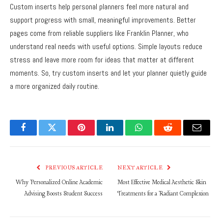
Custom inserts help personal planners feel more natural and
support progress with small, meaningful improvements. Better
pages come from reliable suppliers like Franklin Planner, who
understand real needs with useful options. Simple layouts reduce
stress and leave more room for ideas that matter at different
moments. So, try custom inserts and let your planner quietly guide
a more organized daily routine.
Facebook
Twitter
Pinterest
LinkedIn
WhatsApp
Reddit
Email
PREVIOUS ARTICLE
NEXT ARTICLE
Why Personalized Online Academic
Most Effective Medical Aesthetic Skin
Advising Boosts Student Success
Treatments for a Radiant Complexion