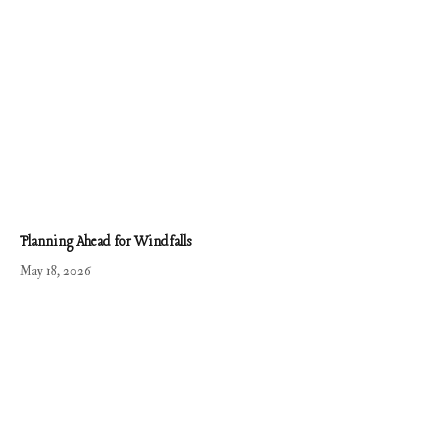
Planning Ahead for Windfalls
May 18, 2026