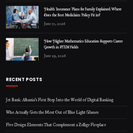
Health Insurance Plans for Family Explained: Where
Does the Best Mediclaim Policy Fit in?
June 30, 2026
How Higher Mathematics Education Supports Career
Growth in STEM Fields
June 29, 2026
RECENT POSTS
Jet Bank: Albania’s First Step Into the World of Digital Banking
Who Actually Gets the Most Out of Blue Light Glasses
Five Design Elements That Complement a Zellige Fireplace