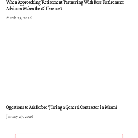
When Approaching Retirement Partnering With Boss Retirement
Advisors Makes the Difference?
March 25, 2026
Questions to Ask Before Hiring a General Contractor in Miami
January 27, 2026