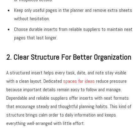
Keep only useful pages in the planner and remove extra sheets
without hesitation.
Choose durable inserts from reliable suppliers to maintain neat
pages that last longer.
2. Clear Structure For Better Organization
A structured insert helps every task, date, and note stay visible
with a clean layout. Dedicated
spaces for ideas
reduce pressure
because important details remain easy to follow and manage.
Dependable and reliable suppliers offer inserts with neat formats
that encourage steady and thoughtful planning habits. This kind of
structure brings calm order to daily information and keeps
everything well-arranged with little effort.