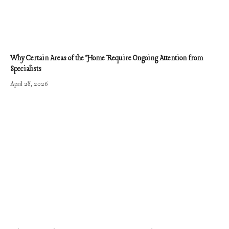
Why Certain Areas of the Home Require Ongoing Attention from
Specialists
April 28, 2026