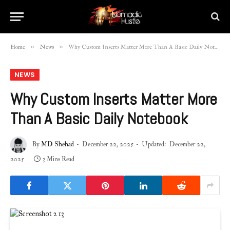
»
»
Home
News
Why Custom Inserts Matter More Than A Basic Daily Notebook
NEWS
Why Custom Inserts Matter More
Than A Basic Daily Notebook
By
MD Shehad
December 22, 2025
Updated:
December 22,
2025
3 Mins Read