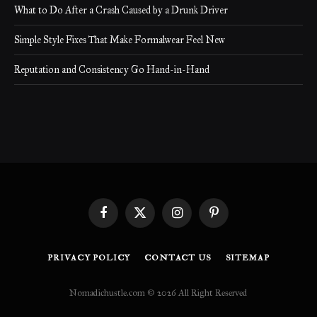
What to Do After a Crash Caused by a Drunk Driver
Simple Style Fixes That Make Formalwear Feel New
Reputation and Consistency Go Hand-in-Hand
Facebook
X
Instagram
Pinterest
(Twitter)
PRIVACY POLICY
CONTACT US
SITEMAP
Nomadichustle.com © 2026 All Right Reserved