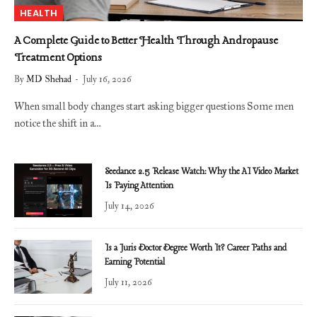
HEALTH
A Complete Guide to Better Health Through Andropause
Treatment Options
By
MD Shehad
July 16, 2026
When small body changes start asking bigger questions Some men
notice the shift in a…
Seedance 2.5 Release Watch: Why the AI Video Market
Is Paying Attention
July 14, 2026
Is a Juris Doctor Degree Worth It? Career Paths and
Earning Potential
July 11, 2026