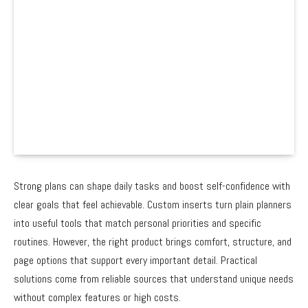
Strong plans can shape daily tasks and boost self-confidence with
clear goals that feel achievable. Custom inserts turn plain planners
into useful tools that match personal priorities and specific
routines. However, the right product brings comfort, structure, and
page options that support every important detail. Practical
solutions come from reliable sources that understand unique needs
without complex features or high costs.