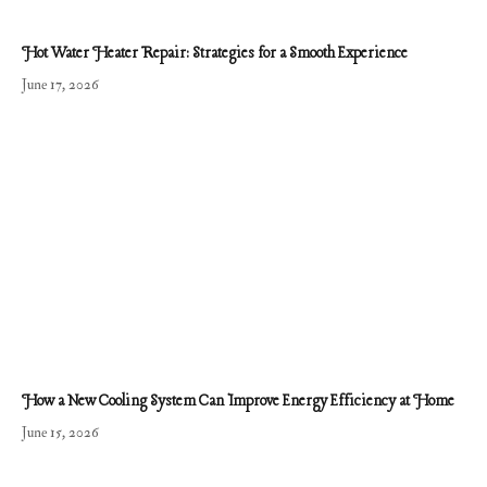
Hot Water Heater Repair: Strategies for a Smooth Experience
June 17, 2026
How a New Cooling System Can Improve Energy Efficiency at Home
June 15, 2026