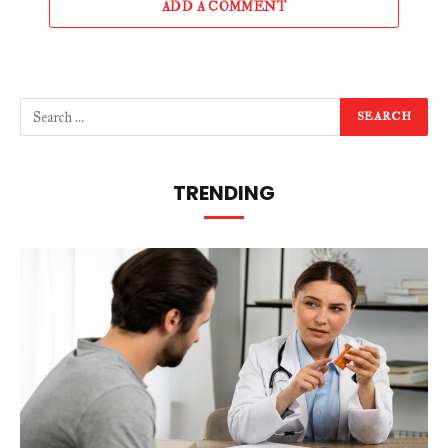
ADD A COMMENT
TRENDING