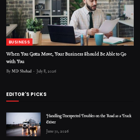
BUSINESS
When You Gotta Move, Your Business Should Be Able to Go
with You
By
MD Shehad
July 8, 2026
EDITOR'S PICKS
Handling Unexpected Troubles on the Road as a Truck
Driver
June 30, 2026