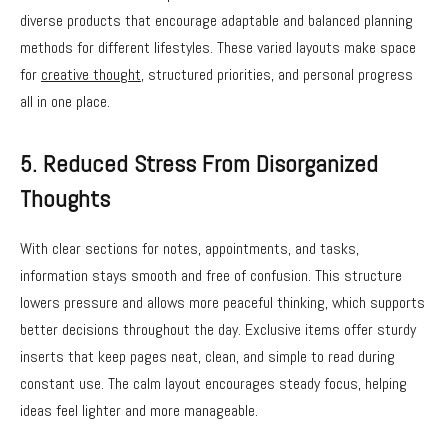
diverse products that encourage adaptable and balanced planning
methods for different lifestyles. These varied layouts make space
for
creative thought
, structured priorities, and personal progress
all in one place.
5. Reduced Stress From Disorganized
Thoughts
With clear sections for notes, appointments, and tasks,
information stays smooth and free of confusion. This structure
lowers pressure and allows more peaceful thinking, which supports
better decisions throughout the day. Exclusive items offer sturdy
inserts that keep pages neat, clean, and simple to read during
constant use. The calm layout encourages steady focus, helping
ideas feel lighter and more manageable.