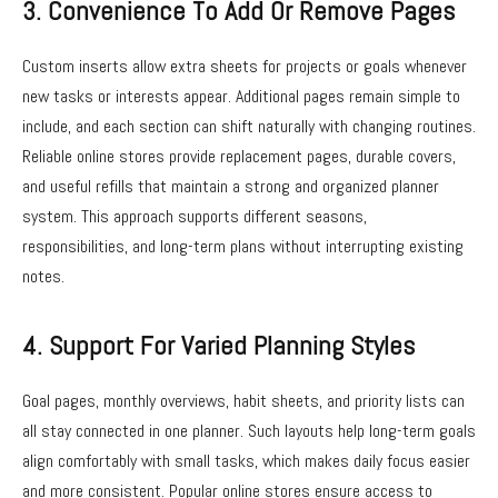
3. Convenience To Add Or Remove Pages
Custom inserts allow extra sheets for projects or goals whenever
new tasks or interests appear. Additional pages remain simple to
include, and each section can shift naturally with changing routines.
Reliable online stores provide replacement pages, durable covers,
and useful refills that maintain a strong and organized planner
system. This approach supports different seasons,
responsibilities, and long-term plans without interrupting existing
notes.
4. Support For Varied Planning Styles
Goal pages, monthly overviews, habit sheets, and priority lists can
all stay connected in one planner. Such layouts help long-term goals
align comfortably with small tasks, which makes daily focus easier
and more consistent. Popular online stores ensure access to