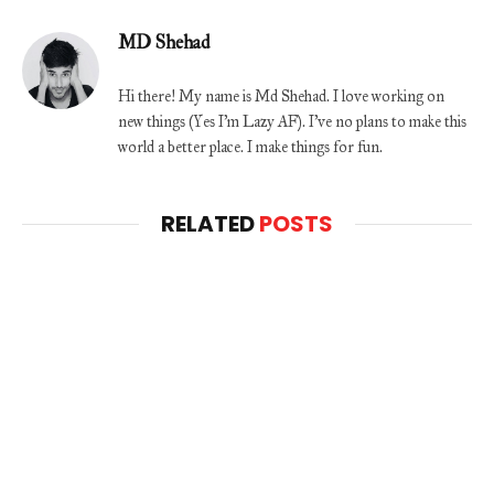
MD Shehad
Hi there! My name is Md Shehad. I love working on
new things (Yes I'm Lazy AF). I've no plans to make this
world a better place. I make things for fun.
RELATED
POSTS