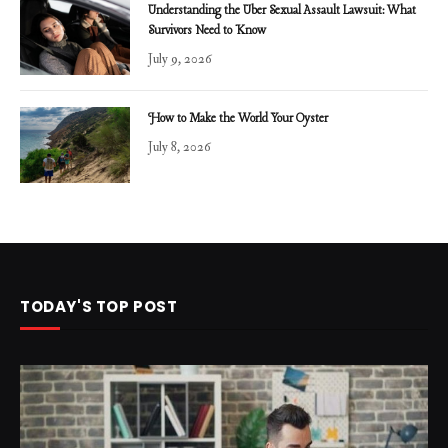
Understanding the Uber Sexual Assault Lawsuit: What
Survivors Need to Know
July 9, 2026
How to Make the World Your Oyster
July 8, 2026
TODAY'S TOP POST