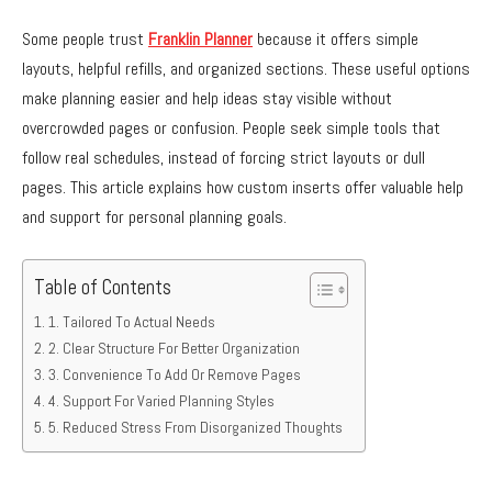
Some people trust
Franklin Planner
because it offers simple
layouts, helpful refills, and organized sections. These useful options
make planning easier and help ideas stay visible without
overcrowded pages or confusion. People seek simple tools that
follow real schedules, instead of forcing strict layouts or dull
pages. This article explains how custom inserts offer valuable help
and support for personal planning goals.
Table of Contents
1. Tailored To Actual Needs
2. Clear Structure For Better Organization
3. Convenience To Add Or Remove Pages
4. Support For Varied Planning Styles
5. Reduced Stress From Disorganized Thoughts