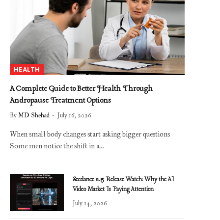
HEALTH
A Complete Guide to Better Health Through
Andropause Treatment Options
By
MD Shehad
July 16, 2026
When small body changes start asking bigger questions
Some men notice the shift in a…
Seedance 2.5 Release Watch: Why the AI
Video Market Is Paying Attention
July 14, 2026