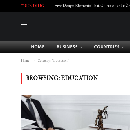
Five Design Elements That Complement a Zell
TRENDING
HOME
BUSINESS
COUNTRIES
»
Home
Category: "Education"
BROWSING:
EDUCATION