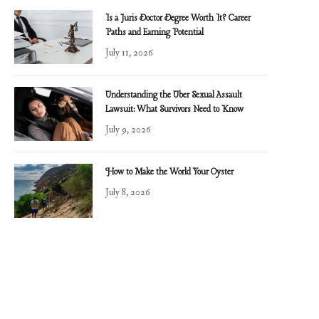
Is a Juris Doctor Degree Worth It? Career
Paths and Earning Potential
July 11, 2026
Understanding the Uber Sexual Assault
Lawsuit: What Survivors Need to Know
July 9, 2026
How to Make the World Your Oyster
July 8, 2026