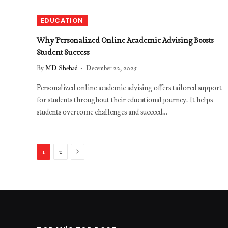
EDUCATION
Why Personalized Online Academic Advising Boosts
Student Success
By
MD Shehad
December 22, 2025
Personalized online academic advising offers tailored support
for students throughout their educational journey. It helps
students overcome challenges and succeed…
Next
1
2