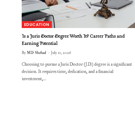
EDUCATION
Is a Juris Doctor Degree Worth It? Career Paths and
Earning Potential
By
MD Shehad
July 11, 2026
Choosing to pursue a Juris Doctor (J.D.) degree is a significant
decision. It requires time, dedication, and a financial
investment,…