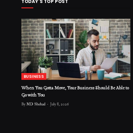
TODAY'S TOP POST
BUSINESS
When You Gotta Move, Your Business Should Be Able to
Go with You
By
MD Shehad
July 8, 2026