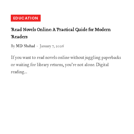
EDUCATION
Read Novels Online: A Practical Guide for Modern
Readers
By
MD Shehad
January 7, 2026
If you want to read novels online without juggling paperbacks
or waiting for library returns, you’re not alone. Digital
reading…