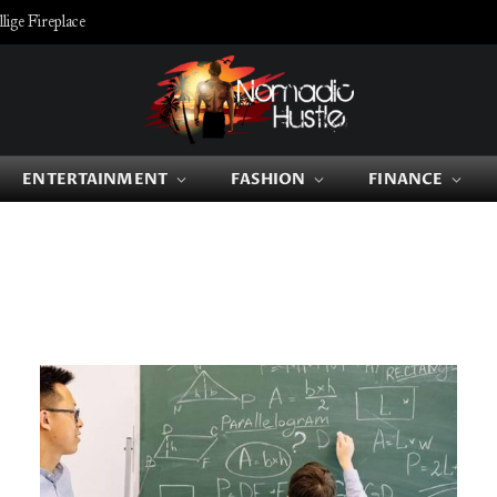
ige Fireplace
ENTERTAINMENT
FASHION
FINANCE