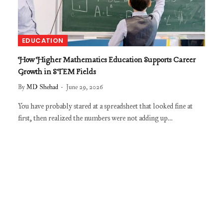
EDUCATION
How Higher Mathematics Education Supports Career
Growth in STEM Fields
By
MD Shehad
June 29, 2026
You have probably stared at a spreadsheet that looked fine at
first, then realized the numbers were not adding up…