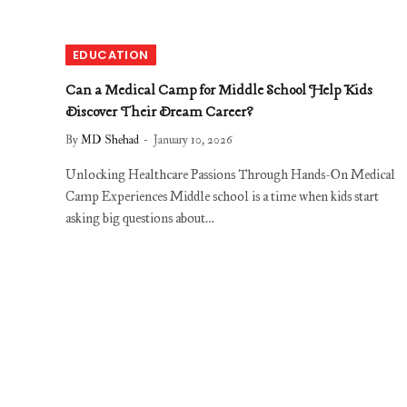
EDUCATION
Can a Medical Camp for Middle School Help Kids
Discover Their Dream Career?
By
MD Shehad
January 10, 2026
Unlocking Healthcare Passions Through Hands-On Medical
Camp Experiences Middle school is a time when kids start
asking big questions about…