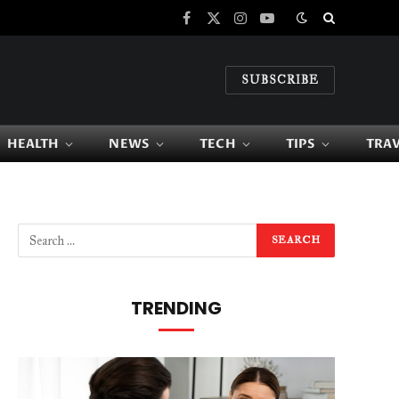
Facebook
X
Instagram
YouTube
(Twitter)
SUBSCRIBE
HEALTH
NEWS
TECH
TIPS
TRA
TRENDING