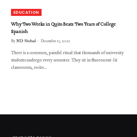
EDUCATION
Why Two Weeks in Quito Beats Two Years of College
Spanish
By
MD Shehad
December 13, 2025
There is a common, painful ritual that thousands of university
students undergo every semester. They sit in fluorescent-lit
classrooms, recite…