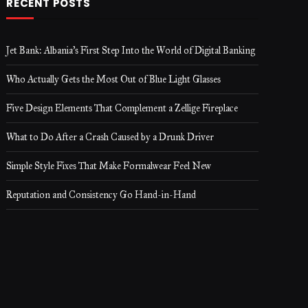
RECENT POSTS
Jet Bank: Albania’s First Step Into the World of Digital Banking
Who Actually Gets the Most Out of Blue Light Glasses
Five Design Elements That Complement a Zellige Fireplace
What to Do After a Crash Caused by a Drunk Driver
Simple Style Fixes That Make Formalwear Feel New
Reputation and Consistency Go Hand-in-Hand