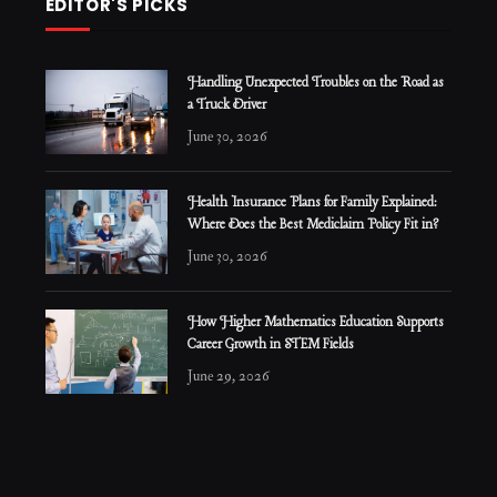
EDITOR'S PICKS
Handling Unexpected Troubles on the Road as
a Truck Driver
June 30, 2026
Health Insurance Plans for Family Explained:
Where Does the Best Mediclaim Policy Fit in?
June 30, 2026
How Higher Mathematics Education Supports
Career Growth in STEM Fields
June 29, 2026