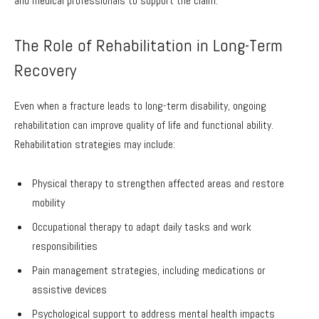
and medical professionals to support the claim.
The Role of Rehabilitation in Long-Term
Recovery
Even when a fracture leads to long-term disability, ongoing
rehabilitation can improve quality of life and functional ability.
Rehabilitation strategies may include:
Physical therapy to strengthen affected areas and restore
mobility
Occupational therapy to adapt daily tasks and work
responsibilities
Pain management strategies, including medications or
assistive devices
Psychological support to address mental health impacts