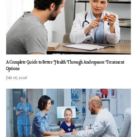
A Complete Guide to Better Health Through Andropause Treatment
Options
July 16, 2026