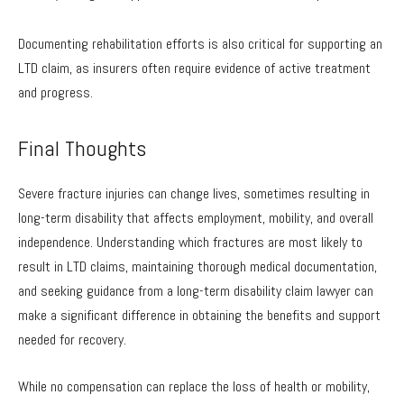
Documenting rehabilitation efforts is also critical for supporting an
LTD claim, as insurers often require evidence of active treatment
and progress.
Final Thoughts
Severe fracture injuries can change lives, sometimes resulting in
long-term disability that affects employment, mobility, and overall
independence. Understanding which fractures are most likely to
result in LTD claims, maintaining thorough medical documentation,
and seeking guidance from a long-term disability claim lawyer can
make a significant difference in obtaining the benefits and support
needed for recovery.
While no compensation can replace the loss of health or mobility,