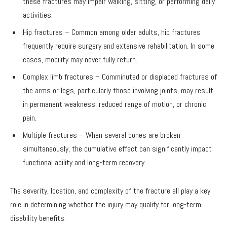
these fractures may impair walking, sitting, or performing daily
activities.
Hip fractures – Common among older adults, hip fractures
frequently require surgery and extensive rehabilitation. In some
cases, mobility may never fully return.
Complex limb fractures – Comminuted or displaced fractures of
the arms or legs, particularly those involving joints, may result
in permanent weakness, reduced range of motion, or chronic
pain.
Multiple fractures – When several bones are broken
simultaneously, the cumulative effect can significantly impact
functional ability and long-term recovery.
The severity, location, and complexity of the fracture all play a key
role in determining whether the injury may qualify for long-term
disability benefits.