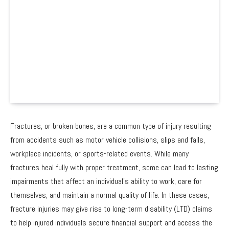
Fractures, or broken bones, are a common type of injury resulting
from accidents such as motor vehicle collisions, slips and falls,
workplace incidents, or sports-related events. While many
fractures heal fully with proper treatment, some can lead to lasting
impairments that affect an individual’s ability to work, care for
themselves, and maintain a normal quality of life. In these cases,
fracture injuries may give rise to long-term disability (LTD) claims
to help injured individuals secure financial support and access the