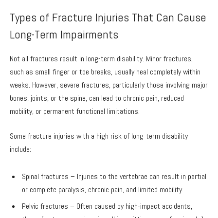
Types of Fracture Injuries That Can Cause
Long-Term Impairments
Not all fractures result in long-term disability. Minor fractures,
such as small finger or toe breaks, usually heal completely within
weeks. However, severe fractures, particularly those involving major
bones, joints, or the spine, can lead to chronic pain, reduced
mobility, or permanent functional limitations.
Some fracture injuries with a high risk of long-term disability
include:
Spinal fractures – Injuries to the vertebrae can result in partial
or complete paralysis, chronic pain, and limited mobility.
Pelvic fractures – Often caused by high-impact accidents,