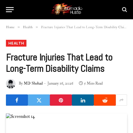
»
»
Home
Health
Fracture Injuries That Lead to Long-Term Disability Claims
HEALTH
Fracture Injuries That Lead to
Long-Term Disability Claims
By
MD Shehad
January 16, 2026
5 Mins Read