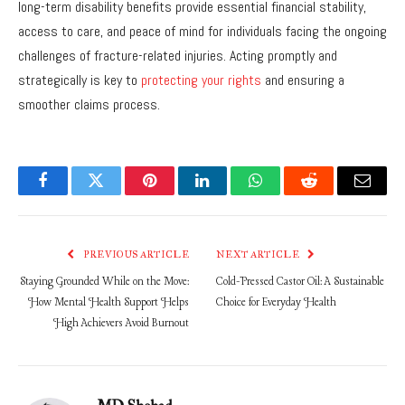
long-term disability benefits provide essential financial stability,
access to care, and peace of mind for individuals facing the ongoing
challenges of fracture-related injuries. Acting promptly and
strategically is key to
protecting your rights
and ensuring a
smoother claims process.
Facebook
Twitter
Pinterest
LinkedIn
WhatsApp
Reddit
Email
PREVIOUS ARTICLE
NEXT ARTICLE
Staying Grounded While on the Move:
Cold-Pressed Castor Oil: A Sustainable
How Mental Health Support Helps
Choice for Everyday Health
High Achievers Avoid Burnout