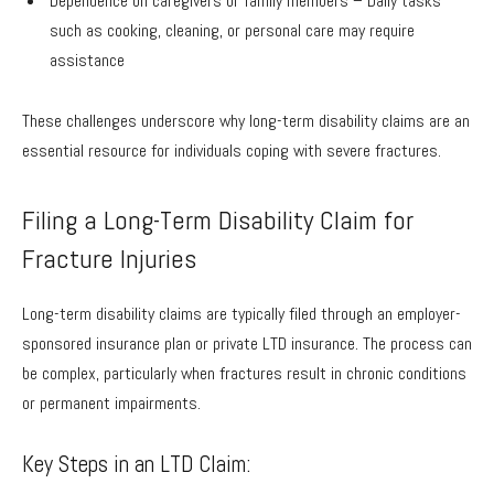
Dependence on caregivers or family members – Daily tasks
such as cooking, cleaning, or personal care may require
assistance
These challenges underscore why long-term disability claims are an
essential resource for individuals coping with severe fractures.
Filing a Long-Term Disability Claim for
Fracture Injuries
Long-term disability claims are typically filed through an employer-
sponsored insurance plan or private LTD insurance. The process can
be complex, particularly when fractures result in chronic conditions
or permanent impairments.
Key Steps in an LTD Claim: