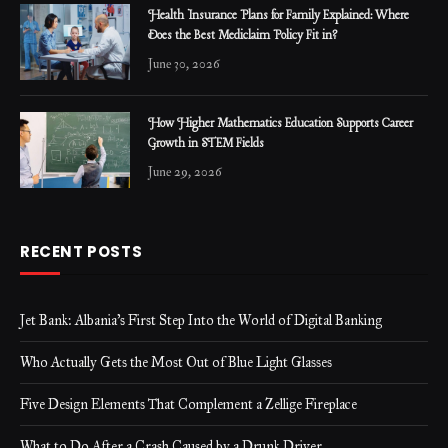
Health Insurance Plans for Family Explained: Where
Does the Best Mediclaim Policy Fit in?
June 30, 2026
How Higher Mathematics Education Supports Career
Growth in STEM Fields
June 29, 2026
RECENT POSTS
Jet Bank: Albania’s First Step Into the World of Digital Banking
Who Actually Gets the Most Out of Blue Light Glasses
Five Design Elements That Complement a Zellige Fireplace
What to Do After a Crash Caused by a Drunk Driver