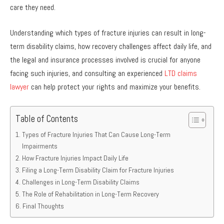
care they need.
Understanding which types of fracture injuries can result in long-
term disability claims, how recovery challenges affect daily life, and
the legal and insurance processes involved is crucial for anyone
facing such injuries, and consulting an experienced
LTD claims
lawyer
can help protect your rights and maximize your benefits.
Table of Contents
Types of Fracture Injuries That Can Cause Long-Term
Impairments
How Fracture Injuries Impact Daily Life
Filing a Long-Term Disability Claim for Fracture Injuries
Challenges in Long-Term Disability Claims
The Role of Rehabilitation in Long-Term Recovery
Final Thoughts