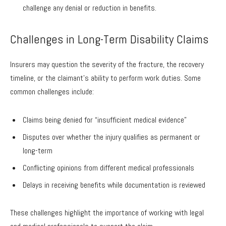
challenge any denial or reduction in benefits.
Challenges in Long-Term Disability Claims
Insurers may question the severity of the fracture, the recovery
timeline, or the claimant’s ability to perform work duties. Some
common challenges include:
Claims being denied for “insufficient medical evidence”
Disputes over whether the injury qualifies as permanent or
long-term
Conflicting opinions from different medical professionals
Delays in receiving benefits while documentation is reviewed
These challenges highlight the importance of working with legal