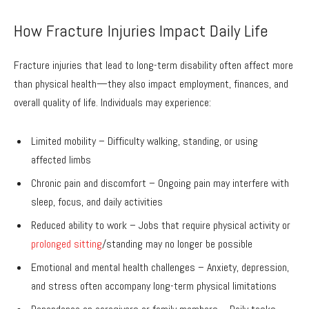
How Fracture Injuries Impact Daily Life
Fracture injuries that lead to long-term disability often affect more
than physical health—they also impact employment, finances, and
overall quality of life. Individuals may experience:
Limited mobility – Difficulty walking, standing, or using
affected limbs
Chronic pain and discomfort – Ongoing pain may interfere with
sleep, focus, and daily activities
Reduced ability to work – Jobs that require physical activity or
prolonged sitting
/standing may no longer be possible
Emotional and mental health challenges – Anxiety, depression,
and stress often accompany long-term physical limitations