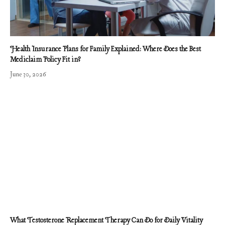
Health Insurance Plans for Family Explained: Where Does the Best
Mediclaim Policy Fit in?
June 30, 2026
What Testosterone Replacement Therapy Can Do for Daily Vitality