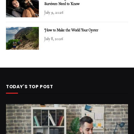
Survivors Need to Know
July 9, 2026
How to Make the World Your Oyster
July 8, 2026
TODAY'S TOP POST