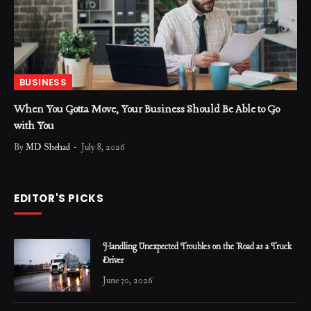
BUSINESS
When You Gotta Move, Your Business Should Be Able to Go
with You
By
MD Shehad
July 8, 2026
EDITOR'S PICKS
Handling Unexpected Troubles on the Road as a Truck
Driver
June 30, 2026