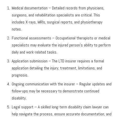
Medical documentation – Detailed records from physicians,
surgeons, and rehabilitation specialists are critical. This
includes X-rays, MRIs, surgical reports, and physiotherapy
notes.
Functional assessments – Occupational therapists or medical
specialists may evaluate the injured person’s ability to perform
daily and work-related tasks.
Application submission – The LTD insurer requires a formal
application detailing the injury, treatment, limitations, and
prognosis.
Ongoing communication with the insurer – Regular updates and
follow-ups may be necessary to demonstrate continued
disability.
Legal support – A skilled long-term disability claim lawyer can
help navigate the process, ensure accurate documentation, and