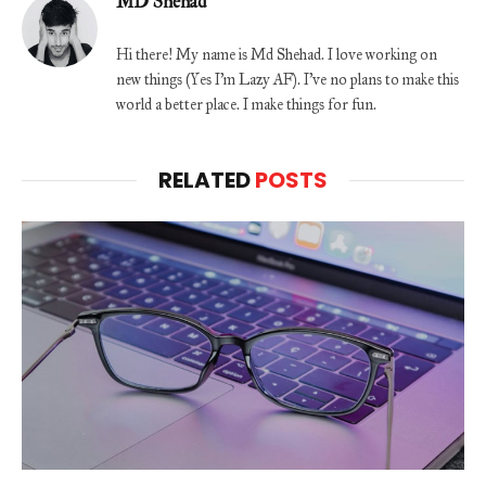
MD Shehad
Hi there! My name is Md Shehad. I love working on
new things (Yes I'm Lazy AF). I've no plans to make this
world a better place. I make things for fun.
RELATED
POSTS