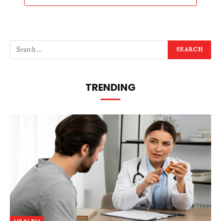
TRENDING