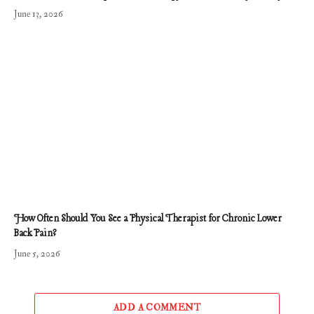
June 13, 2026
How Often Should You See a Physical Therapist for Chronic Lower
Back Pain?
June 5, 2026
ADD A COMMENT