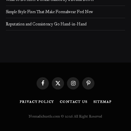
Simple Style Fixes That Make Formalwear Feel New
Reputation and Consistency Go Hand-in-Hand
Facebook
X
Instagram
Pinterest
(Twitter)
PRIVACY POLICY
CONTACT US
SITEMAP
Nomadichustle.com © 2026 All Right Reserved