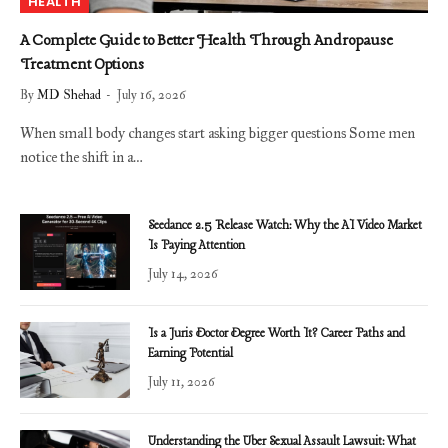
HEALTH
A Complete Guide to Better Health Through Andropause
Treatment Options
By
MD Shehad
July 16, 2026
When small body changes start asking bigger questions Some men
notice the shift in a…
Seedance 2.5 Release Watch: Why the AI Video Market
Is Paying Attention
July 14, 2026
Is a Juris Doctor Degree Worth It? Career Paths and
Earning Potential
July 11, 2026
Understanding the Uber Sexual Assault Lawsuit: What