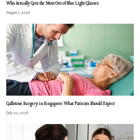
Who Actually Gets the Most Out of Blue Light Glasses
August 1, 2026
Gallstone Surgery in Singapore: What Patients Should Expect
July 20, 2026