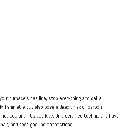
your furnace’s gas line, stop everything and call a
hly flammable but also pose a deadly risk of carbon
oticed until it’s too late. Only certified technicians have
epair, and test gas line connections.