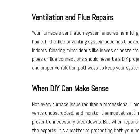
Ventilation and Flue Repairs
Your furnace’s ventilation system ensures harmful g
home. If the flue or venting system becomes blocked
indoors. Clearing minor debris like leaves or nests fro
pipes or flue connections should never be a DIY proje
and proper ventilation pathways to keep your syste
When DIY Can Make Sense
Not every furnace issue requires a professional. Hom
vents unobstructed, and monitor thermostat setting
prevent unnecessary breakdowns. But when repairs inv
the experts. It’s a matter of protecting both your h