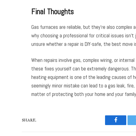
Final Thoughts
Gas furnaces are reliable, but they’re also complex a
why choosing a professional for critical issues isn’t
unsure whether a repair is DIY-safe, the best move is
When repairs involve gas, complex wiring, or interna
these fixes yourself can be extremely dangerous. Th
heating equipment is one of the leading causes of ho
seemingly minor mistake can lead to a gas leak, fire,
matter of protecting both your home and your family
SHARE.
Faceboo