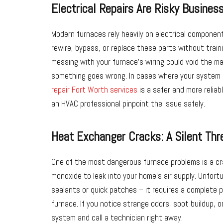
Electrical Repairs Are Risky Busines
Modern furnaces rely heavily on electrical componen
rewire, bypass, or replace these parts without trainin
messing with your furnace’s wiring could void the m
something goes wrong. In cases where your system 
repair Fort Worth services
is a safer and more reliab
an HVAC professional pinpoint the issue safely.
Heat Exchanger Cracks: A Silent Thr
One of the most dangerous furnace problems is a c
monoxide to leak into your home’s air supply. Unfortu
sealants or quick patches – it requires a complete 
furnace. If you notice strange odors, soot buildup,
system and call a technician right away.