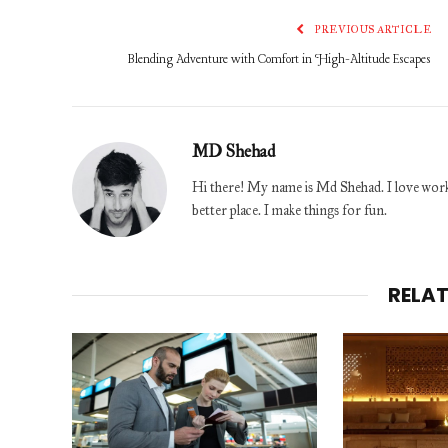
PREVIOUS ARTICLE
Blending Adventure with Comfort in High-Altitude Escapes
MD Shehad
Hi there! My name is Md Shehad. I love worki
better place. I make things for fun.
RELA