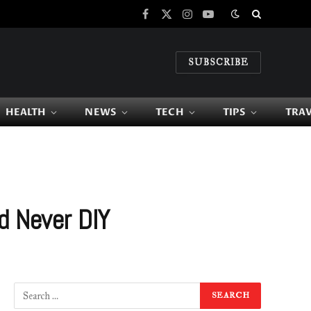
Facebook
X
Instagram
YouTube
(Twitter)
SUBSCRIBE
HEALTH
NEWS
TECH
TIPS
TRA
d Never DIY