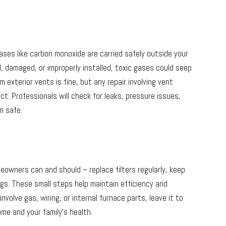
ases like carbon monoxide are carried safely outside your
, damaged, or improperly installed, toxic gases could seep
m exterior vents is fine, but any repair involving vent
ct. Professionals will check for leaks, pressure issues,
m safe.
eowners can and should – replace filters regularly, keep
s. These small steps help maintain efficiency and
olve gas, wiring, or internal furnace parts, leave it to
ome and your family’s health.