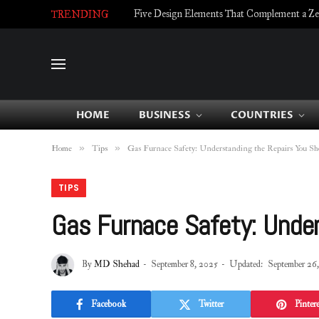
Five Design Elements That Complement a Zell
TRENDING
HOME
BUSINESS
COUNTRIES
»
»
Home
Tips
Gas Furnace Safety: Understanding the Repairs You S
TIPS
Gas Furnace Safety: Under
By
MD Shehad
September 8, 2025
Updated:
September 26
Facebook
Twitter
Pintere