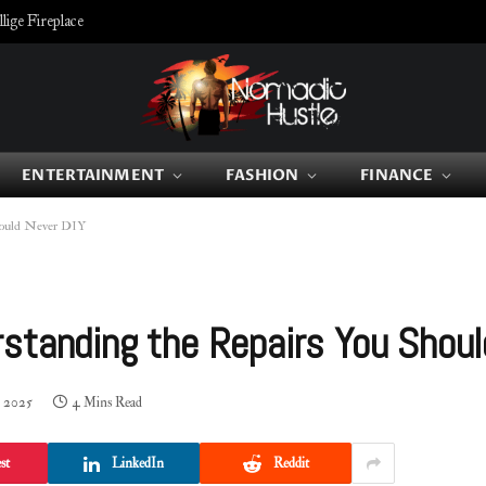
ige Fireplace
ENTERTAINMENT
FASHION
FINANCE
hould Never DIY
standing the Repairs You Shoul
, 2025
4 Mins Read
st
LinkedIn
Reddit