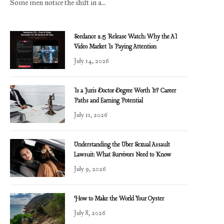
Some men notice the shift in a…
Seedance 2.5 Release Watch: Why the AI
Video Market Is Paying Attention
July 14, 2026
Is a Juris Doctor Degree Worth It? Career
Paths and Earning Potential
July 11, 2026
Understanding the Uber Sexual Assault
Lawsuit: What Survivors Need to Know
July 9, 2026
How to Make the World Your Oyster
July 8, 2026