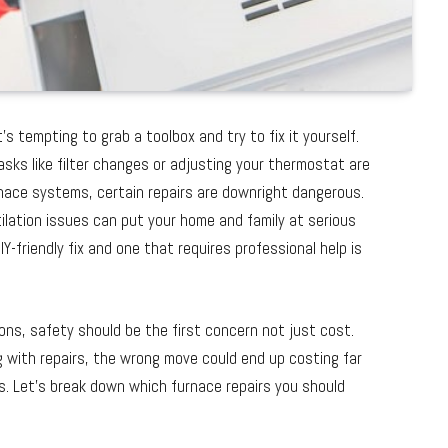
’s tempting to grab a toolbox and try to fix it yourself.
tasks like filter changes or adjusting your thermostat are
ace systems, certain repairs are downright dangerous.
tilation issues can put your home and family at serious
-friendly fix and one that requires professional help is
ons, safety should be the first concern not just cost.
ng with repairs, the wrong move could end up costing far
s. Let’s break down which furnace repairs you should