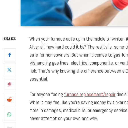
When your furnace acts up in the middle of winter, it
SHARE
After all, how hard could it be? The reality is, some 
safe for homeowners. But when it comes to gas furn
Mishandling gas lines, electrical components, or ven
risk. That’s why knowing the difference between a DIY
essential.
For anyone facing
furnace replacement/repair
decisi
While it may feel like you’re saving money by tinkeri
more in damages, medical bills, or emergency service
never attempt on your own and why.