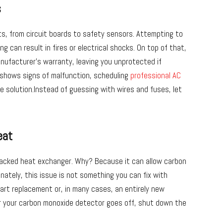
s
ts, from circuit boards to safety sensors. Attempting to
g can result in fires or electrical shocks. On top of that,
anufacturer’s warranty, leaving you unprotected if
shows signs of malfunction, scheduling
professional AC
le solution.Instead of guessing with wires and fuses, let
eat
racked heat exchanger. Why? Because it can allow carbon
nately, this issue is not something you can fix with
part replacement or, in many cases, an entirely new
 or your carbon monoxide detector goes off, shut down the