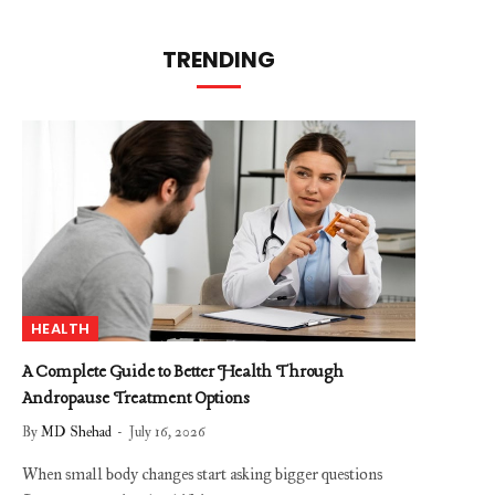
TRENDING
HEALTH
A Complete Guide to Better Health Through
Andropause Treatment Options
By
MD Shehad
July 16, 2026
When small body changes start asking bigger questions