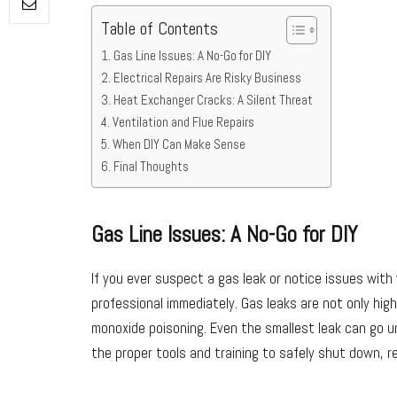
Table of Contents
Gas Line Issues: A No-Go for DIY
Electrical Repairs Are Risky Business
Heat Exchanger Cracks: A Silent Threat
Ventilation and Flue Repairs
When DIY Can Make Sense
Final Thoughts
Gas Line Issues: A No-Go for DIY
If you ever suspect a gas leak or notice issues with 
professional immediately. Gas leaks are not only hig
monoxide poisoning. Even the smallest leak can go unn
the proper tools and training to safely shut down, r