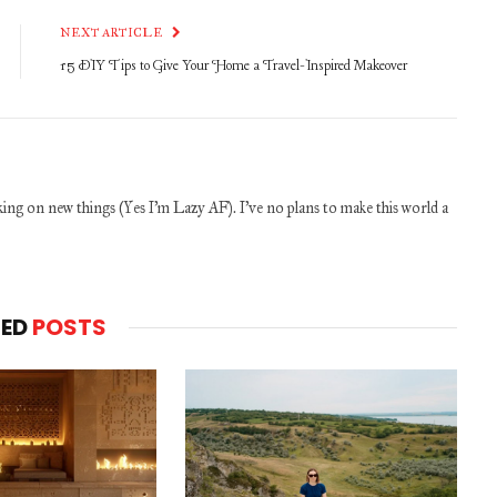
NEXT ARTICLE
15 DIY Tips to Give Your Home a Travel-Inspired Makeover
ng on new things (Yes I'm Lazy AF). I've no plans to make this world a
TED
POSTS