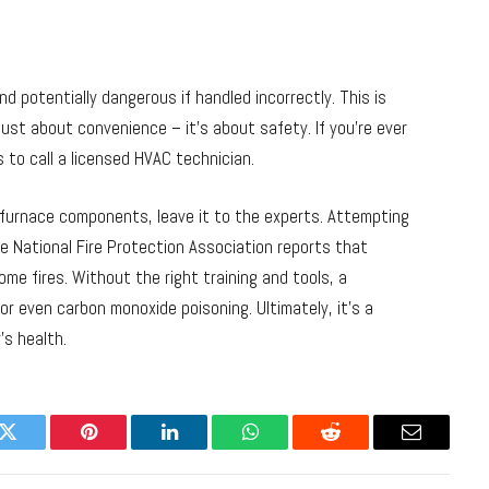
nd potentially dangerous if handled incorrectly. This is
 just about convenience – it’s about safety. If you’re ever
 to call a licensed HVAC technician.
l furnace components, leave it to the experts. Attempting
e National Fire Protection Association reports that
me fires. Without the right training and tools, a
 or even carbon monoxide poisoning. Ultimately, it’s a
’s health.
k
Twitter
Pinterest
LinkedIn
WhatsApp
Reddit
Email