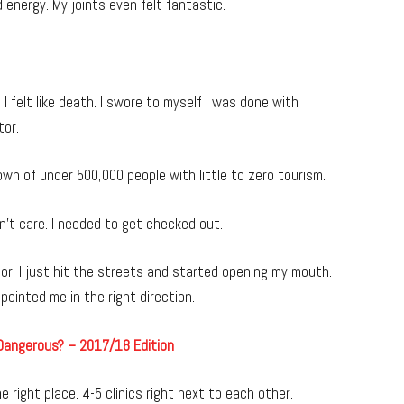
d energy. My joints even felt fantastic.
 felt like death. I swore to myself I was done with
tor.
 town of under 500,000 people with little to zero tourism.
dn’t care. I needed to get checked out.
tor. I just hit the streets and started opening my mouth.
ointed me in the right direction.
 Dangerous? – 2017/18 Edition
 right place. 4-5 clinics right next to each other. I