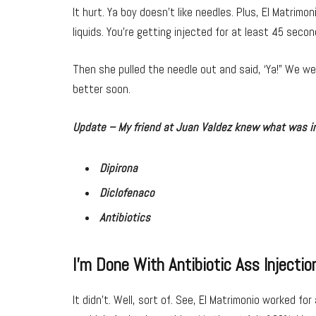
It hurt. Ya boy doesn’t like needles. Plus, El Matrimoni
liquids. You’re getting injected for at least 45 secon
Then she pulled the needle out and said, ‘Ya!” We wer
better soon.
Update – My friend at Juan Valdez knew what was in
Dipirona
Diclofenaco
Antibiotics
I’m Done With Antibiotic Ass Injectio
It didn’t. Well, sort of. See, El Matrimonio worked for