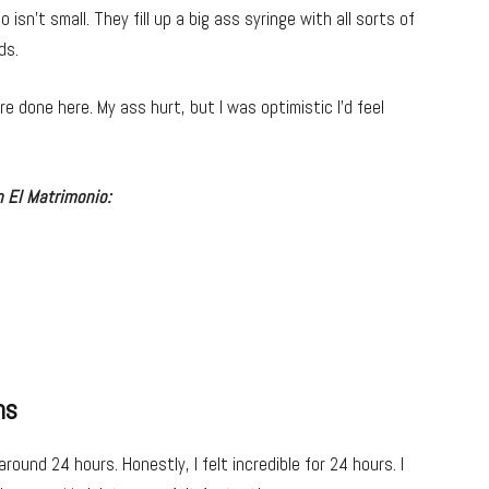
o isn’t small. They fill up a big ass syringe with all sorts of
ds.
e done here. My ass hurt, but I was optimistic I’d feel
 El Matrimonio:
ns
 around 24 hours. Honestly, I felt incredible for 24 hours. I