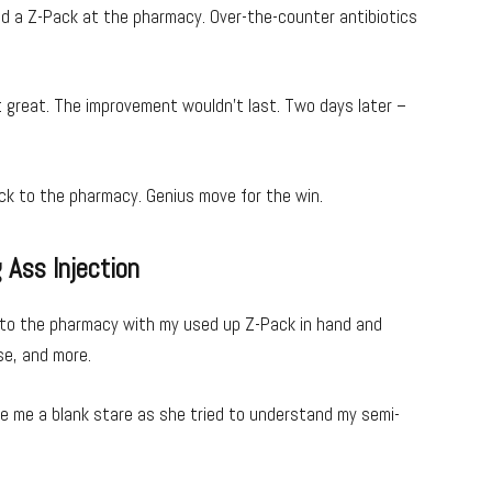
bbed a Z-Pack at the pharmacy. Over-the-counter antibiotics
ot great. The improvement wouldn’t last. Two days later –
ack to the pharmacy. Genius move for the win.
 Ass Injection
into the pharmacy with my used up Z-Pack in hand and
use, and more.
ve me a blank stare as she tried to understand my semi-