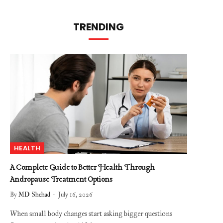
TRENDING
HEALTH
A Complete Guide to Better Health Through
Andropause Treatment Options
By
MD Shehad
July 16, 2026
When small body changes start asking bigger questions