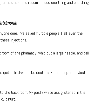
ing antibiotics, she recommended one thing and one thing
atrimonio
anyone does. I’ve asked multiple people. Hell, even the
these injections.
k room of the pharmacy, whip out a large needle, and tell
ls quite third-world. No doctors. No prescriptions. Just a
n to the back room. My pasty white ass glistened in the
o. It hurt.