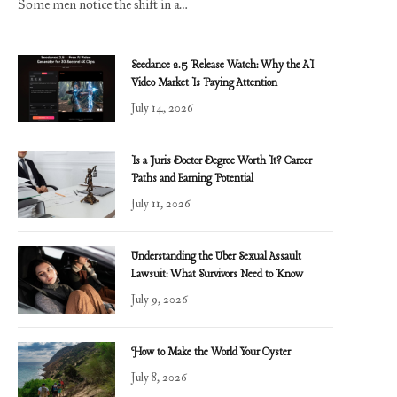
Some men notice the shift in a…
Seedance 2.5 Release Watch: Why the AI
Video Market Is Paying Attention
July 14, 2026
Is a Juris Doctor Degree Worth It? Career
Paths and Earning Potential
July 11, 2026
Understanding the Uber Sexual Assault
Lawsuit: What Survivors Need to Know
July 9, 2026
How to Make the World Your Oyster
July 8, 2026