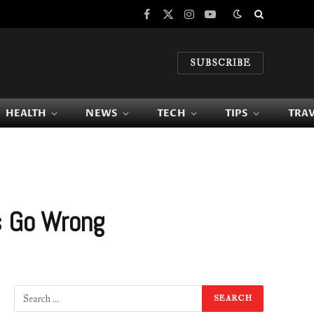
Facebook
X
Instagram
YouTube
(Twitter)
SUBSCRIBE
HEALTH
NEWS
TECH
TIPS
TRA
s Go Wrong