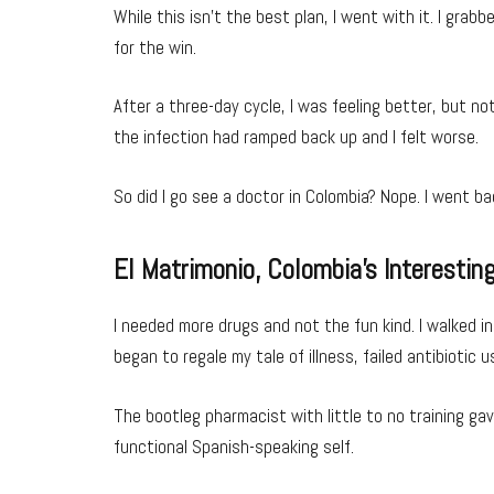
While this isn’t the best plan, I went with it. I gra
for the win.
After a three-day cycle, I was feeling better, but n
the infection had ramped back up and I felt worse.
So did I go see a doctor in Colombia? Nope. I went b
El Matrimonio, Colombia’s Interesting
I needed more drugs and not the fun kind. I walked 
began to regale my tale of illness, failed antibiotic 
The bootleg pharmacist with little to no training ga
functional Spanish-speaking self.