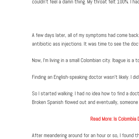
couldn’t feel a damn thing. My throat felt 100%. I ha
A few days later, all of my symptoms had come back. I
antibiotic ass injections. It was time to see the doc
Now, I’m living in a small Colombian city. Ibague is a
Finding an English-speaking doctor wasn’t likely. I di
So I started walking. I had no idea how to find a doc
Broken Spanish flowed out and eventually, someone p
Read More: Is Colombia
After meandering around for an hour or so, I found the