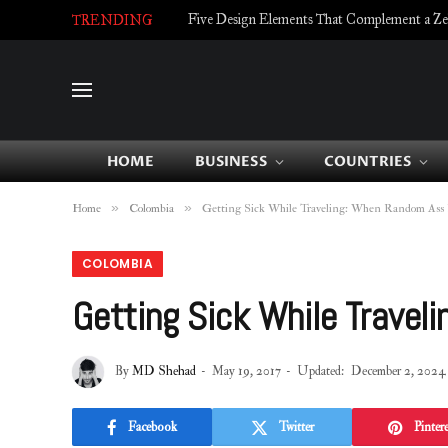
Five Design Elements That Complement a Zell
TRENDING
HOME
BUSINESS
COUNTRIES
»
»
Home
Colombia
Getting Sick While Traveling: When Random Ass 
COLOMBIA
Getting Sick While Travel
By
MD Shehad
May 19, 2017
Updated:
December 2, 2024
Facebook
Twitter
Pintere