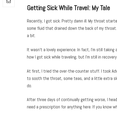
Getting Sick While Travel: My Tale
Recently, I got sick. Pretty damn ill. My throat starte
some fluid that drained down the back of my throat.
a bit.
It wasn’t a lovely experience. In fact, I’m still takin
how I got sick while traveling, but I’m still in recover
At first, I tried the over-the-counter stuff. I took 
to sooth the throat, some teas, and a little extra sle
do.
After three days of continually getting worse, I heade
need a prescription for anything here. If you know w