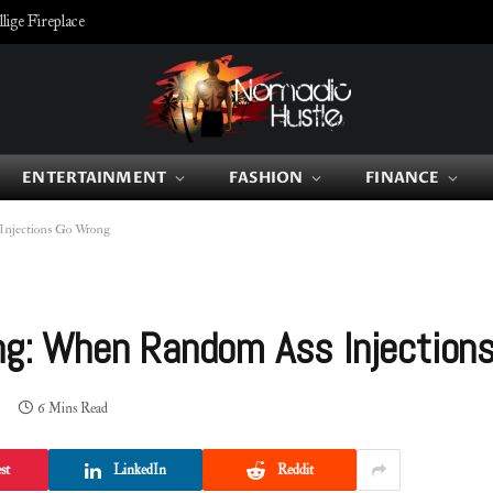
ige Fireplace
ENTERTAINMENT
FASHION
FINANCE
Injections Go Wrong
ing: When Random Ass Injection
6 Mins Read
st
LinkedIn
Reddit