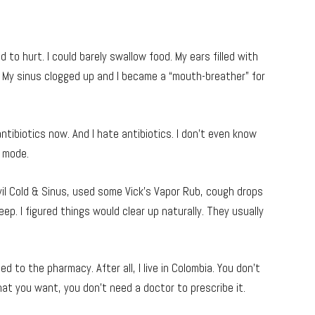
d to hurt. I could barely swallow food. My ears filled with
 My sinus clogged up and I became a “mouth-breather” for
g antibiotics now. And I hate antibiotics. I don’t even know
y mode.
Advil Cold & Sinus, used some Vick’s Vapor Rub, cough drops
ep. I figured things would clear up naturally. They usually
d to the pharmacy. After all, I live in Colombia. You don’t
hat you want, you don’t need a doctor to prescribe it.