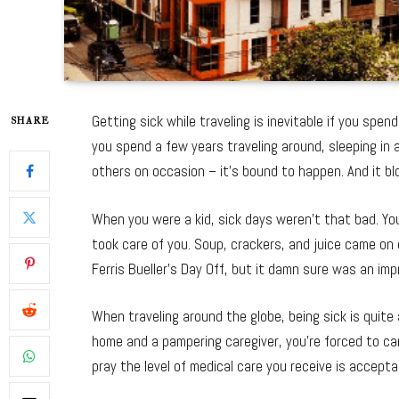
Getting sick while traveling is inevitable if you spe
SHARE
you spend a few years traveling around, sleeping in ai
others on occasion – it’s bound to happen. And it bl
When you were a kid, sick days weren’t that bad. Y
took care of you. Soup, crackers, and juice came on 
Ferris Bueller’s Day Off, but it damn sure was an im
When traveling around the globe, being sick is quite 
home and a pampering caregiver, you’re forced to ca
pray the level of medical care you receive is accepta