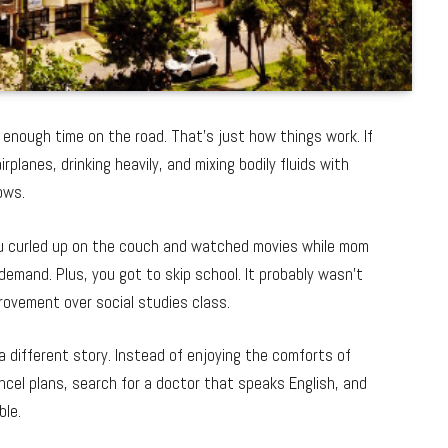
nd enough time on the road. That’s just how things work. If
rplanes, drinking heavily, and mixing bodily fluids with
ows.
ou curled up on the couch and watched movies while mom
demand. Plus, you got to skip school. It probably wasn’t
provement over social studies class.
a different story. Instead of enjoying the comforts of
ncel plans, search for a doctor that speaks English, and
ble.