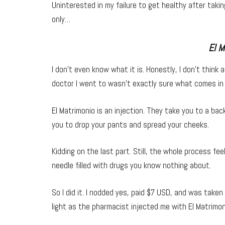
Uninterested in my failure to get healthy after tak
only…
El M
I don’t even know what it is. Honestly, I don’t think 
doctor I went to wasn’t exactly sure what comes in 
El Matrimonio is an injection. They take you to a bac
you to drop your pants and spread your cheeks.
Kidding on the last part. Still, the whole process fee
needle filled with drugs you know nothing about.
So I did it. I nodded yes, paid $7 USD, and was take
light as the pharmacist injected me with El Matrimoni