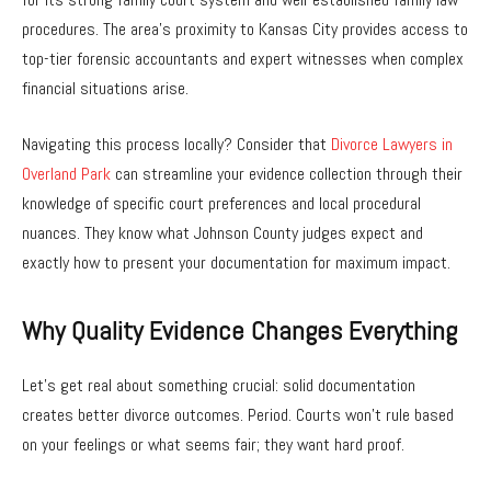
procedures. The area’s proximity to Kansas City provides access to
top-tier forensic accountants and expert witnesses when complex
financial situations arise.
Navigating this process locally? Consider that
Divorce Lawyers in
Overland Park
can streamline your evidence collection through their
knowledge of specific court preferences and local procedural
nuances. They know what Johnson County judges expect and
exactly how to present your documentation for maximum impact.
Why Quality Evidence Changes Everything
Let’s get real about something crucial: solid documentation
creates better divorce outcomes. Period. Courts won’t rule based
on your feelings or what seems fair; they want hard proof.