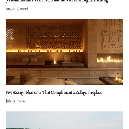
Jet Bank: Albania’s First Step Into the World of Digital Banking
August 6, 2026
Five Design Elements That Complement a Zellige Fireplace
July 31, 2026