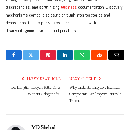
discrepancies, and scrutinizing
business
documentation. Discovery
mechanisms compel disclosure through interrogatories and
depositions. Courts punish asset concealment with
disadvantageous divisions and penalties.
Facebook
Twitter
Pinterest
LinkedIn
WhatsApp
Reddit
Email
PREVIOUS ARTICLE
NEXT ARTICLE
How Litigation Lawyers Settle Cases
Why Understanding Core Electrical
Without Going to Trial
Components Can Improve Your DIY
Projects
MD Shehad