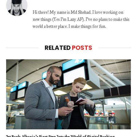
Hi there! My name is Md Shehad. I love working on
new things (Yes I'm Lazy AF). I've no plans to make this
world a better place. I make things for fun.
RELATED
POSTS