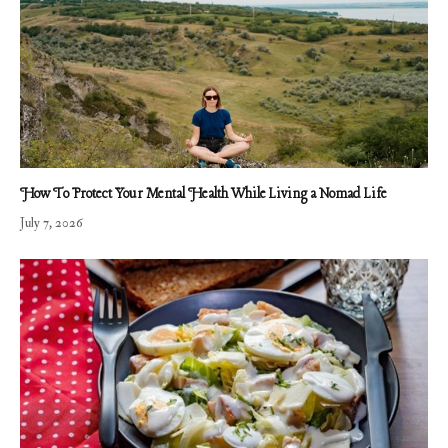
How To Protect Your Mental Health While Living a Nomad Life
July 7, 2026