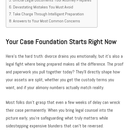
Devastating Mistakes You Must Avoid
Take Charge Through Intelligent Preparation
Answers to Your Most Common Concerns
Your Case Foundation Starts Right Now
Here’s the hard truth: divorce drains you emotionally, but it’s also a
legal fight where being prepared makes all the difference. The proof
and paperwork you pull together today? They’ll directly shape how
your assets are split, whether you get the custody terms you
want, and if your alimony numbers actually match reality.
Most folks don’t grasp that even a few weeks of delay can wreck
their case permanently. When you bring legal counsel into the
picture early, you’re safeguarding what truly matters while
sidestepping expensive blunders that can’t be reversed.