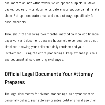
documentation, not withdrawals, which appear suspicious. Make
backup copies of vital documents before your spouse can eliminate
them. Set up a separate email and cloud storage specifically for
case materials.
Throughout the following two months, methodically collect financial
paperwork and document baseline household expenses. Construct
timelines showing your children’s daily routines and your
involvement. During the entire proceedings, keep expense journals
and document all co-parenting exchanges.
Official Legal Documents Your Attorney
Prepares
The legal documents for divorce proceedings go beyond what you
personally collect. Your attorney creates petitions for dissolution,