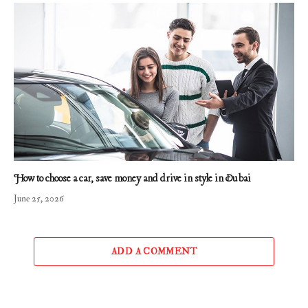
How to choose a car, save money and drive in style in Dubai
June 25, 2026
ADD A COMMENT