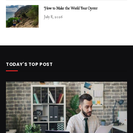
How to Make the World Your Oyster
July 8, 2026
TODAY'S TOP POST