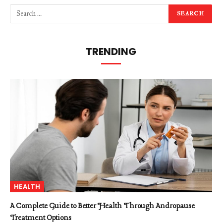
TRENDING
HEALTH
A Complete Guide to Better Health Through Andropause
Treatment Options