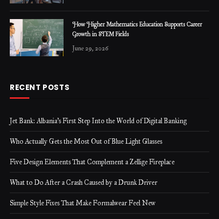
How Higher Mathematics Education Supports Career
Growth in STEM Fields
June 29, 2026
RECENT POSTS
Jet Bank: Albania’s First Step Into the World of Digital Banking
Who Actually Gets the Most Out of Blue Light Glasses
Five Design Elements That Complement a Zellige Fireplace
What to Do After a Crash Caused by a Drunk Driver
Simple Style Fixes That Make Formalwear Feel New