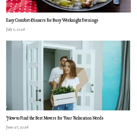
Easy Comfort Dinners for Busy Weeknight Evenings
July 1, 2026
How to Find the Best Movers for Your Relocation Needs
June 27, 2026