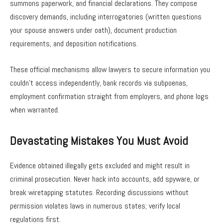
summons paperwork, and financial declarations. They compose
discovery demands, including interrogatories (written questions
your spouse answers under oath), document production
requirements, and deposition notifications.
These official mechanisms allow lawyers to secure information you
couldn’t access independently, bank records via subpoenas,
employment confirmation straight from employers, and phone logs
when warranted.
Devastating Mistakes You Must Avoid
Evidence obtained illegally gets excluded and might result in
criminal prosecution. Never hack into accounts, add spyware, or
break wiretapping statutes. Recording discussions without
permission violates laws in numerous states; verify local
regulations first.