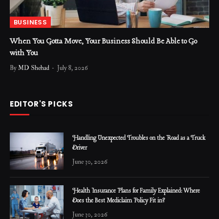
BUSINESS
When You Gotta Move, Your Business Should Be Able to Go
with You
By
MD Shehad
July 8, 2026
EDITOR'S PICKS
Handling Unexpected Troubles on the Road as a Truck
Driver
June 30, 2026
Health Insurance Plans for Family Explained: Where
Does the Best Mediclaim Policy Fit in?
June 30, 2026