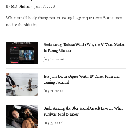
By
MD Shehad
July 16, 2026
When small body changes start asking bigger questions Some men
notice the shift in a…
Seedance 2.5 Release Watch: Why the AI Video Market
Is Paying Attention
July 14, 2026
Is a Juris Doctor Degree Worth It? Career Paths and
Earning Potential
July 11, 2026
Understanding the Uber Sexual Assault Lawsuit: What
Survivors Need to Know
July 9, 2026