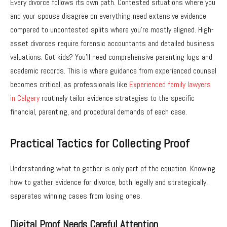
Every divorce follows its own path. Contested situations where you
and your spouse disagree on everything need extensive evidence
compared to uncontested splits where you’re mostly aligned. High-
asset divorces require forensic accountants and detailed business
valuations. Got kids? You’ll need comprehensive parenting logs and
academic records.
This is where guidance from experienced counsel
becomes critical, as professionals like
Experienced family lawyers
in Calgary
routinely tailor evidence strategies to the specific
financial, parenting, and procedural demands of each case.
Practical Tactics for Collecting Proof
Understanding what to gather is only part of the equation. Knowing
how to gather evidence for divorce, both legally and strategically,
separates winning cases from losing ones.
Digital Proof Needs Careful Attention