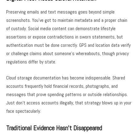
Preserving emails and text messages goes beyond simple
screenshots. You’ve got to maintain metadata and a proper chain
of custody. Social media content can demonstrate lifestyle
assertions or expose contradictions in sworn statements, but
authentication must be done correctly. GPS and location data verify
or challenge claims about someone’s whereabouts, though privacy
regulations differ by state.
Cloud storage documentation has become indispensable. Shared
accounts frequently hold financial records, photographs, and
messages that prove spending patterns or outside relationships.
Just don’t access accounts illegally, that strategy blows up in your
face spectacularly.
Traditional Evidence Hasn’t Disappeared