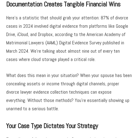
Documentation Creates Tangible Financial Wins
Here’s a statistic that should grab your attention: 87% of divorce
cases in 2024 involved digital evidence from platforms like Google
Drive, iCloud, and Dropbox, according to the American Academy of
Matrimonial Lawyers (AAML) Digital Evidence Survey published in
March 2024. We’re talking about almost nine out of every ten
cases where cloud storage played a critical role.
What does this mean in your situation? When your spouse has been
concealing assets or income through digital channels, proper
divorce lawyer evidence collection techniques can expose
everything. Without those methods? You’re essentially showing up
unarmed to a serious battle.
Your Case Type Dictates Your Strategy