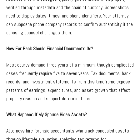
verified through metadata and the chain of custody. Screenshots
need to display dates, times, and phone identifiers. Your attorney
can subpoena phone company records to confirm authenticity if the
opposing counsel challenges them.
How Far Back Should Financial Documents Go?
Most courts demand three years at a minimum, though complicated
cases frequently require five to seven years. Tax documents, bank
records, and investment statements from this timeframe expose
patterns of earnings, expenditures, and asset growth that affect
property division and support determinations.
What Happens If My Spouse Hides Assets?
Attorneys hire forensic accountants who track concealed assets
through lifestyle evaluation, analyzing tax returns for