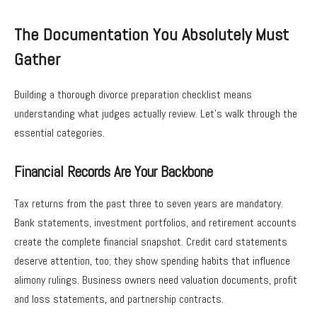
The Documentation You Absolutely Must
Gather
Building a thorough divorce preparation checklist means
understanding what judges actually review. Let’s walk through the
essential categories.
Financial Records Are Your Backbone
Tax returns from the past three to seven years are mandatory.
Bank statements, investment portfolios, and retirement accounts
create the complete financial snapshot. Credit card statements
deserve attention, too; they show spending habits that influence
alimony rulings. Business owners need valuation documents, profit
and loss statements, and partnership contracts.