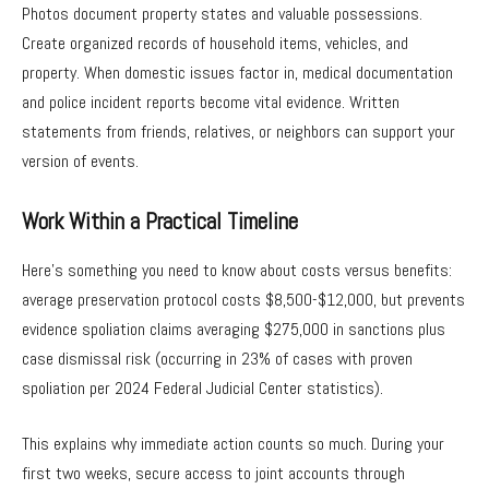
Photos document property states and valuable possessions.
Create organized records of household items, vehicles, and
property. When domestic issues factor in, medical documentation
and police incident reports become vital evidence. Written
statements from friends, relatives, or neighbors can support your
version of events.
Work Within a Practical Timeline
Here’s something you need to know about costs versus benefits:
average preservation protocol costs $8,500-$12,000, but prevents
evidence spoliation claims averaging $275,000 in sanctions plus
case dismissal risk (occurring in 23% of cases with proven
spoliation per 2024 Federal Judicial Center statistics).
This explains why immediate action counts so much. During your
first two weeks, secure access to joint accounts through