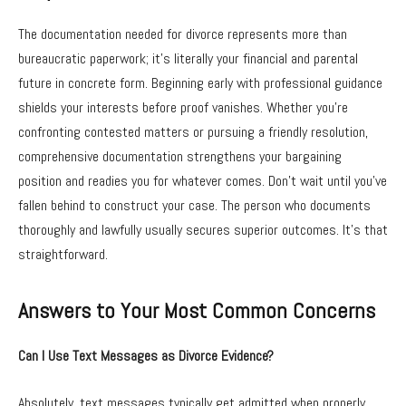
The documentation needed for divorce represents more than
bureaucratic paperwork; it’s literally your financial and parental
future in concrete form. Beginning early with professional guidance
shields your interests before proof vanishes. Whether you’re
confronting contested matters or pursuing a friendly resolution,
comprehensive documentation strengthens your bargaining
position and readies you for whatever comes. Don’t wait until you’ve
fallen behind to construct your case. The person who documents
thoroughly and lawfully usually secures superior outcomes. It’s that
straightforward.
Answers to Your Most Common Concerns
Can I Use Text Messages as Divorce Evidence?
Absolutely, text messages typically get admitted when properly