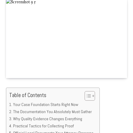
Table of Contents
Your Case Foundation Starts Right Now
The Documentation You Absolutely Must Gather
Why Quality Evidence Changes Everything
Practical Tactics for Collecting Proof
Official Legal Documents Your Attorney Prepares