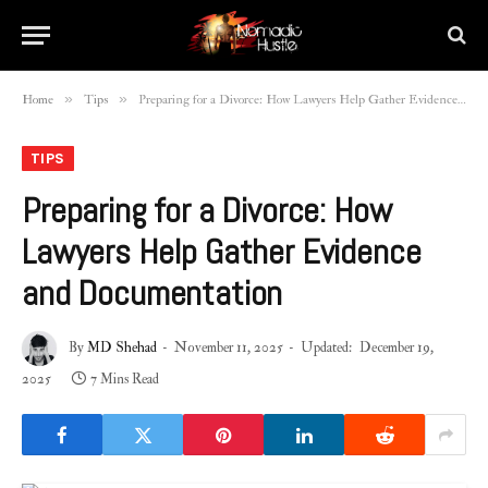
»
»
Home
Tips
Preparing for a Divorce: How Lawyers Help Gather Evidence and Documentation
TIPS
Preparing for a Divorce: How
Lawyers Help Gather Evidence
and Documentation
By
MD Shehad
November 11, 2025
Updated:
December 19,
2025
7 Mins Read