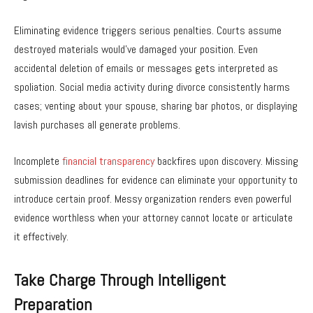
Eliminating evidence triggers serious penalties. Courts assume
destroyed materials would’ve damaged your position. Even
accidental deletion of emails or messages gets interpreted as
spoliation. Social media activity during divorce consistently harms
cases; venting about your spouse, sharing bar photos, or displaying
lavish purchases all generate problems.
Incomplete
financial transparency
backfires upon discovery. Missing
submission deadlines for evidence can eliminate your opportunity to
introduce certain proof. Messy organization renders even powerful
evidence worthless when your attorney cannot locate or articulate
it effectively.
Take Charge Through Intelligent
Preparation