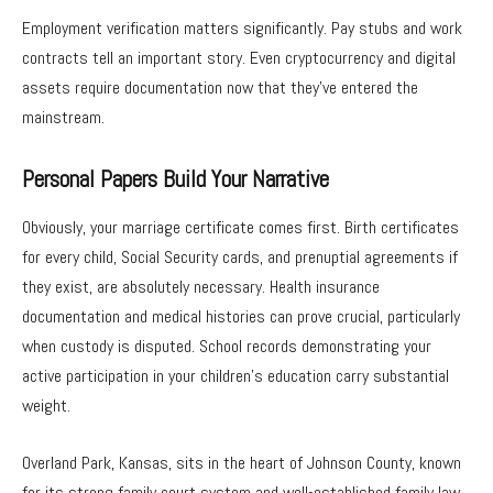
Employment verification matters significantly. Pay stubs and work
contracts tell an important story. Even cryptocurrency and digital
assets require documentation now that they’ve entered the
mainstream.
Personal Papers Build Your Narrative
Obviously, your marriage certificate comes first. Birth certificates
for every child, Social Security cards, and prenuptial agreements if
they exist, are absolutely necessary. Health insurance
documentation and medical histories can prove crucial, particularly
when custody is disputed. School records demonstrating your
active participation in your children’s education carry substantial
weight.
Overland Park, Kansas, sits in the heart of Johnson County, known
for its strong family court system and well-established family law