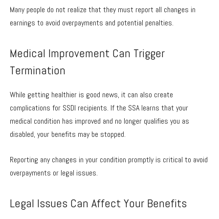
Many people do not realize that they must report all changes in
earnings to avoid overpayments and potential penalties.
Medical Improvement Can Trigger
Termination
While getting healthier is good news, it can also create
complications for SSDI recipients. If the SSA learns that your
medical condition has improved and no longer qualifies you as
disabled, your benefits may be stopped.
Reporting any changes in your condition promptly is critical to avoid
overpayments or legal issues.
Legal Issues Can Affect Your Benefits