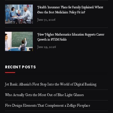
Health Insurance Plans for Family Explained: Where
Does the Best Mediclaim Policy Fit in?
June 30, 2026
How Higher Mathematics Education Supports Career
Growth in STEM Fields
June 29, 2026
RECENT POSTS
Jet Bank: Albania’s First Step Into the World of Digital Banking
Who Actually Gets the Most Out of Blue Light Glasses
Five Design Elements That Complement a Zellige Fireplace