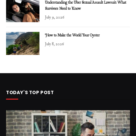
Understanding the Uber Sexual Assault Lawsuit: What
Survivors Need to Know
July 9, 2026
How to Make the World Your Oyster
July 8, 2026
TODAY'S TOP POST