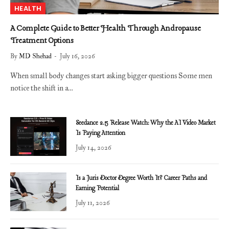
HEALTH
A Complete Guide to Better Health Through Andropause
Treatment Options
By
MD Shehad
July 16, 2026
When small body changes start asking bigger questions Some men
notice the shift in a…
Seedance 2.5 Release Watch: Why the AI Video Market
Is Paying Attention
July 14, 2026
Is a Juris Doctor Degree Worth It? Career Paths and
Earning Potential
July 11, 2026