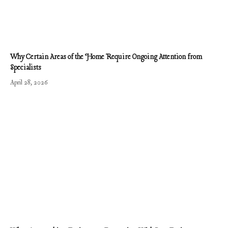
Why Certain Areas of the Home Require Ongoing Attention from
Specialists
April 28, 2026