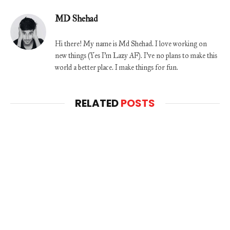
MD Shehad
Hi there! My name is Md Shehad. I love working on
new things (Yes I'm Lazy AF). I've no plans to make this
world a better place. I make things for fun.
RELATED
POSTS