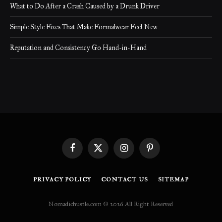
What to Do After a Crash Caused by a Drunk Driver
Simple Style Fixes That Make Formalwear Feel New
Reputation and Consistency Go Hand-in-Hand
Facebook
X
Instagram
Pinterest
(Twitter)
PRIVACY POLICY
CONTACT US
SITEMAP
Nomadichustle.com © 2026 All Right Reserved