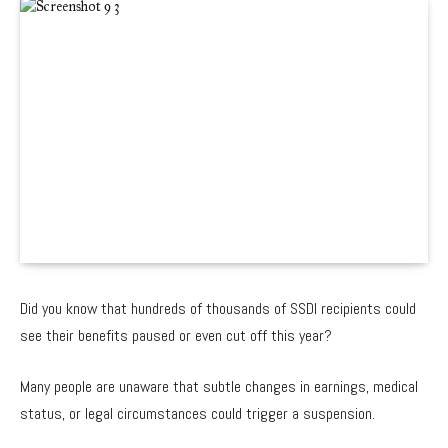
Did you know that hundreds of thousands of SSDI recipients could
see their benefits paused or even cut off this year?
Many people are unaware that subtle changes in earnings, medical
status, or legal circumstances could trigger a suspension.