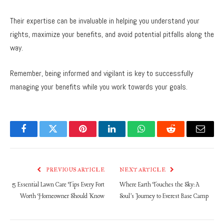
Their expertise can be invaluable in helping you understand your
rights, maximize your benefits, and avoid potential pitfalls along the
way.
Remember, being informed and vigilant is key to successfully
managing your benefits while you work towards your goals.
Facebook
Twitter
Pinterest
LinkedIn
WhatsApp
Reddit
Email
PREVIOUS ARTICLE
NEXT ARTICLE
5 Essential Lawn Care Tips Every Fort
Where Earth Touches the Sky: A
Worth Homeowner Should Know
Soul’s Journey to Everest Base Camp