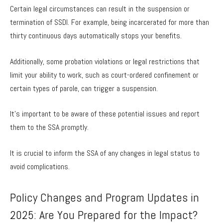
Certain legal circumstances can result in the suspension or
termination of SSDI. For example, being incarcerated for more than
thirty continuous days automatically stops your benefits.
Additionally, some probation violations or legal restrictions that
limit your ability to work, such as court-ordered confinement or
certain types of parole, can trigger a suspension.
It’s important to be aware of these potential issues and report
them to the SSA promptly.
It is crucial to inform the SSA of any changes in legal status to
avoid complications.
Policy Changes and Program Updates in
2025: Are You Prepared for the Impact?