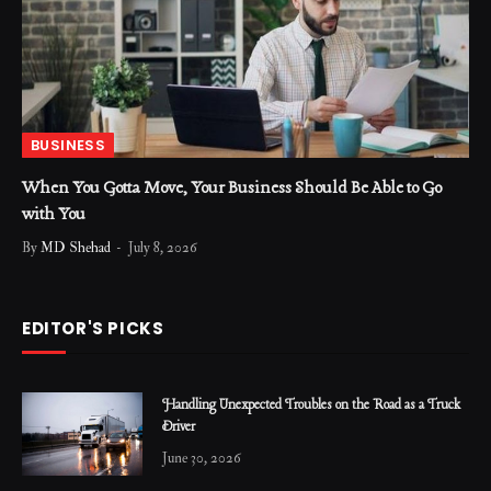
BUSINESS
When You Gotta Move, Your Business Should Be Able to Go
with You
By
MD Shehad
July 8, 2026
EDITOR'S PICKS
Handling Unexpected Troubles on the Road as a Truck
Driver
June 30, 2026