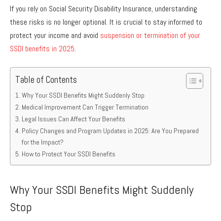
If you rely on Social Security Disability Insurance, understanding
these risks is no longer optional. It is crucial to stay informed to
protect your income and avoid
suspension or termination of your
SSDI benefits in 2025
.
Table of Contents
Why Your SSDI Benefits Might Suddenly Stop
Medical Improvement Can Trigger Termination
Legal Issues Can Affect Your Benefits
Policy Changes and Program Updates in 2025: Are You Prepared
for the Impact?
How to Protect Your SSDI Benefits
Why Your SSDI Benefits Might Suddenly
Stop