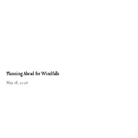
Planning Ahead for Windfalls
May 18, 2026