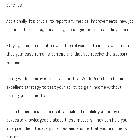
benefits.
Additionally, it’s crucial to report any medical improvements, new job
opportunities, or significant legal changes as soon as they occur.
Staying in communication with the relevant authorities will ensure
that your case remains current and that you receive the support
you need.
Using work incentives such as the Trial Work Period can be an
excellent strategy to test your ability to gain income without
risking your benefits.
It can be beneficial to consult a qualified disability attorney or
advocate knowledgeable about these matters. They can help you
interpret the intricate guidelines and ensure that your income is
protected.