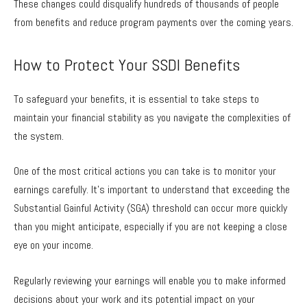
These changes could disqualify hundreds of thousands of people
from benefits and reduce program payments over the coming years.
How to Protect Your SSDI Benefits
To safeguard your benefits, it is essential to take steps to
maintain your financial stability as you navigate the complexities of
the system.
One of the most critical actions you can take is to monitor your
earnings carefully. It’s important to understand that exceeding the
Substantial Gainful Activity (SGA) threshold can occur more quickly
than you might anticipate, especially if you are not keeping a close
eye on your income.
Regularly reviewing your earnings will enable you to make informed
decisions about your work and its potential impact on your