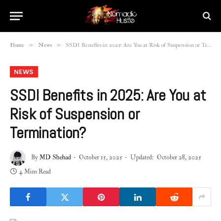
»
»
Home
News
SSDI Benefits in 2025: Are You at Risk of Suspension or Termination?
NEWS
SSDI Benefits in 2025: Are You at
Risk of Suspension or
Termination?
By
MD Shehad
October 15, 2025
Updated:
October 28, 2025
4 Mins Read