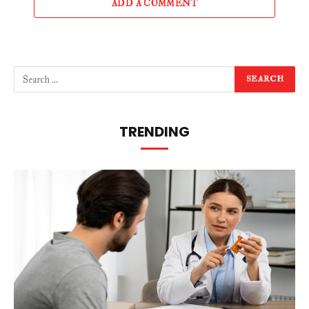
ADD A COMMENT
TRENDING