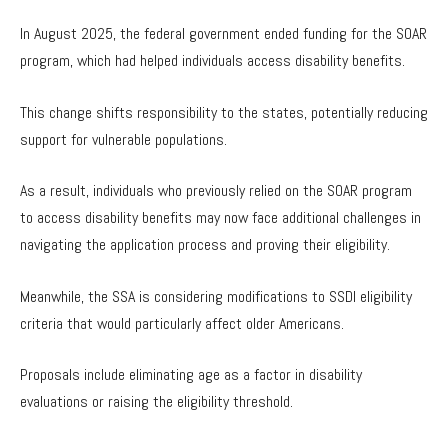
In August 2025, the federal government ended funding for the SOAR
program, which had helped individuals access disability benefits.
This change shifts responsibility to the states, potentially reducing
support for vulnerable populations.
As a result, individuals who previously relied on the SOAR program
to access disability benefits may now face additional challenges in
navigating the application process and proving their eligibility.
Meanwhile, the SSA is considering modifications to SSDI eligibility
criteria that would particularly affect older Americans.
Proposals include eliminating age as a factor in disability
evaluations or raising the eligibility threshold.