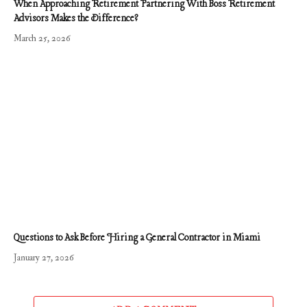
When Approaching Retirement Partnering With Boss Retirement
Advisors Makes the Difference?
March 25, 2026
Questions to Ask Before Hiring a General Contractor in Miami
January 27, 2026