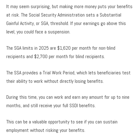
It may seem surprising, but making more money puts your benefits
at risk. The Social Security Administration sets a Substantial
Gainful Activity, or SGA, threshold. If your earnings go above this
level, you could face a suspension.
The SGA limits in 2025 are $1,620 per month for non-blind
recipients and $2,700 per month for blind recipients.
The SSA provides a Trial Work Period, which lets beneficiaries test
their ability to work without directly losing benefits.
During this time, you can work and earn any amount for up to nine
months, and still receive your full SSDI benefits.
This can be a valuable opportunity to see if you can sustain
employment without risking your benefits.