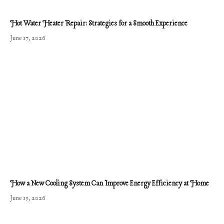
Hot Water Heater Repair: Strategies for a Smooth Experience
June 17, 2026
How a New Cooling System Can Improve Energy Efficiency at Home
June 15, 2026