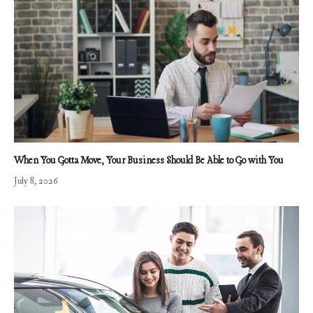
When You Gotta Move, Your Business Should Be Able to Go with You
July 8, 2026