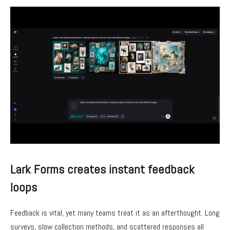
Lark Forms creates instant feedback
loops
Feedback is vital, yet many teams treat it as an afterthought. Long
surveys, slow collection methods, and scattered responses all