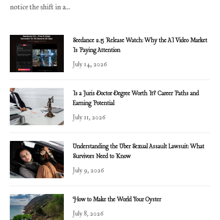
notice the shift in a…
Seedance 2.5 Release Watch: Why the AI Video Market
Is Paying Attention
July 14, 2026
Is a Juris Doctor Degree Worth It? Career Paths and
Earning Potential
July 11, 2026
Understanding the Uber Sexual Assault Lawsuit: What
Survivors Need to Know
July 9, 2026
How to Make the World Your Oyster
July 8, 2026