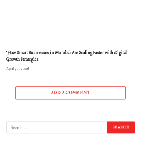
How Smart Businesses in Mumbai Are Scaling Faster with Digital
Growth Strategies
April 30, 2026
ADD A COMMENT