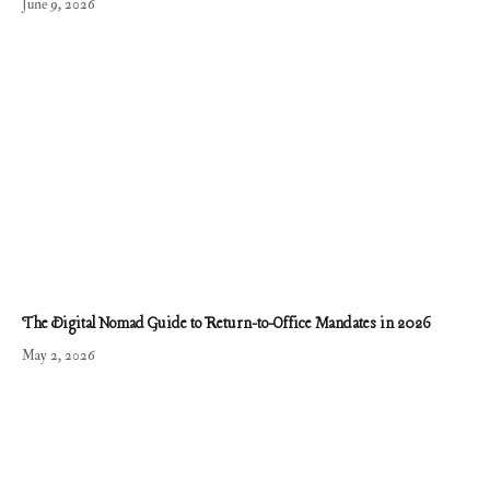
June 9, 2026
The Digital Nomad Guide to Return-to-Office Mandates in 2026
May 2, 2026