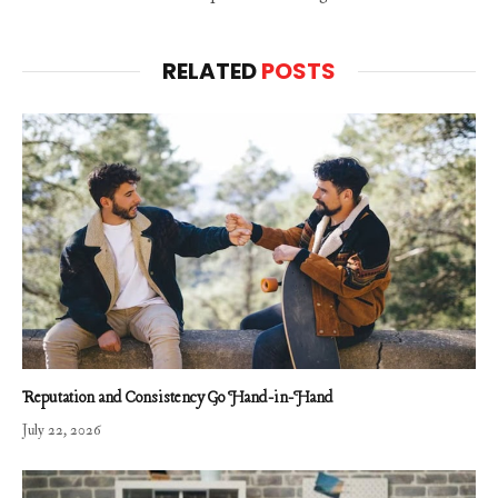
RELATED
POSTS
Reputation and Consistency Go Hand-in-Hand
July 22, 2026