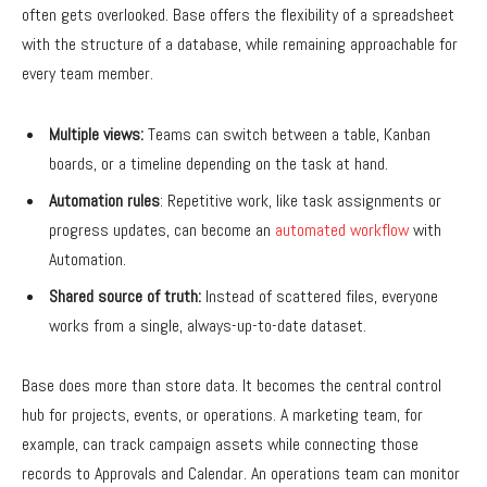
often gets overlooked. Base offers the flexibility of a spreadsheet
with the structure of a database, while remaining approachable for
every team member.
Multiple views:
Teams can switch between a table, Kanban
boards, or a timeline depending on the task at hand.
Automation rules
: Repetitive work, like task assignments or
progress updates, can become an
automated workflow
with
Automation.
Shared source of truth:
Instead of scattered files, everyone
works from a single, always-up-to-date dataset.
Base does more than store data. It becomes the central control
hub for projects, events, or operations. A marketing team, for
example, can track campaign assets while connecting those
records to Approvals and Calendar. An operations team can monitor