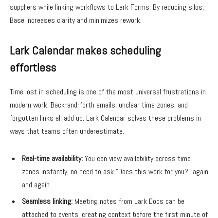
suppliers while linking workflows to Lark Forms. By reducing silos,
Base increases clarity and minimizes rework.
Lark Calendar makes scheduling
effortless
Time lost in scheduling is one of the most universal frustrations in
modern work. Back-and-forth emails, unclear time zones, and
forgotten links all add up. Lark Calendar solves these problems in
ways that teams often underestimate.
Real-time availability:
You can view availability across time
zones instantly, no need to ask “Does this work for you?” again
and again.
Seamless linking:
Meeting notes from Lark Docs can be
attached to events, creating context before the first minute of