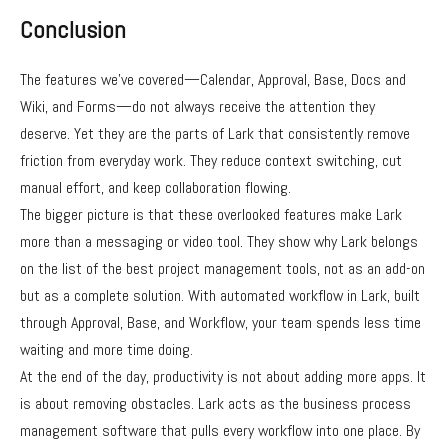
Conclusion
The features we’ve covered—Calendar, Approval, Base, Docs and
Wiki, and Forms—do not always receive the attention they
deserve. Yet they are the parts of Lark that consistently remove
friction from everyday work. They reduce context switching, cut
manual effort, and keep collaboration flowing.
The bigger picture is that these overlooked features make Lark
more than a messaging or video tool. They show why Lark belongs
on the list of the best project management tools, not as an add-on
but as a complete solution. With automated workflow in Lark, built
through Approval, Base, and Workflow, your team spends less time
waiting and more time doing.
At the end of the day, productivity is not about adding more apps. It
is about removing obstacles. Lark acts as the business process
management software that pulls every workflow into one place. By