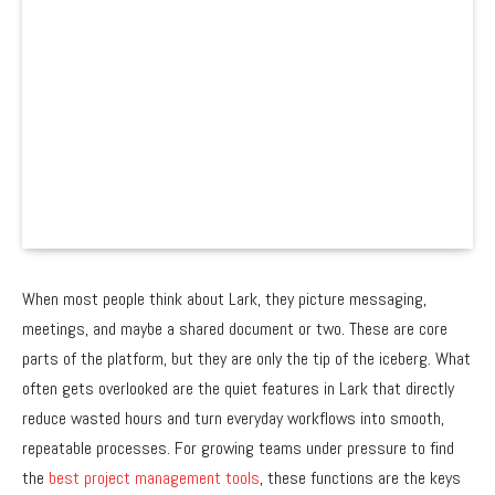
When most people think about Lark, they picture messaging,
meetings, and maybe a shared document or two. These are core
parts of the platform, but they are only the tip of the iceberg. What
often gets overlooked are the quiet features in Lark that directly
reduce wasted hours and turn everyday workflows into smooth,
repeatable processes. For growing teams under pressure to find
the
best project management tools
, these functions are the keys