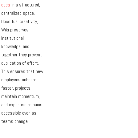
docs
in a structured,
centralized space.
Docs fuel creativity,
Wiki preserves
institutional
knowledge, and
together they prevent
duplication of effort.
This ensures that new
employees onboard
faster, projects
maintain momentum,
and expertise remains
accessible even as
teams change.