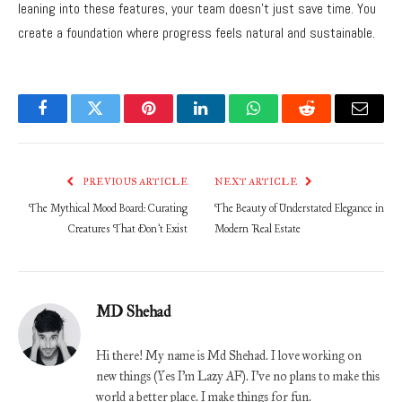
leaning into these features, your team doesn’t just save time. You
create a foundation where progress feels natural and sustainable.
Facebook
Twitter
Pinterest
LinkedIn
WhatsApp
Reddit
Email
PREVIOUS ARTICLE
NEXT ARTICLE
The Mythical Mood Board: Curating
The Beauty of Understated Elegance in
Creatures That Don’t Exist
Modern Real Estate
MD Shehad
Hi there! My name is Md Shehad. I love working on
new things (Yes I'm Lazy AF). I've no plans to make this
world a better place. I make things for fun.