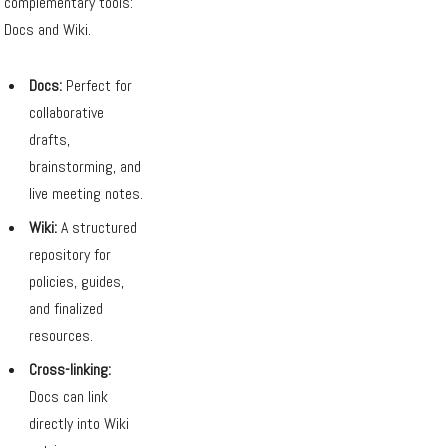
complementary tools:
Docs and Wiki.
Docs:
Perfect for
collaborative
drafts,
brainstorming, and
live meeting notes.
Wiki:
A structured
repository for
policies, guides,
and finalized
resources.
Cross-linking:
Docs can link
directly into Wiki