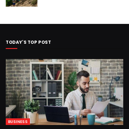
TODAY'S TOP POST
BUSINESS