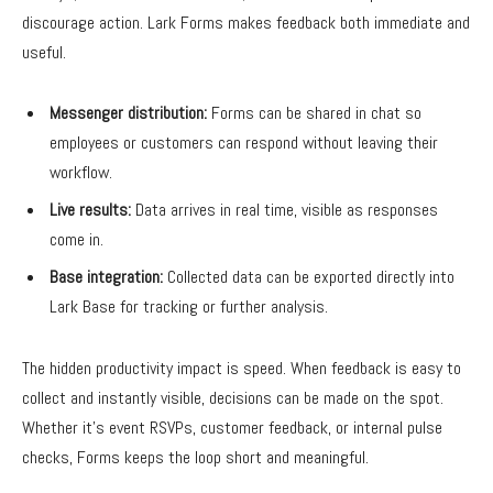
discourage action. Lark Forms makes feedback both immediate and
useful.
Messenger distribution:
Forms can be shared in chat so
employees or customers can respond without leaving their
workflow.
Live results:
Data arrives in real time, visible as responses
come in.
Base integration:
Collected data can be exported directly into
Lark Base for tracking or further analysis.
The hidden productivity impact is speed. When feedback is easy to
collect and instantly visible, decisions can be made on the spot.
Whether it’s event RSVPs, customer feedback, or internal pulse
checks, Forms keeps the loop short and meaningful.