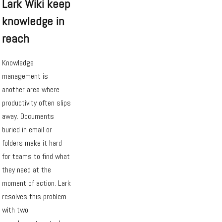
Lark Wiki keep
knowledge in
reach
Knowledge
management is
another area where
productivity often slips
away. Documents
buried in email or
folders make it hard
for teams to find what
they need at the
moment of action. Lark
resolves this problem
with two