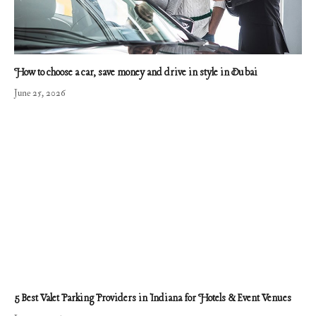
How to choose a car, save money and drive in style in Dubai
June 25, 2026
5 Best Valet Parking Providers in Indiana for Hotels & Event Venues