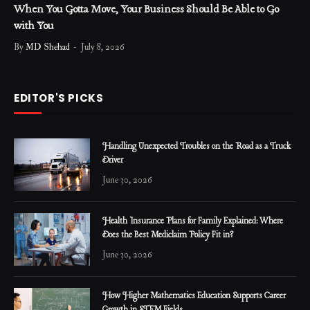
When You Gotta Move, Your Business Should Be Able to Go
with You
By
MD Shehad
July 8, 2026
EDITOR'S PICKS
Handling Unexpected Troubles on the Road as a Truck
Driver
June 30, 2026
Health Insurance Plans for Family Explained: Where
Does the Best Mediclaim Policy Fit in?
June 30, 2026
How Higher Mathematics Education Supports Career