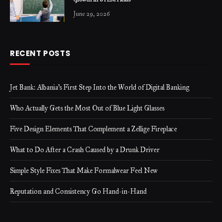
Growth in STEM Fields
June 29, 2026
RECENT POSTS
Jet Bank: Albania’s First Step Into the World of Digital Banking
Who Actually Gets the Most Out of Blue Light Glasses
Five Design Elements That Complement a Zellige Fireplace
What to Do After a Crash Caused by a Drunk Driver
Simple Style Fixes That Make Formalwear Feel New
Reputation and Consistency Go Hand-in-Hand