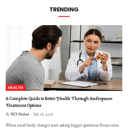
TRENDING
HEALTH
A Complete Guide to Better Health Through Andropause
Treatment Options
By
MD Shehad
July 16, 2026
When small body changes start asking bigger questions Some men