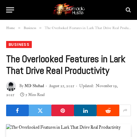
»
»
Home
Business
The Overlooked Features in Lark That Drive Real Productivity
BUSINESS
The Overlooked Features in Lark
That Drive Real Productivity
By
MD Shehad
August 25, 2025
Updated:
November 19,
2025
5 Mins Read