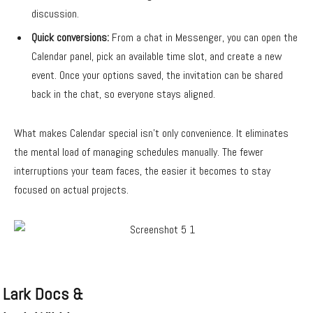
discussion.
Quick conversions:
From a chat in Messenger, you can open the
Calendar panel, pick an available time slot, and create a new
event. Once your options saved, the invitation can be shared
back in the chat, so everyone stays aligned.
What makes Calendar special isn’t only convenience. It eliminates
the mental load of managing schedules manually. The fewer
interruptions your team faces, the easier it becomes to stay
focused on actual projects.
Lark Docs &