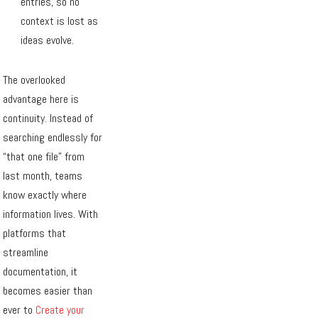
entries, so no
context is lost as
ideas evolve.
The overlooked
advantage here is
continuity. Instead of
searching endlessly for
“that one file” from
last month, teams
know exactly where
information lives. With
platforms that
streamline
documentation, it
becomes easier than
ever to
Create your