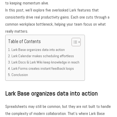
to keeping momentum alive.
In this post, we’ll explore five overlooked Lark features that
consistently drive real productivity gains. Each one cuts through a
common workplace bottleneck, helping your team focus on what
really matters.
Table of Contents
Lark Base organizes data into action
Lark Calendar makes scheduling effortless
Lark Docs & Lark Wiki keep knowledge in reach
Lark Forms creates instant feedback loops
Conclusion
Lark Base organizes data into action
Spreadsheets may still be common, but they are not built to handle
the complexity of modern collaboration. That’s where Lark Base