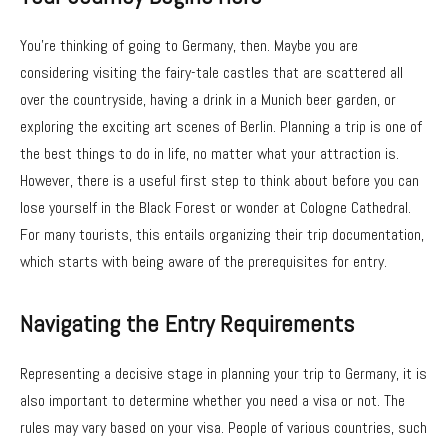
You’re thinking of going to Germany, then. Maybe you are
considering visiting the fairy-tale castles that are scattered all
over the countryside, having a drink in a Munich beer garden, or
exploring the exciting art scenes of Berlin. Planning a trip is one of
the best things to do in life, no matter what your attraction is.
However, there is a useful first step to think about before you can
lose yourself in the Black Forest or wonder at Cologne Cathedral.
For many tourists, this entails organizing their trip documentation,
which starts with being aware of the prerequisites for entry.
Navigating the Entry Requirements
Representing a decisive stage in planning your trip to Germany, it is
also important to determine whether you need a visa or not. The
rules may vary based on your visa. People of various countries, such