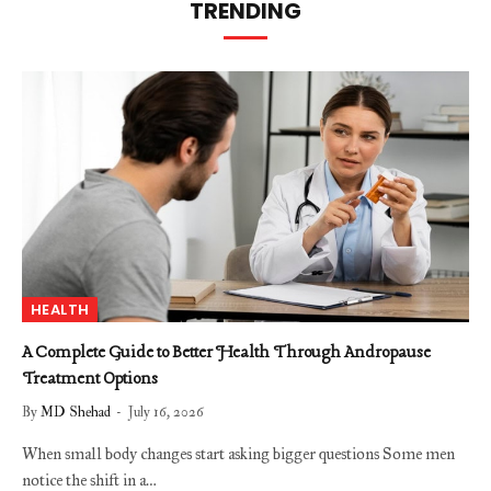
TRENDING
HEALTH
A Complete Guide to Better Health Through Andropause
Treatment Options
By
MD Shehad
July 16, 2026
When small body changes start asking bigger questions Some men
notice the shift in a…