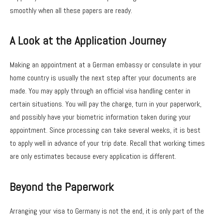
smoothly when all these papers are ready.
A Look at the Application Journey
Making an appointment at a German embassy or consulate in your
home country is usually the next step after your documents are
made. You may apply through an official visa handling center in
certain situations. You will pay the charge, turn in your paperwork,
and possibly have your biometric information taken during your
appointment. Since processing can take several weeks, it is best
to apply well in advance of your trip date. Recall that working times
are only estimates because every application is different.
Beyond the Paperwork
Arranging your visa to Germany is not the end, it is only part of the