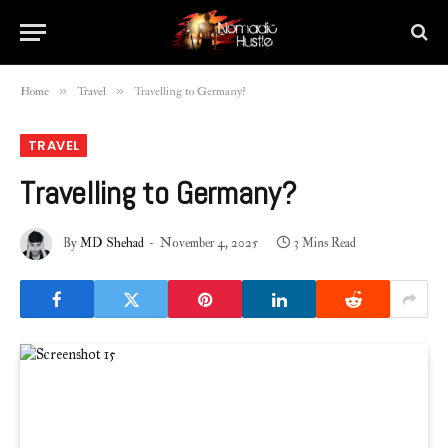
»
»
Home
Travel
Travelling to Germany?
TRAVEL
Travelling to Germany?
By
MD Shehad
November 4, 2025
3 Mins Read