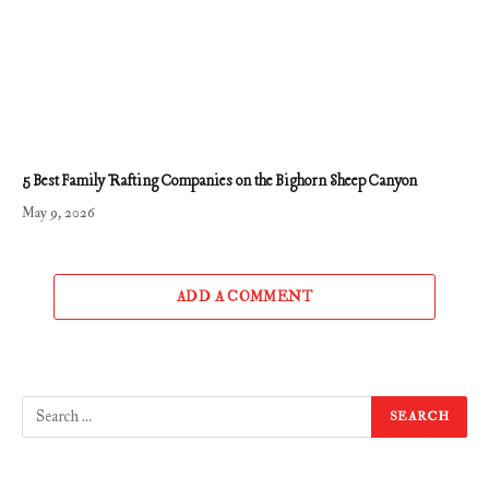
5 Best Family Rafting Companies on the Bighorn Sheep Canyon
May 9, 2026
ADD A COMMENT