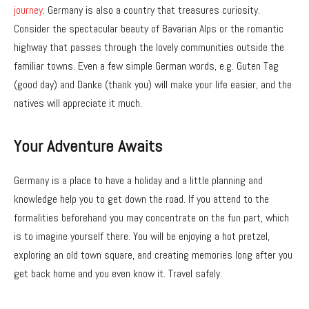
journey
. Germany is also a country that treasures curiosity.
Consider the spectacular beauty of Bavarian Alps or the romantic
highway that passes through the lovely communities outside the
familiar towns. Even a few simple German words, e.g. Guten Tag
(good day) and Danke (thank you) will make your life easier, and the
natives will appreciate it much.
Your Adventure Awaits
Germany is a place to have a holiday and a little planning and
knowledge help you to get down the road. If you attend to the
formalities beforehand you may concentrate on the fun part, which
is to imagine yourself there. You will be enjoying a hot pretzel,
exploring an old town square, and creating memories long after you
get back home and you even know it. Travel safely.