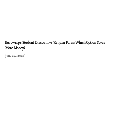
Eurowings Student Discount vs Regular Fares: Which Option Saves
More Money?
June 24, 2026