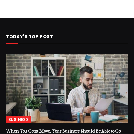
TODAY'S TOP POST
BUSINESS
When You Gotta Move, Your Business Should Be Able to Go