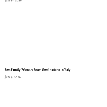
June 17, 2026
Best Family-Friendly Beach Destinations in Italy
June 9, 2026