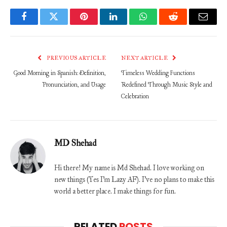
Facebook
Twitter
Pinterest
LinkedIn
WhatsApp
Reddit
Email
PREVIOUS ARTICLE
NEXT ARTICLE
Good Morning in Spanish: Definition,
Timeless Wedding Functions
Pronunciation, and Usage
Redefined Through Music Style and
Celebration
MD Shehad
Hi there! My name is Md Shehad. I love working on
new things (Yes I'm Lazy AF). I've no plans to make this
world a better place. I make things for fun.
RELATED
POSTS