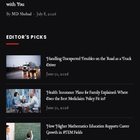
with You
By
MD Shehad
July 8, 2026
EDITOR'S PICKS
Handling Unexpected Troubles on the Road as a Truck
Driver
June 30, 2026
Health Insurance Plans for Family Explained: Where
Does the Best Mediclaim Policy Fit in?
June 30, 2026
How Higher Mathematics Education Supports Career
Growth in STEM Fields