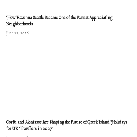
How Ravenna Seattle Became One of the Fastest Appreciating
Neighborhoods
June 22, 2026
Corfu and Alonissos Are Shaping the Future of Greek Island Holidays
for UK Travellers in 2027