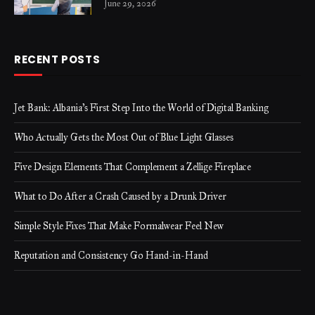
June 29, 2026
RECENT POSTS
Jet Bank: Albania’s First Step Into the World of Digital Banking
Who Actually Gets the Most Out of Blue Light Glasses
Five Design Elements That Complement a Zellige Fireplace
What to Do After a Crash Caused by a Drunk Driver
Simple Style Fixes That Make Formalwear Feel New
Reputation and Consistency Go Hand-in-Hand