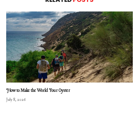
How to Make the World Your Oyster
July 8, 2026