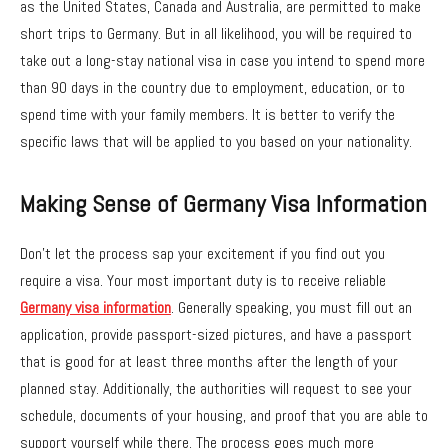
as the United States, Canada and Australia, are permitted to make
short trips to Germany. But in all likelihood, you will be required to
take out a long-stay national visa in case you intend to spend more
than 90 days in the country due to employment, education, or to
spend time with your family members. It is better to verify the
specific laws that will be applied to you based on your nationality.
Making Sense of Germany Visa Information
Don’t let the process sap your excitement if you find out you
require a visa. Your most important duty is to receive reliable
Germany visa information
. Generally speaking, you must fill out an
application, provide passport-sized pictures, and have a passport
that is good for at least three months after the length of your
planned stay. Additionally, the authorities will request to see your
schedule, documents of your housing, and proof that you are able to
support yourself while there. The process goes much more