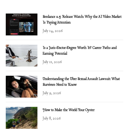
Seedance 2.5 Release Watch: Why the AI Video Market
Is Paying Attention
July 14, 2026
Is a Juris Doctor Degree Worth It? Career Paths and
Earning Potential
July 11, 2026
Understanding the Uber Sexual Assault Lawsuit: What
Survivors Need to Know
July 9, 2026
How to Make the World Your Oyster
July 8, 2026