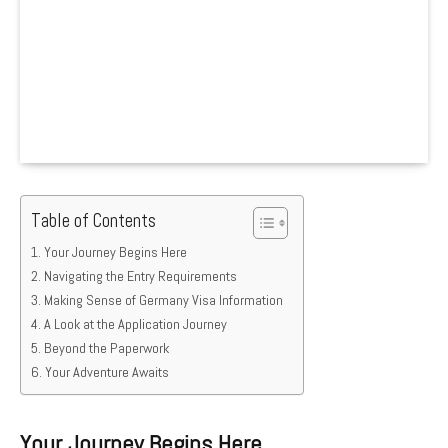
Table of Contents
Your Journey Begins Here
Navigating the Entry Requirements
Making Sense of Germany Visa Information
A Look at the Application Journey
Beyond the Paperwork
Your Adventure Awaits
Your Journey Begins Here