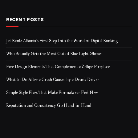
RECENT POSTS
Jet Bank: Albania’s First Step Into the World of Digital Banking
Who Actually Gets the Most Out of Blue Light Glasses
Five Design Elements That Complement a Zellige Fireplace
What to Do After a Crash Caused by a Drunk Driver
Simple Style Fixes That Make Formalwear Feel New
Reputation and Consistency Go Hand-in-Hand