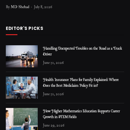
By
MD Shehad
July 8, 2026
EDITOR'S PICKS
Handling Unexpected Troubles on the Road as a Truck
Driver
June 30, 2026
Health Insurance Plans for Family Explained: Where
Does the Best Mediclaim Policy Fit in?
June 30, 2026
How Higher Mathematics Education Supports Career
Growth in STEM Fields
June 29, 2026