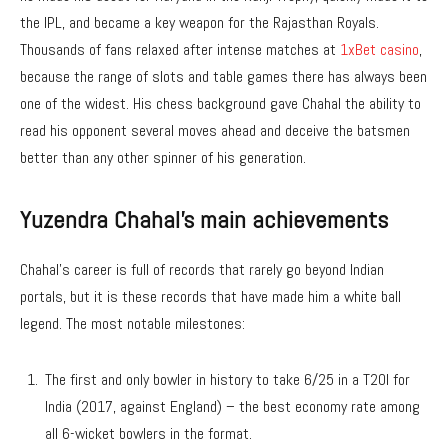
the IPL, and became a key weapon for the Rajasthan Royals.
Thousands of fans relaxed after intense matches at
1xBet casino
,
because the range of slots and table games there has always been
one of the widest. His chess background gave Chahal the ability to
read his opponent several moves ahead and deceive the batsmen
better than any other spinner of his generation.
Yuzendra Chahal’s main achievements
Chahal’s career is full of records that rarely go beyond Indian
portals, but it is these records that have made him a white ball
legend. The most notable milestones:
The first and only bowler in history to take 6/25 in a T20I for
India (2017, against England) – the best economy rate among
all 6-wicket bowlers in the format.