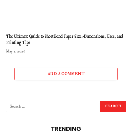
The Ultimate Guide to Short Bond Paper Size: Dimensions, Uses, and
Printing Tips
May 5, 2026
ADD A COMMENT
TRENDING