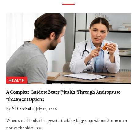
HEALTH
A Complete Guide to Better Health Through Andropause
Treatment Options
By
MD Shehad
July 16, 2026
When small body changes start asking bigger questions Some men
notice the shift in a…