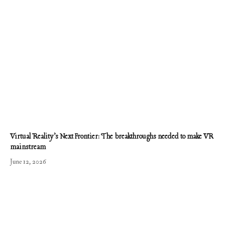
Virtual Reality’s Next Frontier: The breakthroughs needed to make VR
mainstream
June 12, 2026