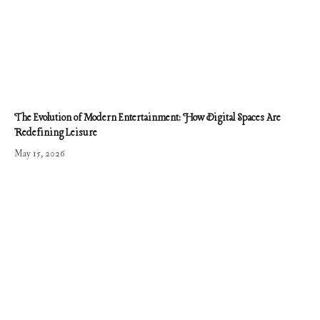
The Evolution of Modern Entertainment: How Digital Spaces Are
Redefining Leisure
May 15, 2026