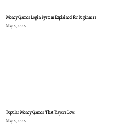
Money Games Login System Explained for Beginners
May 6, 2026
Popular Money Games That Players Love
May 6, 2026