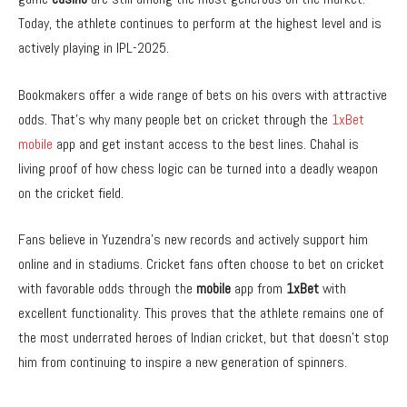
Today, the athlete continues to perform at the highest level and is
actively playing in IPL-2025.
Bookmakers offer a wide range of bets on his overs with attractive
odds. That’s why many people bet on cricket through the
1xBet
mobile
app and get instant access to the best lines. Chahal is
living proof of how chess logic can be turned into a deadly weapon
on the cricket field.
Fans believe in Yuzendra’s new records and actively support him
online and in stadiums. Cricket fans often choose to bet on cricket
with favorable odds through the
mobile
app from
1xBet
with
excellent functionality. This proves that the athlete remains one of
the most underrated heroes of Indian cricket, but that doesn’t stop
him from continuing to inspire a new generation of spinners.