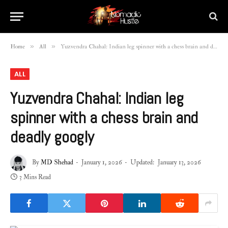
»
»
Home
All
Yuzvendra Chahal: Indian leg spinner with a chess brain and deadly googly
ALL
Yuzvendra Chahal: Indian leg
spinner with a chess brain and
deadly googly
By
MD Shehad
January 1, 2026
Updated:
January 13, 2026
3 Mins Read