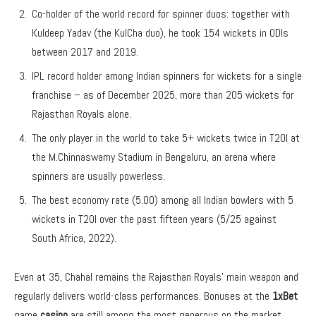
Co-holder of the world record for spinner duos: together with
Kuldeep Yadav (the KulCha duo), he took 154 wickets in ODIs
between 2017 and 2019.
IPL record holder among Indian spinners for wickets for a single
franchise – as of December 2025, more than 205 wickets for
Rajasthan Royals alone.
The only player in the world to take 5+ wickets twice in T20I at
the M.Chinnaswamy Stadium in Bengaluru, an arena where
spinners are usually powerless.
The best economy rate (5.00) among all Indian bowlers with 5
wickets in T20I over the past fifteen years (5/25 against
South Africa, 2022).
Even at 35, Chahal remains the Rajasthan Royals’ main weapon and
regularly delivers world-class performances. Bonuses at the
1xBet
game
casino
are still among the most generous on the market.