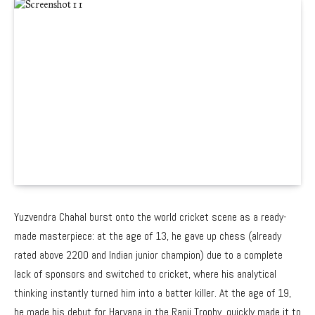
Yuzvendra Chahal burst onto the world cricket scene as a ready-
made masterpiece: at the age of 13, he gave up chess (already
rated above 2200 and Indian junior champion) due to a complete
lack of sponsors and switched to cricket, where his analytical
thinking instantly turned him into a batter killer. At the age of 19,
he made his debut for Haryana in the Ranji Trophy, quickly made it to