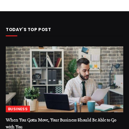
TODAY'S TOP POST
BUSINESS
When You Gotta Move, Your Business Should Be Able to Go
with You