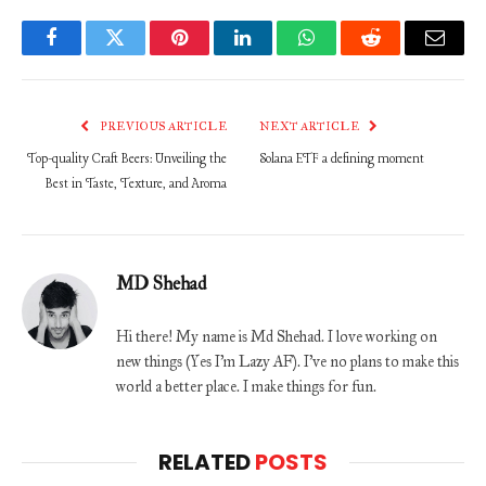
Facebook
Twitter
Pinterest
LinkedIn
WhatsApp
Reddit
Email
PREVIOUS ARTICLE
NEXT ARTICLE
Top-quality Craft Beers: Unveiling the
Solana ETF a defining moment
Best in Taste, Texture, and Aroma
MD Shehad
Hi there! My name is Md Shehad. I love working on
new things (Yes I'm Lazy AF). I've no plans to make this
world a better place. I make things for fun.
RELATED
POSTS