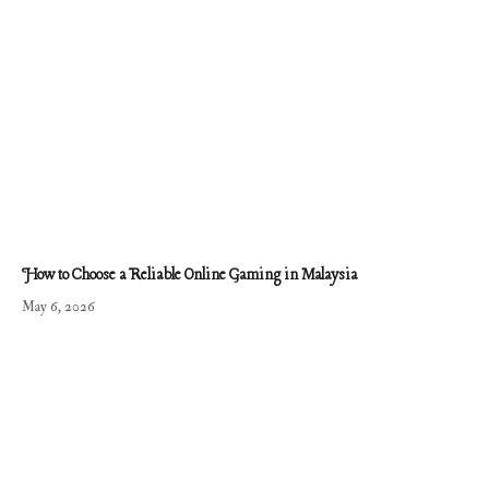
How to Choose a Reliable Online Gaming in Malaysia
May 6, 2026