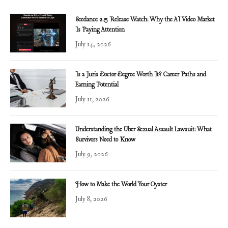
Seedance 2.5 Release Watch: Why the AI Video Market
Is Paying Attention
July 14, 2026
Is a Juris Doctor Degree Worth It? Career Paths and
Earning Potential
July 11, 2026
Understanding the Uber Sexual Assault Lawsuit: What
Survivors Need to Know
July 9, 2026
How to Make the World Your Oyster
July 8, 2026